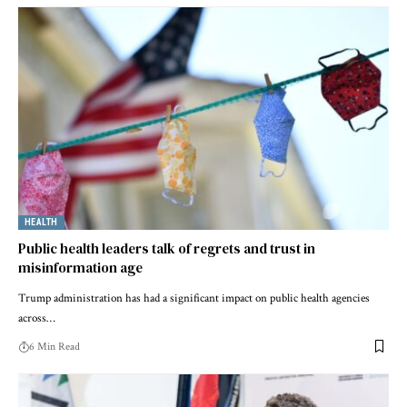
HEALTH
Public health leaders talk of regrets and trust in
misinformation age
Trump administration has had a significant impact on public health agencies
across…
6 Min Read