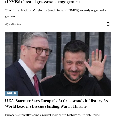
(UNMISS)-hosted grassroots engagement
The United Nations Mission in South Sudan (UNMISS) recently organized a
grassroots…
3 Min Read
WORLD
U.K.’s Starmer Says Europe Is At Crossroads In History As
World Leaders Discuss Ending War In Ukraine
Europe is currently facing a pivotal moment in history, as British Prime…