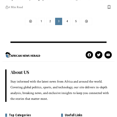
4 Min Read
1
2
3
4
5
About US
Stay informed with the latest news from Africa and around the world.
Covering global politics, sports, and technology, our site delivers in-depth
analysis, breaking news, and exclusive insights to keep you connected with
the stories that matter most.
Top Categories
Usefull Links