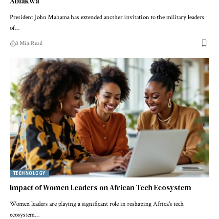
Ablakwa
President John Mahama has extended another invitation to the military leaders
of…
3 Min Read
TECHNOLOGY
Impact of Women Leaders on African Tech Ecosystem
Women leaders are playing a significant role in reshaping Africa's tech
ecosystem…