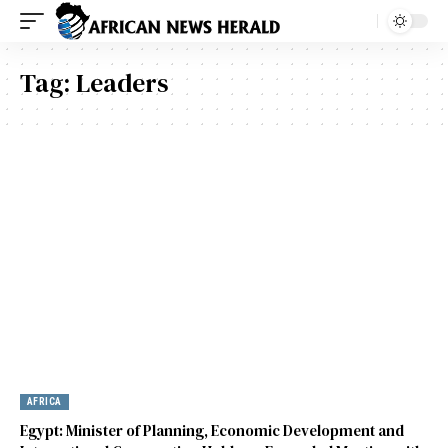
Tag:
Leaders
AFRICA
Egypt: Minister of Planning, Economic Development and