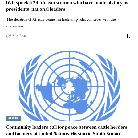
IWD special: 24 African women who have made history as
presidents, national leaders
The elevation of African women in leadership roles coincides with the
celebration…
3 Min Read
AFRICA
Community leaders call for peace between cattle herders
and farmers at United Nations Mission in South Sudan