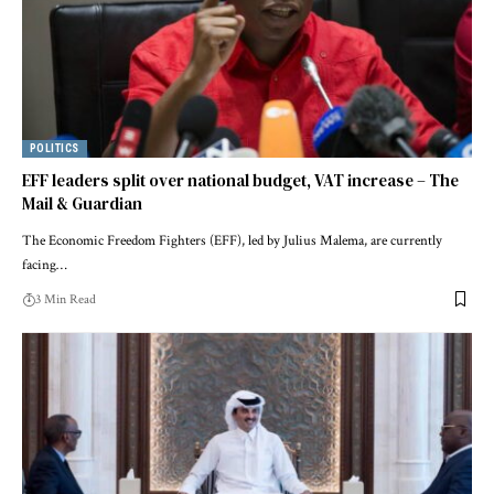
POLITICS
EFF leaders split over national budget, VAT increase – The
Mail & Guardian
The Economic Freedom Fighters (EFF), led by Julius Malema, are currently
facing…
3 Min Read