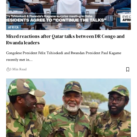
AFRICA
Mixed reactions after Qatar talks between DR Congo and
Rwanda leaders
Congolese President Felix Tshisekedi and Rwandan President Paul Kagame
recently met in…
3 Min Read