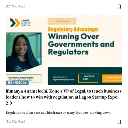
7 Min Read
TECHNOLOGY
Ifunanya Anamelechi, Zone’s VP of Legal, to teach business
leaders how to win with regulation at Lagos Startup Expo
2.0
Regulation is often seen as a hindrance by many founders, slowing down…
2 Min Read