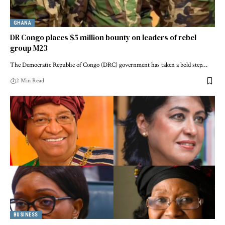
GHANA
DR Congo places $5 million bounty on leaders of rebel
group M23
The Democratic Republic of Congo (DRC) government has taken a bold step…
2 Min Read
BUSINESS