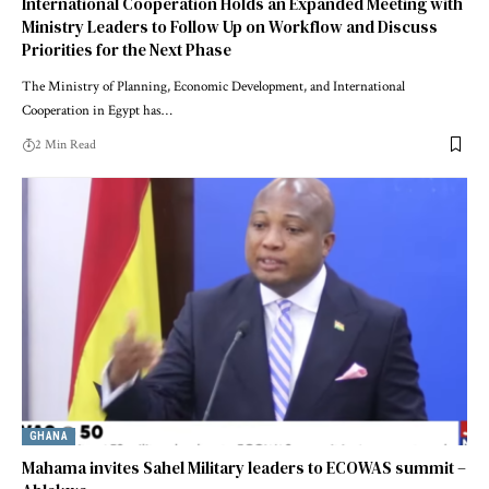
International Cooperation Holds an Expanded Meeting with
Ministry Leaders to Follow Up on Workflow and Discuss
Priorities for the Next Phase
The Ministry of Planning, Economic Development, and International
Cooperation in Egypt has…
2 Min Read
GHANA
Mahama invites Sahel Military leaders to ECOWAS summit –