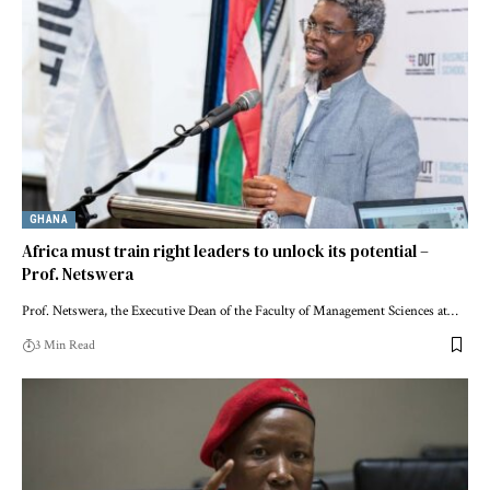
GHANA
Africa must train right leaders to unlock its potential –
Prof. Netswera
Prof. Netswera, the Executive Dean of the Faculty of Management Sciences at…
3 Min Read