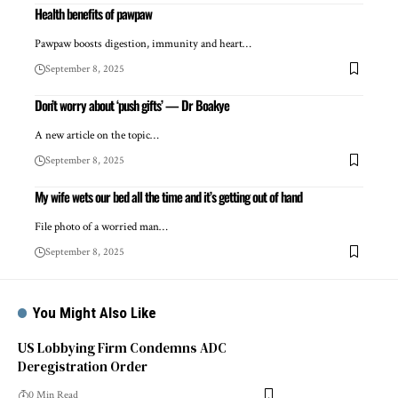
Health benefits of pawpaw
Pawpaw boosts digestion, immunity and heart…
September 8, 2025
Don’t worry about ‘push gifts’ — Dr Boakye
A new article on the topic…
September 8, 2025
My wife wets our bed all the time and it’s getting out of hand
File photo of a worried man…
September 8, 2025
You Might Also Like
US Lobbying Firm Condemns ADC
Deregistration Order
0 Min Read