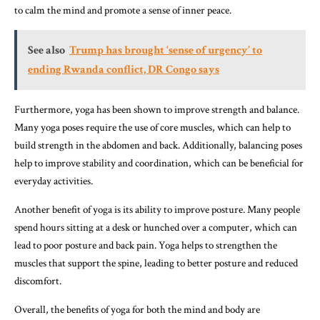
to calm the mind and promote a sense of inner peace.
See also
Trump has brought ‘sense of urgency’ to
ending Rwanda conflict, DR Congo says
Furthermore, yoga has been shown to improve strength and balance.
Many yoga poses require the use of core muscles, which can help to
build strength in the abdomen and back. Additionally, balancing poses
help to improve stability and coordination, which can be beneficial for
everyday activities.
Another benefit of yoga is its ability to improve posture. Many people
spend hours sitting at a desk or hunched over a computer, which can
lead to poor posture and back pain. Yoga helps to strengthen the
muscles that support the spine, leading to better posture and reduced
discomfort.
Overall, the benefits of yoga for both the mind and body are