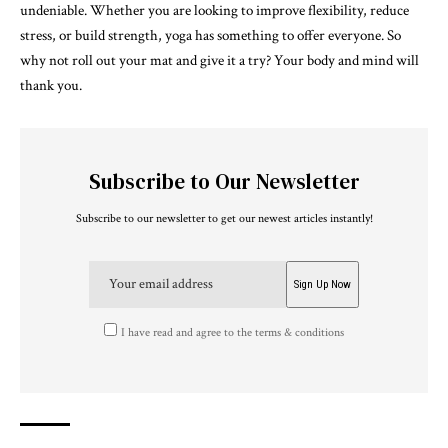
undeniable. Whether you are looking to improve flexibility, reduce
stress, or build strength, yoga has something to offer everyone. So
why not roll out your mat and give it a try? Your body and mind will
thank you.
Subscribe to Our Newsletter
Subscribe to our newsletter to get our newest articles instantly!
I have read and agree to the terms & conditions