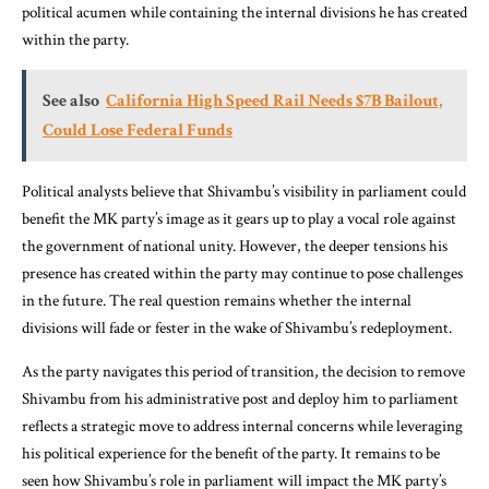
political acumen while containing the internal divisions he has created
within the party.
See also
California High Speed Rail Needs $7B Bailout,
Could Lose Federal Funds
Political analysts believe that Shivambu’s visibility in parliament could
benefit the MK party’s image as it gears up to play a vocal role against
the government of national unity. However, the deeper tensions his
presence has created within the party may continue to pose challenges
in the future. The real question remains whether the internal
divisions will fade or fester in the wake of Shivambu’s redeployment.
As the party navigates this period of transition, the decision to remove
Shivambu from his administrative post and deploy him to parliament
reflects a strategic move to address internal concerns while leveraging
his political experience for the benefit of the party. It remains to be
seen how Shivambu’s role in parliament will impact the MK party’s