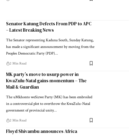
Senator Katung Defects From PDP to APC
– Latest Breaking News
The Senator representing Kaduna South, Sunday Katung,
has made a significant announcement by moving from the
Peoples Democratic Party (PDP)…
2 Min Read
MK party’s move to usurp power in
KwaZulu-Natal gains momentum – The
Mail & Guardian
The uMkhonto weSizwe Party (MK) has been embroiled
in a controversial plot to overthrow the KwaZulu-Natal
government of provincial unity…
2 Min Read
Floyd Shivambu announces Africa