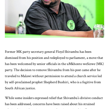
Former MK party secretary general Floyd Shivambu has been
dismissed from his position and redeployed to parliament, a move that
has been welcomed by senior officials in the uMkhonto weSizwe (MK)
party. The decision to remove Shivambu from his post came after he
traveled to Malawi without permission to attend a church service led
by self-proclaimed prophet Shepherd Bushiri, who is a fugitive from
South African justice.
While some insiders expressed relief that Shivambu’s divisive conduct
has been addressed, concerns have been raised about his strained