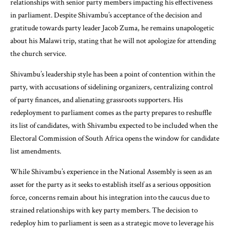
relationships with senior party members impacting his effectiveness
in parliament. Despite Shivambu’s acceptance of the decision and
gratitude towards party leader Jacob Zuma, he remains unapologetic
about his Malawi trip, stating that he will not apologize for attending
the church service.
Shivambu’s leadership style has been a point of contention within the
party, with accusations of sidelining organizers, centralizing control
of party finances, and alienating grassroots supporters. His
redeployment to parliament comes as the party prepares to reshuffle
its list of candidates, with Shivambu expected to be included when the
Electoral Commission of South Africa opens the window for candidate
list amendments.
While Shivambu’s experience in the National Assembly is seen as an
asset for the party as it seeks to establish itself as a serious opposition
force, concerns remain about his integration into the caucus due to
strained relationships with key party members. The decision to
redeploy him to parliament is seen as a strategic move to leverage his