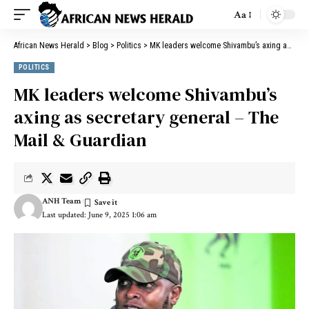
Aa
African News Herald
>
Blog
>
Politics
>
MK leaders welcome Shivambu’s axing as secretary general – The Mail & Guardian
POLITICS
MK leaders welcome Shivambu’s
axing as secretary general – The
Mail & Guardian
ANH Team
Last updated: June 9, 2025 1:06 am