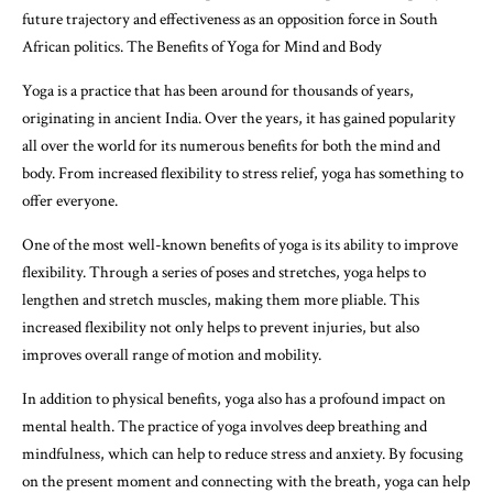
future trajectory and effectiveness as an opposition force in South
African politics. The Benefits of Yoga for Mind and Body
Yoga is a practice that has been around for thousands of years,
originating in ancient India. Over the years, it has gained popularity
all over the world for its numerous benefits for both the mind and
body. From increased flexibility to stress relief, yoga has something to
offer everyone.
One of the most well-known benefits of yoga is its ability to improve
flexibility. Through a series of poses and stretches, yoga helps to
lengthen and stretch muscles, making them more pliable. This
increased flexibility not only helps to prevent injuries, but also
improves overall range of motion and mobility.
In addition to physical benefits, yoga also has a profound impact on
mental health. The practice of yoga involves deep breathing and
mindfulness, which can help to reduce stress and anxiety. By focusing
on the present moment and connecting with the breath, yoga can help