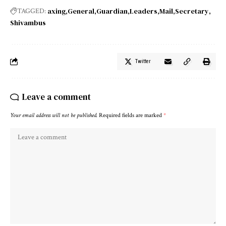
axing
General
Guardian
Leaders
Mail
Secretary
TAGGED:
Shivambus
Twitter
Leave a comment
Your email address will not be published.
Required fields are marked
*