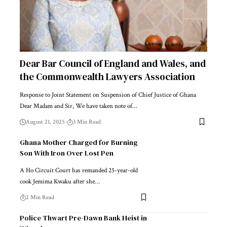
Dear Bar Council of England and Wales, and
the Commonwealth Lawyers Association
Response to Joint Statement on Suspension of Chief Justice of Ghana
Dear Madam and Sir, We have taken note of…
August 21, 2025
3 Min Read
Ghana Mother Charged for Burning
Son With Iron Over Lost Pen
A Ho Circuit Court has remanded 25-year-old
cook Jemima Kwaku after she…
2 Min Read
Police Thwart Pre-Dawn Bank Heist in