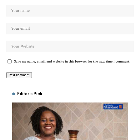
Save my name, email, and website in this browser for the next time I comment.
Alternative:
Editor's Pick