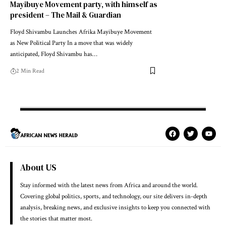
Mayibuye Movement party, with himself as
president – The Mail & Guardian
Floyd Shivambu Launches Afrika Mayibuye Movement
as New Political Party In a move that was widely
anticipated, Floyd Shivambu has…
2 Min Read
About US
Stay informed with the latest news from Africa and around the world.
Covering global politics, sports, and technology, our site delivers in-depth
analysis, breaking news, and exclusive insights to keep you connected with
the stories that matter most.