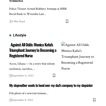
Winneba
Police Thwart Armed Robbery Attempt at MRB
Rural Bank in Winneba Law…
1 Min Read
Lifestyle
Against All Odds: Monica Kafui’s
Triumphant Journey to Becoming a
Registered Nurse
Accra, Ghana — In a story that echoes
resilience, sacrifice,…
September 11, 2025
My stepmother wants to hand over my dad’s company to my stepsister
File photo of a worried woman…
September 8, 2025