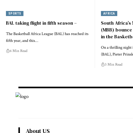
SPORTS
AFRICA
BAL taking flight in fifth season –
South Africa’s
(MBB) bounce b
The Basketball Africa League (BAL) has reached its
in the Basketb
fifth year, and this…
On a thrilling night
6 Min Read
(BAL), Pieter Prins
3 Min Read
About US