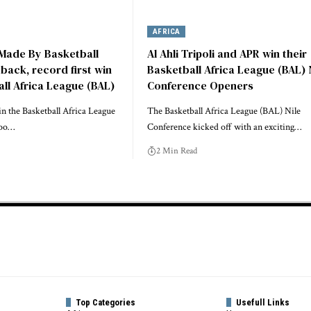
AFRICA
 Made By Basketball
Al Ahli Tripoli and APR win their
ack, record first win
Basketball Africa League (BAL) 
all Africa League (BAL)
Conference Openers
 in the Basketball Africa League
The Basketball Africa League (BAL) Nile
loo…
Conference kicked off with an exciting…
2 Min Read
Top Categories
Usefull Links