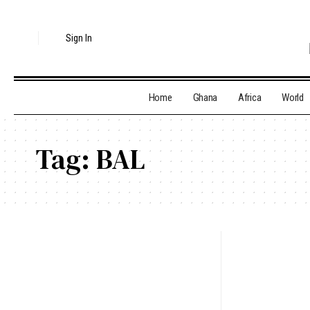
Sign In
Home
Ghana
Africa
World
Tag:
BAL