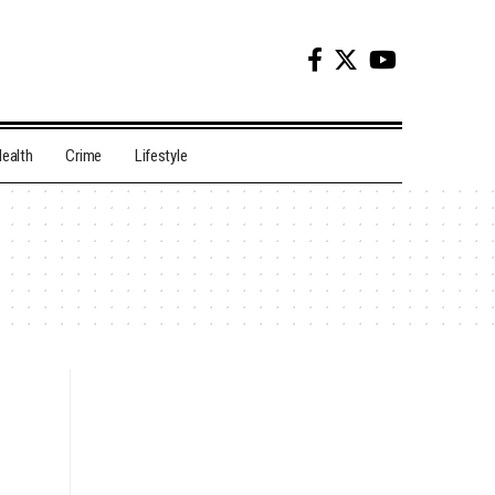
ealth
Crime
Lifestyle