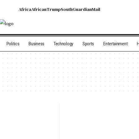
Africa
African
Trump
South
Guardian
Mail
Politics
Business
Technology
Sports
Entertainment
H