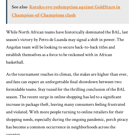
See also
Kotoko eye redemption against GoldStars in
Champion-of-Champions clash
While North African teams have historically dominated the BAL, last
season’s victory by Petro de Luanda may signal a shift in power. The
Angolan team will be looking to secure back-to-back titles and
establish themselves as a force to be reckoned with in African
basketball.
As the tournament reaches its climax, the stakes are higher than ever,
and fans can expect an unforgettable final showdown between two
formidable teams. Stay tuned for the thrilling conclusion of the BAL
season. The recent surge in online shopping has led to a significant
increase in package theft, leaving many consumers feeling frustrated
and violated. With more people turning to online retailers for their
shopping needs, especially during the ongoing pandemic, porch piracy
has become a common occurrence in neighborhoods across the
country.