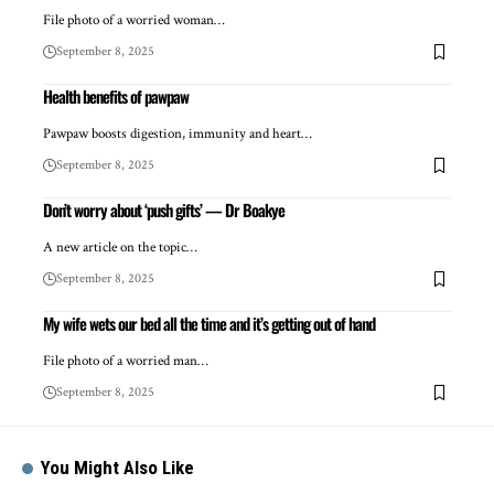
File photo of a worried woman…
September 8, 2025
Health benefits of pawpaw
Pawpaw boosts digestion, immunity and heart…
September 8, 2025
Don’t worry about ‘push gifts’ — Dr Boakye
A new article on the topic…
September 8, 2025
My wife wets our bed all the time and it’s getting out of hand
File photo of a worried man…
September 8, 2025
You Might Also Like