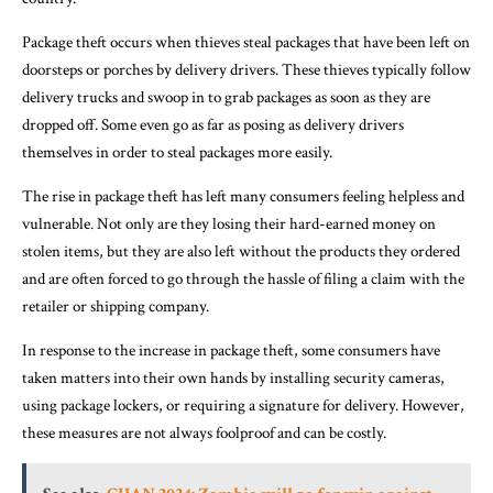
Package theft occurs when thieves steal packages that have been left on
doorsteps or porches by delivery drivers. These thieves typically follow
delivery trucks and swoop in to grab packages as soon as they are
dropped off. Some even go as far as posing as delivery drivers
themselves in order to steal packages more easily.
The rise in package theft has left many consumers feeling helpless and
vulnerable. Not only are they losing their hard-earned money on
stolen items, but they are also left without the products they ordered
and are often forced to go through the hassle of filing a claim with the
retailer or shipping company.
In response to the increase in package theft, some consumers have
taken matters into their own hands by installing security cameras,
using package lockers, or requiring a signature for delivery. However,
these measures are not always foolproof and can be costly.