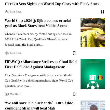
Okraku Sets Sights on World Cup Glory with Black Stars
0 Min Read
World Cup 2026Q: Djiku scores crucial
goal as Black Stars beat Mali in Accra
Ghana’s Black Stars emerge victorious against Mali in
2026 FIFA World Cup Qualifiers Ghana’s national
football team, the Black Stars,…
2 Min Read
FIFAWCQ : Allarabaye Strikes as Chad Hold
First-Half Lead Against Madagascar
Chad Surprises Madagascar with Early Lead in World
Cup Qualifier In a thrilling matchday eight World Cup
qualifier, Chad took…
1 Min Read
‘We still have it in our hands’ – Otto Addo
confident Ghana will beat Mali