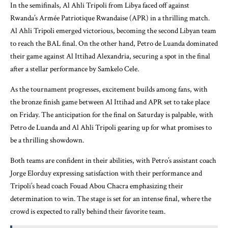
In the semifinals, Al Ahli Tripoli from Libya faced off against
Rwanda’s Armée Patriotique Rwandaise (APR) in a thrilling match.
Al Ahli Tripoli emerged victorious, becoming the second Libyan team
to reach the BAL final. On the other hand, Petro de Luanda dominated
their game against Al Ittihad Alexandria, securing a spot in the final
after a stellar performance by Samkelo Cele.
As the tournament progresses, excitement builds among fans, with
the bronze finish game between Al Ittihad and APR set to take place
on Friday. The anticipation for the final on Saturday is palpable, with
Petro de Luanda and Al Ahli Tripoli gearing up for what promises to
be a thrilling showdown.
Both teams are confident in their abilities, with Petro’s assistant coach
Jorge Elorduy expressing satisfaction with their performance and
Tripoli’s head coach Fouad Abou Chacra emphasizing their
determination to win. The stage is set for an intense final, where the
crowd is expected to rally behind their favorite team.