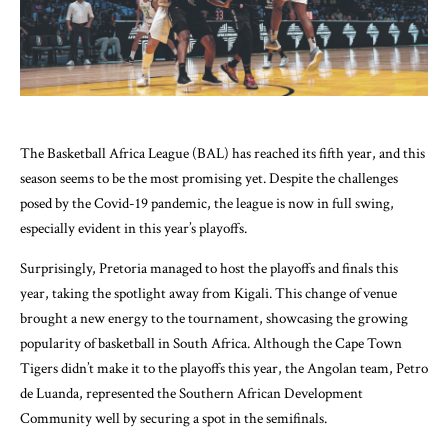
The Basketball Africa League (BAL) has reached its fifth year, and this
season seems to be the most promising yet. Despite the challenges
posed by the Covid-19 pandemic, the league is now in full swing,
especially evident in this year’s playoffs.
Surprisingly, Pretoria managed to host the playoffs and finals this
year, taking the spotlight away from Kigali. This change of venue
brought a new energy to the tournament, showcasing the growing
popularity of basketball in South Africa. Although the Cape Town
Tigers didn’t make it to the playoffs this year, the Angolan team, Petro
de Luanda, represented the Southern African Development
Community well by securing a spot in the semifinals.