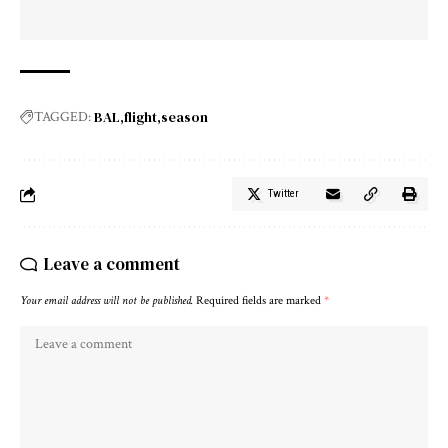
BAL
flight
season
TAGGED:
Twitter
Leave a comment
Your email address will not be published.
Required fields are marked
*