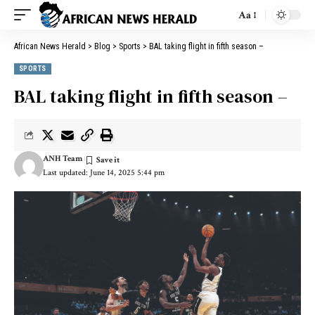
Aa
African News Herald
>
Blog
>
Sports
>
BAL taking flight in fifth season –
SPORTS
BAL taking flight in fifth season –
ANH Team
Last updated: June 14, 2025 5:44 pm