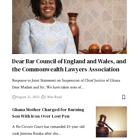
Dear Bar Council of England and Wales, and
the Commonwealth Lawyers Association
Response to Joint Statement on Suspension of Chief Justice of Ghana
Dear Madam and Sir, We have taken note of…
August 21, 2025
3 Min Read
Ghana Mother Charged for Burning
Son With Iron Over Lost Pen
A Ho Circuit Court has remanded 25-year-old
cook Jemima Kwaku after she…