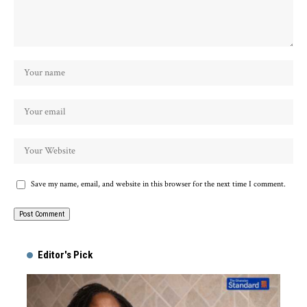
Save my name, email, and website in this browser for the next time I comment.
Alternative:
Editor's Pick