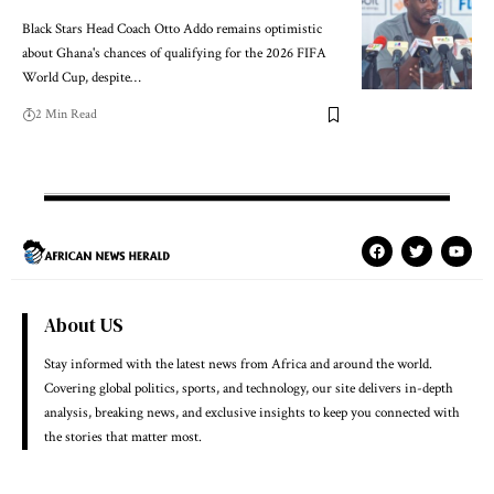
Black Stars Head Coach Otto Addo remains optimistic
about Ghana's chances of qualifying for the 2026 FIFA
World Cup, despite…
2 Min Read
About US
Stay informed with the latest news from Africa and around the world.
Covering global politics, sports, and technology, our site delivers in-depth
analysis, breaking news, and exclusive insights to keep you connected with
the stories that matter most.