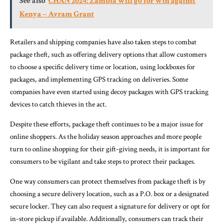
See also
CHAN 2024: Zambia will go for win against
Kenya – Avram Grant
Retailers and shipping companies have also taken steps to combat
package theft, such as offering delivery options that allow customers
to choose a specific delivery time or location, using lockboxes for
packages, and implementing GPS tracking on deliveries. Some
companies have even started using decoy packages with GPS tracking
devices to catch thieves in the act.
Despite these efforts, package theft continues to be a major issue for
online shoppers. As the holiday season approaches and more people
turn to online shopping for their gift-giving needs, it is important for
consumers to be vigilant and take steps to protect their packages.
One way consumers can protect themselves from package theft is by
choosing a secure delivery location, such as a P.O. box or a designated
secure locker. They can also request a signature for delivery or opt for
in-store pickup if available. Additionally, consumers can track their