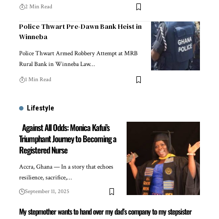
2 Min Read
Police Thwart Pre-Dawn Bank Heist in
Winneba
Police Thwart Armed Robbery Attempt at MRB
Rural Bank in Winneba Law…
1 Min Read
Lifestyle
Against All Odds: Monica Kafui’s
Triumphant Journey to Becoming a
Registered Nurse
Accra, Ghana — In a story that echoes
resilience, sacrifice,…
September 11, 2025
My stepmother wants to hand over my dad’s company to my stepsister