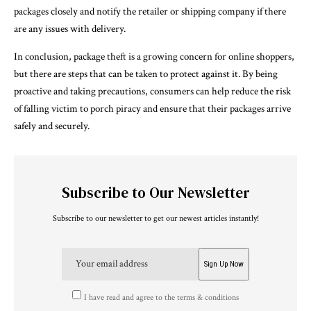
packages closely and notify the retailer or shipping company if there
are any issues with delivery.
In conclusion, package theft is a growing concern for online shoppers,
but there are steps that can be taken to protect against it. By being
proactive and taking precautions, consumers can help reduce the risk
of falling victim to porch piracy and ensure that their packages arrive
safely and securely.
Subscribe to Our Newsletter
Subscribe to our newsletter to get our newest articles instantly!
I have read and agree to the terms & conditions