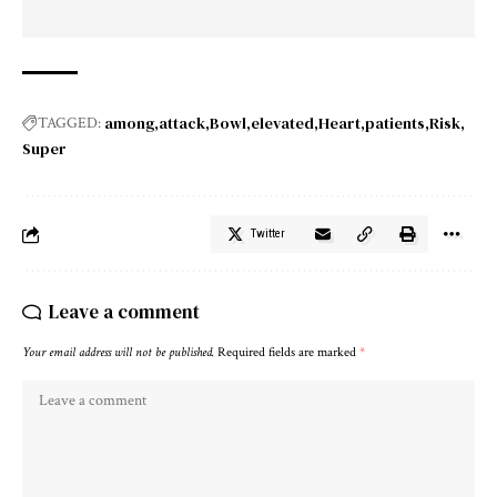
among
attack
Bowl
elevated
Heart
patients
Risk
TAGGED:
Super
Twitter
Leave a comment
Your email address will not be published.
Required fields are marked
*