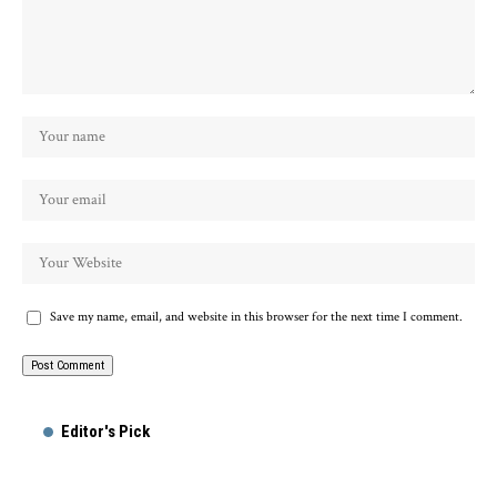
Save my name, email, and website in this browser for the next time I comment.
Editor's Pick