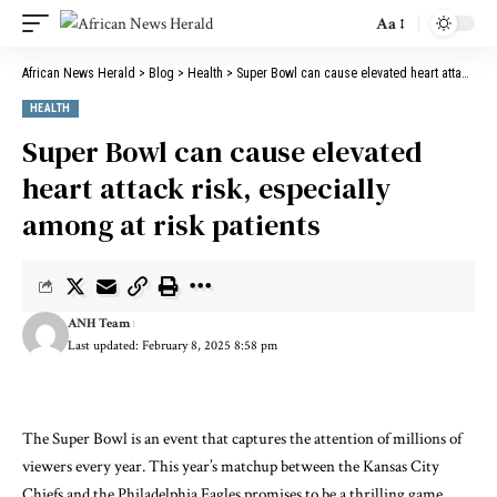
Aa
Font
Resizer
African News Herald
>
Blog
>
Health
>
Super Bowl can cause elevated heart attack risk, especially among at risk patients
HEALTH
Super Bowl can cause elevated
heart attack risk, especially
among at risk patients
ANH Team
Last updated: February 8, 2025 8:58 pm
The Super Bowl is an event that captures the attention of millions of
viewers every year. This year’s matchup between the Kansas City
Chiefs and the Philadelphia Eagles promises to be a thrilling game,