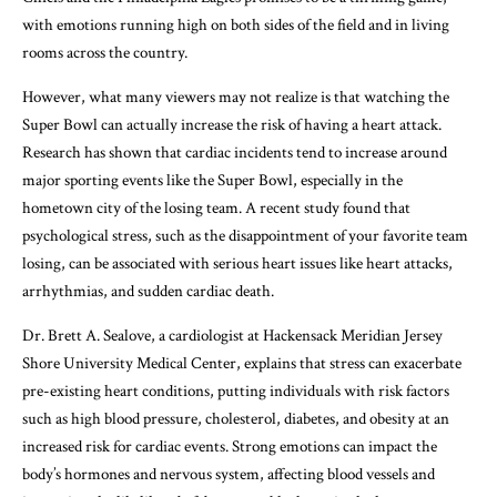
with emotions running high on both sides of the field and in living
rooms across the country.
However, what many viewers may not realize is that watching the
Super Bowl can actually increase the risk of having a heart attack.
Research has shown that cardiac incidents tend to increase around
major sporting events like the Super Bowl, especially in the
hometown city of the losing team. A recent study found that
psychological stress, such as the disappointment of your favorite team
losing, can be associated with serious heart issues like heart attacks,
arrhythmias, and sudden cardiac death.
Dr. Brett A. Sealove, a cardiologist at Hackensack Meridian Jersey
Shore University Medical Center, explains that stress can exacerbate
pre-existing heart conditions, putting individuals with risk factors
such as high blood pressure, cholesterol, diabetes, and obesity at an
increased risk for cardiac events. Strong emotions can impact the
body’s hormones and nervous system, affecting blood vessels and