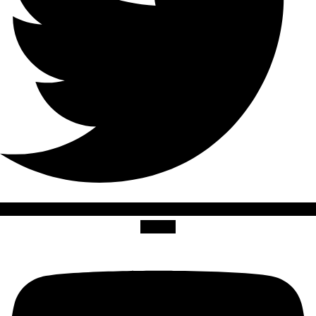
Youtube