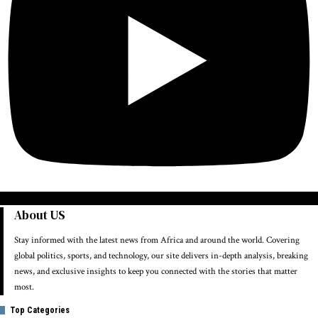
About US
Stay informed with the latest news from Africa and around the world. Covering
global politics, sports, and technology, our site delivers in-depth analysis, breaking
news, and exclusive insights to keep you connected with the stories that matter
most.
Top Categories