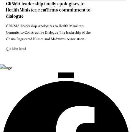
GRNMA leadership finally apologises to
Health Minister, reaffirms commitment to
dialogue
GRNMA Leadership Apologizes to Health Minister,
Commits to Constructive Dialogue The leadership of the
Ghana Registered Nurses and Midwives Association…
2 Min Read
Facebook