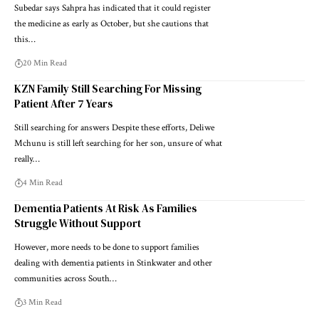
Subedar says Sahpra has indicated that it could register
the medicine as early as October, but she cautions that
this…
20 Min Read
KZN Family Still Searching For Missing
Patient After 7 Years
Still searching for answers Despite these efforts, Deliwe
Mchunu is still left searching for her son, unsure of what
really…
4 Min Read
Dementia Patients At Risk As Families
Struggle Without Support
However, more needs to be done to support families
dealing with dementia patients in Stinkwater and other
communities across South…
3 Min Read