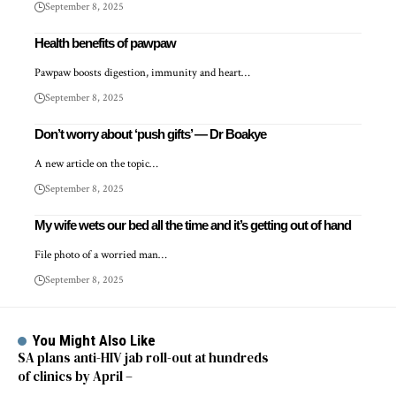
September 8, 2025
Health benefits of pawpaw
Pawpaw boosts digestion, immunity and heart…
September 8, 2025
Don’t worry about ‘push gifts’ — Dr Boakye
A new article on the topic…
September 8, 2025
My wife wets our bed all the time and it’s getting out of hand
File photo of a worried man…
September 8, 2025
You Might Also Like
SA plans anti-HIV jab roll-out at hundreds
of clinics by April –