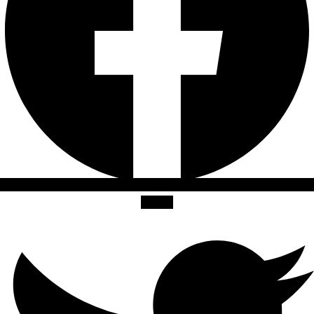
Twitter