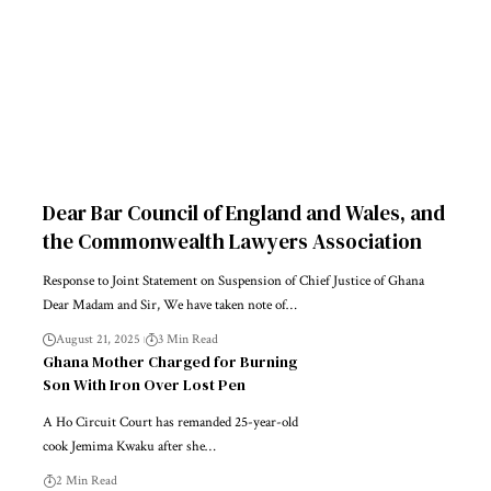
Dear Bar Council of England and Wales, and
the Commonwealth Lawyers Association
Response to Joint Statement on Suspension of Chief Justice of Ghana
Dear Madam and Sir, We have taken note of…
August 21, 2025
3 Min Read
Ghana Mother Charged for Burning
Son With Iron Over Lost Pen
A Ho Circuit Court has remanded 25-year-old
cook Jemima Kwaku after she…
2 Min Read