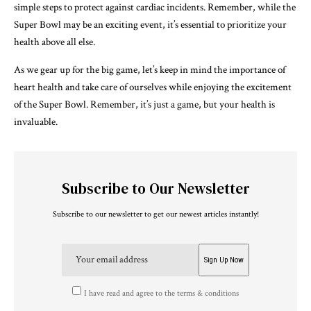
simple steps to protect against cardiac incidents. Remember, while the
Super Bowl may be an exciting event, it’s essential to prioritize your
health above all else.
As we gear up for the big game, let’s keep in mind the importance of
heart health and take care of ourselves while enjoying the excitement
of the Super Bowl. Remember, it’s just a game, but your health is
invaluable.
Subscribe to Our Newsletter
Subscribe to our newsletter to get our newest articles instantly!
I have read and agree to the terms & conditions