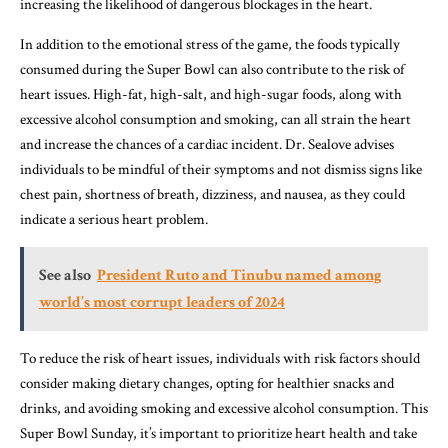
increasing the likelihood of dangerous blockages in the heart.
In addition to the emotional stress of the game, the foods typically
consumed during the Super Bowl can also contribute to the risk of
heart issues. High-fat, high-salt, and high-sugar foods, along with
excessive alcohol consumption and smoking, can all strain the heart
and increase the chances of a cardiac incident. Dr. Sealove advises
individuals to be mindful of their symptoms and not dismiss signs like
chest pain, shortness of breath, dizziness, and nausea, as they could
indicate a serious heart problem.
See also
President Ruto and Tinubu named among
world’s most corrupt leaders of 2024
To reduce the risk of heart issues, individuals with risk factors should
consider making dietary changes, opting for healthier snacks and
drinks, and avoiding smoking and excessive alcohol consumption. This
Super Bowl Sunday, it’s important to prioritize heart health and take