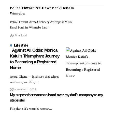
Police Thwart Pre-Dawn Bank Heist in
Winneba
Police Thwart Armed Robbery Attempt at MRB
Rural Bank in Winneba Law…
1 Min Read
Lifestyle
Against All Odds: Monica
Kafui’s Triumphant Journey
to Becoming a Registered
Nurse
Accra, Ghana — In a story that echoes
resilience, sacrifice,…
September 11, 2025
My stepmother wants to hand over my dad’s company to my
stepsister
File photo of a worried woman…