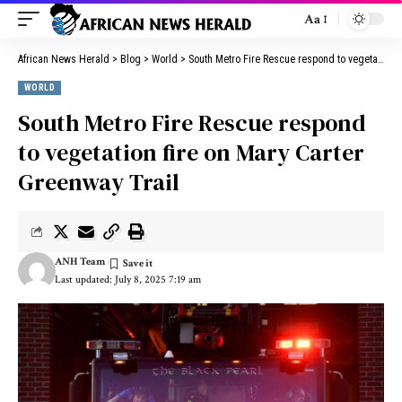
Aa
African News Herald
>
Blog
>
World
>
South Metro Fire Rescue respond to vegetation fire on Mary Carter Greenway Trail
WORLD
South Metro Fire Rescue respond
to vegetation fire on Mary Carter
Greenway Trail
ANH Team
Last updated: July 8, 2025 7:19 am