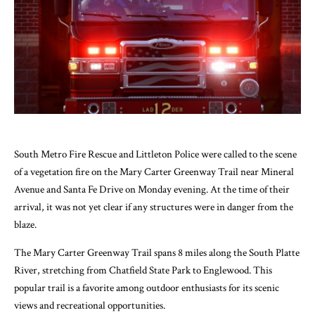
South Metro Fire Rescue and Littleton Police were called to the scene
of a vegetation fire on the Mary Carter Greenway Trail near Mineral
Avenue and Santa Fe Drive on Monday evening. At the time of their
arrival, it was not yet clear if any structures were in danger from the
blaze.
The Mary Carter Greenway Trail spans 8 miles along the South Platte
River, stretching from Chatfield State Park to Englewood. This
popular trail is a favorite among outdoor enthusiasts for its scenic
views and recreational opportunities.