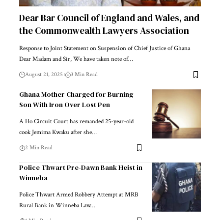
Dear Bar Council of England and Wales, and
the Commonwealth Lawyers Association
Response to Joint Statement on Suspension of Chief Justice of Ghana
Dear Madam and Sir, We have taken note of…
August 21, 2025
3 Min Read
Ghana Mother Charged for Burning
Son With Iron Over Lost Pen
A Ho Circuit Court has remanded 25-year-old
cook Jemima Kwaku after she…
2 Min Read
Police Thwart Pre-Dawn Bank Heist in
Winneba
Police Thwart Armed Robbery Attempt at MRB
Rural Bank in Winneba Law…