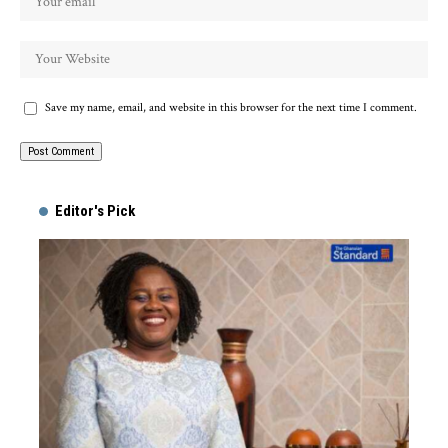
Save my name, email, and website in this browser for the next time I comment.
Alternative:
Editor's Pick