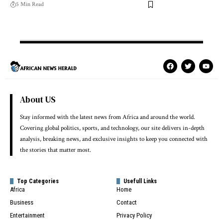
5 Min Read
About US
Stay informed with the latest news from Africa and around the world.
Covering global politics, sports, and technology, our site delivers in-depth
analysis, breaking news, and exclusive insights to keep you connected with
the stories that matter most.
Top Categories
Usefull Links
Africa
Home
Business
Contact
Entertainment
Privacy Policy