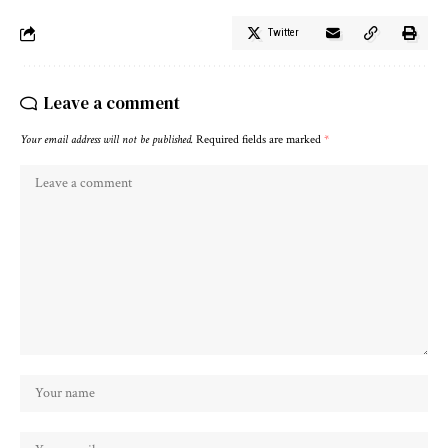
Twitter
Leave a comment
Your email address will not be published.
Required fields are marked
*