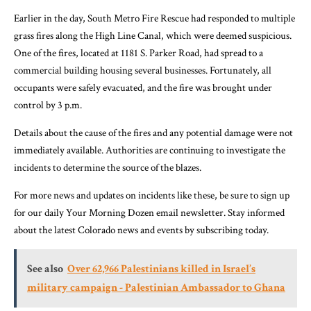
Earlier in the day, South Metro Fire Rescue had responded to multiple
grass fires along the High Line Canal, which were deemed suspicious.
One of the fires, located at 1181 S. Parker Road, had spread to a
commercial building housing several businesses. Fortunately, all
occupants were safely evacuated, and the fire was brought under
control by 3 p.m.
Details about the cause of the fires and any potential damage were not
immediately available. Authorities are continuing to investigate the
incidents to determine the source of the blazes.
For more news and updates on incidents like these, be sure to sign up
for our daily Your Morning Dozen email newsletter. Stay informed
about the latest Colorado news and events by subscribing today.
See also
Over 62,966 Palestinians killed in Israel’s
military campaign - Palestinian Ambassador to Ghana