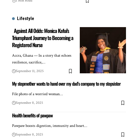
1 Min Read
Lifestyle
Against All Odds: Monica Kafui’s
Triumphant Journey to Becoming a
Registered Nurse
Accra, Ghana — In a story that echoes
resilience, sacrifice,…
September 11, 2025
My stepmother wants to hand over my dad’s company to my stepsister
File photo of a worried woman…
September 8, 2025
Health benefits of pawpaw
Pawpaw boosts digestion, immunity and heart…
September 8, 2025