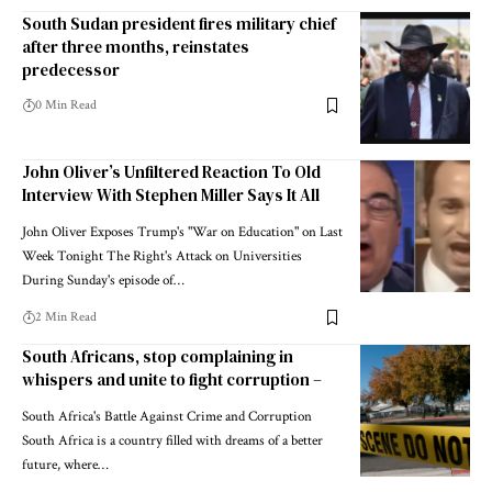
South Sudan president fires military chief
after three months, reinstates
predecessor
0 Min Read
John Oliver’s Unfiltered Reaction To Old
Interview With Stephen Miller Says It All
John Oliver Exposes Trump's "War on Education" on Last
Week Tonight The Right's Attack on Universities
During Sunday's episode of…
2 Min Read
South Africans, stop complaining in
whispers and unite to fight corruption –
South Africa's Battle Against Crime and Corruption
South Africa is a country filled with dreams of a better
future, where…