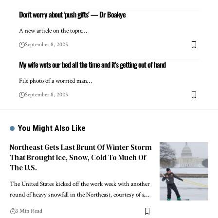
Don’t worry about ‘push gifts’ — Dr Boakye
A new article on the topic…
September 8, 2025
My wife wets our bed all the time and it’s getting out of hand
File photo of a worried man…
September 8, 2025
You Might Also Like
Northeast Gets Last Brunt Of Winter Storm
That Brought Ice, Snow, Cold To Much Of
The U.S.
The United States kicked off the work week with another
round of heavy snowfall in the Northeast, courtesy of a…
3 Min Read