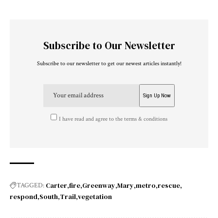
Subscribe to Our Newsletter
Subscribe to our newsletter to get our newest articles instantly!
I have read and agree to the terms & conditions
Carter
fire
Greenway
Mary
metro
rescue
TAGGED:
respond
South
Trail
vegetation