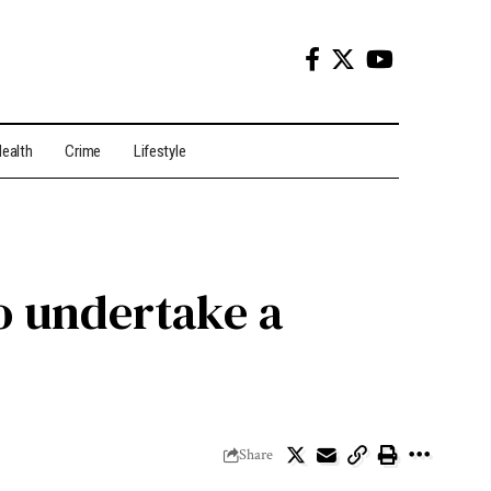
ealth
Crime
Lifestyle
o undertake a
Share