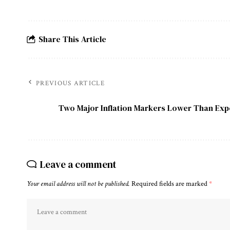
Share This Article
PREVIOUS ARTICLE
Two Major Inflation Markers Lower Than Ex
Leave a comment
Your email address will not be published.
Required fields are marked
*