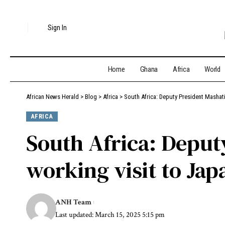
Sign In
Home
Ghana
Africa
World
African News Herald
>
Blog
>
Africa
>
South Africa: Deputy President Mashati
AFRICA
South Africa: Deput
working visit to Jap
ANH Team
Last updated: March 15, 2025 5:15 pm