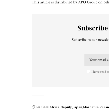
This article is distributed by APO Group on beh
Subscribe
Subscribe to our newslet
I have read a
Africa
deputy
Japan
Mashatile
Presi
TAGGED: