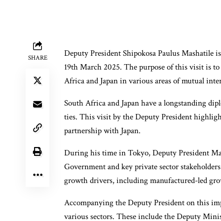
Deputy President Shipokosa Paulus Mashatile is 
SHARE
19th March 2025. The purpose of this visit is t
Africa and Japan in various areas of mutual inter
South Africa and Japan have a longstanding dipl
ties. This visit by the Deputy President highl
partnership with Japan.
During his time in Tokyo, Deputy President Mas
Government and key private sector stakeholders
growth drivers, including manufactured-led gro
Accompanying the Deputy President on this impo
various sectors. These include the Deputy Mini