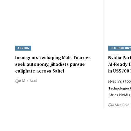
AFRICA
TECHNOLOG
Insurgents reshaping Mali: Tuaregs
Nvidia Par
seek autonomy, jihadists pursue
AI-Ready D
caliphate across Sahel
in US$700 
0 Min Read
Nvidia's $700
Technologies 
Africa Nvidi
4 Min Read