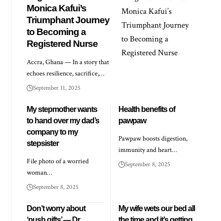
Monica Kafui’s
Triumphant Journey
to Becoming a
Registered Nurse
Accra, Ghana — In a story that
echoes resilience, sacrifice,…
September 11, 2025
My stepmother wants
Health benefits of
to hand over my dad’s
pawpaw
company to my
Pawpaw boosts digestion,
stepsister
immunity and heart…
File photo of a worried
September 8, 2025
woman…
September 8, 2025
Don’t worry about
My wife wets our bed all
‘push gifts’ — Dr
the time and it’s getting