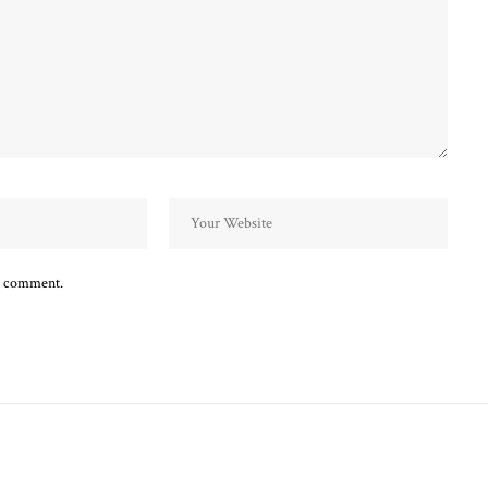
 I comment.