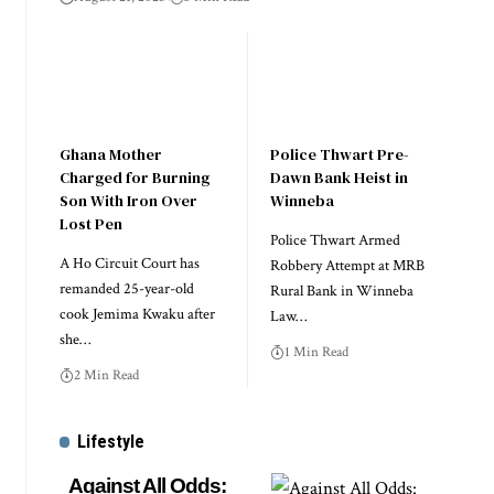
Ghana Mother
Police Thwart Pre-
Charged for Burning
Dawn Bank Heist in
Son With Iron Over
Winneba
Lost Pen
Police Thwart Armed
A Ho Circuit Court has
Robbery Attempt at MRB
remanded 25-year-old
Rural Bank in Winneba
cook Jemima Kwaku after
Law…
she…
1 Min Read
2 Min Read
Lifestyle
Against All Odds: