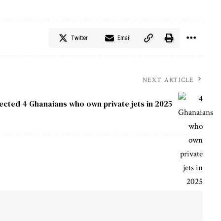
Twitter
Email
NEXT ARTICLE
pected
4 Ghanaians who own private jets in 2025