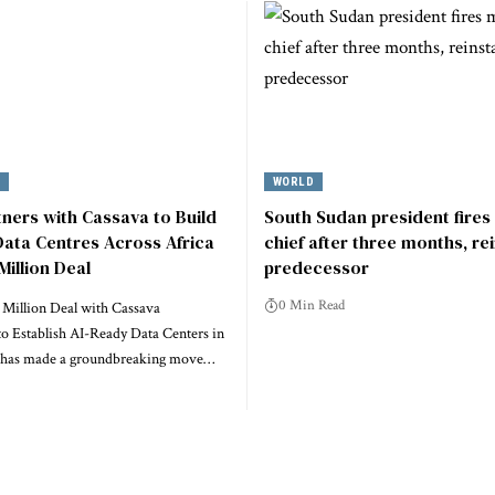
Y
WORLD
tners with Cassava to Build
South Sudan president fires 
ata Centres Across Africa
chief after three months, re
Million Deal
predecessor
0 Min Read
 Million Deal with Cassava
to Establish AI-Ready Data Centers in
a has made a groundbreaking move…