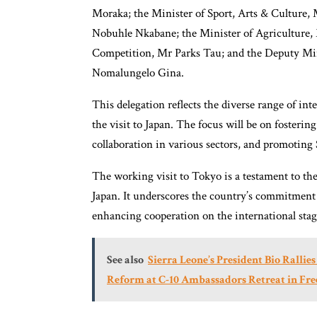
Moraka; the Minister of Sport, Arts & Culture
Nobuhle Nkabane; the Minister of Agriculture, 
Competition, Mr Parks Tau; and the Deputy Min
Nomalungelo Gina.
This delegation reflects the diverse range of int
the visit to Japan. The focus will be on fosterin
collaboration in various sectors, and promoting 
The working visit to Tokyo is a testament to the
Japan. It underscores the country’s commitment
enhancing cooperation on the international stag
See also
Sierra Leone’s President Bio Rallie
Reform at C-10 Ambassadors Retreat in Fr