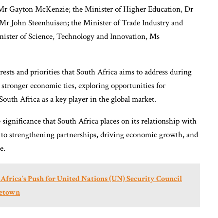
, Mr Gayton McKenzie; the Minister of Higher Education, Dr
Mr John Steenhuisen; the Minister of Trade Industry and
ister of Science, Technology and Innovation, Ms
erests and priorities that South Africa aims to address during
g stronger economic ties, exploring opportunities for
South Africa as a key player in the global market.
 significance that South Africa places on its relationship with
 to strengthening partnerships, driving economic growth, and
e.
s Africa’s Push for United Nations (UN) Security Council
eetown