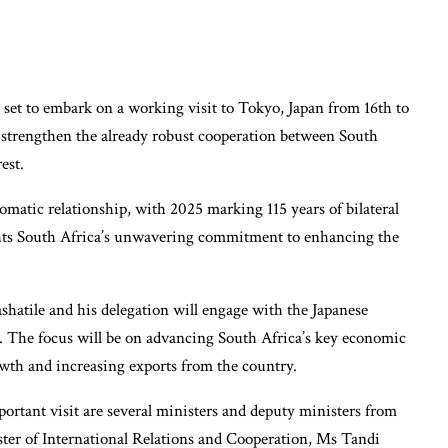
set to embark on a working visit to Tokyo, Japan from 16th to
o strengthen the already robust cooperation between South
est.
omatic relationship, with 2025 marking 115 years of bilateral
ights South Africa’s unwavering commitment to enhancing the
hatile and his delegation will engage with the Japanese
. The focus will be on advancing South Africa’s key economic
wth and increasing exports from the country.
rtant visit are several ministers and deputy ministers from
ster of International Relations and Cooperation, Ms Tandi