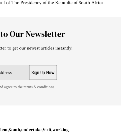
alf of The Presidency of the Republic of South Africa.
 to Our Newsletter
ter to get our newest articles instantly!
nd agree to the terms & conditions
dent
South
undertake
Visit
working