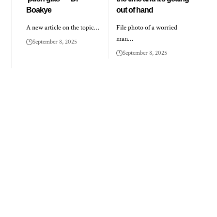
Boakye
out of hand
A new article on the topic…
File photo of a worried
man…
September 8, 2025
September 8, 2025