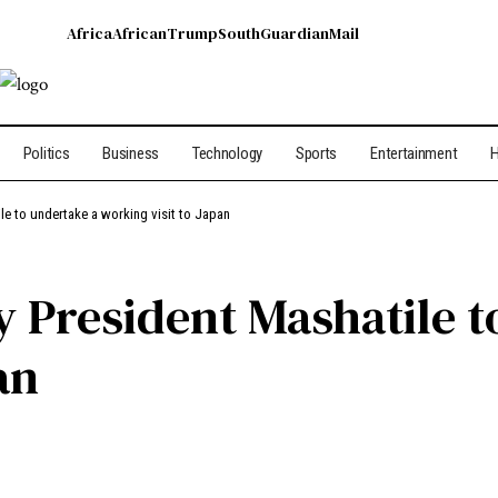
Africa
African
Trump
South
Guardian
Mail
Politics
Business
Technology
Sports
Entertainment
H
le to undertake a working visit to Japan
y President Mashatile t
an