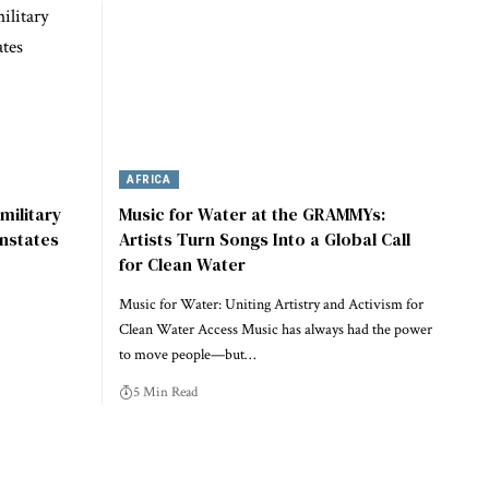
AFRICA
military
Music for Water at the GRAMMYs:
instates
Artists Turn Songs Into a Global Call
for Clean Water
Music for Water: Uniting Artistry and Activism for
Clean Water Access Music has always had the power
to move people—but…
5 Min Read