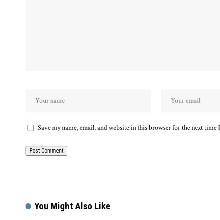
Save my name, email, and website in this browser for the next time
You Might Also Like