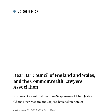
Editor's Pick
Dear Bar Council of England and Wales,
and the Commonwealth Lawyers
Association
Response to Joint Statement on Suspension of Chief Justice of
Ghana Dear Madam and Sir, We have taken note of…
August 21, 2025
3 Min Read