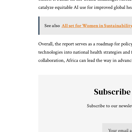
catalyze equitable AI use for improved global he
See also
All set for Women in Sustainabili
Overall, the report serves as a roadmap for polic
technologies into national health strategies and
collaboration, Africa can lead the way in advan
Subscribe
Subscribe to our newslet