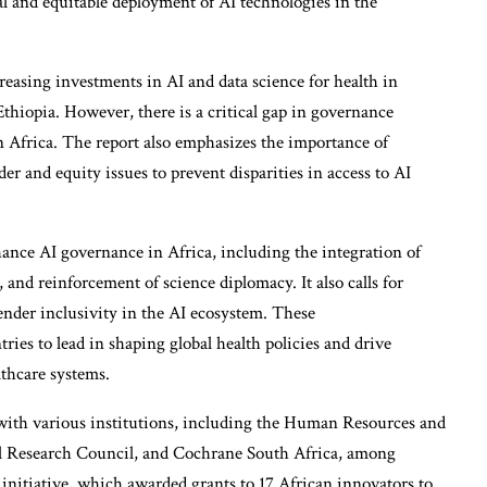
l and equitable deployment of AI technologies in the
reasing investments in AI and data science for health in
thiopia. However, there is a critical gap in governance
n Africa. The report also emphasizes the importance of
er and equity issues to prevent disparities in access to AI
ance AI governance in Africa, including the integration of
 and reinforcement of science diplomacy. It also calls for
ender inclusivity in the AI ecosystem. These
es to lead in shaping global health policies and drive
thcare systems.
 with various institutions, including the Human Resources and
l Research Council, and Cochrane South Africa, among
 initiative, which awarded grants to 17 African innovators to