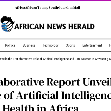
Africa
African
Trump
South
Guardian
Mail
Politics
Business
Technology
Sports
Entertainment
H
nveils the Transformative Role of Artificial Intelligence and Data Science in Advancing G
llaborative Report Unvei
of Artificial Intellige
 Health in Africa