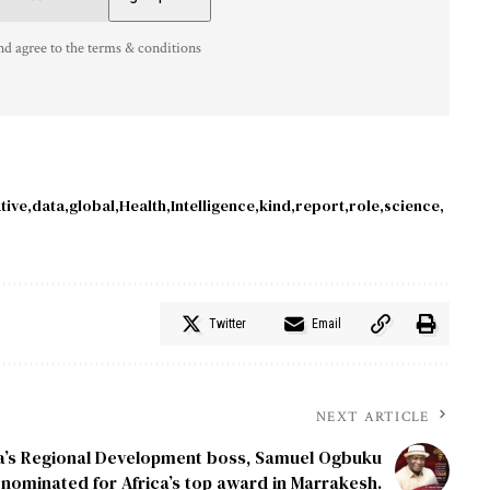
nd agree to the terms & conditions
tive
data
global
Health
Intelligence
kind
report
role
science
Twitter
Email
NEXT ARTICLE
ia’s Regional Development boss, Samuel Ogbuku
nominated for Africa’s top award in Marrakesh.