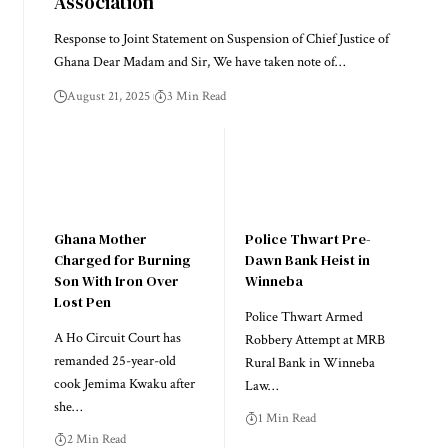
Association
Response to Joint Statement on Suspension of Chief Justice of
Ghana Dear Madam and Sir, We have taken note of…
August 21, 2025
3 Min Read
Ghana Mother
Police Thwart Pre-
Charged for Burning
Dawn Bank Heist in
Son With Iron Over
Winneba
Lost Pen
Police Thwart Armed
A Ho Circuit Court has
Robbery Attempt at MRB
remanded 25-year-old
Rural Bank in Winneba
cook Jemima Kwaku after
Law…
she…
1 Min Read
2 Min Read