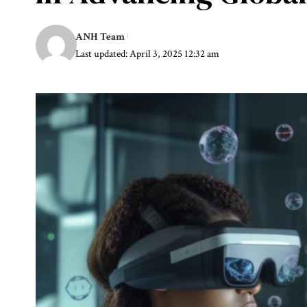
ANH Team
Last updated: April 3, 2025 12:32 am