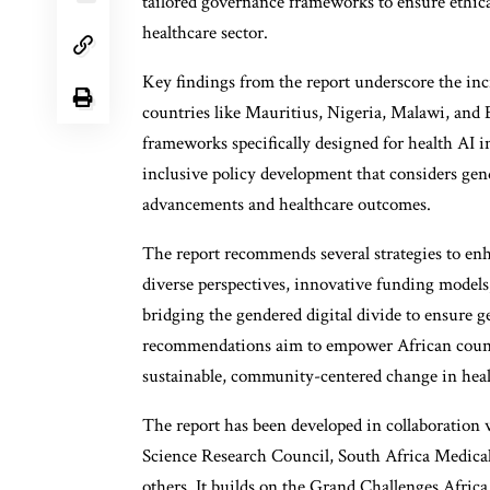
tailored governance frameworks to ensure ethica
healthcare sector.
Key findings from the report underscore the inc
countries like Mauritius, Nigeria, Malawi, and E
frameworks specifically designed for health AI i
inclusive policy development that considers gend
advancements and healthcare outcomes.
The report recommends several strategies to enh
diverse perspectives, innovative funding models,
bridging the gendered digital divide to ensure g
recommendations aim to empower African countri
sustainable, community-centered change in heal
The report has been developed in collaboration
Science Research Council, South Africa Medica
others. It builds on the Grand Challenges Africa