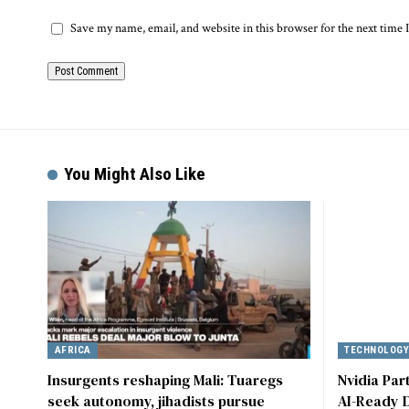
Save my name, email, and website in this browser for the next time
Alternative:
You Might Also Like
AFRICA
TECHNOLOG
Insurgents reshaping Mali: Tuaregs
Nvidia Par
seek autonomy, jihadists pursue
AI-Ready D