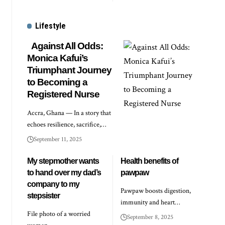
Lifestyle
Against All Odds:
Monica Kafui’s
Triumphant Journey
to Becoming a
Registered Nurse
Accra, Ghana — In a story that
echoes resilience, sacrifice,…
September 11, 2025
My stepmother wants
Health benefits of
to hand over my dad’s
pawpaw
company to my
Pawpaw boosts digestion,
stepsister
immunity and heart…
File photo of a worried
September 8, 2025