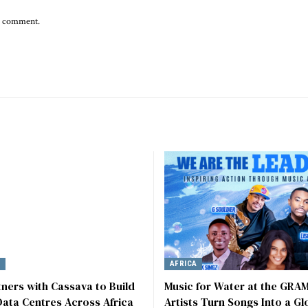
 I comment.
Y
AFRICA
tners with Cassava to Build
Music for Water at the GRA
ata Centres Across Africa
Artists Turn Songs Into a Gl