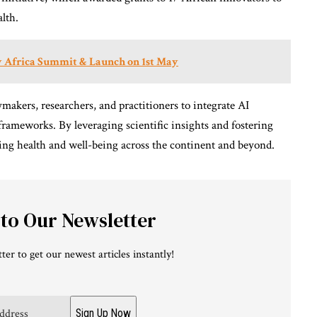
alth.
ty Africa Summit & Launch on 1st May
ymakers, researchers, and practitioners to integrate AI
 frameworks. By leveraging scientific insights and fostering
cing health and well-being across the continent and beyond.
 to Our Newsletter
ter to get our newest articles instantly!