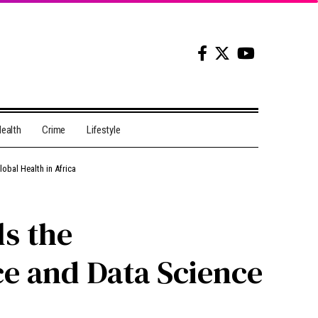
ealth
Crime
Lifestyle
lobal Health in Africa
ls the
nce and Data Science