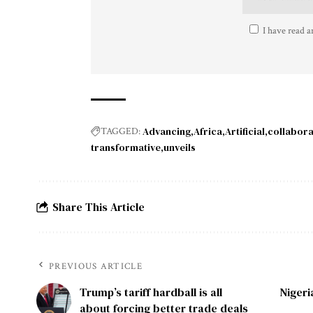
I have read a
Advancing
Africa
Artificial
collabora
TAGGED:
transformative
unveils
Share This Article
PREVIOUS ARTICLE
Trump’s tariff hardball is all
Niger
about forcing better trade deals