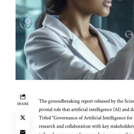
The groundbreaking report released by the Scie
SHARE
pivotal role that artificial intelligence (AI) and 
Titled “Governance of Artificial Intelligence for 
research and collaboration with key stakeholders