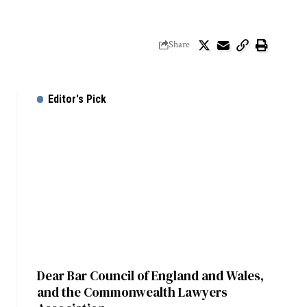
Share
Editor's Pick
Dear Bar Council of England and Wales,
and the Commonwealth Lawyers