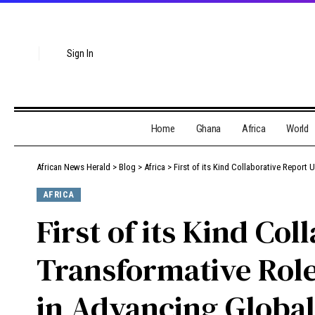
Sign In
Home
Ghana
Africa
World
African News Herald
>
Blog
>
Africa
>
First of its Kind Collaborative Report U
AFRICA
First of its Kind Co
Transformative Role 
in Advancing Global