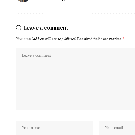
Leave a comment
Your email address will not be published.
Required fields are marked
*