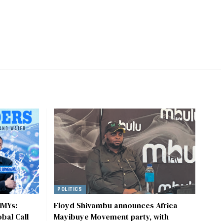
POLITICS
MMYs:
Floyd Shivambu announces Africa
obal Call
Mayibuye Movement party, with