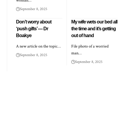
woman…
September 8, 2025
Don’t worry about
My wife wets our bed all
‘push gifts’ — Dr
the time and it’s getting
Boakye
out of hand
A new article on the topic…
File photo of a worried
man…
September 8, 2025
September 8, 2025