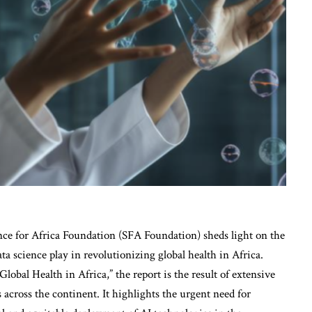
nce for Africa Foundation (SFA Foundation) sheds light on the
data science play in revolutionizing global health in Africa.
Global Health in Africa,” the report is the result of extensive
 across the continent. It highlights the urgent need for