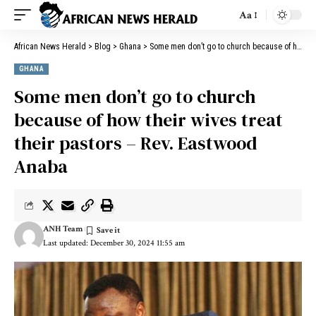
Aa
African News Herald
>
Blog
>
Ghana
>
Some men don’t go to church because of how their wives treat their pastors – Rev. Eastwood Anaba
GHANA
Some men don’t go to church
because of how their wives treat
their pastors – Rev. Eastwood
Anaba
ANH Team
Last updated: December 30, 2024 11:55 am