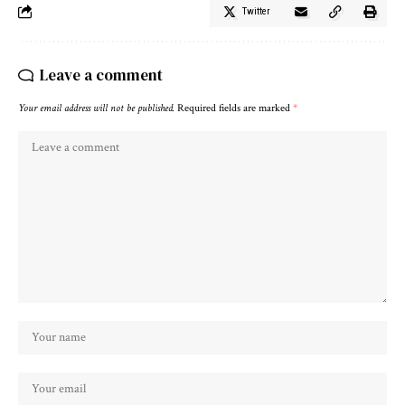
Twitter
Leave a comment
Your email address will not be published.
Required fields are marked
*