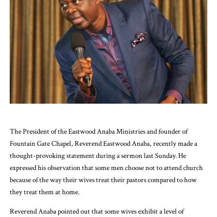
The President of the Eastwood Anaba Ministries and founder of
Fountain Gate Chapel, Reverend Eastwood Anaba, recently made a
thought-provoking statement during a sermon last Sunday. He
expressed his observation that some men choose not to attend church
because of the way their wives treat their pastors compared to how
they treat them at home.
Reverend Anaba pointed out that some wives exhibit a level of