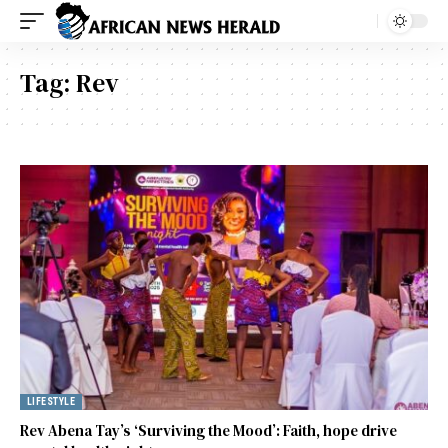
Tag:
Rev
LIFESTYLE
Rev Abena Tay’s ‘Surviving the Mood’: Faith, hope drive