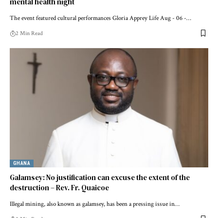
mental health night
The event featured cultural performances Gloria Apprey Life Aug - 06 -…
2 Min Read
GHANA
Galamsey: No justification can excuse the extent of the
destruction – Rev. Fr. Quaicoe
Illegal mining, also known as galamsey, has been a pressing issue in…