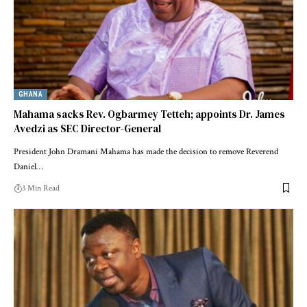
GHANA
Mahama sacks Rev. Ogbarmey Tetteh; appoints Dr. James
Avedzi as SEC Director-General
President John Dramani Mahama has made the decision to remove Reverend
Daniel…
3 Min Read