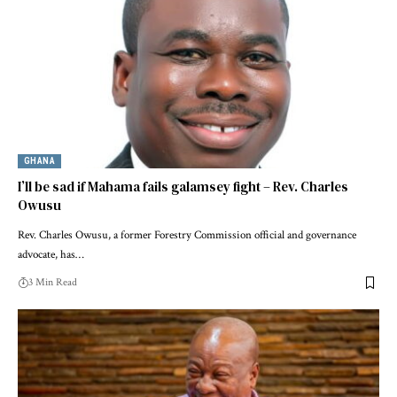
GHANA
I’ll be sad if Mahama fails galamsey fight – Rev. Charles
Owusu
Rev. Charles Owusu, a former Forestry Commission official and governance
advocate, has…
3 Min Read