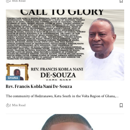
2 Min Read
GHANA
Rev. Francis Kobla Nani De-Souza
The community of Hedzranawo, Ketu South in the Volta Region of Ghana,…
2 Min Read