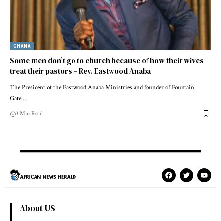
GHANA
Some men don’t go to church because of how their wives
treat their pastors – Rev. Eastwood Anaba
The President of the Eastwood Anaba Ministries and founder of Fountain
Gate…
3 Min Read
About US