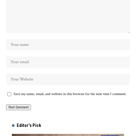
Save my name, email, and website in this browser for the next time I comment.
Alternative:
Editor's Pick