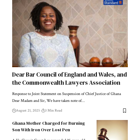
Dear Bar Council of England and Wales, and
the Commonwealth Lawyers Association
Response to Joint Statement on Suspension of Chief Justice of Ghana
Dear Madam and Sir, We have taken note of…
August 21, 2025
3 Min Read
Ghana Mother Charged for Burning
Son With Iron Over Lost Pen