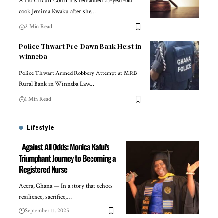
A Ho Circuit Court has remanded 25-year-old
cook Jemima Kwaku after she…
2 Min Read
Police Thwart Pre-Dawn Bank Heist in
Winneba
Police Thwart Armed Robbery Attempt at MRB
Rural Bank in Winneba Law…
1 Min Read
Lifestyle
Against All Odds: Monica Kafui’s
Triumphant Journey to Becoming a
Registered Nurse
Accra, Ghana — In a story that echoes
resilience, sacrifice,…
September 11, 2025