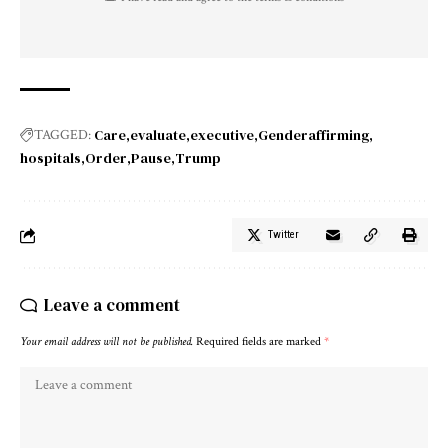
Care
evaluate
executive
Genderaffirming
TAGGED:
hospitals
Order
Pause
Trump
Twitter
Leave a comment
Your email address will not be published.
Required fields are marked
*