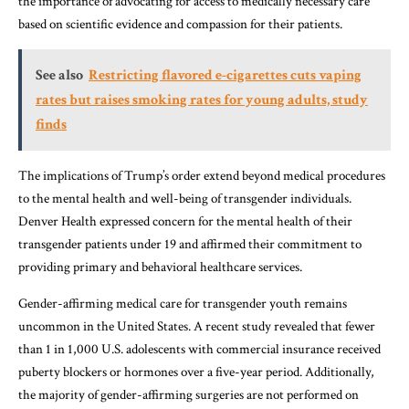
the importance of advocating for access to medically necessary care
based on scientific evidence and compassion for their patients.
See also
Restricting flavored e-cigarettes cuts vaping
rates but raises smoking rates for young adults, study
finds
The implications of Trump’s order extend beyond medical procedures
to the mental health and well-being of transgender individuals.
Denver Health expressed concern for the mental health of their
transgender patients under 19 and affirmed their commitment to
providing primary and behavioral healthcare services.
Gender-affirming medical care for transgender youth remains
uncommon in the United States. A recent study revealed that fewer
than 1 in 1,000 U.S. adolescents with commercial insurance received
puberty blockers or hormones over a five-year period. Additionally,
the majority of gender-affirming surgeries are not performed on