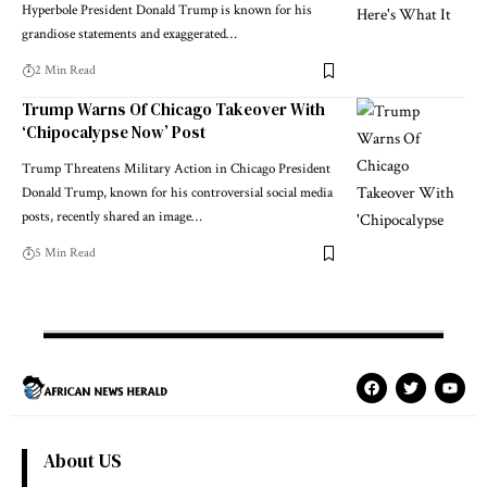
Hyperbole President Donald Trump is known for his
grandiose statements and exaggerated…
2 Min Read
Trump Warns Of Chicago Takeover With
‘Chipocalypse Now’ Post
Trump Threatens Military Action in Chicago President
Donald Trump, known for his controversial social media
posts, recently shared an image…
5 Min Read
About US