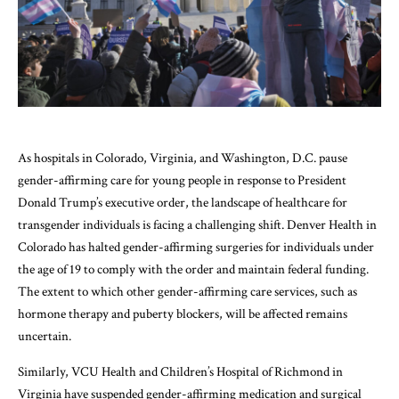
As hospitals in Colorado, Virginia, and Washington, D.C. pause
gender-affirming care for young people in response to President
Donald Trump’s executive order, the landscape of healthcare for
transgender individuals is facing a challenging shift. Denver Health in
Colorado has halted gender-affirming surgeries for individuals under
the age of 19 to comply with the order and maintain federal funding.
The extent to which other gender-affirming care services, such as
hormone therapy and puberty blockers, will be affected remains
uncertain.
Similarly, VCU Health and Children’s Hospital of Richmond in
Virginia have suspended gender-affirming medication and surgical