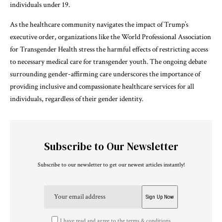
individuals under 19.
As the healthcare community navigates the impact of Trump’s
executive order, organizations like the World Professional Association
for Transgender Health stress the harmful effects of restricting access
to necessary medical care for transgender youth. The ongoing debate
surrounding gender-affirming care underscores the importance of
providing inclusive and compassionate healthcare services for all
individuals, regardless of their gender identity.
Subscribe to Our Newsletter
Subscribe to our newsletter to get our newest articles instantly!
I have read and agree to the terms & conditions