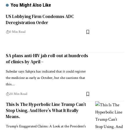
You Might Also Like
US Lobbying Firm Condemns ADC
Deregistration Order
0 Min Read
SA plans anti-HIV jab roll-out at hundreds
of clinics by April –
Subedar says Sahpra has indicated that it could register
the medicine as early as October, but she cautions that
this…
20 Min Read
This Is The Hyperbolic Line Trump Can’t
Stop Using. And Here’s What It Really
Means.
Trump's Exaggerated Claims: A Look at the President's