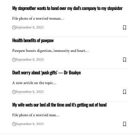
My stepmother wants to hand over my dad’s company to my stepsister
File photo of a worried woman…
September 8, 2025
Health benefits of pawpaw
Pawpaw boosts digestion, immunity and heart…
September 8, 2025
Don’t worry about ‘push gifts’ — Dr Boakye
A new article on the topic…
September 8, 2025
My wife wets our bed all the time and it’s getting out of hand
File photo of a worried man…
September 8, 2025