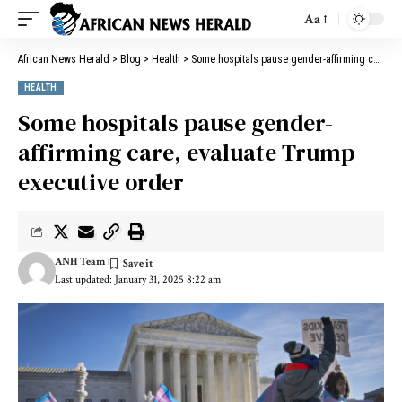
Aa
African News Herald
>
Blog
>
Health
>
Some hospitals pause gender-affirming care, evaluate Trump executive order
HEALTH
Some hospitals pause gender-
affirming care, evaluate Trump
executive order
ANH Team
Last updated: January 31, 2025 8:22 am