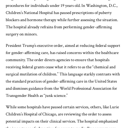
procedures for individuals under 19 years old. In Washington, D.C.,
Children’s National Hospital has paused prescriptions of puberty
blockers and hormone therapy while further assessing the situation.
The hospital already refrains from performing gender-affirming
surgery on minors.
President Trump’s executive order, aimed at reducing federal support
for gender-affirming care, has raised concerns within the healthcare
community. The order directs agencies to ensure that hospitals
receiving federal grants cease what it refers to as the “chemical and
surgical mutilation of children.” This language starkly contrasts with
the standard practices of gender-affirming care in the United States
and dismisses guidance from the World Professional Association for
Transgender Health as “junk science.”
While some hospitals have paused certain services, others, like Lurie
Children’s Hospital of Chicago, are reviewing the order to assess
potential impacts on their clinical services. The hospital emphasized