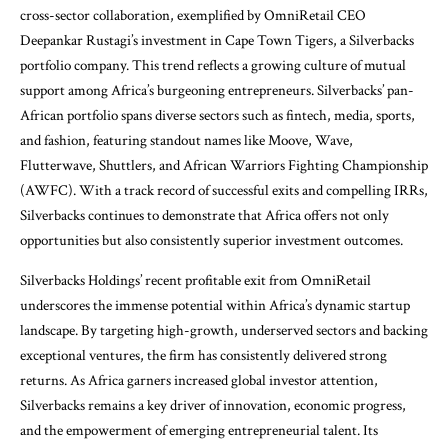
cross-sector collaboration, exemplified by OmniRetail CEO
Deepankar Rustagi’s investment in Cape Town Tigers, a Silverbacks
portfolio company. This trend reflects a growing culture of mutual
support among Africa’s burgeoning entrepreneurs. Silverbacks’ pan-
African portfolio spans diverse sectors such as fintech, media, sports,
and fashion, featuring standout names like Moove, Wave,
Flutterwave, Shuttlers, and African Warriors Fighting Championship
(AWFC). With a track record of successful exits and compelling IRRs,
Silverbacks continues to demonstrate that Africa offers not only
opportunities but also consistently superior investment outcomes.
Silverbacks Holdings’ recent profitable exit from OmniRetail
underscores the immense potential within Africa’s dynamic startup
landscape. By targeting high-growth, underserved sectors and backing
exceptional ventures, the firm has consistently delivered strong
returns. As Africa garners increased global investor attention,
Silverbacks remains a key driver of innovation, economic progress,
and the empowerment of emerging entrepreneurial talent. Its