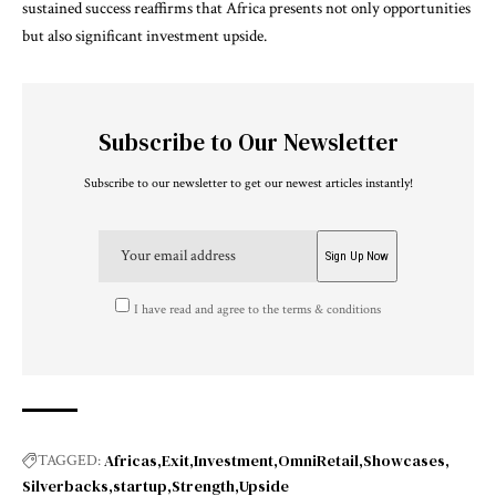
sustained success reaffirms that Africa presents not only opportunities
but also significant investment upside.
Subscribe to Our Newsletter
Subscribe to our newsletter to get our newest articles instantly!
I have read and agree to the terms & conditions
Africas
Exit
Investment
OmniRetail
Showcases
TAGGED:
Silverbacks
startup
Strength
Upside