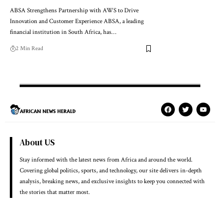
ABSA Strengthens Partnership with AWS to Drive
Innovation and Customer Experience ABSA, a leading
financial institution in South Africa, has…
2 Min Read
About US
Stay informed with the latest news from Africa and around the world.
Covering global politics, sports, and technology, our site delivers in-depth
analysis, breaking news, and exclusive insights to keep you connected with
the stories that matter most.