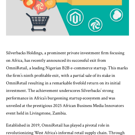
Silverbacks Holdings, a prominent private investment firm focusing
on Africa, has recently announced its successful exit from
OmniRetail, a leading Nigerian B2B e-commerce startup. This marks
the firm’s ninth profitable exit, with a partial sale of its stake in
OmniRetail resulting in a remarkable fivefold return on its initial
investment. The achievement underscores Silverbacks’ strong
performance in Africa’s burgeoning startup ecosystem and was
unveiled at the prestigious 2025 African Business Media Innovators
event held in Livingstone, Zambia.
Established in 2019, OmniRetail has played a pivotal role in
revolutionizing West Africa’s informal retail supply chain. Through