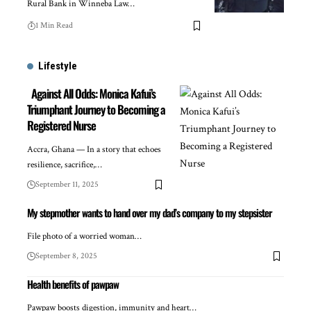
Rural Bank in Winneba Law…
1 Min Read
Lifestyle
Against All Odds: Monica Kafui’s
Triumphant Journey to Becoming a
Registered Nurse
Accra, Ghana — In a story that echoes
resilience, sacrifice,…
September 11, 2025
My stepmother wants to hand over my dad’s company to my stepsister
File photo of a worried woman…
September 8, 2025
Health benefits of pawpaw
Pawpaw boosts digestion, immunity and heart…