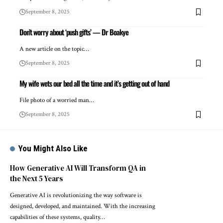
September 8, 2025
Don’t worry about ‘push gifts’ — Dr Boakye
A new article on the topic…
September 8, 2025
My wife wets our bed all the time and it’s getting out of hand
File photo of a worried man…
September 8, 2025
You Might Also Like
How Generative AI Will Transform QA in
the Next 5 Years
Generative AI is revolutionizing the way software is
designed, developed, and maintained. With the increasing
capabilities of these systems, quality…