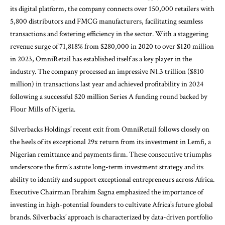
its digital platform, the company connects over 150,000 retailers with
5,800 distributors and FMCG manufacturers, facilitating seamless
transactions and fostering efficiency in the sector. With a staggering
revenue surge of 71,818% from $280,000 in 2020 to over $120 million
in 2023, OmniRetail has established itself as a key player in the
industry. The company processed an impressive ₦1.3 trillion ($810
million) in transactions last year and achieved profitability in 2024
following a successful $20 million Series A funding round backed by
Flour Mills of Nigeria.
Silverbacks Holdings’ recent exit from OmniRetail follows closely on
the heels of its exceptional 29x return from its investment in Lemfi, a
Nigerian remittance and payments firm. These consecutive triumphs
underscore the firm’s astute long-term investment strategy and its
ability to identify and support exceptional entrepreneurs across Africa.
Executive Chairman Ibrahim Sagna emphasized the importance of
investing in high-potential founders to cultivate Africa’s future global
brands. Silverbacks’ approach is characterized by data-driven portfolio