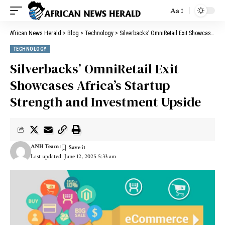
Aa
African News Herald
>
Blog
>
Technology
>
Silverbacks’ OmniRetail Exit Showcases Africa’s Startup Strength and Investment Upside
TECHNOLOGY
Silverbacks’ OmniRetail Exit
Showcases Africa’s Startup
Strength and Investment Upside
ANH Team
Last updated: June 12, 2025 5:33 am