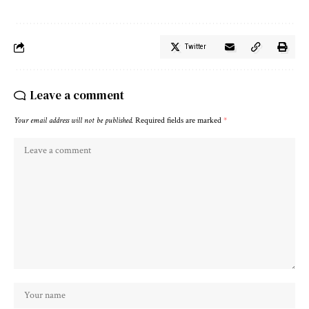
Twitter
Leave a comment
Your email address will not be published.
Required fields are marked
*