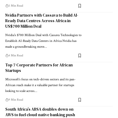
5 Min Read
Nvidia Partners with Cassava to Build AI-
Ready Data Centres Across Africa in
US$700 Million Deal
Nvidia's $700 Million Deal with Cassava Technologies to
Establish AI-Ready Data Centers in Africa Nvidia has
made a groundbreaking move…
4 Min Read
Top 7 Corporate Partners for African
Startups
Microsoft's focus on tech-driven sectors and its pan-
African reach make it a valuable partner for startups
looking to scale across…
9 Min Read
South Africa’s ABSA doubles down on
AWS to fuel cloud-native banking push