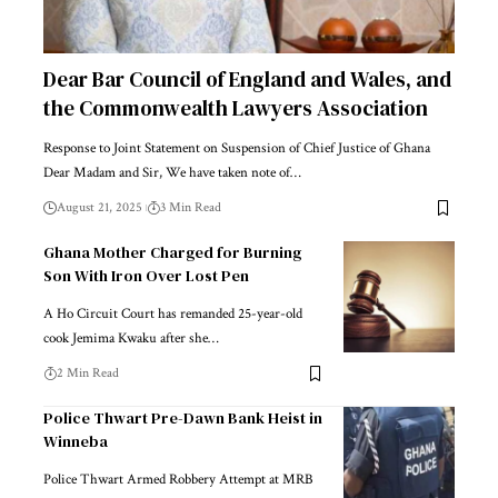
Dear Bar Council of England and Wales, and
the Commonwealth Lawyers Association
Response to Joint Statement on Suspension of Chief Justice of Ghana
Dear Madam and Sir, We have taken note of…
August 21, 2025
3 Min Read
Ghana Mother Charged for Burning
Son With Iron Over Lost Pen
A Ho Circuit Court has remanded 25-year-old
cook Jemima Kwaku after she…
2 Min Read
Police Thwart Pre-Dawn Bank Heist in
Winneba
Police Thwart Armed Robbery Attempt at MRB