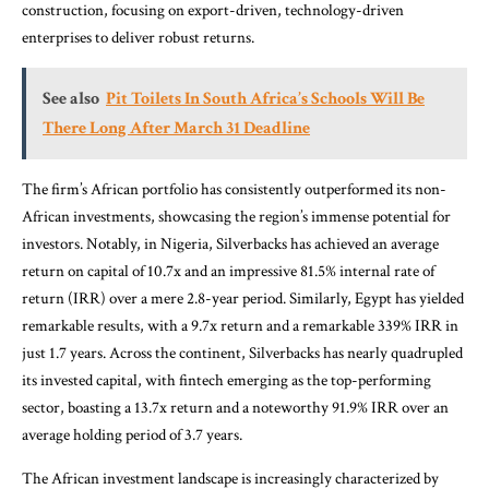
construction, focusing on export-driven, technology-driven
enterprises to deliver robust returns.
See also
Pit Toilets In South Africa’s Schools Will Be
There Long After March 31 Deadline
The firm’s African portfolio has consistently outperformed its non-
African investments, showcasing the region’s immense potential for
investors. Notably, in Nigeria, Silverbacks has achieved an average
return on capital of 10.7x and an impressive 81.5% internal rate of
return (IRR) over a mere 2.8-year period. Similarly, Egypt has yielded
remarkable results, with a 9.7x return and a remarkable 339% IRR in
just 1.7 years. Across the continent, Silverbacks has nearly quadrupled
its invested capital, with fintech emerging as the top-performing
sector, boasting a 13.7x return and a noteworthy 91.9% IRR over an
average holding period of 3.7 years.
The African investment landscape is increasingly characterized by