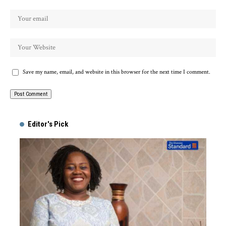
Save my name, email, and website in this browser for the next time I comment.
Alternative:
Editor's Pick