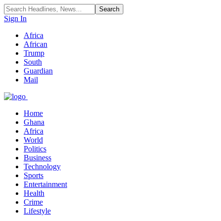
Sign In
Africa
African
Trump
South
Guardian
Mail
Home
Ghana
Africa
World
Politics
Business
Technology
Sports
Entertainment
Health
Crime
Lifestyle