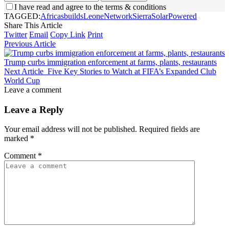
I have read and agree to the terms & conditions
TAGGED:
Africas
builds
Leone
Network
Sierra
SolarPowered
Share This Article
Twitter
Email
Copy Link
Print
Previous Article
Trump curbs immigration enforcement at farms, plants, restaurants
Next Article
Five Key Stories to Watch at FIFA’s Expanded Club
World Cup
Leave a comment
Leave a Reply
Your email address will not be published.
Required fields are
marked
*
Comment
*