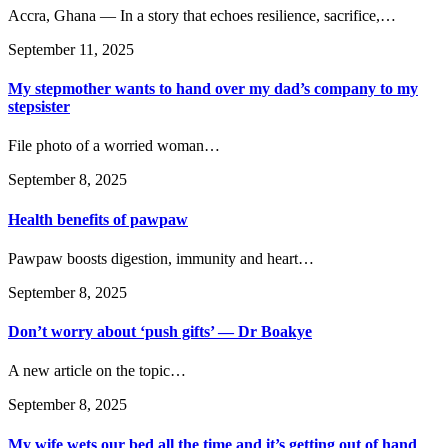
Accra, Ghana — In a story that echoes resilience, sacrifice,…
September 11, 2025
My stepmother wants to hand over my dad’s company to my
stepsister
File photo of a worried woman…
September 8, 2025
Health benefits of pawpaw
Pawpaw boosts digestion, immunity and heart…
September 8, 2025
Don’t worry about ‘push gifts’ — Dr Boakye
A new article on the topic…
September 8, 2025
My wife wets our bed all the time and it’s getting out of hand