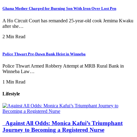
Ghana Mother Charged for Burning Son With Iron Over Lost Pen
A Ho Circuit Court has remanded 25-year-old cook Jemima Kwaku
after she…
2 Min Read
Police Thwart Pre-Dawn Bank Heist in Winneba
Police Thwart Armed Robbery Attempt at MRB Rural Bank in
Winneba Law…
1 Min Read
Lifestyle
Against All Odds: Monica Kafui’s Triumphant
Journey to Becoming a Registered Nurse