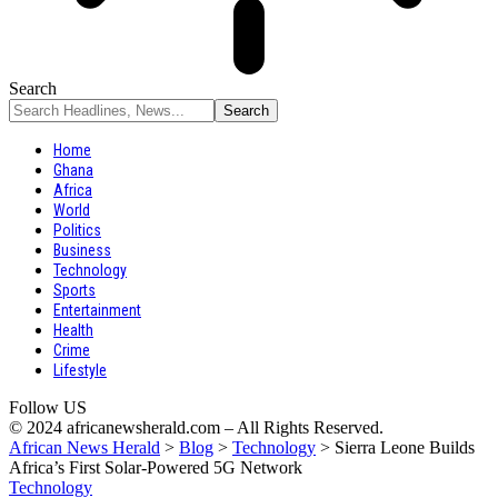
Search
Home
Ghana
Africa
World
Politics
Business
Technology
Sports
Entertainment
Health
Crime
Lifestyle
Follow US
© 2024 africanewsherald.com – All Rights Reserved.
African News Herald
>
Blog
>
Technology
>
Sierra Leone Builds
Africa’s First Solar-Powered 5G Network
Technology