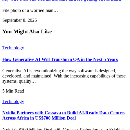
File photo of a worried man…
September 8, 2025
You Might Also Like
Technology
How Generative AI Will Transform QA in the Next 5 Years
Generative AI is revolutionizing the way software is designed,
developed, and maintained. With the increasing capabilities of these
systems, quality…
5 Min Read
Technology
Nvidia Partners with Cassava to Build AI-Ready Data Centres
Across Africa in US$700 Million Deal
Nvidia's $700 Million Deal with Cassava Technologies to Establish