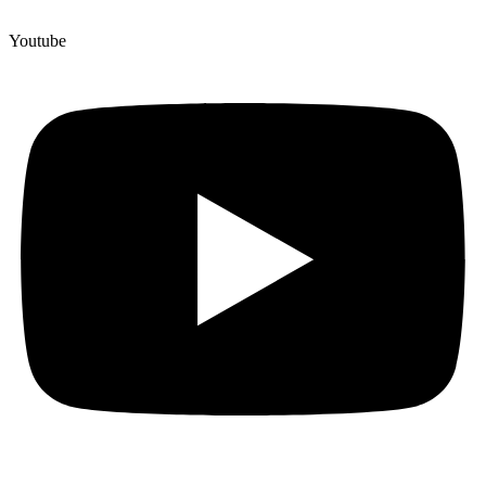
Youtube