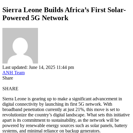
Sierra Leone Builds Africa’s First Solar-
Powered 5G Network
Last updated: June 14, 2025 11:44 pm
ANH Team
Share
SHARE
Sierra Leone is gearing up to make a significant advancement in
digital connectivity by launching its first 5G network. With
broadband penetration currently at just 21%, this move is set to
revolutionize the country’s digital landscape. What sets this initiative
apart is its commitment to sustainability, as the network will be
powered by renewable energy sources such as solar panels, battery
systems, and minimal reliance on backup generators.