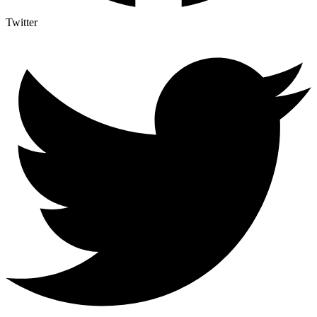
Twitter