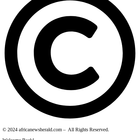
© 2024 africanewsherald.com – All Rights Reserved.