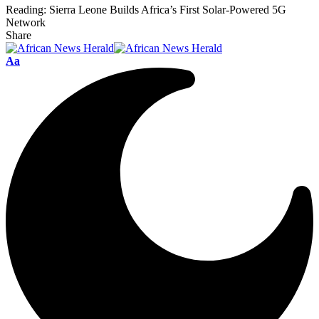
Reading:
Sierra Leone Builds Africa’s First Solar-Powered 5G
Network
Share
Font
Aa
Resizer