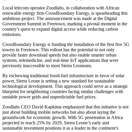
Local telecom operator Zoodlabs, in collaboration with African
renewable energy firm CrossBoundary Energy, is spearheading this
ambitious project. The announcement was made at the Digital
Government Summit in Freetown, marking a pivotal moment in the
country’s quest to expand digital access while reducing carbon
emissions.
CrossBoundary Energy is funding the installation of the first five 5G
towers in Freetown. This rollout has the potential to not only
provide faster download speeds but also enable smarter urban
systems, telemedicine, and real-time IoT applications that were
previously inaccessible to most Sierra Leoneans.
By eschewing traditional fossil-fuel infrastructure in favor of solar
power, Sierra Leone is setting a new standard for sustainable
technological development. This approach could serve as a strategic
blueprint for neighboring countries facing similar challenges with
unstable power grids and unpredictable fuel prices.
Zoodlabs CEO David Kapkima emphasized that this initiative is not
just about building mobile networks but also about laying the
groundwork for economic growth. With 5G penetration in Africa
projected to reach 25% by 2029, Sierra Leone’s early and
sustainable investment positions it as a leader in the continent’s