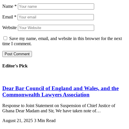
Name
*
Email
*
Website
Save my name, email, and website in this browser for the next
time I comment.
Editor's Pick
Dear Bar Council of England and Wales, and the
Commonwealth Lawyers Association
Response to Joint Statement on Suspension of Chief Justice of
Ghana Dear Madam and Sir, We have taken note of…
August 21, 2025
3 Min Read