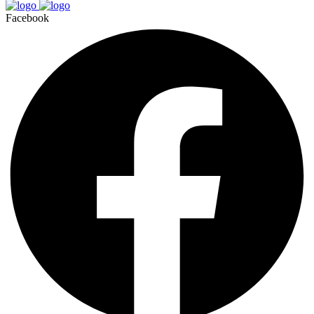
Facebook