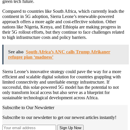
green tech future.
Compared to countries like South Africa, which currently leads the
continent in 5G adoption, Sierra Leone’s renewable-powered
approach offers a more agile and cost-effective solution. Other
nations like Nigeria, Kenya, and Ethiopia are making progress in
their 5G rollout efforts, but they continue to face challenges related
to high infrastructure costs and policy barriers.
See also
South Africa’s ANC calls Trump Afrikaner
refugee plan ‘madness’
Sierra Leone’s innovative strategy could pave the way for a more
efficient and scalable digital solution for countries grappling with
limited connectivity and unreliable energy infrastructure. If
successful, this solar-powered 5G model has the potential to not
only transform local access but also serve as a blueprint for
sustainable technological development across Africa.
Subscribe to Our Newsletter
Subscribe to our newsletter to get our newest articles instantly!