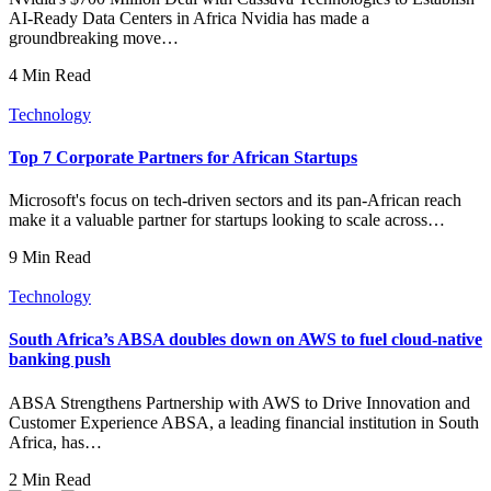
AI-Ready Data Centers in Africa Nvidia has made a
groundbreaking move…
4 Min Read
Technology
Top 7 Corporate Partners for African Startups
Microsoft's focus on tech-driven sectors and its pan-African reach
make it a valuable partner for startups looking to scale across…
9 Min Read
Technology
South Africa’s ABSA doubles down on AWS to fuel cloud-native
banking push
ABSA Strengthens Partnership with AWS to Drive Innovation and
Customer Experience ABSA, a leading financial institution in South
Africa, has…
2 Min Read