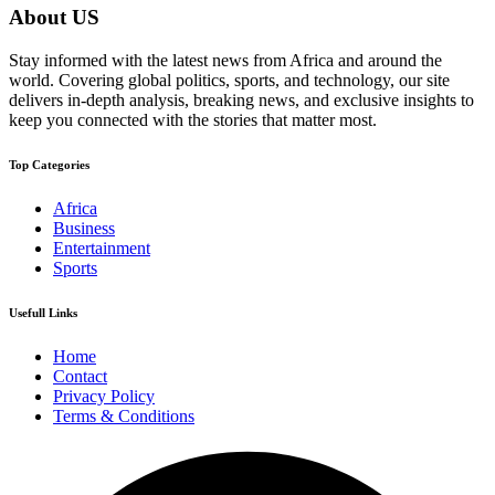
About US
Stay informed with the latest news from Africa and around the
world. Covering global politics, sports, and technology, our site
delivers in-depth analysis, breaking news, and exclusive insights to
keep you connected with the stories that matter most.
Top Categories
Africa
Business
Entertainment
Sports
Usefull Links
Home
Contact
Privacy Policy
Terms & Conditions