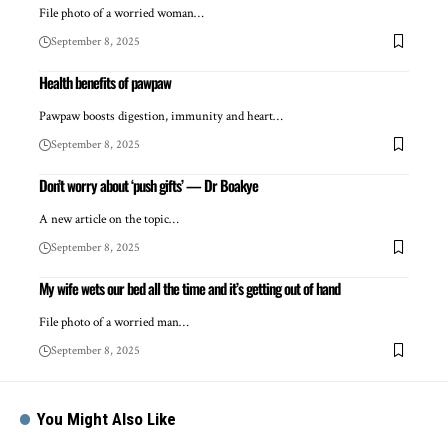
File photo of a worried woman…
September 8, 2025
Health benefits of pawpaw
Pawpaw boosts digestion, immunity and heart…
September 8, 2025
Don’t worry about ‘push gifts’ — Dr Boakye
A new article on the topic…
September 8, 2025
My wife wets our bed all the time and it’s getting out of hand
File photo of a worried man…
September 8, 2025
You Might Also Like