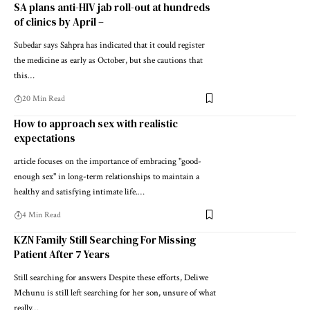
SA plans anti-HIV jab roll-out at hundreds
of clinics by April –
Subedar says Sahpra has indicated that it could register
the medicine as early as October, but she cautions that
this…
20 Min Read
How to approach sex with realistic
expectations
article focuses on the importance of embracing "good-
enough sex" in long-term relationships to maintain a
healthy and satisfying intimate life.…
4 Min Read
KZN Family Still Searching For Missing
Patient After 7 Years
Still searching for answers Despite these efforts, Deliwe
Mchunu is still left searching for her son, unsure of what
really…