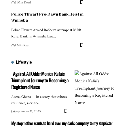
2 Min Read
Police Thwart Pre-Dawn Bank Heist in
Winneba
Police Thwart Armed Robbery Attempt at MRB
Rural Bank in Winneba Law…
1 Min Read
Lifestyle
Against All Odds: Monica Kafui’s
Triumphant Journey to Becoming a
Registered Nurse
Accra, Ghana — In a story that echoes
resilience, sacrifice,…
September 11, 2025
My stepmother wants to hand over my dad’s company to my stepsister