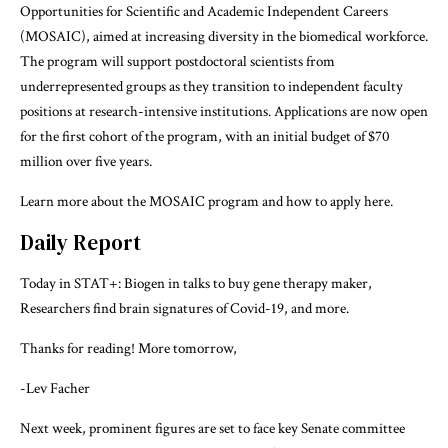
Opportunities for Scientific and Academic Independent Careers
(MOSAIC), aimed at increasing diversity in the biomedical workforce.
The program will support postdoctoral scientists from
underrepresented groups as they transition to independent faculty
positions at research-intensive institutions. Applications are now open
for the first cohort of the program, with an initial budget of $70
million over five years.
Learn more about the MOSAIC program and how to apply
here
.
Daily Report
Today in STAT+:
Biogen in talks to buy gene therapy maker
,
Researchers find brain signatures of Covid-19
, and more.
Thanks for reading! More tomorrow,
-Lev Facher
Next week, prominent figures are set to face key Senate committee