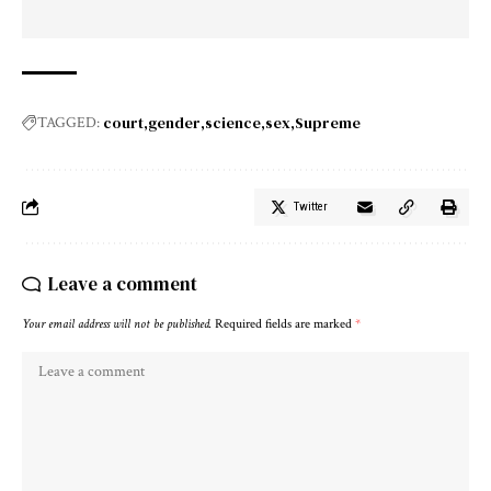
court
gender
science
sex
Supreme
TAGGED:
Twitter
Leave a comment
Your email address will not be published.
Required fields are marked
*