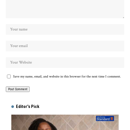
Save my name, email, and website in this browser for the next time I comment.
Alternative:
Editor's Pick