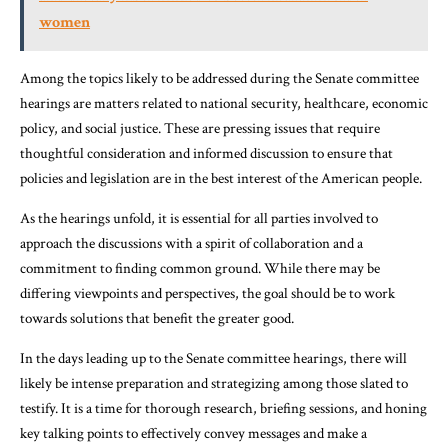
women
Among the topics likely to be addressed during the Senate committee
hearings are matters related to national security, healthcare, economic
policy, and social justice. These are pressing issues that require
thoughtful consideration and informed discussion to ensure that
policies and legislation are in the best interest of the American people.
As the hearings unfold, it is essential for all parties involved to
approach the discussions with a spirit of collaboration and a
commitment to finding common ground. While there may be
differing viewpoints and perspectives, the goal should be to work
towards solutions that benefit the greater good.
In the days leading up to the Senate committee hearings, there will
likely be intense preparation and strategizing among those slated to
testify. It is a time for thorough research, briefing sessions, and honing
key talking points to effectively convey messages and make a