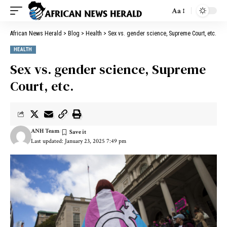
Aa
African News Herald
>
Blog
>
Health
>
Sex vs. gender science, Supreme Court, etc.
HEALTH
Sex vs. gender science, Supreme
Court, etc.
ANH Team
Last updated: January 23, 2025 7:49 pm