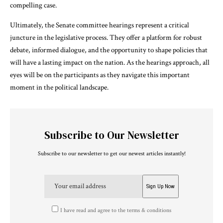
compelling case.
Ultimately, the Senate committee hearings represent a critical
juncture in the legislative process. They offer a platform for robust
debate, informed dialogue, and the opportunity to shape policies that
will have a lasting impact on the nation. As the hearings approach, all
eyes will be on the participants as they navigate this important
moment in the political landscape.
Subscribe to Our Newsletter
Subscribe to our newsletter to get our newest articles instantly!
I have read and agree to the terms & conditions