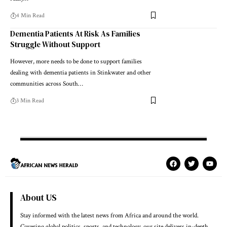
4 Min Read
Dementia Patients At Risk As Families
Struggle Without Support
However, more needs to be done to support families
dealing with dementia patients in Stinkwater and other
communities across South…
3 Min Read
About US
Stay informed with the latest news from Africa and around the world.
Covering global politics, sports, and technology, our site delivers in-depth