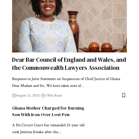
Dear Bar Council of England and Wales, and
the Commonwealth Lawyers Association
Response to Joint Statement on Suspension of Chief Justice of Ghana
Dear Madam and Sir, We have taken note of…
August 21, 2025
3 Min Read
Ghana Mother Charged for Burning
Son With Iron Over Lost Pen
A Ho Circuit Court has remanded 25-year-old
cook Jemima Kwaku after she…