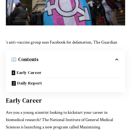
‘s anti-vaccine group sues Facebook for defamation, The Guardian
Contents
Early Career
Daily Report
Early Career
Are you a young scientist looking to kickstart your career in
biomedical research? The National Institute of General Medical
Sciences is launching a new program called Maximizing