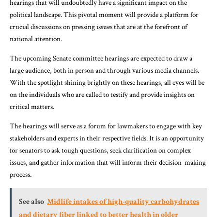
hearings that will undoubtedly have a significant impact on the
political landscape. This pivotal moment will provide a platform for
crucial discussions on pressing issues that are at the forefront of
national attention.
The upcoming Senate committee hearings are expected to draw a
large audience, both in person and through various media channels.
With the spotlight shining brightly on these hearings, all eyes will be
on the individuals who are called to testify and provide insights on
critical matters.
The hearings will serve as a forum for lawmakers to engage with key
stakeholders and experts in their respective fields. It is an opportunity
for senators to ask tough questions, seek clarification on complex
issues, and gather information that will inform their decision-making
process.
See also
Midlife intakes of high-quality carbohydrates
and dietary fiber linked to better health in older