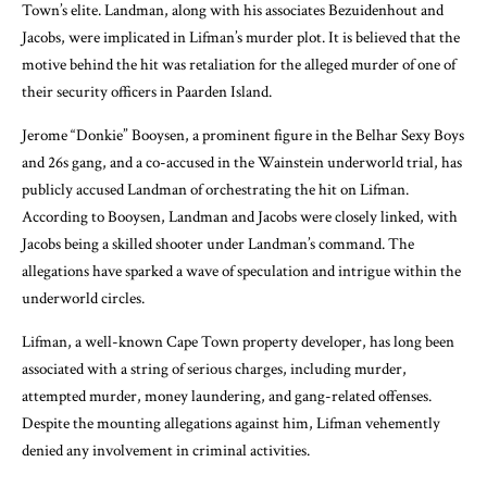
Town’s elite. Landman, along with his associates Bezuidenhout and
Jacobs, were implicated in Lifman’s murder plot. It is believed that the
motive behind the hit was retaliation for the alleged murder of one of
their security officers in Paarden Island.
Jerome “Donkie” Booysen, a prominent figure in the Belhar Sexy Boys
and 26s gang, and a co-accused in the Wainstein underworld trial, has
publicly accused Landman of orchestrating the hit on Lifman.
According to Booysen, Landman and Jacobs were closely linked, with
Jacobs being a skilled shooter under Landman’s command. The
allegations have sparked a wave of speculation and intrigue within the
underworld circles.
Lifman, a well-known Cape Town property developer, has long been
associated with a string of serious charges, including murder,
attempted murder, money laundering, and gang-related offenses.
Despite the mounting allegations against him, Lifman vehemently
denied any involvement in criminal activities.