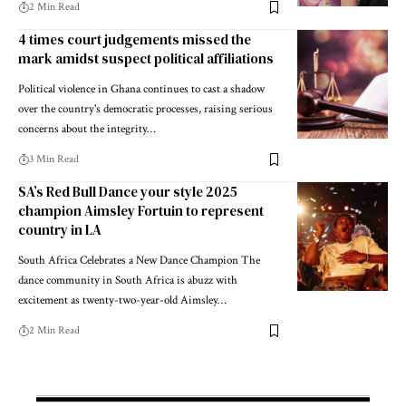
2 Min Read
4 times court judgements missed the
mark amidst suspect political affiliations
Political violence in Ghana continues to cast a shadow
over the country's democratic processes, raising serious
concerns about the integrity…
3 Min Read
SA’s Red Bull Dance your style 2025
champion Aimsley Fortuin to represent
country in LA
South Africa Celebrates a New Dance Champion The
dance community in South Africa is abuzz with
excitement as twenty-two-year-old Aimsley…
2 Min Read