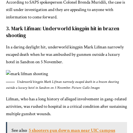
According to SAPS spokesperson Colonel Brenda Muridili, the case is
still under investigation and they are appealing to anyone with
information to come forward.
3. Mark Lifman: Underworld kingpin hit in brazen
shooting
In a daring daylight hit, underworld kingpin Mark Lifman narrowly
escaped death when he was ambushed by gunmen outside a luxury
hotel in Sandton on 5 November.
Underworld kingpin Mark Lifman narrowly escaped death in a brazen shooting
outside a luxury hotel in Sandton on 5 November. Picture: Gallo Images
Lifman, who has a long history of alleged involvement in gang-related
activities, was rushed to hospital in a critical condition after sustaining
multiple gunshot wounds.
See also
5 shooters gun down man near UIC campus