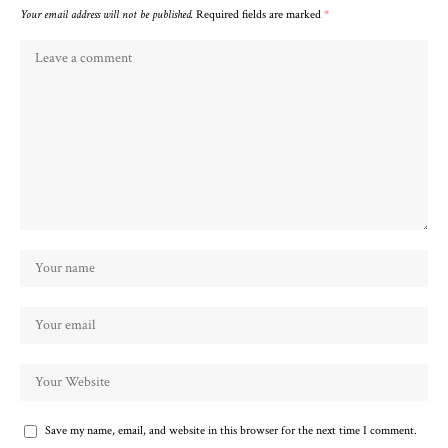
Your email address will not be published.
Required fields are marked
*
Save my name, email, and website in this browser for the next time I comment.