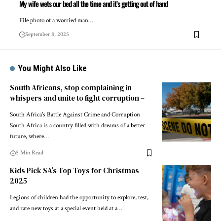
My wife wets our bed all the time and it’s getting out of hand
File photo of a worried man…
September 8, 2025
You Might Also Like
South Africans, stop complaining in
whispers and unite to fight corruption –
South Africa's Battle Against Crime and Corruption
South Africa is a country filled with dreams of a better
future, where…
5 Min Read
Kids Pick SA’s Top Toys for Christmas
2025
Legions of children had the opportunity to explore, test,
and rate new toys at a special event held at a…