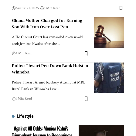
August 21, 2025
3 Min Read
Ghana Mother Charged for Burning
Son With Iron Over Lost Pen
A Ho Circuit Court has remanded 25-year-old
cook Jemima Kwaku after she…
2 Min Read
Police Thwart Pre-Dawn Bank Heist in
Winneba
Police Thwart Armed Robbery Attempt at MRB
Rural Bank in Winneba Law…
1 Min Read
Lifestyle
Against All Odds: Monica Kafui’s
Triumphant Journey to Becoming a