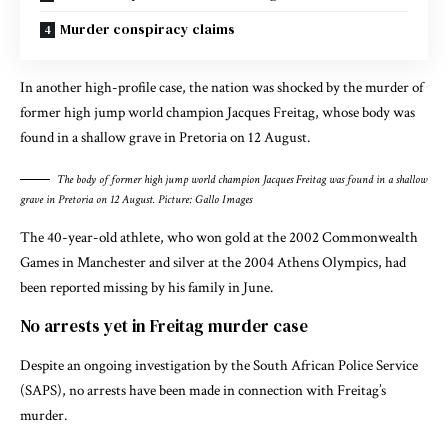
Murder conspiracy claims
In another high-profile case, the nation was shocked by the murder of
former high jump world champion Jacques Freitag, whose body was
found in a shallow grave in Pretoria on 12 August.
The body of former high jump world champion Jacques Freitag was found in a shallow
grave in Pretoria on 12 August. Picture: Gallo Images
The 40-year-old athlete, who won gold at the 2002 Commonwealth
Games in Manchester and silver at the 2004 Athens Olympics, had
been reported missing by his family in June.
No arrests yet in Freitag murder case
Despite an ongoing investigation by the South African Police Service
(SAPS), no arrests have been made in connection with Freitag’s
murder.