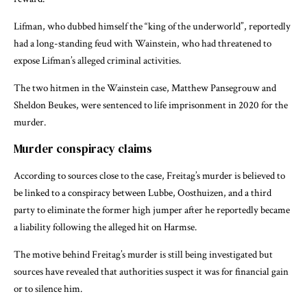
Lifman, who dubbed himself the “king of the underworld”, reportedly
had a long-standing feud with Wainstein, who had threatened to
expose Lifman’s alleged criminal activities.
The two hitmen in the Wainstein case, Matthew Pansegrouw and
Sheldon Beukes, were sentenced to life imprisonment in 2020 for the
murder.
Murder conspiracy claims
According to sources close to the case, Freitag’s murder is believed to
be linked to a conspiracy between Lubbe, Oosthuizen, and a third
party to eliminate the former high jumper after he reportedly became
a liability following the alleged hit on Harmse.
The motive behind Freitag’s murder is still being investigated but
sources have revealed that authorities suspect it was for financial gain
or to silence him.