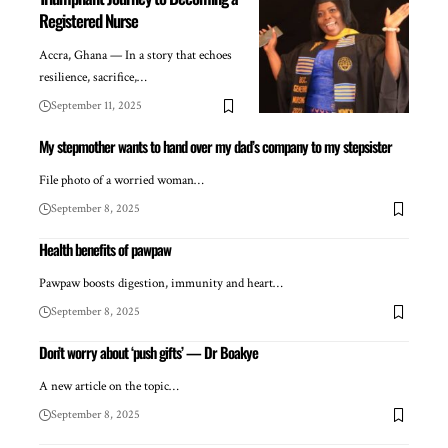
Registered Nurse
Accra, Ghana — In a story that echoes
resilience, sacrifice,…
September 11, 2025
My stepmother wants to hand over my dad’s company to my stepsister
File photo of a worried woman…
September 8, 2025
Health benefits of pawpaw
Pawpaw boosts digestion, immunity and heart…
September 8, 2025
Don’t worry about ‘push gifts’ — Dr Boakye
A new article on the topic…
September 8, 2025