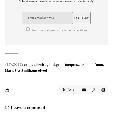
Subscribe to our newsletter to get our newest articles instantly!
I have read and agree to the terms & conditions
crimes
Freitagand
grim
Jacques
Joshlin
Lifman
TAGGED:
Mark
SAs
Smith
unsolved
Twitter
Leave a comment