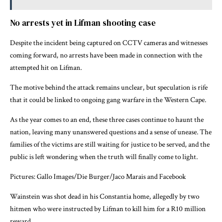
No arrests yet in Lifman shooting case
Despite the incident being captured on CCTV cameras and witnesses
coming forward, no arrests have been made in connection with the
attempted hit on Lifman.
The motive behind the attack remains unclear, but speculation is rife
that it could be linked to ongoing gang warfare in the Western Cape.
As the year comes to an end, these three cases continue to haunt the
nation, leaving many unanswered questions and a sense of unease. The
families of the victims are still waiting for justice to be served, and the
public is left wondering when the truth will finally come to light.
Pictures: Gallo Images/Die Burger/Jaco Marais and Facebook
Wainstein was shot dead in his Constantia home, allegedly by two
hitmen who were instructed by Lifman to kill him for a R10 million
reward.