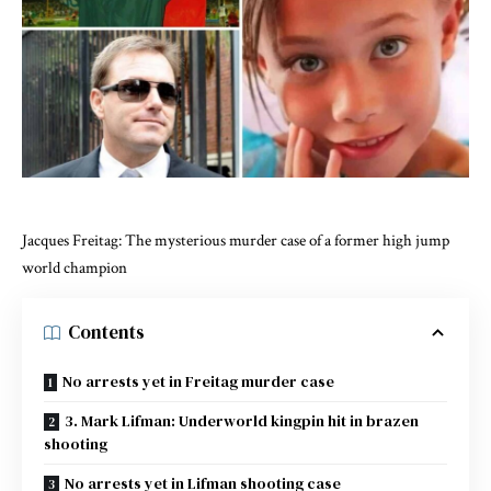
Jacques Freitag: The mysterious murder case of a former high jump
world champion
Contents
No arrests yet in Freitag murder case
3. Mark Lifman: Underworld kingpin hit in brazen
shooting
No arrests yet in Lifman shooting case