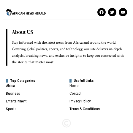
About US
Stay informed with the latest news from Africa and around the world.
Covering global politics, sports, and technology, our site delivers in-depth
analysis, breaking news, and exclusive insights to keep you connected with
the stories that matter most.
Top Categories
Usefull Links
Africa
Home
Business
Contact
Entertainment
Privacy Policy
Sports
Terms & Conditions