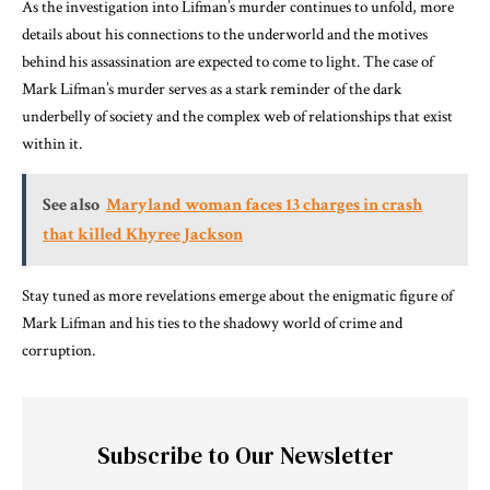
As the investigation into Lifman’s murder continues to unfold, more
details about his connections to the underworld and the motives
behind his assassination are expected to come to light. The case of
Mark Lifman’s murder serves as a stark reminder of the dark
underbelly of society and the complex web of relationships that exist
within it.
See also
Maryland woman faces 13 charges in crash
that killed Khyree Jackson
Stay tuned as more revelations emerge about the enigmatic figure of
Mark Lifman and his ties to the shadowy world of crime and
corruption.
Subscribe to Our Newsletter