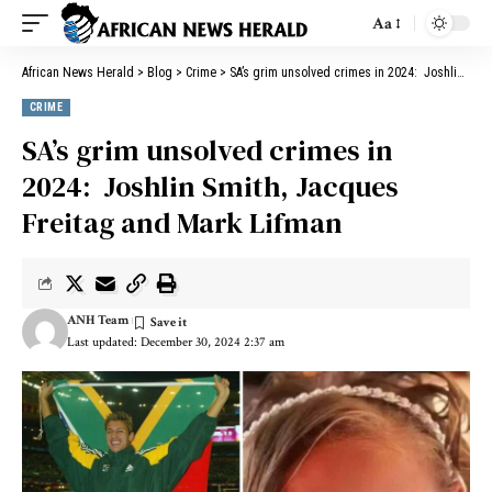
Aa
African News Herald
>
Blog
>
Crime
>
SA’s grim unsolved crimes in 2024: Joshlin Smith, Jacques Freitag and Mark Lifman
CRIME
SA’s grim unsolved crimes in
2024: Joshlin Smith, Jacques
Freitag and Mark Lifman
ANH Team
Last updated: December 30, 2024 2:37 am