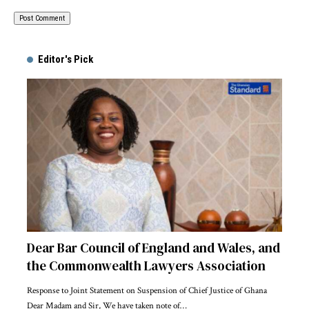
Alternative:
Editor's Pick
Dear Bar Council of England and Wales, and
the Commonwealth Lawyers Association
Response to Joint Statement on Suspension of Chief Justice of Ghana
Dear Madam and Sir, We have taken note of…