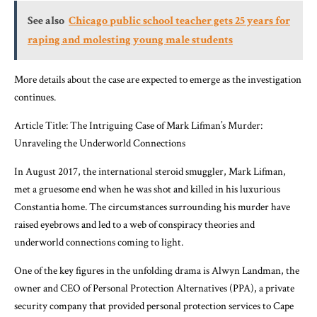
See also
Chicago public school teacher gets 25 years for
raping and molesting young male students
More details about the case are expected to emerge as the investigation
continues.
Article Title: The Intriguing Case of Mark Lifman’s Murder:
Unraveling the Underworld Connections
In August 2017, the international steroid smuggler, Mark Lifman,
met a gruesome end when he was shot and killed in his luxurious
Constantia home. The circumstances surrounding his murder have
raised eyebrows and led to a web of conspiracy theories and
underworld connections coming to light.
One of the key figures in the unfolding drama is Alwyn Landman, the
owner and CEO of Personal Protection Alternatives (PPA), a private
security company that provided personal protection services to Cape