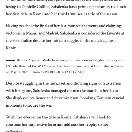
losing to Danielle Collins, Sabalenka has a prime opportunity to clinch
her first title in Rome and her third 1000 series title of the season.
Having reached the finals of her last four tournaments and claiming
victories in Miami and Madrid, Sabalenka is considered the favorite at
the Foro Italico despite her initial struggles in the match against
Kenin.
Belarus’ Aryna Sabalenka looks on prior to her women’s singles match against
US’ Sofia Kenin of the WTA Rome Open tennis tournament at Foro Italico in Rome
on May 11, 2025. (Photo by PIERO CRUCIATTI / AFP)
Despite struggling in the initial set and showing signs of frustration
with her game, Sabalenka managed to turn the match in her favor.
She displayed resilience and determination, breaking Kenin in crucial
moments to secure the win.
With her eyes set on the title in Rome, Sabalenka will look to
continue her impressive form and add another trophy to her
collection.