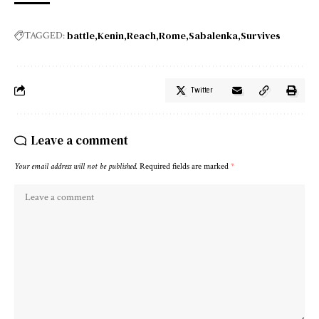
battle
Kenin
Reach
Rome
Sabalenka
Survives
TAGGED:
Twitter
Leave a comment
Your email address will not be published.
Required fields are marked
*