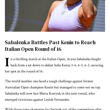
Sabalenka Battles Past Kenin to Reach
Italian Open Round of 16
I
n a thrilling match at the Italian Open, Aryna Sabalenka fought
back from a set down to defeat Sofia Kenin 3-6, 6-3, 6-3, securing
her spot in the round of 16.
The world number one faced a tough challenge against former
Australian Open champion Kenin but managed to come out on top.
Sabalenka will now face Marta Kostyuk in the next round, who
emerged victorious against Leylah Fernandez.
With three-time champion Iga Swiatek out of the competition after