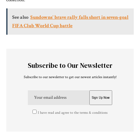
See also
Sundowns’ brave rally falls short in seven-goal
FIFA Club World Cup battle
Subscribe to Our Newsletter
Subscribe to our newsletter to get our newest articles instantly!
I have read and agree to the terms & conditions