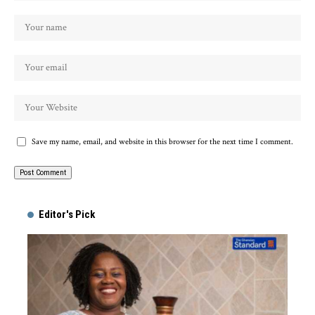
Save my name, email, and website in this browser for the next time I comment.
Alternative:
Editor's Pick