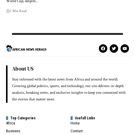
World Cup, despite…
2 Min Read
About US
Stay informed with the latest news from Africa and around the world.
Covering global politics, sports, and technology, our site delivers in-depth
analysis, breaking news, and exclusive insights to keep you connected with
the stories that matter most.
Top Categories
Usefull Links
Africa
Home
Business
Contact