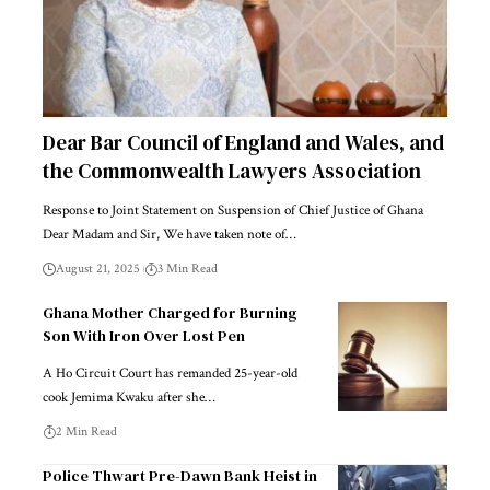
Dear Bar Council of England and Wales, and
the Commonwealth Lawyers Association
Response to Joint Statement on Suspension of Chief Justice of Ghana
Dear Madam and Sir, We have taken note of…
August 21, 2025
3 Min Read
Ghana Mother Charged for Burning
Son With Iron Over Lost Pen
A Ho Circuit Court has remanded 25-year-old
cook Jemima Kwaku after she…
2 Min Read
Police Thwart Pre-Dawn Bank Heist in