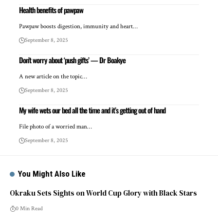
Health benefits of pawpaw
Pawpaw boosts digestion, immunity and heart…
September 8, 2025
Don’t worry about ‘push gifts’ — Dr Boakye
A new article on the topic…
September 8, 2025
My wife wets our bed all the time and it’s getting out of hand
File photo of a worried man…
September 8, 2025
You Might Also Like
Okraku Sets Sights on World Cup Glory with Black Stars
0 Min Read