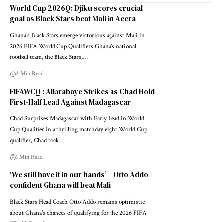
World Cup 2026Q: Djiku scores crucial
goal as Black Stars beat Mali in Accra
Ghana’s Black Stars emerge victorious against Mali in
2026 FIFA World Cup Qualifiers Ghana’s national
football team, the Black Stars,…
2 Min Read
FIFAWCQ : Allarabaye Strikes as Chad Hold
First-Half Lead Against Madagascar
Chad Surprises Madagascar with Early Lead in World
Cup Qualifier In a thrilling matchday eight World Cup
qualifier, Chad took…
1 Min Read
‘We still have it in our hands’ – Otto Addo
confident Ghana will beat Mali
Black Stars Head Coach Otto Addo remains optimistic
about Ghana's chances of qualifying for the 2026 FIFA