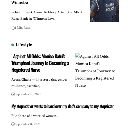
Winneba
Police Thwart Armed Robbery Attempt at MRB
Rural Bank in Winneba Law…
1 Min Read
Lifestyle
Against All Odds: Monica Kafui’s
Triumphant Journey to Becoming a
Registered Nurse
Accra, Ghana — In a story that echoes
resilience, sacrifice,…
September 11, 2025
My stepmother wants to hand over my dad’s company to my stepsister
File photo of a worried woman…
September 8, 2025