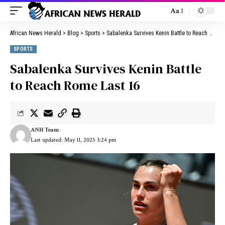
Aa
African News Herald
>
Blog
>
Sports
>
Sabalenka Survives Kenin Battle to Reach Rome Last 16
SPORTS
Sabalenka Survives Kenin Battle
to Reach Rome Last 16
ANH Team
Last updated: May 11, 2025 3:24 pm