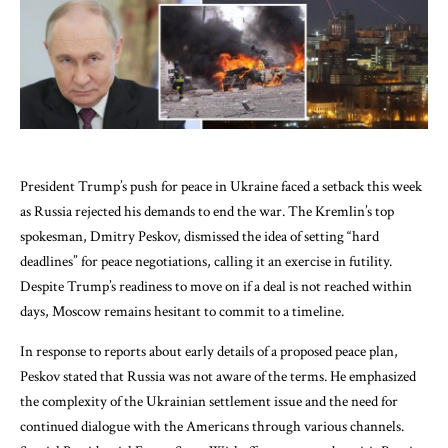
President Trump’s push for peace in Ukraine faced a setback this week
as Russia rejected his demands to end the war. The Kremlin’s top
spokesman, Dmitry Peskov, dismissed the idea of setting “hard
deadlines” for peace negotiations, calling it an exercise in futility.
Despite Trump’s readiness to move on if a deal is not reached within
days, Moscow remains hesitant to commit to a timeline.
In response to reports about early details of a proposed peace plan,
Peskov stated that Russia was not aware of the terms. He emphasized
the complexity of the Ukrainian settlement issue and the need for
continued dialogue with the Americans through various channels.