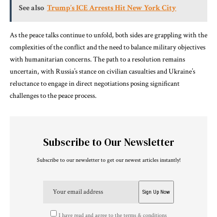
See also
Trump’s ICE Arrests Hit New York City
As the peace talks continue to unfold, both sides are grappling with the
complexities of the conflict and the need to balance military objectives
with humanitarian concerns. The path to a resolution remains
uncertain, with Russia’s stance on civilian casualties and Ukraine’s
reluctance to engage in direct negotiations posing significant
challenges to the peace process.
Subscribe to Our Newsletter
Subscribe to our newsletter to get our newest articles instantly!
I have read and agree to the terms & conditions