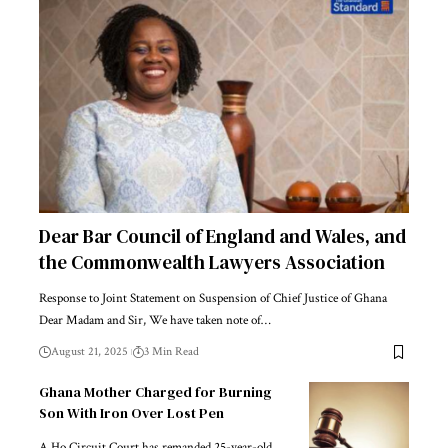
Dear Bar Council of England and Wales, and
the Commonwealth Lawyers Association
Response to Joint Statement on Suspension of Chief Justice of Ghana
Dear Madam and Sir, We have taken note of…
August 21, 2025
3 Min Read
Ghana Mother Charged for Burning
Son With Iron Over Lost Pen
A Ho Circuit Court has remanded 25-year-old