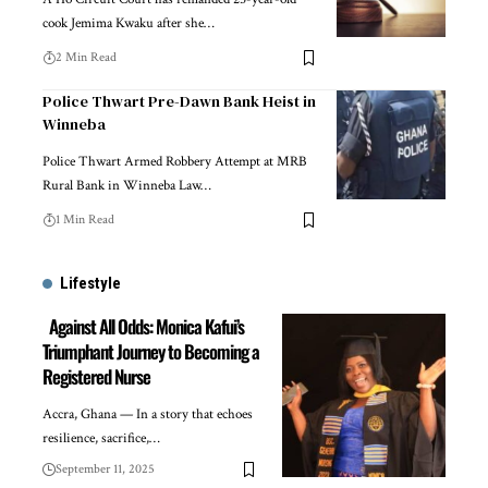
cook Jemima Kwaku after she…
2 Min Read
Police Thwart Pre-Dawn Bank Heist in
Winneba
Police Thwart Armed Robbery Attempt at MRB
Rural Bank in Winneba Law…
1 Min Read
Lifestyle
Against All Odds: Monica Kafui’s
Triumphant Journey to Becoming a
Registered Nurse
Accra, Ghana — In a story that echoes
resilience, sacrifice,…
September 11, 2025