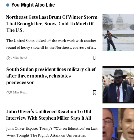
You Might Also Like
Northeast Gets Last Brunt Of Winter Storm
That Brought Ice, Snow, Cold To Much Of
The U.S.
The United States kicked off the work week with another
round of heavy snowfall in the Northeast, courtesy of a…
3 Min Read
South Sudan president fires military chief
after three months, reinstates
predecessor
0 Min Read
John Oliver’s Unfiltered Reaction To Old
Interview With Stephen Miller Says It All
John Oliver Exposes Trump's "War on Education" on Last
Week Tonight The Right's Attack on Universities