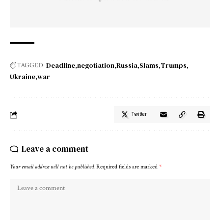
Deadline
negotiation
Russia
Slams
Trumps
TAGGED:
Ukraine
war
Twitter
Leave a comment
Your email address will not be published.
Required fields are marked
*