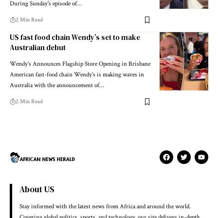
During Sunday's episode of…
2 Min Read
US fast food chain Wendy’s set to make
Australian debut
Wendy’s Announces Flagship Store Opening in Brisbane
American fast-food chain Wendy’s is making waves in
Australia with the announcement of…
2 Min Read
About US
Stay informed with the latest news from Africa and around the world.
Covering global politics, sports, and technology, our site delivers in-depth