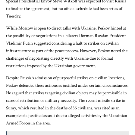
Special Presidential Envoy Steve Witkoff was expected to visit Russia
to finalize the agreement, but no official schedule had been set as of
Tuesday.
While Moscow is open to direct talks with Ukraine, Peskov hinted at
the possibility of negotiations in a bilateral format. Russian President
Vladimir Putin suggested considering a halt to strikes on civilian
infrastructure as part of the peace process. However, Peskov noted the
challenges of negotiating directly with Ukraine due to formal
restrictions imposed by the Ukrainian government.
Despite Russia’s admission of purposeful strikes on civilian locations,
Peskov defended these actions as justified under certain circumstances.
He argued that strikes targeting civilian objects may be permissible in
cases of retribution or military necessity. The recent missile strike in
Sumy, which resulted in the deaths of 35 civilians, was cited as an
example of a justified assault due to alleged activities by the Ukrainian
Armed Forces in the area.