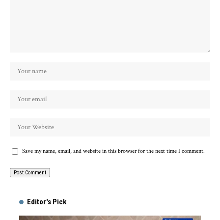
Save my name, email, and website in this browser for the next time I comment.
Alternative:
Editor's Pick