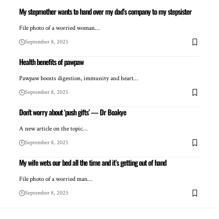
My stepmother wants to hand over my dad’s company to my stepsister
File photo of a worried woman…
September 8, 2025
Health benefits of pawpaw
Pawpaw boosts digestion, immunity and heart…
September 8, 2025
Don’t worry about ‘push gifts’ — Dr Boakye
A new article on the topic…
September 8, 2025
My wife wets our bed all the time and it’s getting out of hand
File photo of a worried man…
September 8, 2025