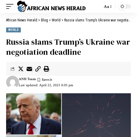
Aa
African News Herald
>
Blog
>
World
>
Russia slams Trump’s Ukraine war negotiation deadline
WORLD
Russia slams Trump’s Ukraine war
negotiation deadline
ANH Team
Last updated: April 22, 2025 8:05 pm