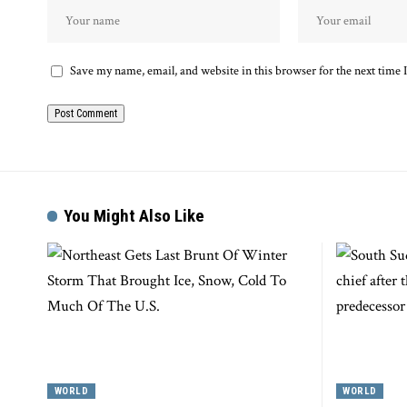
Save my name, email, and website in this browser for the next time
You Might Also Like
WORLD
WORLD