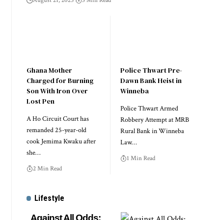
August 21, 2025
3 Min Read
Ghana Mother
Police Thwart Pre-
Charged for Burning
Dawn Bank Heist in
Son With Iron Over
Winneba
Lost Pen
Police Thwart Armed
A Ho Circuit Court has
Robbery Attempt at MRB
remanded 25-year-old
Rural Bank in Winneba
cook Jemima Kwaku after
Law…
she…
1 Min Read
2 Min Read
Lifestyle
Against All Odds: