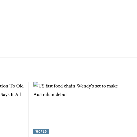
WORLD