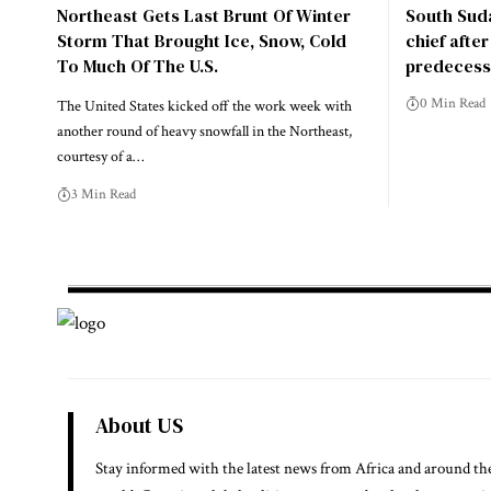
Northeast Gets Last Brunt Of Winter
South Suda
Storm That Brought Ice, Snow, Cold
chief afte
To Much Of The U.S.
predecess
0 Min Read
The United States kicked off the work week with
another round of heavy snowfall in the Northeast,
courtesy of a…
3 Min Read
About US
Stay informed with the latest news from Africa and around th