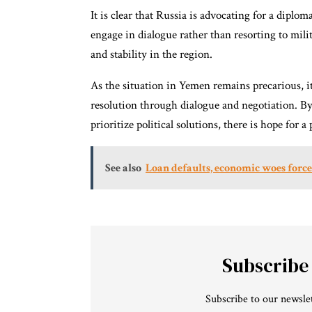
It is clear that Russia is advocating for a diplom
engage in dialogue rather than resorting to mili
and stability in the region.
As the situation in Yemen remains precarious, it 
resolution through dialogue and negotiation. By 
prioritize political solutions, there is hope for
See also
Loan defaults, economic woes force
Subscribe
Subscribe to our newslet