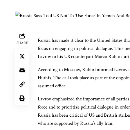
Russia has made it clear to the United States th
SHARE
focus on engaging in political dialogue. This 
Lavrov to his US counterpart Marco Rubio durin
According to Moscow, Rubio informed Lavrov ab
Huthis. The call took place as part of the ong
assumed office.
Lavrov emphasized the importance of all parties
force and to prioritize political dialogue in ord
Russia has been critical of US and British strik
who are supported by Russia’s ally Iran.