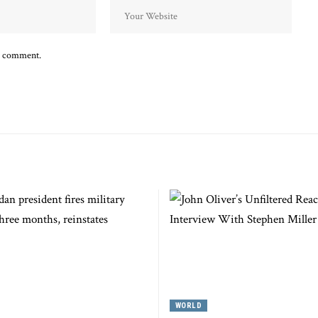
 I comment.
WORLD