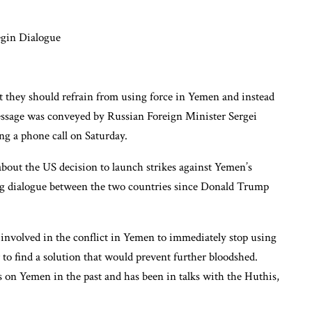
at they should refrain from using force in Yemen and instead
message was conveyed by Russian Foreign Minister Sergei
g a phone call on Saturday.
out the US decision to launch strikes against Yemen’s
oing dialogue between the two countries since Donald Trump
 involved in the conflict in Yemen to immediately stop using
er to find a solution that would prevent further bloodshed.
es on Yemen in the past and has been in talks with the Huthis,