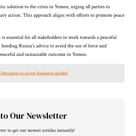
atic solution to the crisis in Yemen, urging all parties to
tary action. This approach aligns with efforts to promote peace
is essential for all stakeholders to work towards a peaceful
heeding Russia’s advice to avoid the use of force and
 a peaceful and sustainable outcome in Yemen.
 Decagon to pivot business model
 to Our Newsletter
ter to get our newest articles instantly!