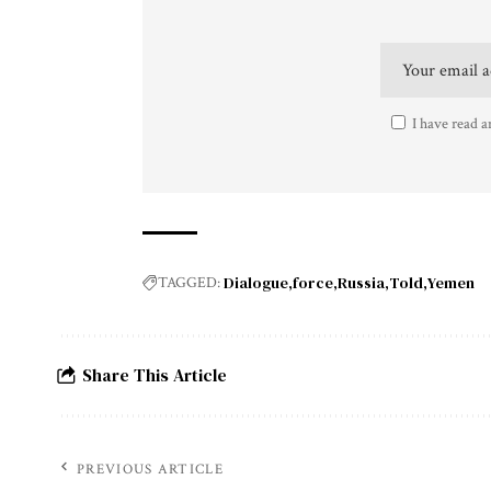
I have read a
Dialogue
force
Russia
Told
Yemen
TAGGED:
Share This Article
PREVIOUS ARTICLE