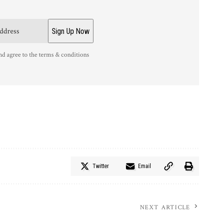
nd agree to the terms & conditions
Twitter
Email
NEXT ARTICLE