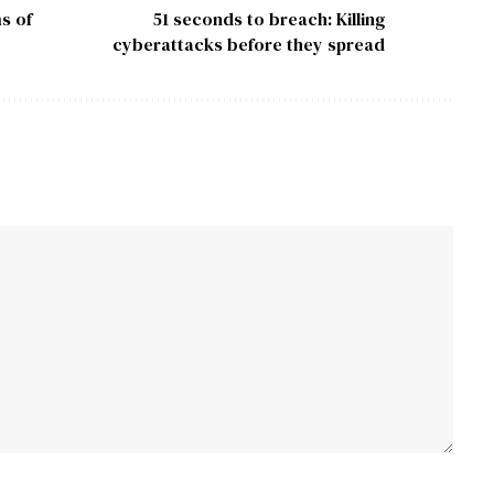
s of
51 seconds to breach: Killing
cyberattacks before they spread