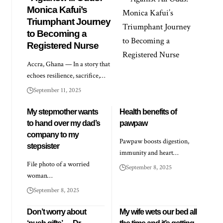
Monica Kafui’s
Triumphant Journey
to Becoming a
Registered Nurse
Accra, Ghana — In a story that
echoes resilience, sacrifice,…
September 11, 2025
My stepmother wants
Health benefits of
to hand over my dad’s
pawpaw
company to my
Pawpaw boosts digestion,
stepsister
immunity and heart…
File photo of a worried
September 8, 2025
woman…
September 8, 2025
Don’t worry about
My wife wets our bed all