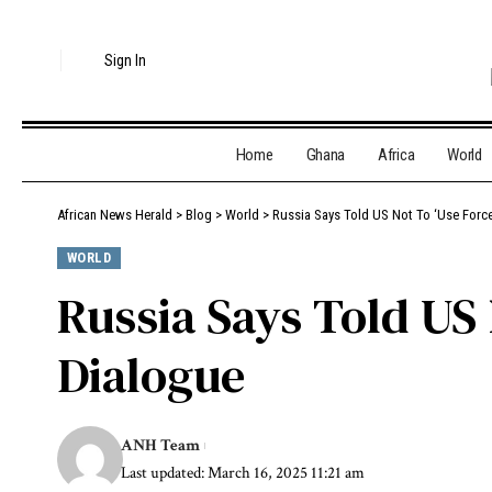
Sign In
Home
Ghana
Africa
World
African News Herald
>
Blog
>
World
>
Russia Says Told US Not To ‘Use Forc
WORLD
Russia Says Told US
Dialogue
ANH Team
Last updated: March 16, 2025 11:21 am