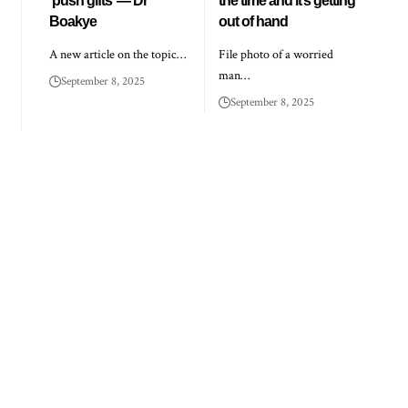
‘push gifts’ — Dr
the time and it’s getting
Boakye
out of hand
A new article on the topic…
File photo of a worried
man…
September 8, 2025
September 8, 2025