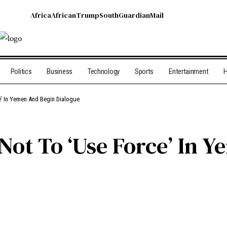
Africa
African
Trump
South
Guardian
Mail
Politics
Business
Technology
Sports
Entertainment
H
e’ In Yemen And Begin Dialogue
 Not To ‘Use Force’ In 