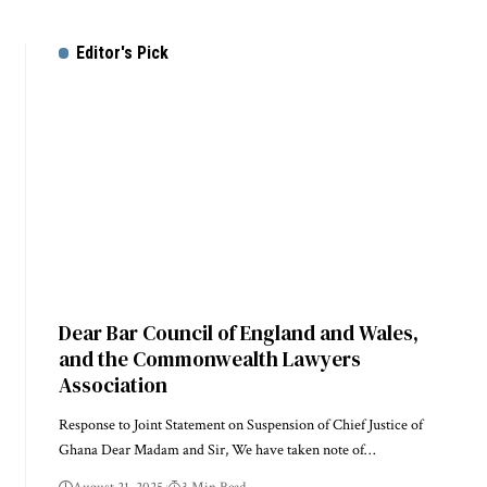
Editor's Pick
Dear Bar Council of England and Wales,
and the Commonwealth Lawyers
Association
Response to Joint Statement on Suspension of Chief Justice of
Ghana Dear Madam and Sir, We have taken note of…