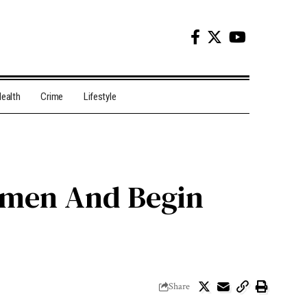
ealth
Crime
Lifestyle
Yemen And Begin
Share