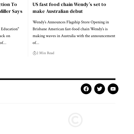
ction To
US fast food chain Wendy’s set to
Miller Says
make Australian debut
Wendy’s Announces Flagship Store Opening in
 Education"
Brisbane American fast-food chain Wendy’s is
ack on
making waves in Australia with the announcement
 of…
of…
2 Min Read