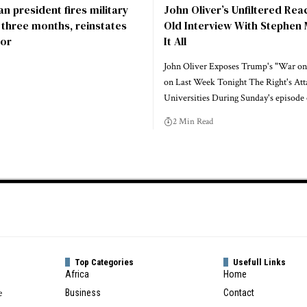
n president fires military
John Oliver’s Unfiltered Rea
r three months, reinstates
Old Interview With Stephen 
or
It All
John Oliver Exposes Trump's "War on
on Last Week Tonight The Right's Att
Universities During Sunday's episode
2 Min Read
Top Categories
Usefull Links
Africa
Home
e
Business
Contact