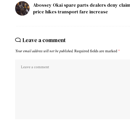
Abossey Okai spare parts dealers deny claim
price hikes transport fare increase
Leave a comment
Your email address will not be published.
Required fields are marked
*