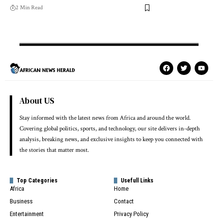
2 Min Read
About US
Stay informed with the latest news from Africa and around the world.
Covering global politics, sports, and technology, our site delivers in-depth
analysis, breaking news, and exclusive insights to keep you connected with
the stories that matter most.
Top Categories
Usefull Links
Africa
Home
Business
Contact
Entertainment
Privacy Policy