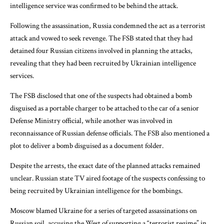
intelligence service was confirmed to be behind the attack.
Following the assassination, Russia condemned the act as a terrorist
attack and vowed to seek revenge. The FSB stated that they had
detained four Russian citizens involved in planning the attacks,
revealing that they had been recruited by Ukrainian intelligence
services.
The FSB disclosed that one of the suspects had obtained a bomb
disguised as a portable charger to be attached to the car of a senior
Defense Ministry official, while another was involved in
reconnaissance of Russian defense officials. The FSB also mentioned a
plot to deliver a bomb disguised as a document folder.
Despite the arrests, the exact date of the planned attacks remained
unclear. Russian state TV aired footage of the suspects confessing to
being recruited by Ukrainian intelligence for the bombings.
Moscow blamed Ukraine for a series of targeted assassinations on
Russian soil, accusing the West of supporting a “terrorist regime” in