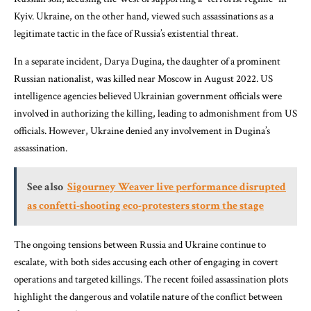
Kyiv. Ukraine, on the other hand, viewed such assassinations as a
legitimate tactic in the face of Russia’s existential threat.
In a separate incident, Darya Dugina, the daughter of a prominent
Russian nationalist, was killed near Moscow in August 2022. US
intelligence agencies believed Ukrainian government officials were
involved in authorizing the killing, leading to admonishment from US
officials. However, Ukraine denied any involvement in Dugina’s
assassination.
See also
Sigourney Weaver live performance disrupted
as confetti-shooting eco-protesters storm the stage
The ongoing tensions between Russia and Ukraine continue to
escalate, with both sides accusing each other of engaging in covert
operations and targeted killings. The recent foiled assassination plots
highlight the dangerous and volatile nature of the conflict between