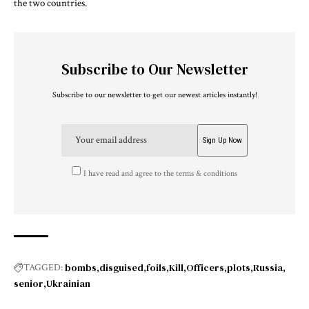
the two countries.
Subscribe to Our Newsletter
Subscribe to our newsletter to get our newest articles instantly!
I have read and agree to the terms & conditions
bombs
disguised
foils
Kill
Officers
plots
Russia
TAGGED:
senior
Ukrainian