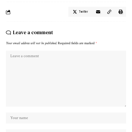
Twitter
Leave a comment
Your email address will not be published.
Required fields are marked
*