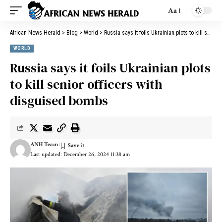
Aa
African News Herald
>
Blog
>
World
>
Russia says it foils Ukrainian plots to kill senior officers with disguised bombs
WORLD
Russia says it foils Ukrainian plots
to kill senior officers with
disguised bombs
ANH Team
Last updated: December 26, 2024 11:38 am