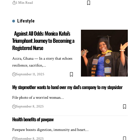
1 Min Read
Lifestyle
Against All Odds: Monica Kafui’s
Triumphant Journey to Becoming a
Registered Nurse
Accra, Ghana — In a story that echoes
resilience, sacrifice,…
September 11, 2025
My stepmother wants to hand over my dad’s company to my stepsister
File photo of a worried woman…
September 8, 2025
Health benefits of pawpaw
Pawpaw boosts digestion, immunity and heart…
September 8, 2025