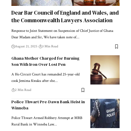
Dear Bar Council of England and Wales, and
the Commonwealth Lawyers Association
Response to Joint Statement on Suspension of Chief Justice of Ghana
Dear Madam and Sir, We have taken note of…
August 21, 2025
3 Min Read
Ghana Mother Charged for Burning
Son With Iron Over Lost Pen
A Ho Circuit Court has remanded 25-year-old
cook Jemima Kwaku after she…
2 Min Read
Police Thwart Pre-Dawn Bank Heist in
Winneba
Police Thwart Armed Robbery Attempt at MRB
Rural Bank in Winneba Law…