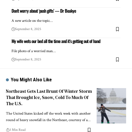
Don’t worry about ‘push gifts’ — Dr Boakye
A new article on the topic…
September 8, 2025
My wife wets our bed all the time and it’s getting out of hand
File photo of a worried man…
September 8, 2025
You Might Also Like
Northeast Gets Last Brunt Of Winter Storm
That Brought Ice, Snow, Cold To Much Of
The U.S.
The United States kicked off the work week with another
round of heavy snowfall in the Northeast, courtesy of a…
3 Min Read