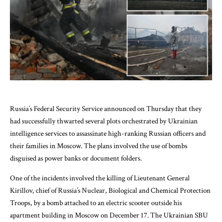
Russia’s Federal Security Service announced on Thursday that they
had successfully thwarted several plots orchestrated by Ukrainian
intelligence services to assassinate high-ranking Russian officers and
their families in Moscow. The plans involved the use of bombs
disguised as power banks or document folders.
One of the incidents involved the killing of Lieutenant General
Kirillov, chief of Russia’s Nuclear, Biological and Chemical Protection
Troops, by a bomb attached to an electric scooter outside his
apartment building in Moscow on December 17. The Ukrainian SBU