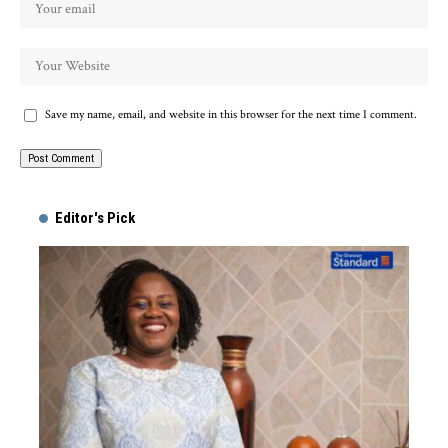
Save my name, email, and website in this browser for the next time I comment.
Alternative:
Editor's Pick