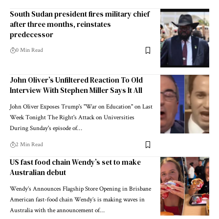
South Sudan president fires military chief
after three months, reinstates
predecessor
0 Min Read
John Oliver’s Unfiltered Reaction To Old
Interview With Stephen Miller Says It All
John Oliver Exposes Trump's "War on Education" on Last
Week Tonight The Right's Attack on Universities
During Sunday's episode of…
2 Min Read
US fast food chain Wendy’s set to make
Australian debut
Wendy’s Announces Flagship Store Opening in Brisbane
American fast-food chain Wendy’s is making waves in
Australia with the announcement of…