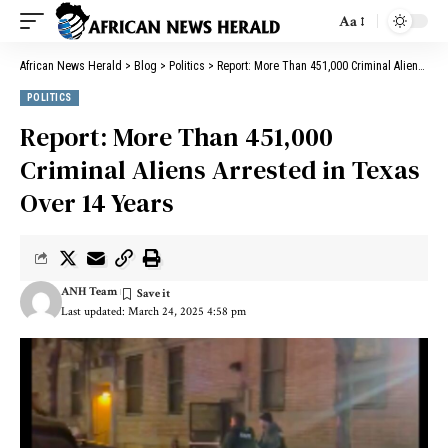
Aa
African News Herald
>
Blog
>
Politics
>
Report: More Than 451,000 Criminal Aliens Arrested in Texas Over 14 Years
POLITICS
Report: More Than 451,000
Criminal Aliens Arrested in Texas
Over 14 Years
ANH Team
Last updated: March 24, 2025 4:58 pm