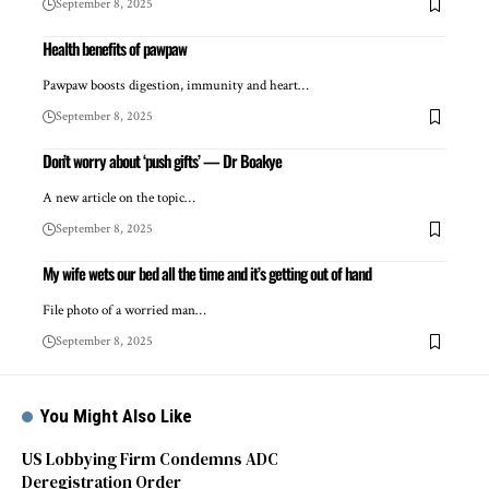
September 8, 2025
Health benefits of pawpaw
Pawpaw boosts digestion, immunity and heart…
September 8, 2025
Don’t worry about ‘push gifts’ — Dr Boakye
A new article on the topic…
September 8, 2025
My wife wets our bed all the time and it’s getting out of hand
File photo of a worried man…
September 8, 2025
You Might Also Like
US Lobbying Firm Condemns ADC
Deregistration Order