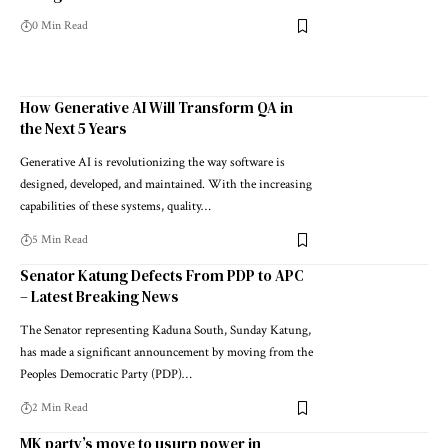
0 Min Read
How Generative AI Will Transform QA in
the Next 5 Years
Generative AI is revolutionizing the way software is
designed, developed, and maintained. With the increasing
capabilities of these systems, quality…
5 Min Read
Senator Katung Defects From PDP to APC
– Latest Breaking News
The Senator representing Kaduna South, Sunday Katung,
has made a significant announcement by moving from the
Peoples Democratic Party (PDP)…
2 Min Read
MK party’s move to usurp power in