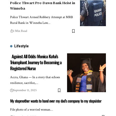
Police Thwart Pre-Dawn Bank Heist in
Winneba
Police Thwart Armed Robbery Attempt at MRB
Rural Bank in Winneba Law…
1 Min Read
Lifestyle
Against All Odds: Monica Kafui’s
Triumphant Journey to Becoming a
Registered Nurse
Accra, Ghana — In a story that echoes
resilience, sacrifice,…
September 11, 2025
My stepmother wants to hand over my dad’s company to my stepsister
File photo of a worried woman…