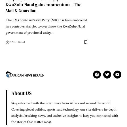
KwaZulu-Natal gains momentum – The
Mail & Guardian
The uMkhonto weSizwe Party (MK) has been embroiled
in a controversial plot to overthrow the KwaZulu-Natal
government of provincial unity…
2 Min Read
About US
Stay informed with the latest news from Africa and around the world.
Covering global politics, sports, and technology, our site delivers in-depth
analysis, breaking news, and exclusive insights to keep you connected with
the stories that matter most.