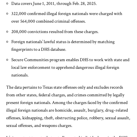
Data covers June 1, 2011, through Feb. 28, 2025.
322,000 confirmed illegal foreign nationals were charged with
over 564,000 combined criminal offenses.
208,000 convictions resulted from these charges.
Foreign nationals’ lawful status is determined by matching
fingerprints to a DHS database.
Secure Communities program enables DHS to work with state and
local law enforcement to apprehend dangerous illegal foreign
nationals.
The data pertains to Texas state offenses only and excludes records
from other states, federal charges, and crimes committed by legally
present foreign nationals. Among the charges faced by the confirmed
illegal foreign nationals are homicide, assault, burglary, drug-related
offenses, kidnapping, theft, obstructing police, robbery, sexual assault,
sexual offenses, and weapons charges.