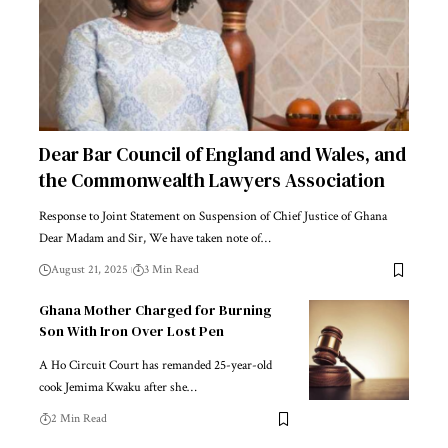
Dear Bar Council of England and Wales, and
the Commonwealth Lawyers Association
Response to Joint Statement on Suspension of Chief Justice of Ghana
Dear Madam and Sir, We have taken note of…
August 21, 2025
3 Min Read
Ghana Mother Charged for Burning
Son With Iron Over Lost Pen
A Ho Circuit Court has remanded 25-year-old
cook Jemima Kwaku after she…
2 Min Read