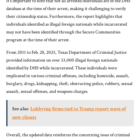
It’s important to note that not all arrested individuals are in the DHS
database at the time of their arrest, making it challenging to verify
their citizenship status. Furthermore, the report highlights that
individuals identified as illegal foreign nationals while incarcerated
may not have been identified through the Secure Communities
program at the time of their arrest.
From 2011 to Feb. 28, 2025, Texas Department of Criminal Justice
provided information on over 33,000 illegal foreign nationals
identified by DHS while incarcerated. These individuals were
implicated in various criminal offenses, including homicide, assault,
burglary, drugs, kidnapping, theft, obstructing police, robbery, sexual
assault, sexual offenses, and weapons charges.
See also
Lobbying firms tied to Trump report wave of
new clients
Overall, the updated data reinforces the concerning issue of criminal