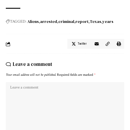
Aliens
arrested
criminal
report
Texas
years
TAGGED:
Twitter
Leave a comment
Your email address will not be published.
Required fields are marked
*