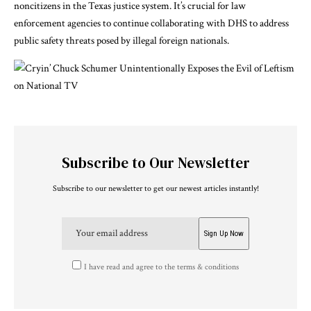
noncitizens in the Texas justice system. It’s crucial for law
enforcement agencies to continue collaborating with DHS to address
public safety threats posed by illegal foreign nationals.
Subscribe to Our Newsletter
Subscribe to our newsletter to get our newest articles instantly!
I have read and agree to the terms & conditions