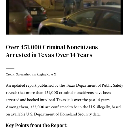
Over 451,000 Criminal Noncitizens
Arrested in Texas Over 14 Years
Credit: Screenshot via RagingKujo X
An updated report published by the Texas Department of Public Safety
reveals that more than 451,000 criminal noncitizens have been
arrested and booked into local Texas jails over the past 14 years.
Among them, 322,000 are confirmed to be in the U.S. illegally, based
on available U.S. Department of Homeland Security data.
Key Points from the Report: