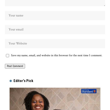
Save my name, email, and website in this browser for the next time I comment.
Alternative:
Editor's Pick