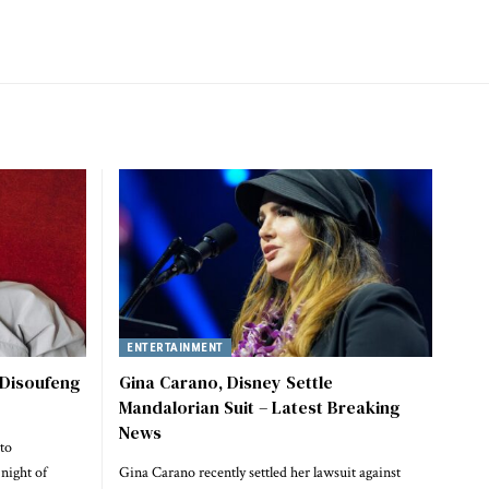
ENTERTAINMENT
 Disoufeng
Gina Carano, Disney Settle
Mandalorian Suit – Latest Breaking
News
to
night of
Gina Carano recently settled her lawsuit against