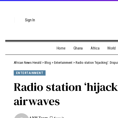
Sign In
Home
Ghana
Africa
World
African News Herald
>
Blog
>
Entertainment
>
Radio station ‘hijacking’: Dis
ENTERTAINMENT
Radio station ‘hija
airwaves
ANH Team