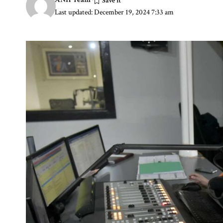
Last updated: December 19, 2024 7:33 am