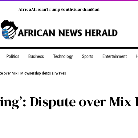
Africa
African
Trump
South
Guardian
Mail
Politics
Business
Technology
Sports
Entertainment
H
pute over Mix FM ownership dents airwaves
cking’: Dispute over Mi