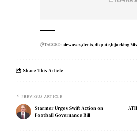
I have read a
airwaves
dents
dispute
hijacking
Mi
TAGGED:
Share This Article
PREVIOUS ARTICLE
Starmer Urges Swift Action on
ATI
Football Governance Bill