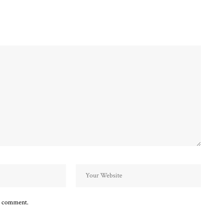
 I comment.