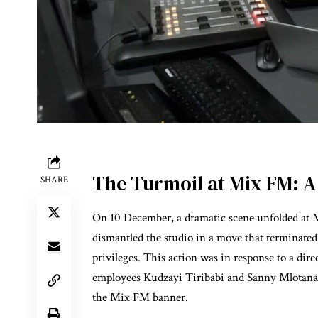
The Turmoil at Mix FM: A 
SHARE
On 10 December, a dramatic scene unfolded at Mi
dismantled the studio in a move that terminate
privileges. This action was in response to a dire
employees Kudzayi Tiribabi and Sanny Mlotana
the Mix FM banner.