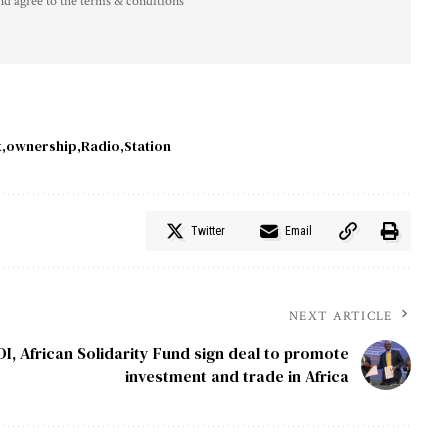
nd agree to the terms & conditions
x
ownership
Radio
Station
Twitter
Email
NEXT ARTICLE
DI, African Solidarity Fund sign deal to promote
investment and trade in Africa