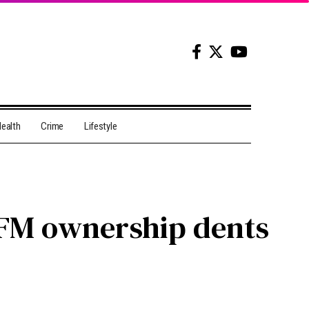
ealth
Crime
Lifestyle
x FM ownership dents