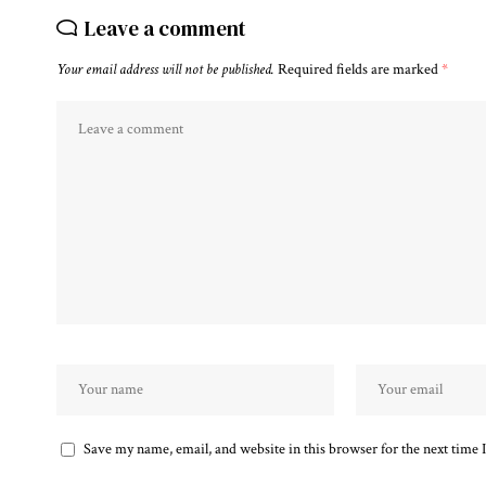
Leave a comment
Your email address will not be published.
Required fields are marked
*
Save my name, email, and website in this browser for the next time