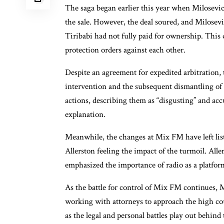
The saga began earlier this year when Milosevic a
the sale. However, the deal soured, and Milosevi
Tiribabi had not fully paid for ownership. This 
protection orders against each other.
Despite an agreement for expedited arbitration, t
intervention and the subsequent dismantling of t
actions, describing them as “disgusting” and acc
explanation.
Meanwhile, the changes at Mix FM have left list
Allerston feeling the impact of the turmoil. All
emphasized the importance of radio as a platfor
As the battle for control of Mix FM continues, M
working with attorneys to approach the high co
as the legal and personal battles play out behind 