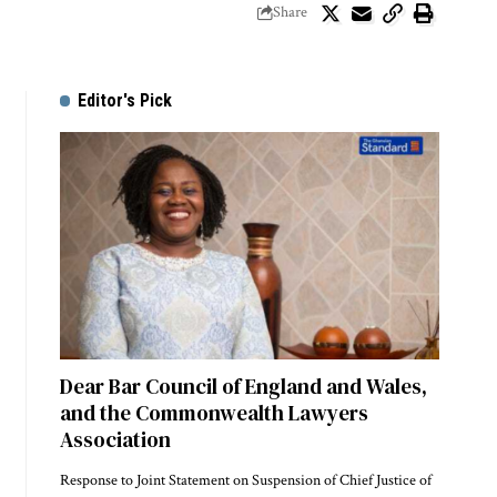
Share
Editor's Pick
Dear Bar Council of England and Wales,
and the Commonwealth Lawyers
Association
Response to Joint Statement on Suspension of Chief Justice of