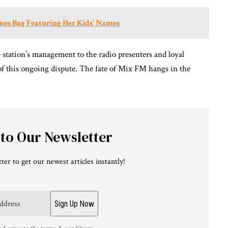
es Bag Featuring Her Kids’ Names
he station’s management to the radio presenters and loyal
 of this ongoing dispute. The fate of Mix FM hangs in the
 to Our Newsletter
ter to get our newest articles instantly!