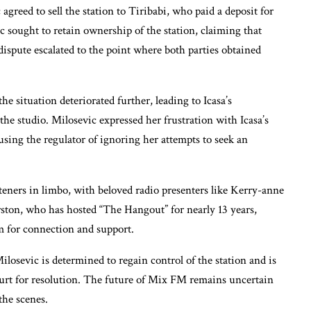
greed to sell the station to Tiribabi, who paid a deposit for
c sought to retain ownership of the station, claiming that
dispute escalated to the point where both parties obtained
he situation deteriorated further, leading to Icasa’s
he studio. Milosevic expressed her frustration with Icasa’s
using the regulator of ignoring her attempts to seek an
eners in limbo, with beloved radio presenters like Kerry-anne
erston, who has hosted “The Hangout” for nearly 13 years,
m for connection and support.
ilosevic is determined to regain control of the station and is
urt for resolution. The future of Mix FM remains uncertain
the scenes.