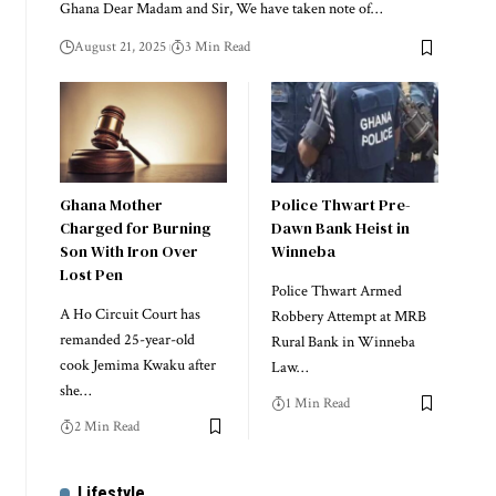
Ghana Dear Madam and Sir, We have taken note of…
August 21, 2025
3 Min Read
Ghana Mother
Police Thwart Pre-
Charged for Burning
Dawn Bank Heist in
Son With Iron Over
Winneba
Lost Pen
Police Thwart Armed
A Ho Circuit Court has
Robbery Attempt at MRB
remanded 25-year-old
Rural Bank in Winneba
cook Jemima Kwaku after
Law…
she…
1 Min Read
2 Min Read
Lifestyle