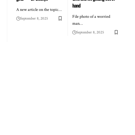
hand
A new article on the topic…
File photo of a worried
September 8, 2025
man…
September 8, 2025