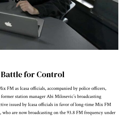
Battle for Control
x FM as Icasa officials, accompanied by police officers,
d former station manager Abi Milosevic’s broadcasting
ctive issued by Icasa officials in favor of long-time Mix FM
, who are now broadcasting on the 93.8 FM frequency under