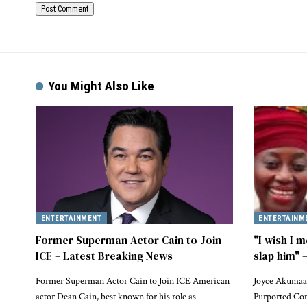
Alternative:
You Might Also Like
ENTERTAINMENT
ENTERTAINM
Former Superman Actor Cain to Join
"I wish I m
ICE – Latest Breaking News
slap him"
Former Superman Actor Cain to Join ICE American
Joyce Akumaa
actor Dean Cain, best known for his role as
Purported Conf