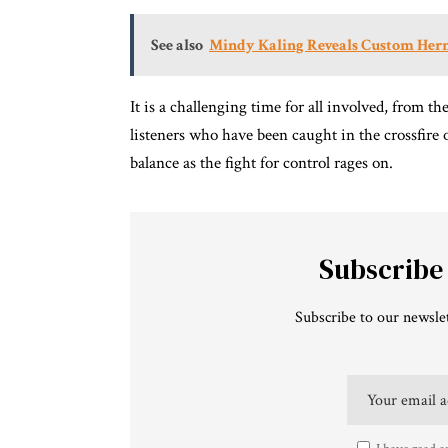
See also
Mindy Kaling Reveals Custom Herm
It is a challenging time for all involved, from t
listeners who have been caught in the crossfire
balance as the fight for control rages on.
Subscribe
Subscribe to our newslet