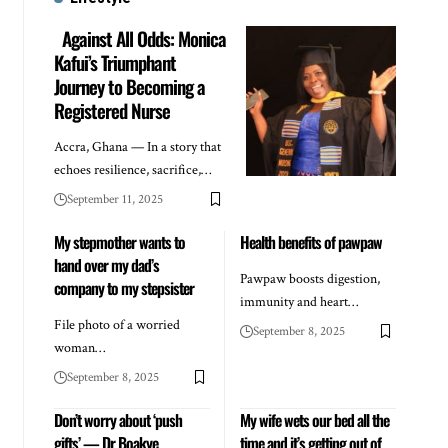
Against All Odds: Monica
Kafui’s Triumphant
Journey to Becoming a
Registered Nurse
Accra, Ghana — In a story that
echoes resilience, sacrifice,…
September 11, 2025
My stepmother wants to
Health benefits of pawpaw
hand over my dad’s
Pawpaw boosts digestion,
company to my stepsister
immunity and heart…
File photo of a worried
September 8, 2025
woman…
September 8, 2025
Don’t worry about ‘push
My wife wets our bed all the
gifts’ — Dr Boakye
time and it’s getting out of