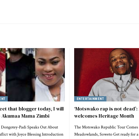
ENT
ENTERTAINMENT
eet that blogger today, I will
‘Motswako rap is not dead’:
 – Akumaa Mama Zimbi
welcomes Heritage Month
 Dongotey-Padi Speaks Out About
The Motswako Republic Tour Comes 
lict with Joyce Blessing Introduction
Meadowlands, Soweto Get ready for a 