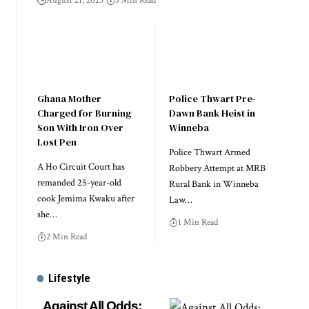
August 21, 2025
3 Min Read
Ghana Mother
Police Thwart Pre-
Charged for Burning
Dawn Bank Heist in
Son With Iron Over
Winneba
Lost Pen
Police Thwart Armed
A Ho Circuit Court has
Robbery Attempt at MRB
remanded 25-year-old
Rural Bank in Winneba
cook Jemima Kwaku after
Law…
she…
1 Min Read
2 Min Read
Lifestyle
Against All Odds: