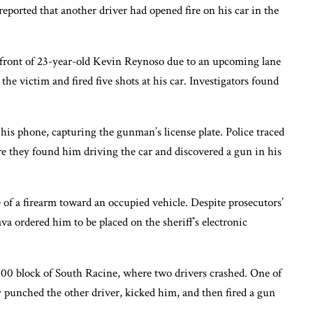
ported that another driver had opened fire on his car in the
n front of 23-year-old Kevin Reynoso due to an upcoming lane
the victim and fired five shots at his car. Investigators found
his phone, capturing the gunman’s license plate. Police traced
re they found him driving the car and discovered a gun in his
of a firearm toward an occupied vehicle. Despite prosecutors’
va ordered him to be placed on the sheriff’s electronic
500 block of South Racine, where two drivers crashed. One of
y punched the other driver, kicked him, and then fired a gun