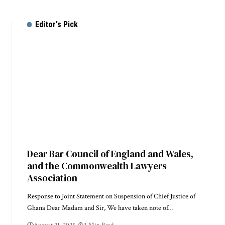
Editor's Pick
Dear Bar Council of England and Wales,
and the Commonwealth Lawyers
Association
Response to Joint Statement on Suspension of Chief Justice of
Ghana Dear Madam and Sir, We have taken note of…