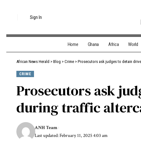
Sign In
Home
Ghana
Africa
World
African News Herald
>
Blog
>
Crime
>
Prosecutors ask judges to detain driver
CRIME
Prosecutors ask judg
during traffic alterc
ANH Team
Last updated: February 11, 2025 4:03 am