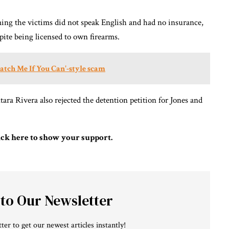
ming the victims did not speak English and had no insurance,
spite being licensed to own firearms.
Catch Me If You Can'-style scam
tara Rivera also rejected the detention petition for Jones and
ick here to show your support.
 to Our Newsletter
ter to get our newest articles instantly!