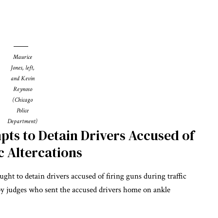
Maurice
Jones, left,
and Kevin
Reynoso
(Chicago
Police
Department)
pts to Detain Drivers Accused of
c Altercations
ght to detain drivers accused of firing guns during traffic
 by judges who sent the accused drivers home on ankle