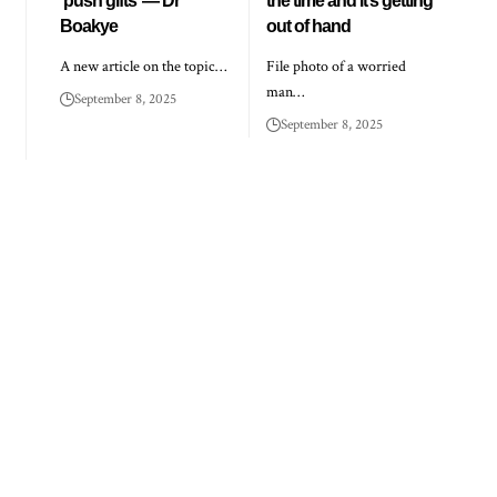
‘push gifts’ — Dr
the time and it’s getting
Boakye
out of hand
A new article on the topic…
File photo of a worried
man…
September 8, 2025
September 8, 2025