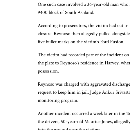
One such case involved a 36-year-old man who re
9400 block of South Ashland.
According to prosecutors, the victim had cut i
closure. Reynoso then allegedly pulled alongside 
five bullet marks on the victim’s Ford Fusion.
The victim had recorded part of the incident on 
the plate to Reynoso’s residence in Harvey, whe
possession.
Reynoso was charged with aggravated discharge 
request to keep him in jail, Judge Ankur Srivasta
monitoring program.
Another incident occurred a week later in the 1
the drivers, 50-year-old Maurice Jones, allegedl
into the ground near the victims.