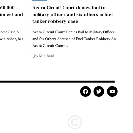
60,000
Accra Circuit Court denies bail to
 incest and
military officer and six others in fuel
tanker robbery case
ncest Case A
Accra Circuit Court Denies Bail to Military Officer
win Asher, has
and Six Others Accused of Fuel Tanker Robbery An
Accra Circuit Court…
3 Min Read