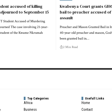
udent accused of killing
Kwabenya Court grants GH¢
 adjourned to September 15
bail to preacher accused of
assault
T Student Accused of Murdering
journed The case involving 21-year-
Preacher and Mason Granted Bail in I
r student of the Kwame Nkrumah
40-year-old preacher and mason, God
been granted bail in…
2 Min Read
Top Categories
Usefull Links
Africa
Home
e
Business
Contact