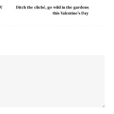
A’
Ditch the cliché, go wild in the gardens
this Valentine’s Day