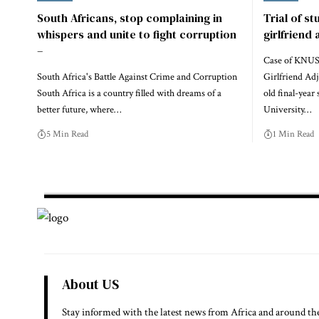
South Africans, stop complaining in
Trial of st
whispers and unite to fight corruption
girlfriend
–
Case of KNUS
South Africa's Battle Against Crime and Corruption
Girlfriend Ad
South Africa is a country filled with dreams of a
old final-yea
better future, where…
University…
5 Min Read
1 Min Read
About US
Stay informed with the latest news from Africa and around th