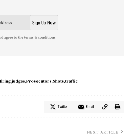
nd agree to the terms & conditions
firing
judges
Prosecutors
Shots
traffic
Twitter
Email
NEXT ARTICLE