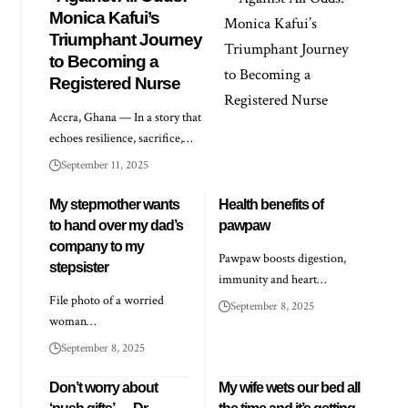
Monica Kafui’s
Triumphant Journey
to Becoming a
Registered Nurse
Accra, Ghana — In a story that
echoes resilience, sacrifice,…
September 11, 2025
My stepmother wants
Health benefits of
to hand over my dad’s
pawpaw
company to my
Pawpaw boosts digestion,
stepsister
immunity and heart…
File photo of a worried
September 8, 2025
woman…
September 8, 2025
Don’t worry about
My wife wets our bed all