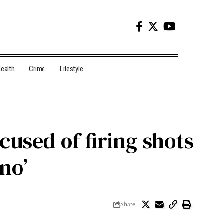
ealth
Crime
Lifestyle
cused of firing shots
‘no’
Share