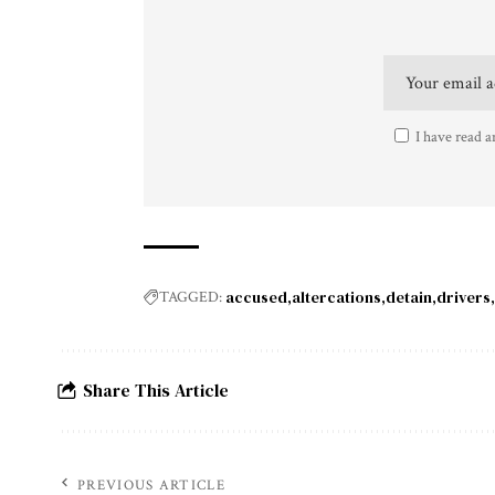
I have read a
accused
altercations
detain
drivers
TAGGED:
Share This Article
PREVIOUS ARTICLE