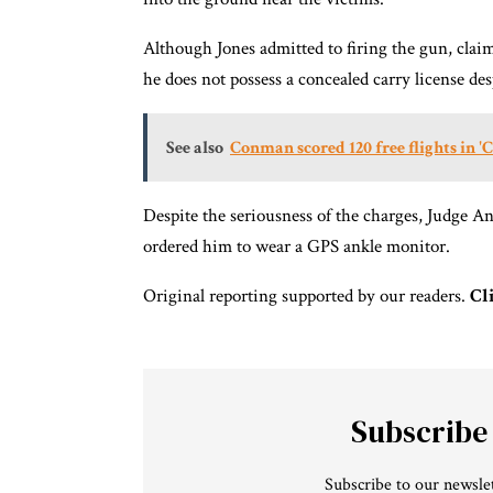
Although Jones admitted to firing the gun, clai
he does not possess a concealed carry license de
See also
Conman scored 120 free flights in '
Despite the seriousness of the charges, Judge An
ordered him to wear a GPS ankle monitor.
Original reporting supported by our readers.
Cl
Subscribe
Subscribe to our newslet