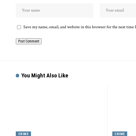
Save my name, email, and website in this browser for the next time
Alternative:
You Might Also Like
CRIME
CRIME