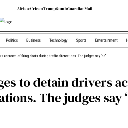
Africa
African
Trump
South
Guardian
Mail
Politics
Business
Technology
Sports
Entertainment
H
s accused of firing shots during traffic altercations. The judges say ‘no’
es to detain drivers ac
ations. The judges say 