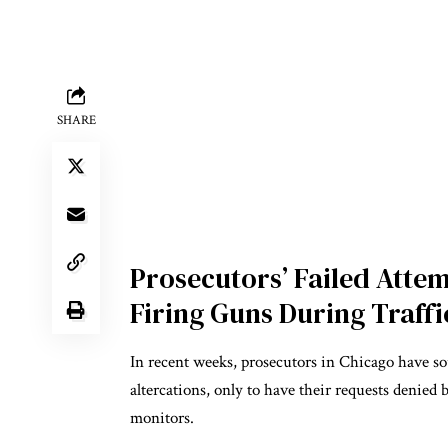
SHARE
Prosecutors’ Failed Attem
Firing Guns During Traffi
In recent weeks, prosecutors in Chicago have sou
altercations, only to have their requests denied
monitors.