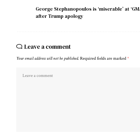
George Stephanopoulos is ‘miserable’ at ‘GM
after Trump apology
Leave a comment
Your email address will not be published.
Required fields are marked
*