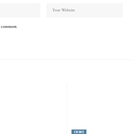
 I comment.
CRIME