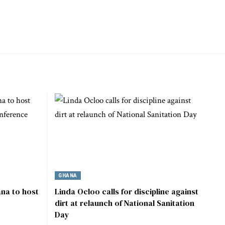
GHANA
na to host
Linda Ocloo calls for discipline against
dirt at relaunch of National Sanitation
Day