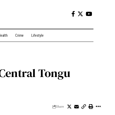
ealth
Crime
Lifestyle
Central Tongu
Share