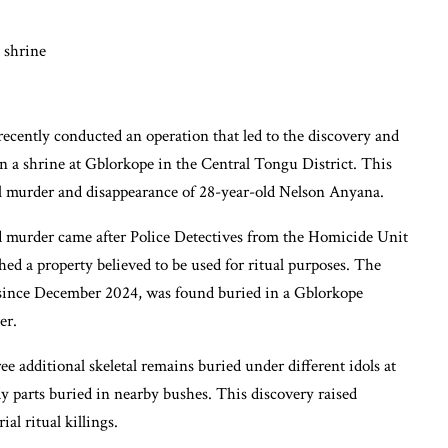
ecently conducted an operation that led to the discovery and
 a shrine at Gblorkope in the Central Tongu District. This
al murder and disappearance of 28-year-old Nelson Anyana.
ed murder came after Police Detectives from the Homicide Unit
ed a property believed to be used for ritual purposes. The
since December 2024, was found buried in a Gblorkope
er.
ee additional skeletal remains buried under different idols at
y parts buried in nearby bushes. This discovery raised
al ritual killings.