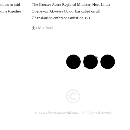
ention in mid-
The Greater Accra Regional Minister, Hon. Linda
come together
Obenewaa Akweley Ocloo, has called on all
Ghanaians to embrace sanitation as a…
3 Min Read
© 2024 africanewsherald.com – All Rights Reserved.