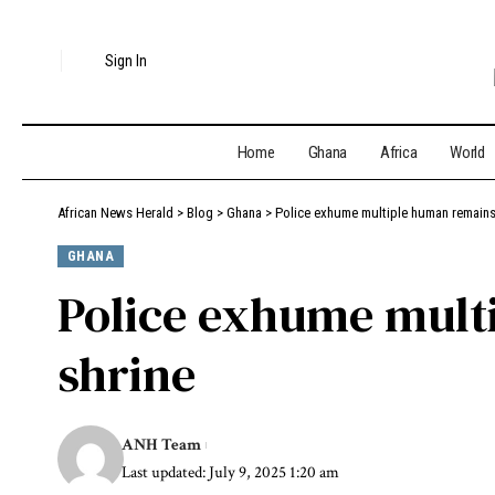
Sign In
Home
Ghana
Africa
World
African News Herald
>
Blog
>
Ghana
>
Police exhume multiple human remains 
GHANA
Police exhume mult
shrine
ANH Team
Last updated: July 9, 2025 1:20 am