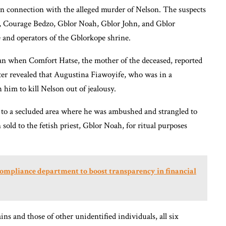
in connection with the alleged murder of Nelson. The suspects
 Courage Bedzo, Gblor Noah, Gblor John, and Gblor
 and operators of the Gblorkope shrine.
gan when Comfort Hatse, the mother of the deceased, reported
ter revealed that Augustina Fiawoyife, who was in a
him to kill Nelson out of jealousy.
to a secluded area where he was ambushed and strangled to
ld to the fetish priest, Gblor Noah, for ritual purposes
compliance department to boost transparency in financial
s and those of other unidentified individuals, all six