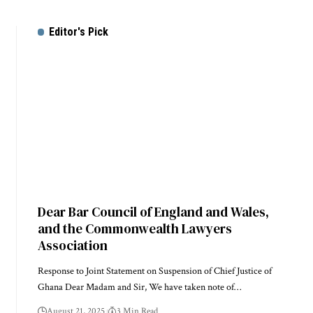
Editor's Pick
Dear Bar Council of England and Wales,
and the Commonwealth Lawyers
Association
Response to Joint Statement on Suspension of Chief Justice of
Ghana Dear Madam and Sir, We have taken note of…
August 21, 2025
3 Min Read