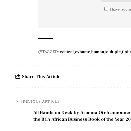
I have read a
central
exhume
human
Multiple
Poli
TAGGED:
Share This Article
PREVIOUS ARTICLE
All Hands on Deck by Arunma Oteh announce
the BCA African Business Book of the Year 2