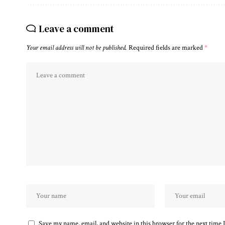
Leave a comment
Your email address will not be published.
Required fields are marked
*
Save my name, email, and website in this browser for the next time