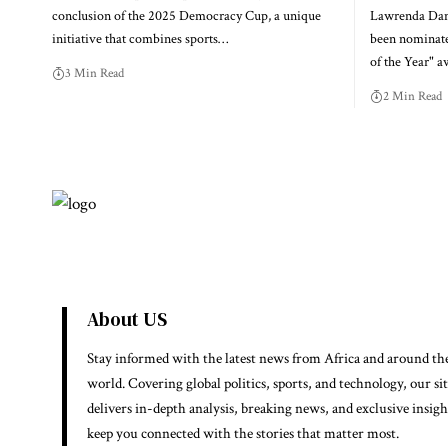
conclusion of the 2025 Democracy Cup, a unique
Lawrenda Dans
initiative that combines sports…
been nominate
of the Year" a
3 Min Read
2 Min Read
About US
Stay informed with the latest news from Africa and around th
world. Covering global politics, sports, and technology, our si
delivers in-depth analysis, breaking news, and exclusive insigh
keep you connected with the stories that matter most.