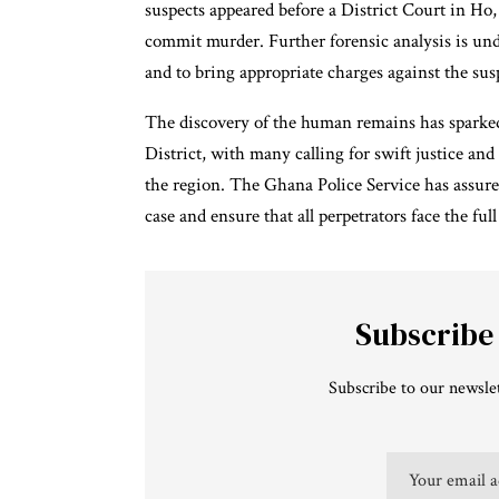
suspects appeared before a District Court in Ho
commit murder. Further forensic analysis is und
and to bring appropriate charges against the sus
The discovery of the human remains has sparked
District, with many calling for swift justice and
the region. The Ghana Police Service has assure
case and ensure that all perpetrators face the ful
Subscribe
Subscribe to our newslet