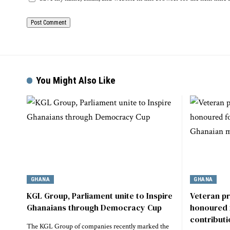
You Might Also Like
GHANA
GHANA
KGL Group, Parliament unite to Inspire
Veteran p
Ghanaians through Democracy Cup
honoured 
contribut
The KGL Group of companies recently marked the