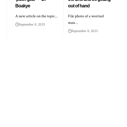
Boakye
out of hand
A new article on the topic…
File photo of a worried
man…
September 8, 2025
September 8, 2025