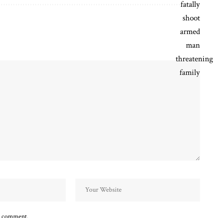
 I comment.