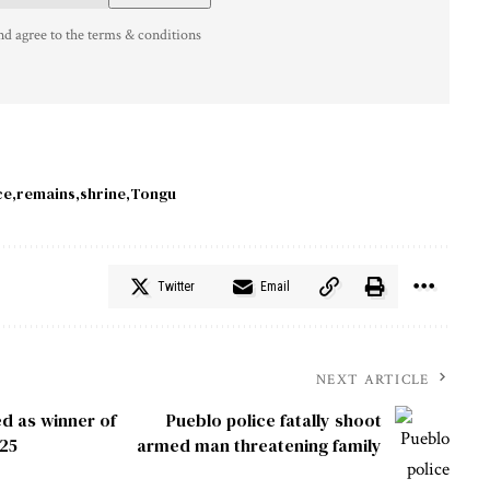
nd agree to the terms & conditions
ce
remains
shrine
Tongu
Twitter
Email
NEXT ARTICLE
d as winner of
Pueblo police fatally shoot
025
armed man threatening family