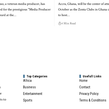
o, a veteran media producer, has
Accra, Ghana, will be the center of att
d for the prestigious "Media Producer
October as the Zonta Clubs in Ghana 
ward at the…
to host…
4 Min Read
Top Categories
Usefull Links
Africa
Home
e
Business
Contact
te
Entertainment
Privacy Policy
ts to
Sports
Terms & Conditions