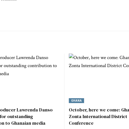
GHANA
roducer Lawrenda Danso
October, here we come: Gha
for outstanding
Zonta International District
ion to Ghanaian media
Conference