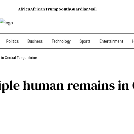
Africa
African
Trump
South
Guardian
Mail
Politics
Business
Technology
Sports
Entertainment
H
in Central Tongu shrine
iple human remains in 