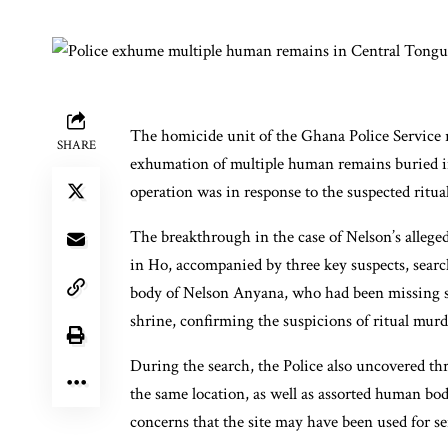
The homicide unit of the Ghana Police Service r
SHARE
exhumation of multiple human remains buried in
operation was in response to the suspected ritu
The breakthrough in the case of Nelson’s alleg
in Ho, accompanied by three key suspects, search
body of Nelson Anyana, who had been missing 
shrine, confirming the suspicions of ritual murd
During the search, the Police also uncovered thr
the same location, as well as assorted human bod
concerns that the site may have been used for seri