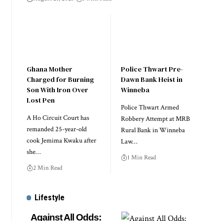
Ghana Mother
Police Thwart Pre-
Charged for Burning
Dawn Bank Heist in
Son With Iron Over
Winneba
Lost Pen
Police Thwart Armed
A Ho Circuit Court has
Robbery Attempt at MRB
remanded 25-year-old
Rural Bank in Winneba
cook Jemima Kwaku after
Law…
she…
1 Min Read
2 Min Read
Lifestyle
Against All Odds: