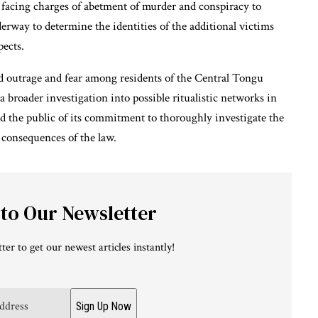
, facing charges of abetment of murder and conspiracy to
erway to determine the identities of the additional victims
pects.
 outrage and fear among residents of the Central Tongu
 a broader investigation into possible ritualistic networks in
d the public of its commitment to thoroughly investigate the
l consequences of the law.
 to Our Newsletter
ter to get our newest articles instantly!