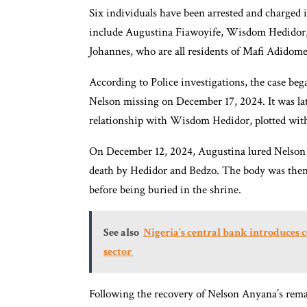
Six individuals have been arrested and charged 
include Augustina Fiawoyife, Wisdom Hedidor,
Johannes, who are all residents of Mafi Adidome
According to Police investigations, the case be
Nelson missing on December 17, 2024. It was la
relationship with Wisdom Hedidor, plotted with 
On December 12, 2024, Augustina lured Nelson 
death by Hedidor and Bedzo. The body was then so
before being buried in the shrine.
See also
Nigeria’s central bank introduces 
sector
Following the recovery of Nelson Anyana’s remain