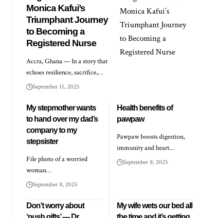
Monica Kafui’s
Triumphant Journey
to Becoming a
Registered Nurse
Accra, Ghana — In a story that
echoes resilience, sacrifice,…
September 11, 2025
My stepmother wants
Health benefits of
to hand over my dad’s
pawpaw
company to my
Pawpaw boosts digestion,
stepsister
immunity and heart…
File photo of a worried
September 8, 2025
woman…
September 8, 2025
Don’t worry about
My wife wets our bed all
‘push gifts’ — Dr
the time and it’s getting