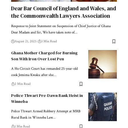
Dear Bar Council of England and Wales, and
the Commonwealth Lawyers Association
Response to Joint Statement on Suspension of Chief Justice of Ghana
Dear Madam and Sir, We have taken note of…
August 21, 2025
3 Min Read
Ghana Mother Charged for Burning
Son With Iron Over Lost Pen
A Ho Circuit Court has remanded 25-year-old
cook Jemima Kwaku after she…
2 Min Read
Police Thwart Pre-Dawn Bank Heist in
Winneba
Police Thwart Armed Robbery Attempt at MRB
Rural Bank in Winneba Law…
1 Min Read