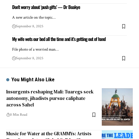
Don’t worry about ‘push gifts’ — Dr Boakye
A new article on the topic…
September 8, 2025
My wife wets our bed all the time and it’s getting out of hand
File photo of a worried man…
September 8, 2025
You Might Also Like
Insurgents reshaping Mali: Tuaregs seek
autonomy, jihadists pursue caliphate
across Sahel
0 Min Read
Music for Water at the GRAMMYs: Artists