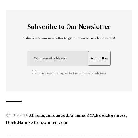
Subscribe to Our Newsletter
Subscribe to our newsletter to get our newest articles instantly!
I have read and agree to the terms & conditions
African
announced
Arunma
BCA
Book
Business
TAGGED:
Deck
Hands
Oteh
winner
year