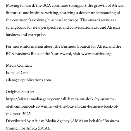
Moving forward, the BCA continues to support the growth of African
literature and business writing, fostering a deeper understanding of
the continent’s evolving business landscape. The awards serve as a
springboard for new perspectives and conversations around African
business and enterprise.
For more information about the Business Council for Africa and the
BCA Business Book of the Year Award, visit www.bcafrica.org.
Media Contact:
Isabelle Dana
i.dana@icpublications.com
Original Source:
https://africanmediaagency.com/all-hands-on-deck-by-arunma-
oteh-announced-as-winner-of-the-bca-african-business-book-of-
the-year-2025
Distributed by African Media Agency (AMA) on behalf of Business
Council for Africa (BCA).