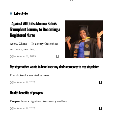
Lifestyle
Against All Odds: Monica Kafui’s
Triumphant Journey to Becoming a
Registered Nurse
Accra, Ghana — In a story that echoes
resilience, sacrifice,…
September 11, 2025
My stepmother wants to hand over my dad’s company to my stepsister
File photo of a worried woman…
September 8, 2025
Health benefits of pawpaw
Pawpaw boosts digestion, immunity and heart…
September 8, 2025