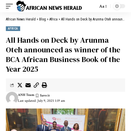
Aa
African News Herald
>
Blog
>
Africa
>
All Hands on Deck by Arunma Oteh announced as winner of the BCA African Business Book of the Year 2025
AFRICA
All Hands on Deck by Arunma
Oteh announced as winner of the
BCA African Business Book of the
Year 2025
ANH Team
Last updated: July 9, 2025 1:19 am