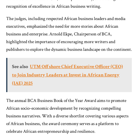
recognition of excellence in African business writing.
The judges, including respected African business leaders and media
executives, emphasized the need for more stories about African
business and enterprise. Arnold Ekpe, Chairperson of BCA,
highlighted the importance of encouraging more writers and
publishers to explore the dynamic business landscape on the continent.
See also
UTM Offshore Chief Executive Officer (CEO)
to Join Industry Leaders at Invest in African Energy
(IAE) 2025
The annual BCA Business Book of the Year Award aims to promote
African socio-economic development by recognizing compelling
business narratives. With a diverse shortlist covering various aspects
of African business, the award ceremony serves as a platform to
celebrate African entrepreneurship and resilience.