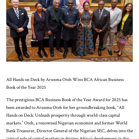
All Hands on Deck by Arunma Oteh Wins BCA African Business
Book of the Year 2025
The prestigious BCA Business Book of the Year Award for 2025 has
been awarded to Arunma Oteh for her groundbreaking book, “All
Hands on Deck: Unleash prosperity through world-class capital
markets.” Oteh, a renowned Nigerian economist and former World
Bank Treasurer, Director General of the Nigerian SEC, delves into the
critical role of capital markets in driving Africa’s development in this