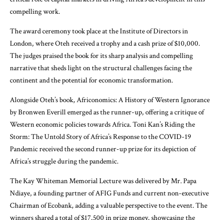
compelling work.
The award ceremony took place at the Institute of Directors in
London, where Oteh received a trophy and a cash prize of $10,000.
The judges praised the book for its sharp analysis and compelling
narrative that sheds light on the structural challenges facing the
continent and the potential for economic transformation.
Alongside Oteh’s book, Africonomics: A History of Western Ignorance
by Bronwen Everill emerged as the runner-up, offering a critique of
Western economic policies towards Africa. Toni Kan’s Riding the
Storm: The Untold Story of Africa’s Response to the COVID-19
Pandemic received the second runner-up prize for its depiction of
Africa’s struggle during the pandemic.
The Kay Whiteman Memorial Lecture was delivered by Mr. Papa
Ndiaye, a founding partner of AFIG Funds and current non-executive
Chairman of Ecobank, adding a valuable perspective to the event. The
winners shared a total of $17,500 in prize money, showcasing the