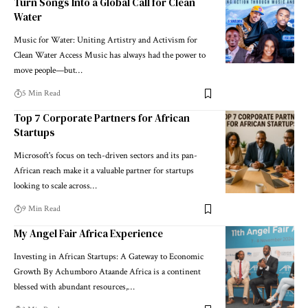
Turn Songs Into a Global Call for Clean
Water
Music for Water: Uniting Artistry and Activism for
Clean Water Access Music has always had the power to
move people—but…
5 Min Read
Top 7 Corporate Partners for African
Startups
Microsoft's focus on tech-driven sectors and its pan-
African reach make it a valuable partner for startups
looking to scale across…
9 Min Read
My Angel Fair Africa Experience
Investing in African Startups: A Gateway to Economic
Growth By Achumboro Ataande Africa is a continent
blessed with abundant resources,…