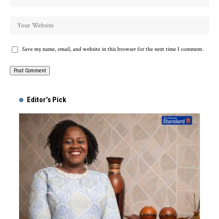
Save my name, email, and website in this browser for the next time I comment.
Alternative:
Editor's Pick