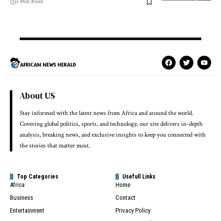
3 Min Read
About US
Stay informed with the latest news from Africa and around the world.
Covering global politics, sports, and technology, our site delivers in-depth
analysis, breaking news, and exclusive insights to keep you connected with
the stories that matter most.
Top Categories
Usefull Links
Africa
Home
Business
Contact
Entertainment
Privacy Policy