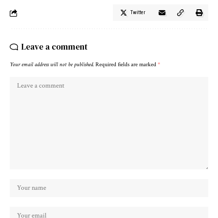
Twitter
Leave a comment
Your email address will not be published.
Required fields are marked
*