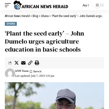
Aa
African News Herald
>
Blog
>
Ghana
>
‘Plant the seed early’ – John Dumelo urges agriculture education in basic schools
GHANA
‘Plant the seed early’ – John
Dumelo urges agriculture
education in basic schools
ANH Team
Last updated: July 7, 2025 1:14 pm