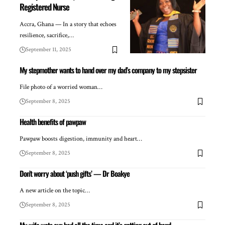
Registered Nurse
Accra, Ghana — In a story that echoes
resilience, sacrifice,…
September 11, 2025
My stepmother wants to hand over my dad’s company to my stepsister
File photo of a worried woman…
September 8, 2025
Health benefits of pawpaw
Pawpaw boosts digestion, immunity and heart…
September 8, 2025
Don’t worry about ‘push gifts’ — Dr Boakye
A new article on the topic…
September 8, 2025