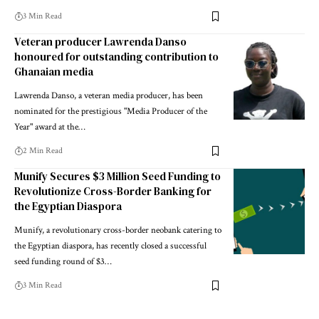
3 Min Read
Veteran producer Lawrenda Danso
honoured for outstanding contribution to
Ghanaian media
Lawrenda Danso, a veteran media producer, has been
nominated for the prestigious "Media Producer of the
Year" award at the…
2 Min Read
Munify Secures $3 Million Seed Funding to
Revolutionize Cross-Border Banking for
the Egyptian Diaspora
Munify, a revolutionary cross-border neobank catering to
the Egyptian diaspora, has recently closed a successful
seed funding round of $3…
3 Min Read