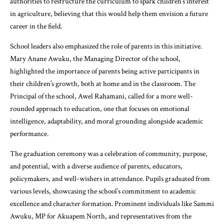
authorities to restructure the curriculum to spark children’s interest
in agriculture, believing that this would help them envision a future
career in the field.
School leaders also emphasized the role of parents in this initiative.
Mary Anane Awuku, the Managing Director of the school,
highlighted the importance of parents being active participants in
their children’s growth, both at home and in the classroom. The
Principal of the school, Awel Rahamani, called for a more well-
rounded approach to education, one that focuses on emotional
intelligence, adaptability, and moral grounding alongside academic
performance.
The graduation ceremony was a celebration of community, purpose,
and potential, with a diverse audience of parents, educators,
policymakers, and well-wishers in attendance. Pupils graduated from
various levels, showcasing the school’s commitment to academic
excellence and character formation. Prominent individuals like Sammi
Awuku, MP for Akuapem North, and representatives from the