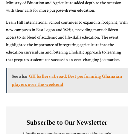
Ministry of Education and Agriculture added depth to the occasion
with their calls for more purpose-driven education.
Brain Hill International School continues to expand its footprint, with
new campuses in East Legon and Weija, providing more children
access to its blend of academic and life-skills education. The event
highlighted the importance of integrating agriculture into the
education curriculum and fostering a holistic approach to learning
that prepares students for success in an ever-changing job market.
See also
GH ballers abroad: Best performing Ghanaian
players over the weekend
Subscribe to Our Newsletter
Subscribe to our newsletter to get our newest articles instantly!