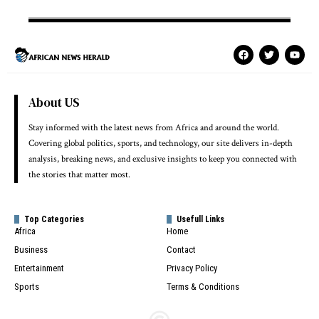
About US
Stay informed with the latest news from Africa and around the world.
Covering global politics, sports, and technology, our site delivers in-depth
analysis, breaking news, and exclusive insights to keep you connected with
the stories that matter most.
Top Categories
Usefull Links
Africa
Home
Business
Contact
Entertainment
Privacy Policy
Sports
Terms & Conditions