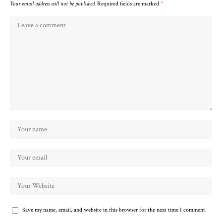
Your email address will not be published.
Required fields are marked
*
Save my name, email, and website in this browser for the next time I comment.