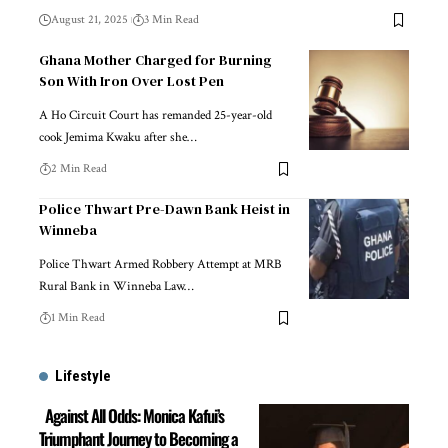
August 21, 2025
3 Min Read
Ghana Mother Charged for Burning
Son With Iron Over Lost Pen
A Ho Circuit Court has remanded 25-year-old
cook Jemima Kwaku after she…
2 Min Read
Police Thwart Pre-Dawn Bank Heist in
Winneba
Police Thwart Armed Robbery Attempt at MRB
Rural Bank in Winneba Law…
1 Min Read
Lifestyle
Against All Odds: Monica Kafui’s
Triumphant Journey to Becoming a