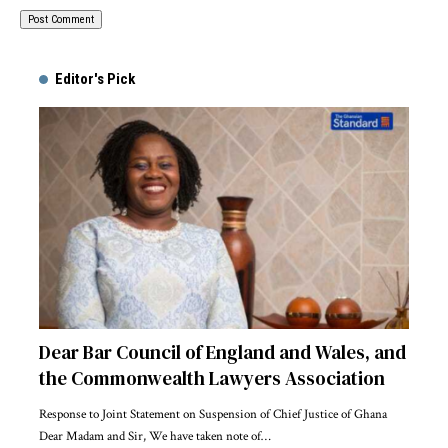
Alternative:
Editor's Pick
Dear Bar Council of England and Wales, and
the Commonwealth Lawyers Association
Response to Joint Statement on Suspension of Chief Justice of Ghana
Dear Madam and Sir, We have taken note of…