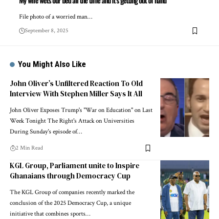
My wife wets our bed all the time and it’s getting out of hand
File photo of a worried man…
September 8, 2025
You Might Also Like
John Oliver’s Unfiltered Reaction To Old
Interview With Stephen Miller Says It All
John Oliver Exposes Trump's "War on Education" on Last
Week Tonight The Right's Attack on Universities
During Sunday's episode of…
2 Min Read
KGL Group, Parliament unite to Inspire
Ghanaians through Democracy Cup
The KGL Group of companies recently marked the
conclusion of the 2025 Democracy Cup, a unique
initiative that combines sports…