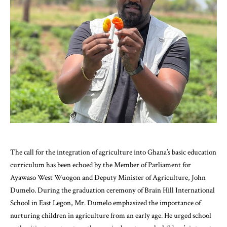
The call for the integration of agriculture into Ghana’s basic education
curriculum has been echoed by the Member of Parliament for
Ayawaso West Wuogon and Deputy Minister of Agriculture, John
Dumelo. During the graduation ceremony of Brain Hill International
School in East Legon, Mr. Dumelo emphasized the importance of
nurturing children in agriculture from an early age. He urged school