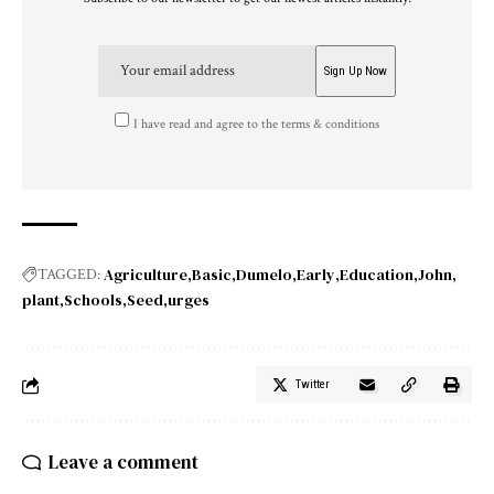
I have read and agree to the terms & conditions
Agriculture
Basic
Dumelo
Early
Education
John
TAGGED:
plant
Schools
Seed
urges
Twitter
Leave a comment