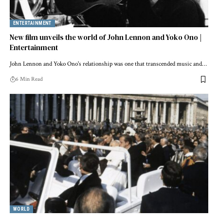
ENTERTAINMENT
New film unveils the world of John Lennon and Yoko Ono |
Entertainment
John Lennon and Yoko Ono's relationship was one that transcended music and…
6 Min Read
WORLD