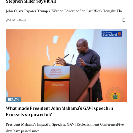
Stephen Miller Says It All
John Oliver Exposes Trump's "War on Education" on Last Week Tonight The…
2 Min Read
HEALTH
What made President John Mahama’s GAVI speech in
Brussels so powerful?
President Mahama's Impactful Speech at GAVI Replenishment ConferenceFive
days have passed since…