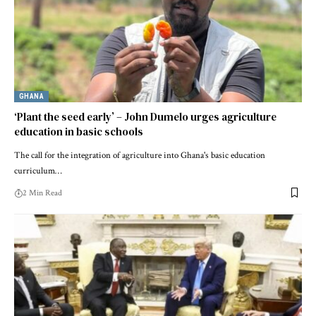
GHANA
‘Plant the seed early’ – John Dumelo urges agriculture
education in basic schools
The call for the integration of agriculture into Ghana's basic education
curriculum…
2 Min Read