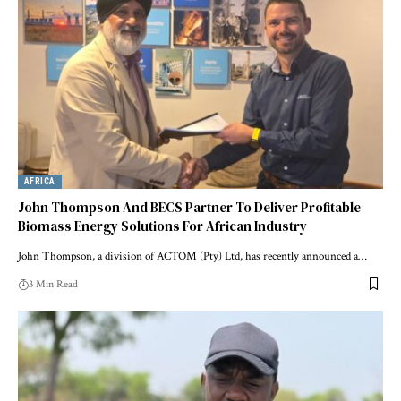
AFRICA
John Thompson And BECS Partner To Deliver Profitable
Biomass Energy Solutions For African Industry
John Thompson, a division of ACTOM (Pty) Ltd, has recently announced a…
3 Min Read