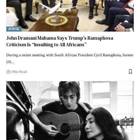
AFRICA
John Dramani Mahama Says Trump’s Ramaphosa
Criticism Is “Insulting to All Africans”
During a recent meeting with South African President Cyril Ramaphosa, former
US…
1 Min Read