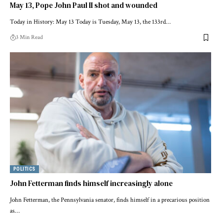
May 13, Pope John Paul II shot and wounded
Today in History: May 13 Today is Tuesday, May 13, the 133rd…
3 Min Read
POLITICS
John Fetterman finds himself increasingly alone
John Fetterman, the Pennsylvania senator, finds himself in a precarious position
as…