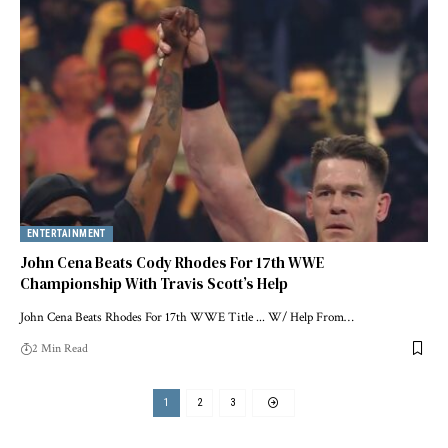
ENTERTAINMENT
John Cena Beats Cody Rhodes For 17th WWE
Championship With Travis Scott’s Help
John Cena Beats Rhodes For 17th WWE Title ... W/ Help From…
2 Min Read
1
2
3