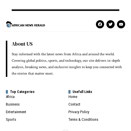
About US
Stay informed with the latest news from Africa and around the world.
Covering global politics, sports, and technology, our site delivers in-depth
analysis, breaking news, and exclusive insights to keep you connected with
the stories that matter most.
Top Categories
Usefull Links
Africa
Home
Business
Contact
Entertainment
Privacy Policy
Sports
Terms & Conditions