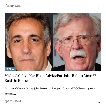
3 Min Read
WORLD
Michael Cohen Has Blunt Advice For John Bolton After FBI
Raid On Home
Michael Cohen Advises John Bolton to Lawyer Up Amid DOJ Investigation
Former…
2 Min Read