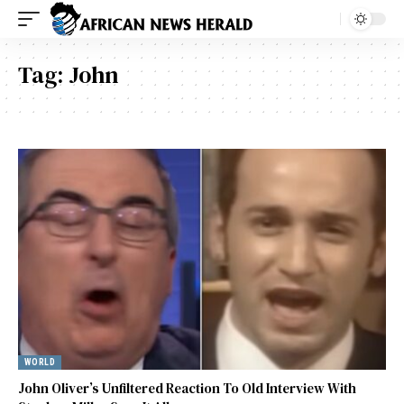
Tag:
John
WORLD
John Oliver’s Unfiltered Reaction To Old Interview With