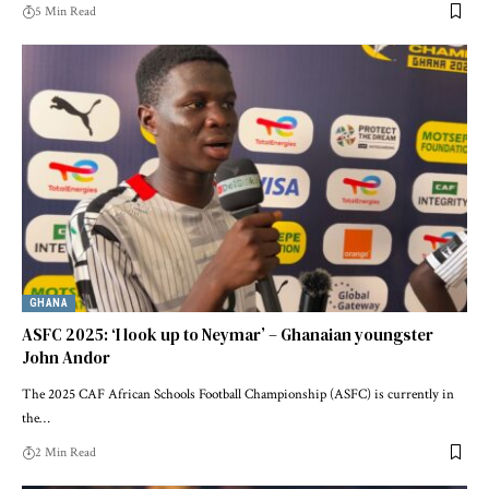
5 Min Read
GHANA
ASFC 2025: ‘I look up to Neymar’ – Ghanaian youngster
John Andor
The 2025 CAF African Schools Football Championship (ASFC) is currently in
the…
2 Min Read