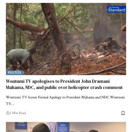
POLITICS
Wontumi TV apologises to President John Dramani
Mahama, NDC, and public over helicopter crash comment
Wontumi TV Issues Formal Apology to President Mahama and NDC Wontumi
TV…
2 Min Read