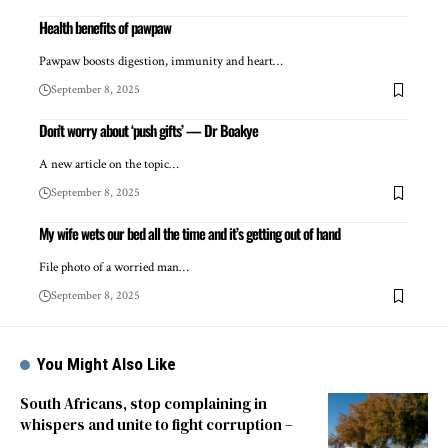
Health benefits of pawpaw
Pawpaw boosts digestion, immunity and heart…
September 8, 2025
Don’t worry about ‘push gifts’ — Dr Boakye
A new article on the topic…
September 8, 2025
My wife wets our bed all the time and it’s getting out of hand
File photo of a worried man…
September 8, 2025
You Might Also Like
South Africans, stop complaining in
whispers and unite to fight corruption –