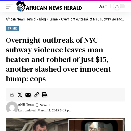
Aa
African News Herald
>
Blog
>
Crime
>
Overnight outbreak of NYC subway violence leaves man beaten and robbed of just $15, another slashed over innocent bump: cops
CRIME
Overnight outbreak of NYC
subway violence leaves man
beaten and robbed of just $15,
another slashed over innocent
bump: cops
ANH Team
Last updated: March 12, 2025 5:05 pm