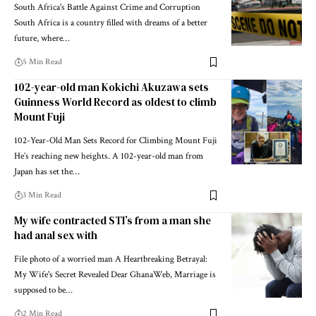
South Africa's Battle Against Crime and Corruption
South Africa is a country filled with dreams of a better
future, where…
5 Min Read
102-year-old man Kokichi Akuzawa sets
Guinness World Record as oldest to climb
Mount Fuji
102-Year-Old Man Sets Record for Climbing Mount Fuji
He’s reaching new heights. A 102-year-old man from
Japan has set the…
3 Min Read
My wife contracted STI’s from a man she
had anal sex with
File photo of a worried man A Heartbreaking Betrayal:
My Wife's Secret Revealed Dear GhanaWeb, Marriage is
supposed to be…
2 Min Read