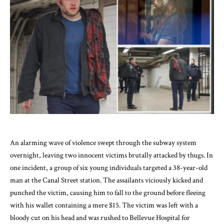
An alarming wave of violence swept through the subway system
overnight, leaving two innocent victims brutally attacked by thugs. In
one incident, a group of six young individuals targeted a 38-year-old
man at the Canal Street station. The assailants viciously kicked and
punched the victim, causing him to fall to the ground before fleeing
with his wallet containing a mere $15. The victim was left with a
bloody cut on his head and was rushed to Bellevue Hospital for