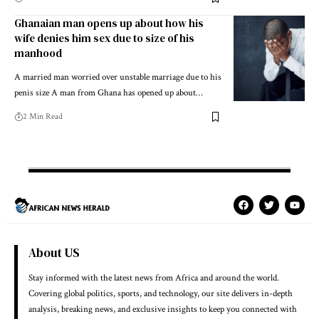
Ghanaian man opens up about how his
wife denies him sex due to size of his
manhood
A married man worried over unstable marriage due to his
penis size A man from Ghana has opened up about…
2 Min Read
About US
Stay informed with the latest news from Africa and around the world.
Covering global politics, sports, and technology, our site delivers in-depth
analysis, breaking news, and exclusive insights to keep you connected with