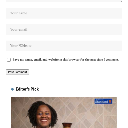
Save my name, email, and website in this browser for the next time I comment.
Alternative:
Editor's Pick