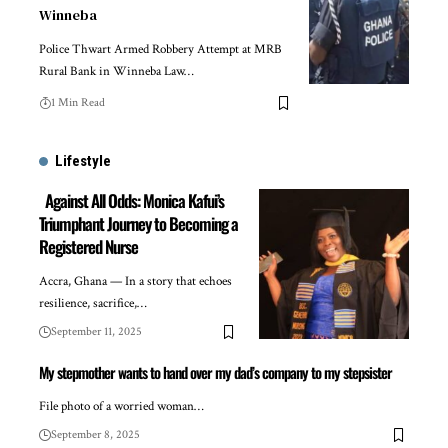
Winneba
Police Thwart Armed Robbery Attempt at MRB
Rural Bank in Winneba Law…
1 Min Read
Lifestyle
Against All Odds: Monica Kafui’s
Triumphant Journey to Becoming a
Registered Nurse
Accra, Ghana — In a story that echoes
resilience, sacrifice,…
September 11, 2025
My stepmother wants to hand over my dad’s company to my stepsister
File photo of a worried woman…
September 8, 2025