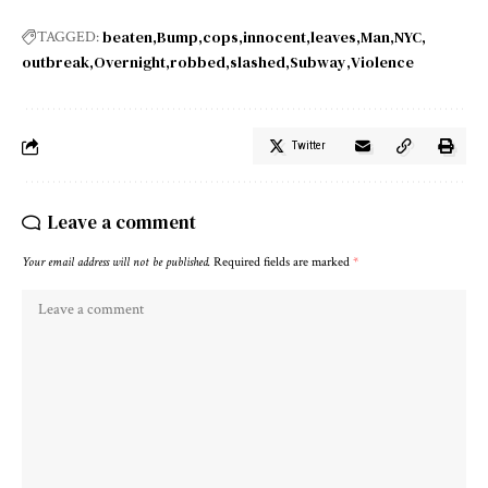
beaten
Bump
cops
innocent
leaves
Man
NYC
TAGGED:
outbreak
Overnight
robbed
slashed
Subway
Violence
Twitter
Leave a comment
Your email address will not be published.
Required fields are marked
*