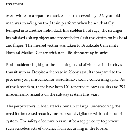
treatment.
Meanwhile, in a separate attack earlier that evening, a 32-year-old
man was standing on the J train platform when he accidentally
bumped into another individual. In a sudden fit of rage, the stranger
brandished a sharp object and proceeded to slash the victim on his head
and finger. The injured victim was taken to Brookdale University
Hospital Medical Center with non-life-threatening injuries.
Both incidents highlight the alarming trend of violence in the city’s
transit system. Despite a decrease in felony assaults compared to the
previous year, misdemeanor assaults have seen a concerning spike. As
of the latest data, there have been 101 reported felony assaults and 293
misdemeanor assaults on the subway system this year.
The perpetrators in both attacks remain at large, underscoring the
need for increased security measures and vigilance within the transit
system. The safety of commuters must be a top priority to prevent
such senseless acts of violence from occurring in the future.