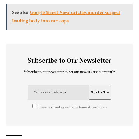
See also
Google Street View catches murder suspect
loading body into car: cops
Subscribe to Our Newsletter
Subscribe to our newsletter to get our newest articles instantly!
I have read and agree to the terms & conditions