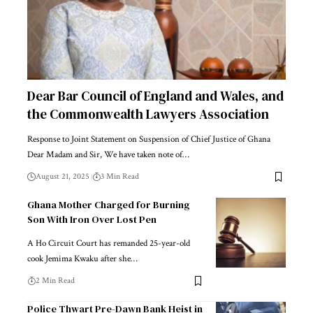
Dear Bar Council of England and Wales, and
the Commonwealth Lawyers Association
Response to Joint Statement on Suspension of Chief Justice of Ghana
Dear Madam and Sir, We have taken note of…
August 21, 2025
3 Min Read
Ghana Mother Charged for Burning
Son With Iron Over Lost Pen
A Ho Circuit Court has remanded 25-year-old
cook Jemima Kwaku after she…
2 Min Read
Police Thwart Pre-Dawn Bank Heist in