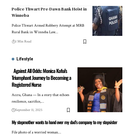
Police Thwart Pre-Dawn Bank Heist in
Winneba
Police Thwart Armed Robbery Attempt at MRB
Rural Bank in Winneba Law…
1 Min Read
Lifestyle
Against All Odds: Monica Kafui’s
Triumphant Journey to Becoming a
Registered Nurse
Accra, Ghana — In a story that echoes
resilience, sacrifice,…
September 11, 2025
My stepmother wants to hand over my dad’s company to my stepsister
File photo of a worried woman…