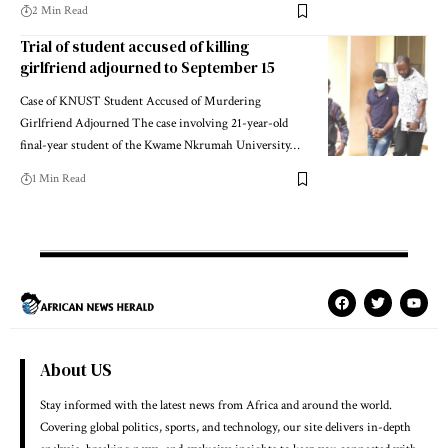
2 Min Read
Trial of student accused of killing
girlfriend adjourned to September 15
Case of KNUST Student Accused of Murdering
Girlfriend Adjourned The case involving 21-year-old
final-year student of the Kwame Nkrumah University…
1 Min Read
About US
Stay informed with the latest news from Africa and around the world.
Covering global politics, sports, and technology, our site delivers in-depth