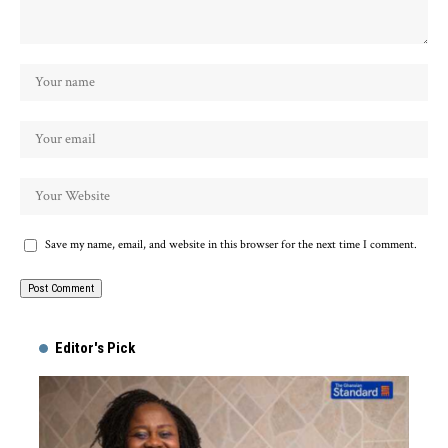
Save my name, email, and website in this browser for the next time I comment.
Alternative:
Editor's Pick