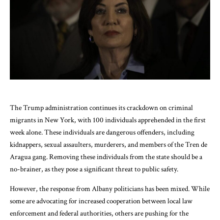
The Trump administration continues its crackdown on criminal
migrants in New York, with 100 individuals apprehended in the first
week alone. These individuals are dangerous offenders, including
kidnappers, sexual assaulters, murderers, and members of the Tren de
Aragua gang. Removing these individuals from the state should be a
no-brainer, as they pose a significant threat to public safety.
However, the response from Albany politicians has been mixed. While
some are advocating for increased cooperation between local law
enforcement and federal authorities, others are pushing for the