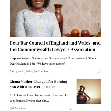
Dear Bar Council of England and Wales, and
the Commonwealth Lawyers Association
Response to Joint Statement on Suspension of Chief Justice of Ghana
Dear Madam and Sir, We have taken note of…
August 21, 2025
3 Min Read
Ghana Mother Charged for Burning
Son With Iron Over Lost Pen
A Ho Circuit Court has remanded 25-year-old
cook Jemima Kwaku after she…
2 Min Read