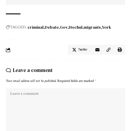
criminal
Debate
Gov
Hochul
migrants
York
TAGGED:
Twitter
Leave a comment
Your email address will not be published.
Required fields are marked
*