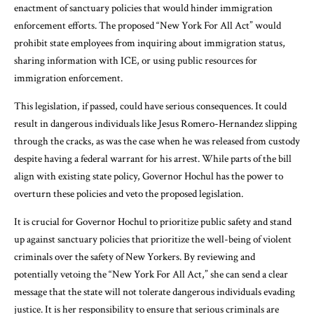
enactment of sanctuary policies that would hinder immigration
enforcement efforts. The proposed “New York For All Act” would
prohibit state employees from inquiring about immigration status,
sharing information with ICE, or using public resources for
immigration enforcement.
This legislation, if passed, could have serious consequences. It could
result in dangerous individuals like Jesus Romero-Hernandez slipping
through the cracks, as was the case when he was released from custody
despite having a federal warrant for his arrest. While parts of the bill
align with existing state policy, Governor Hochul has the power to
overturn these policies and veto the proposed legislation.
It is crucial for Governor Hochul to prioritize public safety and stand
up against sanctuary policies that prioritize the well-being of violent
criminals over the safety of New Yorkers. By reviewing and
potentially vetoing the “New York For All Act,” she can send a clear
message that the state will not tolerate dangerous individuals evading
justice. It is her responsibility to ensure that serious criminals are