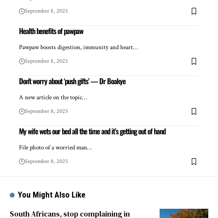
September 8, 2025
Health benefits of pawpaw
Pawpaw boosts digestion, immunity and heart…
September 8, 2025
Don’t worry about ‘push gifts’ — Dr Boakye
A new article on the topic…
September 8, 2025
My wife wets our bed all the time and it’s getting out of hand
File photo of a worried man…
September 8, 2025
You Might Also Like
South Africans, stop complaining in