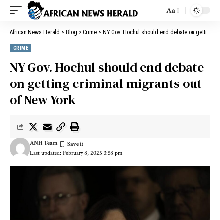
Aa
African News Herald
>
Blog
>
Crime
>
NY Gov. Hochul should end debate on getting criminal migrants out of New York
CRIME
NY Gov. Hochul should end debate
on getting criminal migrants out
of New York
ANH Team
Last updated: February 8, 2025 3:58 pm