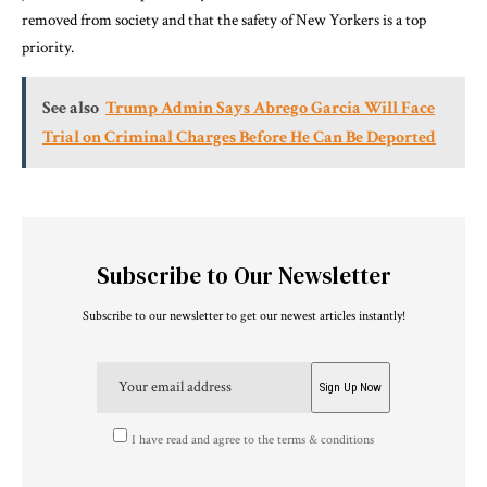
removed from society and that the safety of New Yorkers is a top
priority.
See also
Trump Admin Says Abrego Garcia Will Face
Trial on Criminal Charges Before He Can Be Deported
Subscribe to Our Newsletter
Subscribe to our newsletter to get our newest articles instantly!
I have read and agree to the terms & conditions