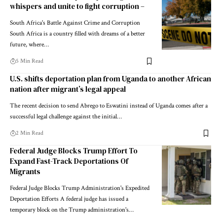
whispers and unite to fight corruption –
South Africa's Battle Against Crime and Corruption
South Africa is a country filled with dreams of a better
future, where…
5 Min Read
U.S. shifts deportation plan from Uganda to another African
nation after migrant’s legal appeal
The recent decision to send Abrego to Eswatini instead of Uganda comes after a
successful legal challenge against the initial…
2 Min Read
Federal Judge Blocks Trump Effort To
Expand Fast-Track Deportations Of
Migrants
Federal Judge Blocks Trump Administration's Expedited
Deportation Efforts A federal judge has issued a
temporary block on the Trump administration's…