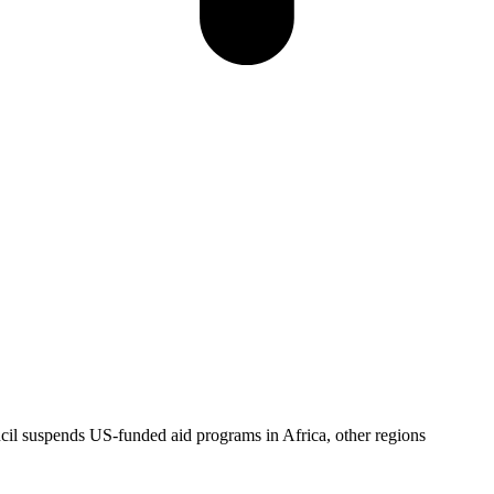
l suspends US-funded aid programs in Africa, other regions