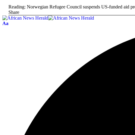
Reading:
Norwegian Refugee Council suspends US-funded aid prog
Share
Aa