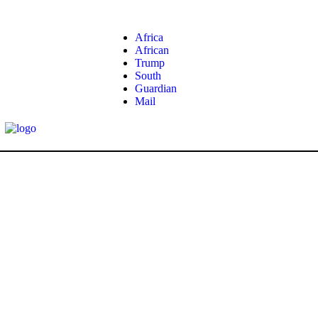
Africa
African
Trump
South
Guardian
Mail