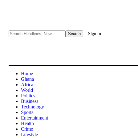
Sign In
Home
Ghana
Africa
World
Politics
Business
Technology
Sports
Entertainment
Health
Crime
Lifestyle