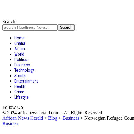
Search
Home
Ghana
Africa
World
Politics
Business
Technology
Sports
Entertainment
Health
Crime
Lifestyle
Follow US
© 2024 africanewsherald.com – All Rights Reserved.
African News Herald
>
Blog
>
Business
>
Norwegian Refugee Counci
Business