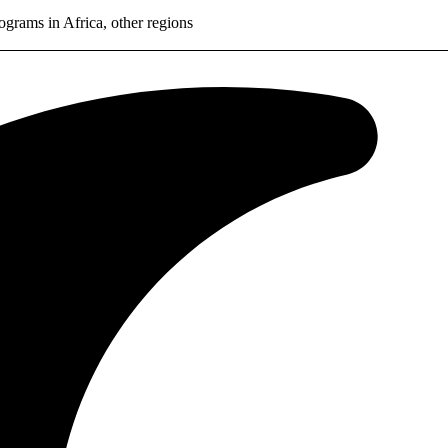
rams in Africa, other regions