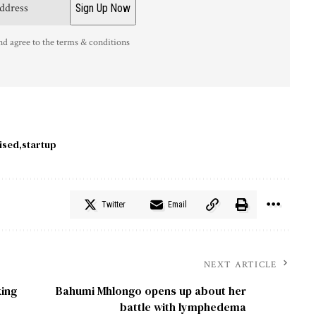
nd agree to the terms & conditions
ised
startup
Twitter
Email
NEXT ARTICLE
king
Bahumi Mhlongo opens up about her
battle with lymphedema