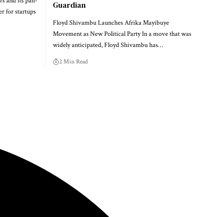
rs and its pan-
Guardian
r for startups
Floyd Shivambu Launches Afrika Mayibuye
Movement as New Political Party In a move that was
widely anticipated, Floyd Shivambu has…
2 Min Read