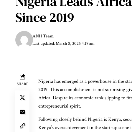
Nigeria Leads Afric
Since 2019
ANH Team
Last updated: March 8, 2025 4:19 am
Nigeria has emerged as a powerhouse in the star
SHARE
2019. This accomplishment is not surprising gi
Africa. Despite its economic rank slipping to fift
entrepreneurial spirit.
Following closely behind Nigeria is Kenya, secur
Kenya’s overachievement in the start-up scene i