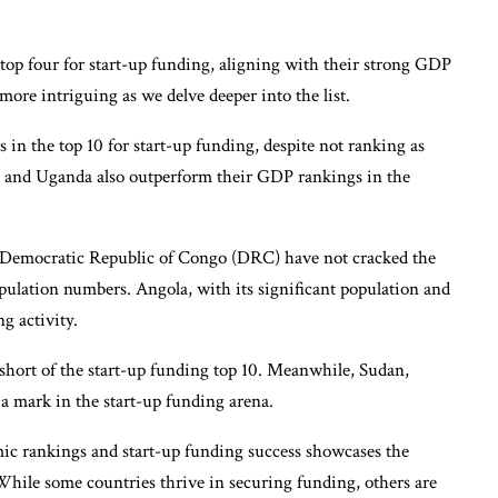
 top four for start-up funding, aligning with their strong GDP
re intriguing as we delve deeper into the list.
in the top 10 for start-up funding, despite not ranking as
a and Uganda also outperform their GDP rankings in the
he Democratic Republic of Congo (DRC) have not cracked the
opulation numbers. Angola, with its significant population and
g activity.
t short of the start-up funding top 10. Meanwhile, Sudan,
 a mark in the start-up funding arena.
c rankings and start-up funding success showcases the
While some countries thrive in securing funding, others are