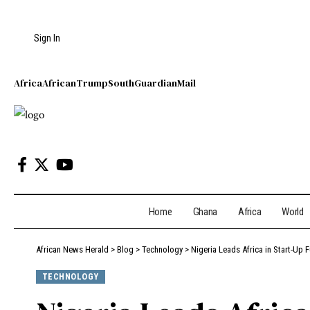
Sign In
Africa
African
Trump
South
Guardian
Mail
Home
Ghana
Africa
World
African News Herald
>
Blog
>
Technology
>
Nigeria Leads Africa in Start-Up
TECHNOLOGY