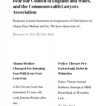
Dear Bar Council of England and Wales,
and the Commonwealth Lawyers
Association
Response to Joint Statement on Suspension of Chief Justice of
Ghana Dear Madam and Sir, We have taken note of…
August 21, 2025
3 Min Read
Ghana Mother
Police Thwart Pre-
Charged for Burning
Dawn Bank Heist in
Son With Iron Over
Winneba
Lost Pen
Police Thwart Armed
A Ho Circuit Court has
Robbery Attempt at MRB
remanded 25-year-old
Rural Bank in Winneba
cook Jemima Kwaku after
Law…
she…
1 Min Read