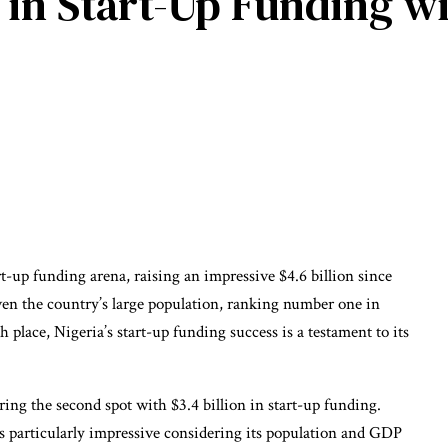
a in Start-Up Funding w
t-up funding arena, raising an impressive $4.6 billion since
ven the country’s large population, ranking number one in
h place, Nigeria’s start-up funding success is a testament to its
ing the second spot with $3.4 billion in start-up funding.
s particularly impressive considering its population and GDP