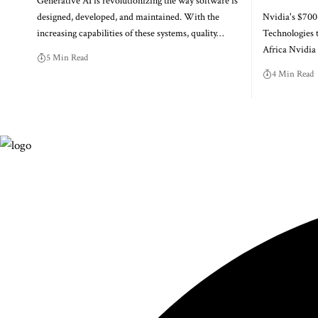
Generative AI is revolutionizing the way software is
designed, developed, and maintained. With the
Nvidia's $700
increasing capabilities of these systems, quality…
Technologies 
Africa Nvidi
5 Min Read
4 Min Read