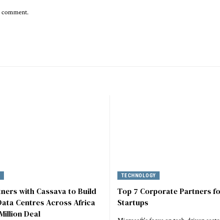
 I comment.
Y
TECHNOLOGY
tners with Cassava to Build
Top 7 Corporate Partners fo
ata Centres Across Africa
Startups
Million Deal