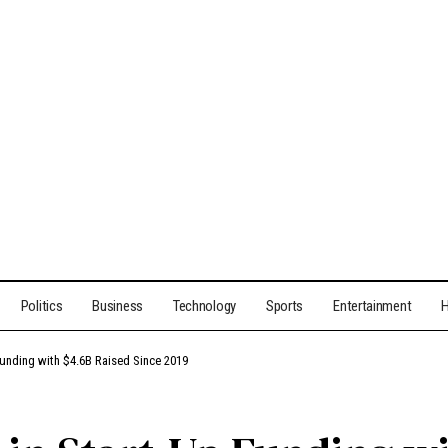
Politics
Business
Technology
Sports
Entertainment
H
 Funding with $4.6B Raised Since 2019