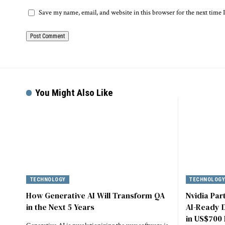
Save my name, email, and website in this browser for the next time
You Might Also Like
TECHNOLOGY
TECHNOLOG
How Generative AI Will Transform QA
Nvidia Par
in the Next 5 Years
AI-Ready D
in US$700 