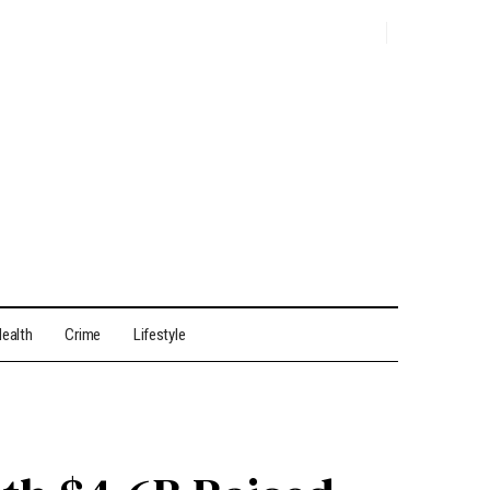
ealth
Crime
Lifestyle