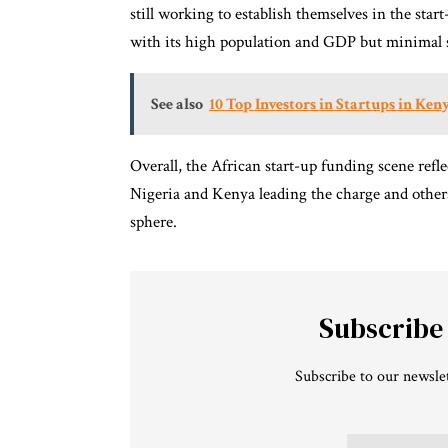
still working to establish themselves in the star
with its high population and GDP but minimal s
See also
10 Top Investors in Startups in Ken
Overall, the African start-up funding scene refl
Nigeria and Kenya leading the charge and others
sphere.
Subscribe
Subscribe to our newslet