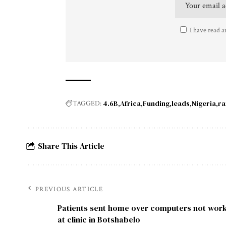
I have read a
4.6B
Africa
Funding
leads
Nigeria
ra
TAGGED:
Share This Article
PREVIOUS ARTICLE
Patients sent home over computers not wor
at clinic in Botshabelo