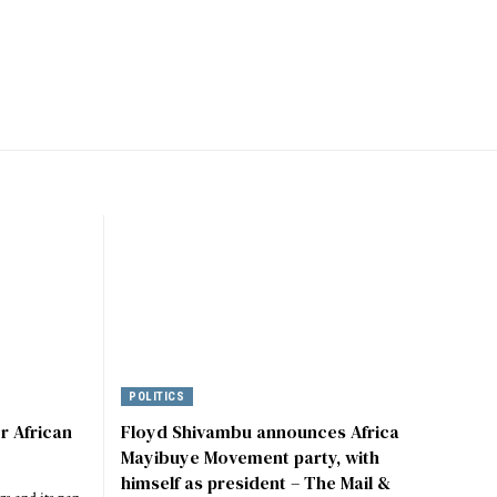
POLITICS
r African
Floyd Shivambu announces Africa
Mayibuye Movement party, with
himself as president – The Mail &