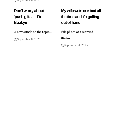
Don’t worry about
My wife wets our bed all
‘push gifts’ — Dr
the time and it’s getting
Boakye
out of hand
A new article on the topic…
File photo of a worried
man…
September 8, 2025
September 8, 2025