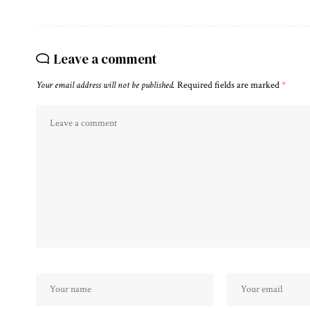
Leave a comment
Your email address will not be published.
Required fields are marked
*