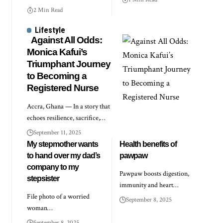
2 Min Read
Lifestyle
Against All Odds:
Monica Kafui’s
Triumphant Journey
to Becoming a
Registered Nurse
Accra, Ghana — In a story that
echoes resilience, sacrifice,…
September 11, 2025
My stepmother wants
Health benefits of
to hand over my dad’s
pawpaw
company to my
Pawpaw boosts digestion,
stepsister
immunity and heart…
File photo of a worried
September 8, 2025
woman…
September 8, 2025