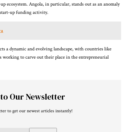
t-up ecosystem. Angola, in particular, stands out as an anomaly
tart-up funding activity.
ya
ects a dynamic and evolving landscape, with countries like
 working to carve out their place in the entrepreneurial
 to Our Newsletter
ter to get our newest articles instantly!