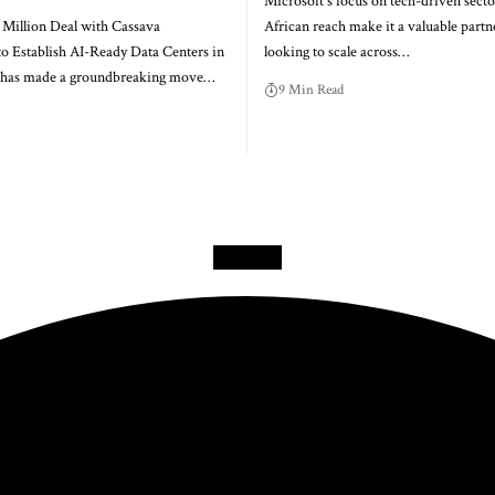
Microsoft's focus on tech-driven secto
 Million Deal with Cassava
African reach make it a valuable partne
to Establish AI-Ready Data Centers in
looking to scale across…
a has made a groundbreaking move…
9 Min Read
Facebook