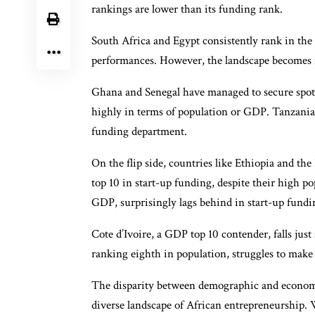
rankings are lower than its funding rank.
South Africa and Egypt consistently rank in the
performances. However, the landscape becomes mo
Ghana and Senegal have managed to secure spots 
highly in terms of population or GDP. Tanzani
funding department.
On the flip side, countries like Ethiopia and t
top 10 in start-up funding, despite their high p
GDP, surprisingly lags behind in start-up fundin
Cote d’Ivoire, a GDP top 10 contender, falls jus
ranking eighth in population, struggles to make
The disparity between demographic and economi
diverse landscape of African entrepreneurship. 