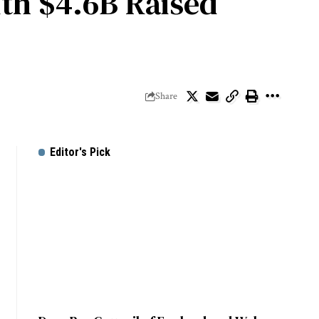
ith $4.6B Raised
Share
Editor's Pick