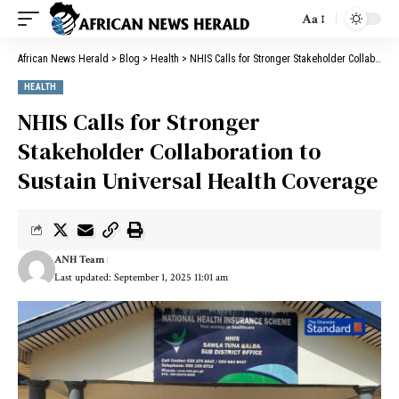
Aa
African News Herald
>
Blog
>
Health
>
NHIS Calls for Stronger Stakeholder Collaboration to Sustain Universal Health Coverage
HEALTH
NHIS Calls for Stronger
Stakeholder Collaboration to
Sustain Universal Health Coverage
ANH Team
Last updated: September 1, 2025 11:01 am