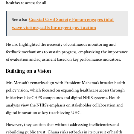
healthcare access for all.
See also
Coastal Civil Society Forum engages tidal
wave victims, calls for urgent gov't action
He also highlighted the necessity of continuous monitoring and
feedback mechanisms to sustain progress, emphasizing the importance
of evaluation and adjustment based on key performance indicators.
Building on a Vision
Mr. Mensah’s remarks align with President Mahama’s broader health
policy vision, which focused on expanding healthcare access through
initiatives like CHPS compounds and digital NHIS systems. Health
analysts view the NHIS’s emphasis on stakeholder collaboration and
digital innovation as key to achieving UHC.
However, they caution that without addressing inefficiencies and
rebuilding public trust, Ghana risks setbacks in its pursuit of health