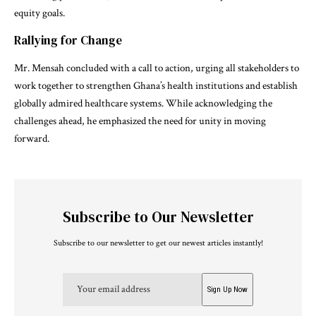
equity goals.
Rallying for Change
Mr. Mensah concluded with a call to action, urging all stakeholders to
work together to strengthen Ghana’s health institutions and establish
globally admired healthcare systems. While acknowledging the
challenges ahead, he emphasized the need for unity in moving
forward.
Subscribe to Our Newsletter
Subscribe to our newsletter to get our newest articles instantly!