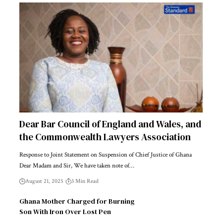
Dear Bar Council of England and Wales, and
the Commonwealth Lawyers Association
Response to Joint Statement on Suspension of Chief Justice of Ghana
Dear Madam and Sir, We have taken note of…
August 21, 2025
3 Min Read
Ghana Mother Charged for Burning
Son With Iron Over Lost Pen