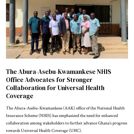
The Abura-Asebu-Kwamankese NHIS
Office Advocates for Stronger
Collaboration for Universal Health
Coverage
The Abura-Asebu-Kwamankese (AAK) office of the National Health
Insurance Scheme (NHIS) has emphasized the need for enhanced
collaboration among stakeholders to further advance Ghana’s progress
towards Universal Health Coverage (UHC).