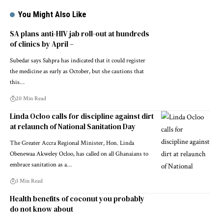
You Might Also Like
SA plans anti-HIV jab roll-out at hundreds
of clinics by April –
Subedar says Sahpra has indicated that it could register
the medicine as early as October, but she cautions that
this…
20 Min Read
Linda Ocloo calls for discipline against dirt
at relaunch of National Sanitation Day
The Greater Accra Regional Minister, Hon. Linda
Obenewaa Akweley Ocloo, has called on all Ghanaians to
embrace sanitation as a…
3 Min Read
Health benefits of coconut you probably
do not know about