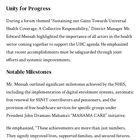
Unity for Progress
During a forum themed “Sustaining our Gains Towards Universal
Health Coverage: A Collective Responsibility,” District Manager Mr.
Edward Mensah highlighted the importance of all actors in the health
sector coming together to support the UHC agenda. He emphasized
that recent accomplishments must be safeguarded through joint
efforts and systemic improvements.
Notable Milestones
Mr. Mensah outlined significant milestones achieved by the NHIS,
including the implementation of digital enrolment systems, automatic
free renewal for SSNIT contributors and pensioners, and the
provision of free healthcare services for specific groups under
President John Dramani Mahama‘s “MAHAMA CARE” initiative.
He emphasized, “These achievements are more than just numbers.
They signify improved lives, supported families, and secured futures.