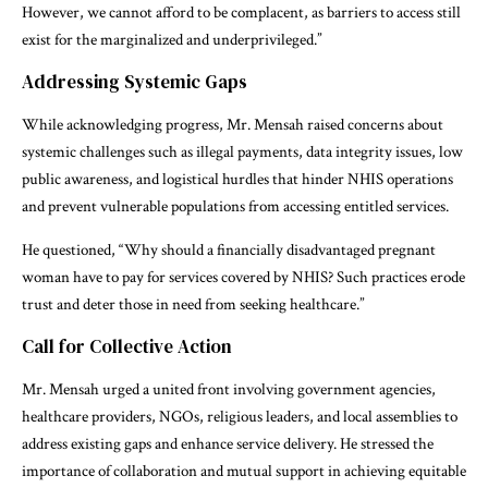
However, we cannot afford to be complacent, as barriers to access still
exist for the marginalized and underprivileged.”
Addressing Systemic Gaps
While acknowledging progress, Mr. Mensah raised concerns about
systemic challenges such as illegal payments, data integrity issues, low
public awareness, and logistical hurdles that hinder NHIS operations
and prevent vulnerable populations from accessing entitled services.
He questioned, “Why should a financially disadvantaged pregnant
woman have to pay for services covered by NHIS? Such practices erode
trust and deter those in need from seeking healthcare.”
Call for Collective Action
Mr. Mensah urged a united front involving government agencies,
healthcare providers, NGOs, religious leaders, and local assemblies to
address existing gaps and enhance service delivery. He stressed the
importance of collaboration and mutual support in achieving equitable