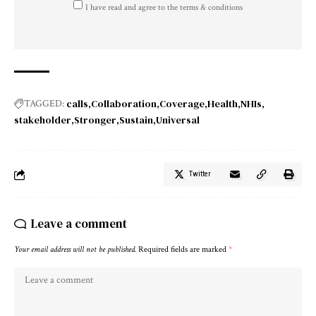
I have read and agree to the terms & conditions
calls
Collaboration
Coverage
Health
NHIs
TAGGED:
stakeholder
Stronger
Sustain
Universal
Twitter
Leave a comment
Your email address will not be published.
Required fields are marked
*