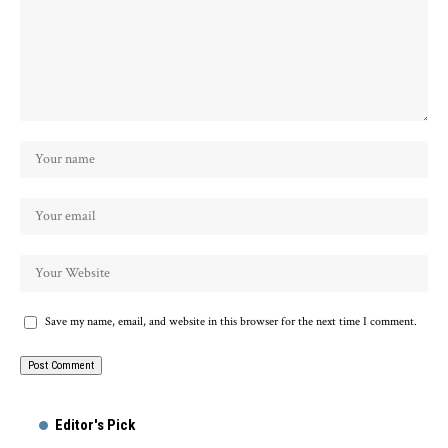
Save my name, email, and website in this browser for the next time I comment.
Alternative:
Editor's Pick