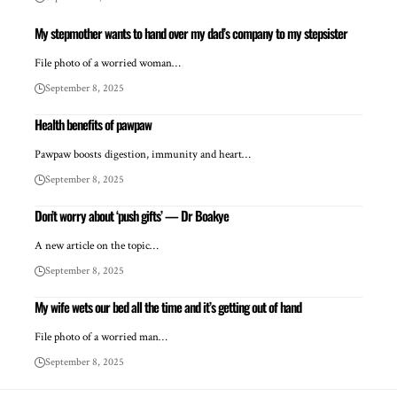
My stepmother wants to hand over my dad’s company to my stepsister
File photo of a worried woman…
September 8, 2025
Health benefits of pawpaw
Pawpaw boosts digestion, immunity and heart…
September 8, 2025
Don’t worry about ‘push gifts’ — Dr Boakye
A new article on the topic…
September 8, 2025
My wife wets our bed all the time and it’s getting out of hand
File photo of a worried man…
September 8, 2025