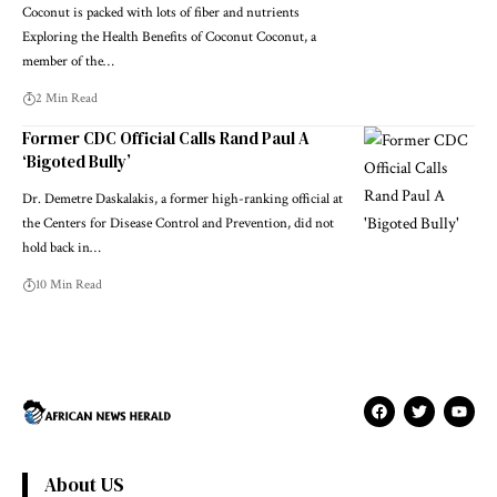
Coconut is packed with lots of fiber and nutrients
Exploring the Health Benefits of Coconut Coconut, a
member of the…
2 Min Read
Former CDC Official Calls Rand Paul A
‘Bigoted Bully’
Dr. Demetre Daskalakis, a former high-ranking official at
the Centers for Disease Control and Prevention, did not
hold back in…
10 Min Read
About US