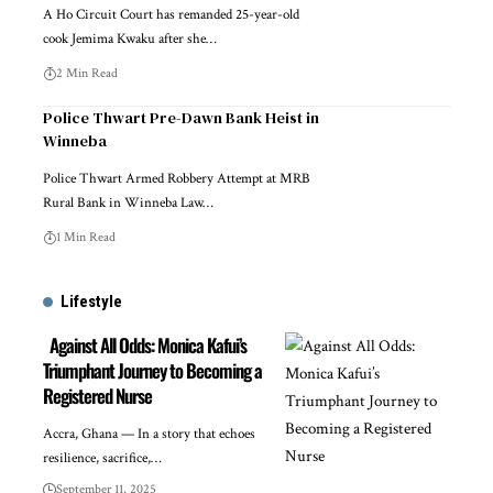
A Ho Circuit Court has remanded 25-year-old
cook Jemima Kwaku after she…
2 Min Read
Police Thwart Pre-Dawn Bank Heist in
Winneba
Police Thwart Armed Robbery Attempt at MRB
Rural Bank in Winneba Law…
1 Min Read
Lifestyle
Against All Odds: Monica Kafui’s
Triumphant Journey to Becoming a
Registered Nurse
Accra, Ghana — In a story that echoes
resilience, sacrifice,…
September 11, 2025