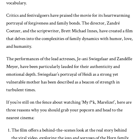
vocabulary.
Critics and festivalgoers have praised the movie for its heartwarming
portrayal of forgiveness and family bonds. The director, Zandré
Coetzer, and the scriptwriter, Brett Michael Innes, have created a film
that delves into the complexities of family dynamics with humor, love,
and humanity.
The performances of the lead actresses, Je-ani Swiegelaar and Zandélle
Meyer, have been particularly lauded for their authenticity and
emotional depth. Swiegelaar’s portrayal of Heidi as a strong yet
vulnerable mother has been described as a beacon of strength in
turbulent times.
If you’re still on the fence about watching ‘My f*k, Marelize!’, here are
three reasons why you should grab your popcorn and head to the
nearest cinema:
The film offers a behind-the-scenes look at the real story behind
the viral video, exploring the joys and sorrows of the Horn family