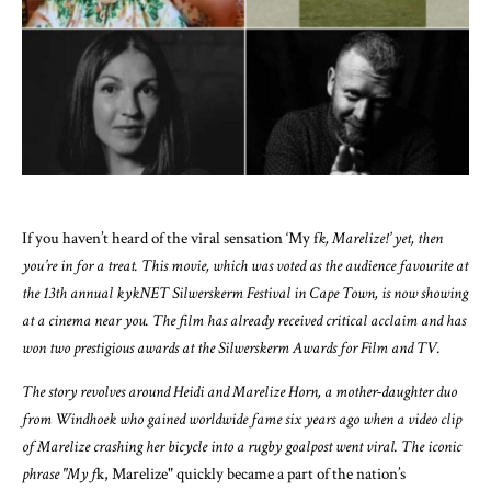
If you haven’t heard of the viral sensation ‘My f
k, Marelize!’ yet, then
you’re in for a treat. This movie, which was voted as the audience favourite at
the 13th annual kykNET Silwerskerm Festival in Cape Town, is now showing
at a cinema near you. The film has already received critical acclaim and has
won two prestigious awards at the Silwerskerm Awards for Film and TV.
The story revolves around Heidi and Marelize Horn, a mother-daughter duo
from Windhoek who gained worldwide fame six years ago when a video clip
of Marelize crashing her bicycle into a rugby goalpost went viral. The iconic
phrase "My f
k, Marelize" quickly became a part of the nation’s