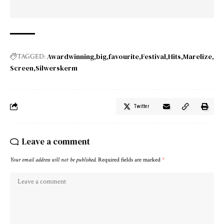
Awardwinning
big
favourite
Festival
Hits
Marelize
TAGGED:
Screen
Silwerskerm
Twitter
Leave a comment
Your email address will not be published.
Required fields are marked
*