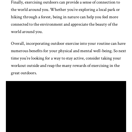
Finally, exercising outdoors can provide a sense of connection to
the world around you. Whether you’re exploring a local park or
hiking through a forest, being in nature can help you feel more
connected to the environment and appreciate the beauty of the
world around you.
Overall, incorporating outdoor exercise into your routine can have
numerous benefits for your physical and mental well-being. So next
time you’re looking for a way to stay active, consider taking your
workout outside and reap the many rewards of exercising in the
great outdoors.