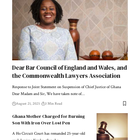
Dear Bar Council of England and Wales, and
the Commonwealth Lawyers Association
Response to Joint Statement on Suspension of Chief Justice of Ghana
Dear Madam and Sir, We have taken note of…
August 21, 2025
3 Min Read
Ghana Mother Charged for Burning
Son With Iron Over Lost Pen
A Ho Circuit Court has remanded 25-year-old