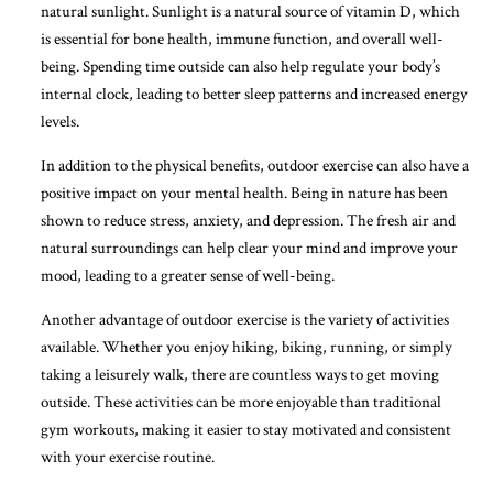
natural sunlight. Sunlight is a natural source of vitamin D, which
is essential for bone health, immune function, and overall well-
being. Spending time outside can also help regulate your body’s
internal clock, leading to better sleep patterns and increased energy
levels.
In addition to the physical benefits, outdoor exercise can also have a
positive impact on your mental health. Being in nature has been
shown to reduce stress, anxiety, and depression. The fresh air and
natural surroundings can help clear your mind and improve your
mood, leading to a greater sense of well-being.
Another advantage of outdoor exercise is the variety of activities
available. Whether you enjoy hiking, biking, running, or simply
taking a leisurely walk, there are countless ways to get moving
outside. These activities can be more enjoyable than traditional
gym workouts, making it easier to stay motivated and consistent
with your exercise routine.