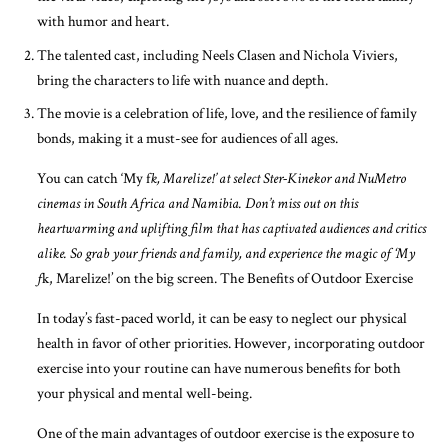
with humor and heart.
The talented cast, including Neels Clasen and Nichola Viviers,
bring the characters to life with nuance and depth.
The movie is a celebration of life, love, and the resilience of family
bonds, making it a must-see for audiences of all ages.
You can catch ‘My f
k, Marelize!’ at select Ster-Kinekor and NuMetro
cinemas in South Africa and Namibia. Don’t miss out on this
heartwarming and uplifting film that has captivated audiences and critics
alike. So grab your friends and family, and experience the magic of ‘My
f
k, Marelize!’ on the big screen. The Benefits of Outdoor Exercise
In today’s fast-paced world, it can be easy to neglect our physical
health in favor of other priorities. However, incorporating outdoor
exercise into your routine can have numerous benefits for both
your physical and mental well-being.
One of the main advantages of outdoor exercise is the exposure to