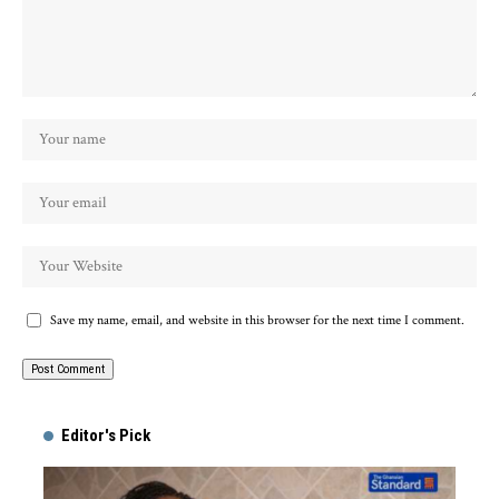
Save my name, email, and website in this browser for the next time I comment.
Alternative:
Editor's Pick