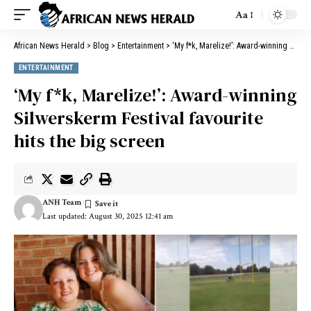
Aa
African News Herald
>
Blog
>
Entertainment
>
‘My f*k, Marelize!’: Award-winning Silwerskerm Festival favourite hits the big screen
ENTERTAINMENT
‘My f*k, Marelize!’: Award-winning
Silwerskerm Festival favourite
hits the big screen
ANH Team
Last updated: August 30, 2025 12:41 am