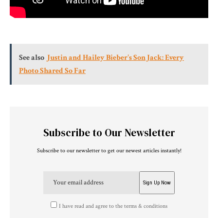
See also
Justin and Hailey Bieber's Son Jack: Every
Photo Shared So Far
Subscribe to Our Newsletter
Subscribe to our newsletter to get our newest articles instantly!
I have read and agree to the terms & conditions