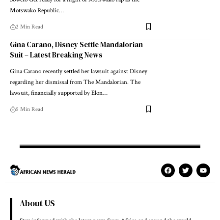
Motswako Republic…
2 Min Read
Gina Carano, Disney Settle Mandalorian
Suit – Latest Breaking News
Gina Carano recently settled her lawsuit against Disney
regarding her dismissal from The Mandalorian. The
lawsuit, financially supported by Elon…
5 Min Read
About US