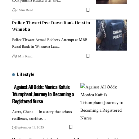
cook Jemima Kwaku after she…
2 Min Read
Police Thwart Pre-Dawn Bank Heist in
Winneba
Police Thwart Armed Robbery Attempt at MRB
Rural Bank in Winneba Law…
1 Min Read
Lifestyle
Against All Odds: Monica Kafui’s
Triumphant Journey to Becoming a
Registered Nurse
Accra, Ghana — In a story that echoes
resilience, sacrifice,…
September 11, 2025