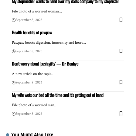
My stepmother wants to hand over my dad’s company to my stepsister
File photo of a worried woman…
September 8, 2025
Health benefits of pawpaw
Pawpaw boosts digestion, immunity and heart…
September 8, 2025
Don’t worry about ‘push gifts’ — Dr Boakye
A new article on the topic…
September 8, 2025
My wife wets our bed all the time and it’s getting out of hand
File photo of a worried man…
September 8, 2025
You Might Also Like