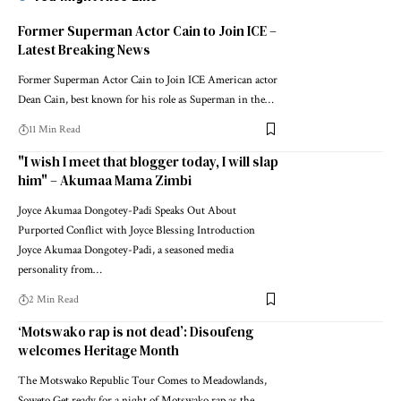
Former Superman Actor Cain to Join ICE –
Latest Breaking News
Former Superman Actor Cain to Join ICE American actor
Dean Cain, best known for his role as Superman in the…
11 Min Read
"I wish I meet that blogger today, I will slap
him" – Akumaa Mama Zimbi
Joyce Akumaa Dongotey-Padi Speaks Out About
Purported Conflict with Joyce Blessing Introduction
Joyce Akumaa Dongotey-Padi, a seasoned media
personality from…
2 Min Read
‘Motswako rap is not dead’: Disoufeng
welcomes Heritage Month
The Motswako Republic Tour Comes to Meadowlands,
Soweto Get ready for a night of Motswako rap as the