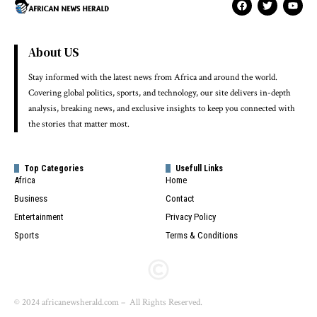
About US
Stay informed with the latest news from Africa and around the world.
Covering global politics, sports, and technology, our site delivers in-depth
analysis, breaking news, and exclusive insights to keep you connected with
the stories that matter most.
Top Categories
Usefull Links
Africa
Home
Business
Contact
Entertainment
Privacy Policy
Sports
Terms & Conditions
© 2024 africanewsherald.com – All Rights Reserved.