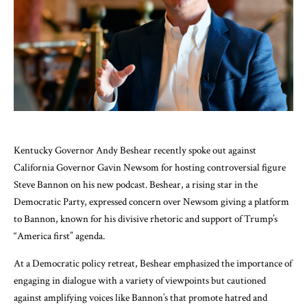
Kentucky Governor Andy Beshear recently spoke out against
California Governor Gavin Newsom for hosting controversial figure
Steve Bannon on his new podcast. Beshear, a rising star in the
Democratic Party, expressed concern over Newsom giving a platform
to Bannon, known for his divisive rhetoric and support of Trump’s
“America first” agenda.
At a Democratic policy retreat, Beshear emphasized the importance of
engaging in dialogue with a variety of viewpoints but cautioned
against amplifying voices like Bannon’s that promote hatred and