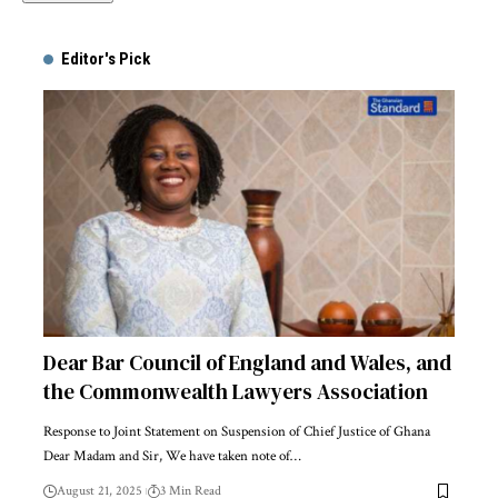
Alternative:
Editor's Pick
Dear Bar Council of England and Wales, and
the Commonwealth Lawyers Association
Response to Joint Statement on Suspension of Chief Justice of Ghana
Dear Madam and Sir, We have taken note of…
August 21, 2025
3 Min Read