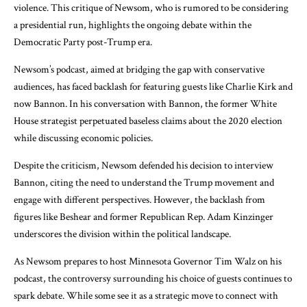
violence. This critique of Newsom, who is rumored to be considering
a presidential run, highlights the ongoing debate within the
Democratic Party post-Trump era.
Newsom’s podcast, aimed at bridging the gap with conservative
audiences, has faced backlash for featuring guests like Charlie Kirk and
now Bannon. In his conversation with Bannon, the former White
House strategist perpetuated baseless claims about the 2020 election
while discussing economic policies.
Despite the criticism, Newsom defended his decision to interview
Bannon, citing the need to understand the Trump movement and
engage with different perspectives. However, the backlash from
figures like Beshear and former Republican Rep. Adam Kinzinger
underscores the division within the political landscape.
As Newsom prepares to host Minnesota Governor Tim Walz on his
podcast, the controversy surrounding his choice of guests continues to
spark debate. While some see it as a strategic move to connect with