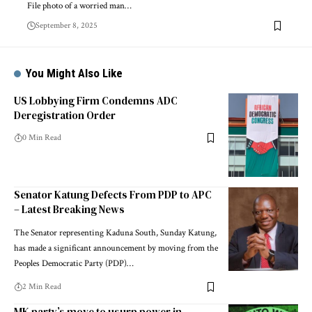
File photo of a worried man…
September 8, 2025
You Might Also Like
US Lobbying Firm Condemns ADC
Deregistration Order
0 Min Read
Senator Katung Defects From PDP to APC
– Latest Breaking News
The Senator representing Kaduna South, Sunday Katung,
has made a significant announcement by moving from the
Peoples Democratic Party (PDP)…
2 Min Read
MK party’s move to usurp power in