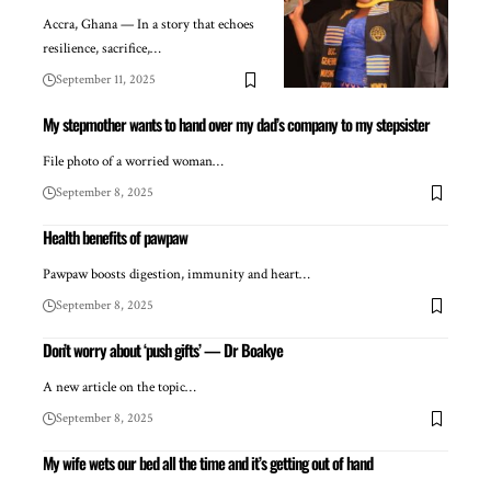
Accra, Ghana — In a story that echoes
resilience, sacrifice,…
September 11, 2025
My stepmother wants to hand over my dad’s company to my stepsister
File photo of a worried woman…
September 8, 2025
Health benefits of pawpaw
Pawpaw boosts digestion, immunity and heart…
September 8, 2025
Don’t worry about ‘push gifts’ — Dr Boakye
A new article on the topic…
September 8, 2025
My wife wets our bed all the time and it’s getting out of hand