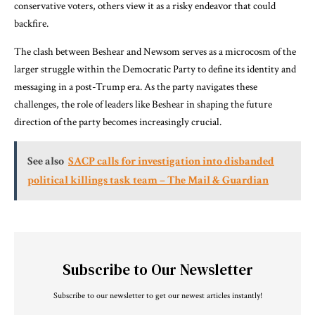
conservative voters, others view it as a risky endeavor that could
backfire.
The clash between Beshear and Newsom serves as a microcosm of the
larger struggle within the Democratic Party to define its identity and
messaging in a post-Trump era. As the party navigates these
challenges, the role of leaders like Beshear in shaping the future
direction of the party becomes increasingly crucial.
See also
SACP calls for investigation into disbanded
political killings task team – The Mail & Guardian
Subscribe to Our Newsletter
Subscribe to our newsletter to get our newest articles instantly!