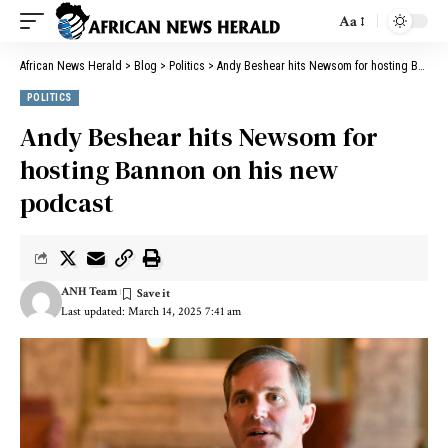
Aa
African News Herald
>
Blog
>
Politics
>
Andy Beshear hits Newsom for hosting Bannon on his new podcast
POLITICS
Andy Beshear hits Newsom for
hosting Bannon on his new
podcast
ANH Team
Last updated: March 14, 2025 7:41 am