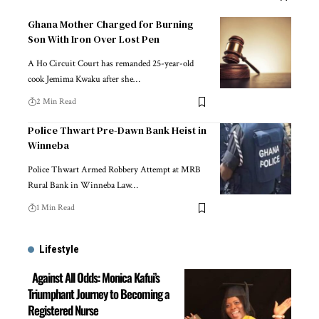
Ghana Mother Charged for Burning
Son With Iron Over Lost Pen
A Ho Circuit Court has remanded 25-year-old
cook Jemima Kwaku after she…
2 Min Read
Police Thwart Pre-Dawn Bank Heist in
Winneba
Police Thwart Armed Robbery Attempt at MRB
Rural Bank in Winneba Law…
1 Min Read
Lifestyle
Against All Odds: Monica Kafui’s
Triumphant Journey to Becoming a
Registered Nurse