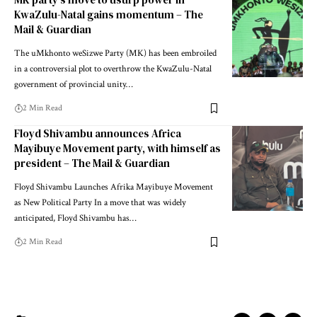
KwaZulu-Natal gains momentum – The
Mail & Guardian
The uMkhonto weSizwe Party (MK) has been embroiled
in a controversial plot to overthrow the KwaZulu-Natal
government of provincial unity…
2 Min Read
Floyd Shivambu announces Africa
Mayibuye Movement party, with himself as
president – The Mail & Guardian
Floyd Shivambu Launches Afrika Mayibuye Movement
as New Political Party In a move that was widely
anticipated, Floyd Shivambu has…
2 Min Read