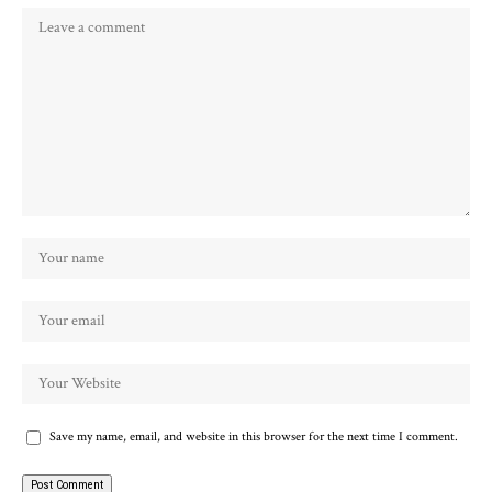
Save my name, email, and website in this browser for the next time I comment.