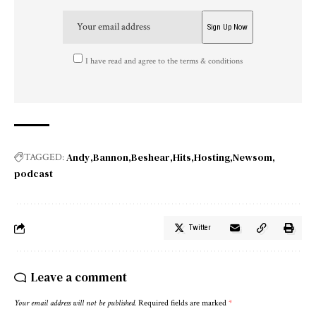
I have read and agree to the terms & conditions
Andy
Bannon
Beshear
Hits
Hosting
Newsom
TAGGED:
podcast
Twitter
Leave a comment
Your email address will not be published.
Required fields are marked
*