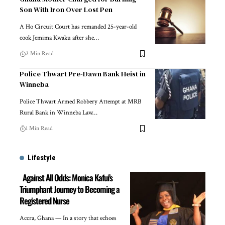
Son With Iron Over Lost Pen
A Ho Circuit Court has remanded 25-year-old
cook Jemima Kwaku after she…
2 Min Read
Police Thwart Pre-Dawn Bank Heist in
Winneba
Police Thwart Armed Robbery Attempt at MRB
Rural Bank in Winneba Law…
1 Min Read
Lifestyle
Against All Odds: Monica Kafui’s
Triumphant Journey to Becoming a
Registered Nurse
Accra, Ghana — In a story that echoes