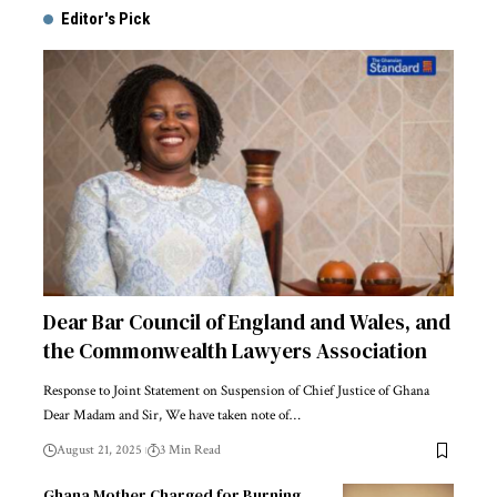
Editor's Pick
Dear Bar Council of England and Wales, and
the Commonwealth Lawyers Association
Response to Joint Statement on Suspension of Chief Justice of Ghana
Dear Madam and Sir, We have taken note of…
August 21, 2025
3 Min Read
Ghana Mother Charged for Burning