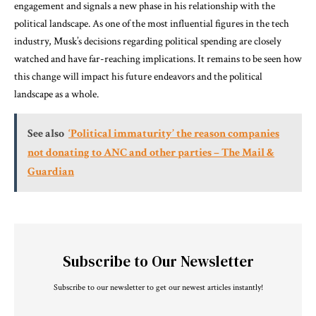
engagement and signals a new phase in his relationship with the
political landscape. As one of the most influential figures in the tech
industry, Musk’s decisions regarding political spending are closely
watched and have far-reaching implications. It remains to be seen how
this change will impact his future endeavors and the political
landscape as a whole.
See also
‘Political immaturity’ the reason companies
not donating to ANC and other parties – The Mail &
Guardian
Subscribe to Our Newsletter
Subscribe to our newsletter to get our newest articles instantly!