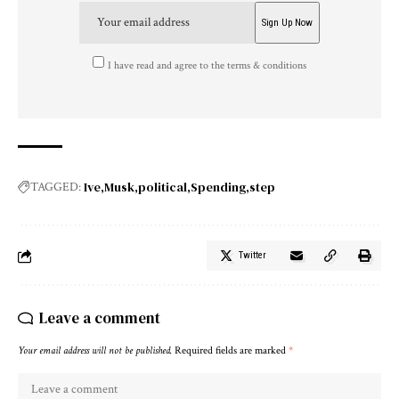
I have read and agree to the terms & conditions
Ive
Musk
political
Spending
step
TAGGED:
Twitter
Leave a comment
Your email address will not be published.
Required fields are marked
*