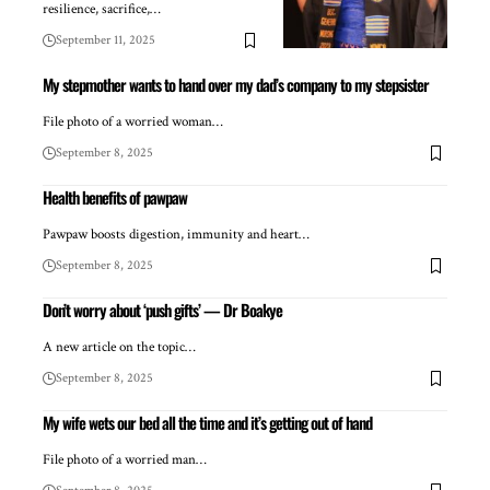
resilience, sacrifice,…
September 11, 2025
My stepmother wants to hand over my dad’s company to my stepsister
File photo of a worried woman…
September 8, 2025
Health benefits of pawpaw
Pawpaw boosts digestion, immunity and heart…
September 8, 2025
Don’t worry about ‘push gifts’ — Dr Boakye
A new article on the topic…
September 8, 2025
My wife wets our bed all the time and it’s getting out of hand
File photo of a worried man…