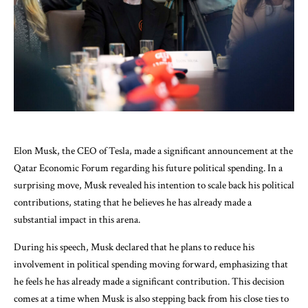
Elon Musk, the CEO of Tesla, made a significant announcement at the
Qatar Economic Forum regarding his future political spending. In a
surprising move, Musk revealed his intention to scale back his political
contributions, stating that he believes he has already made a
substantial impact in this arena.
During his speech, Musk declared that he plans to reduce his
involvement in political spending moving forward, emphasizing that
he feels he has already made a significant contribution. This decision
comes at a time when Musk is also stepping back from his close ties to