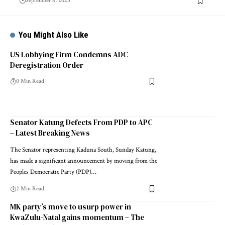
September 8, 2025
You Might Also Like
US Lobbying Firm Condemns ADC
Deregistration Order
0 Min Read
Senator Katung Defects From PDP to APC
– Latest Breaking News
The Senator representing Kaduna South, Sunday Katung,
has made a significant announcement by moving from the
Peoples Democratic Party (PDP)…
2 Min Read
MK party’s move to usurp power in
KwaZulu-Natal gains momentum – The