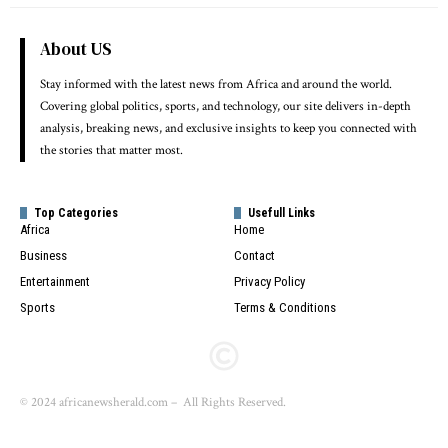
About US
Stay informed with the latest news from Africa and around the world.
Covering global politics, sports, and technology, our site delivers in-depth
analysis, breaking news, and exclusive insights to keep you connected with
the stories that matter most.
Top Categories
Usefull Links
Africa
Home
Business
Contact
Entertainment
Privacy Policy
Sports
Terms & Conditions
© 2024 africanewsherald.com – All Rights Reserved.