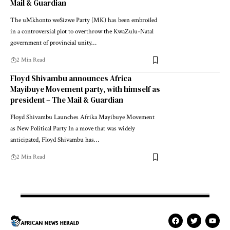
Mail & Guardian
The uMkhonto weSizwe Party (MK) has been embroiled
in a controversial plot to overthrow the KwaZulu-Natal
government of provincial unity…
2 Min Read
Floyd Shivambu announces Africa
Mayibuye Movement party, with himself as
president – The Mail & Guardian
Floyd Shivambu Launches Afrika Mayibuye Movement
as New Political Party In a move that was widely
anticipated, Floyd Shivambu has…
2 Min Read