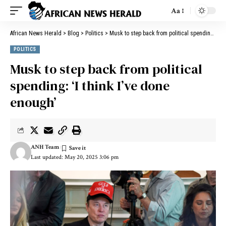
Aa
African News Herald
>
Blog
>
Politics
>
Musk to step back from political spending: ‘I think I’ve done enough’
POLITICS
Musk to step back from political
spending: ‘I think I’ve done
enough’
ANH Team
Last updated: May 20, 2025 3:06 pm