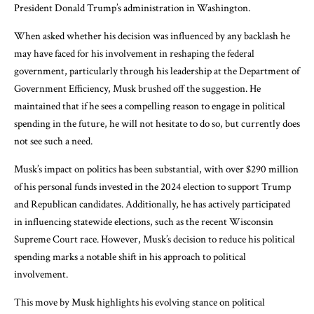
President Donald Trump’s administration in Washington.
When asked whether his decision was influenced by any backlash he
may have faced for his involvement in reshaping the federal
government, particularly through his leadership at the Department of
Government Efficiency, Musk brushed off the suggestion. He
maintained that if he sees a compelling reason to engage in political
spending in the future, he will not hesitate to do so, but currently does
not see such a need.
Musk’s impact on politics has been substantial, with over $290 million
of his personal funds invested in the 2024 election to support Trump
and Republican candidates. Additionally, he has actively participated
in influencing statewide elections, such as the recent Wisconsin
Supreme Court race. However, Musk’s decision to reduce his political
spending marks a notable shift in his approach to political
involvement.
This move by Musk highlights his evolving stance on political