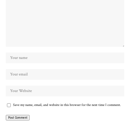
Save my name, email, and website in this browser for the next time I comment.
Alternative: