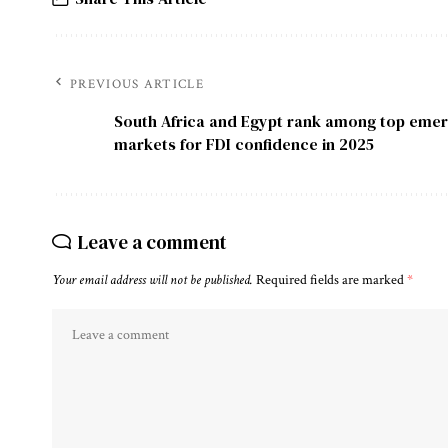
PREVIOUS ARTICLE
South Africa and Egypt rank among top emer
markets for FDI confidence in 2025
Leave a comment
Your email address will not be published.
Required fields are marked
*