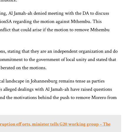
nfluence.
ng, Al Jamah-ah denied meeting with the DA to discuss
ctionSA regarding the motion against Mthembu. This
conflict that could arise if the motion to remove Mthembu
ons, stating that they are an independent organization and do
ommitment to the government of local unity and stated that
liberated on the motions.
cal landscape in Johannesburg remains tense as parties
s alleged dealings with Al Jamah-ah have raised questions
t and the motivations behind the push to remove Morero from
rruption efforts, minister tells G20 working group – The