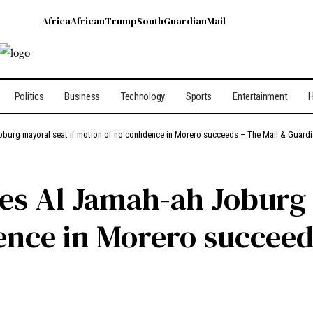
Africa
African
Trump
South
Guardian
Mail
Politics
Business
Technology
Sports
Entertainment
H
oburg mayoral seat if motion of no confidence in Morero succeeds – The Mail & Guard
es Al Jamah-ah Joburg 
ence in Morero succeed