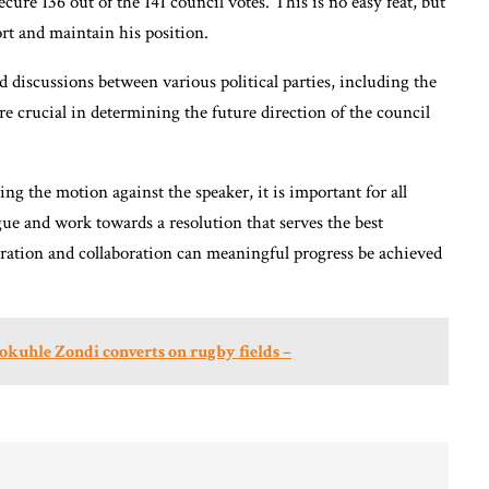
cure 136 out of the 141 council votes. This is no easy feat, but
ort and maintain his position.
nd discussions between various political parties, including the
 crucial in determining the future direction of the council
ng the motion against the speaker, it is important for all
gue and work towards a resolution that serves the best
ration and collaboration can meaningful progress be achieved
kuhle Zondi converts on rugby fields –