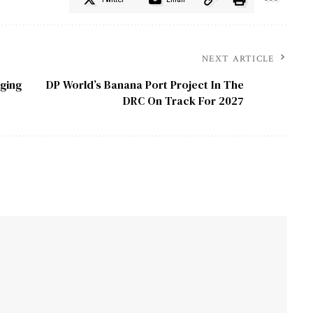
NEXT ARTICLE
ging
DP World’s Banana Port Project In The
DRC On Track For 2027