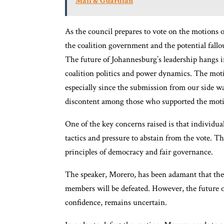
Mail & Guardian
As the council prepares to vote on the motions o
the coalition government and the potential fallo
The future of Johannesburg’s leadership hangs in
coalition politics and power dynamics. The motio
especially since the submission from our side wa
discontent among those who supported the mot
One of the key concerns raised is that individ
tactics and pressure to abstain from the vote. T
principles of democracy and fair governance.
The speaker, Morero, has been adamant that th
members will be defeated. However, the future
confidence, remains uncertain.