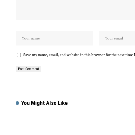
Save my name, email, and website in this browser for the next time
You Might Also Like