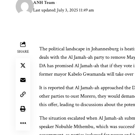
ANH Team
Last updated: July 3, 2025 11:49 am
The political landscape in Johannesburg is heat
SHARE
deals with the Al Jamah-ah party to remove May
DA has promised Al Jamah-ah that if they vote i
former mayor Kabelo Gwamanda will take over t
It is reported that Al Jamah-ah approached the 
other parties to oust Morero, they would deman
this offer, leading to discussions about the pote
The situation escalated when Al Jamah-ah submi
speaker Nobuhle Mthembu, which was successful.