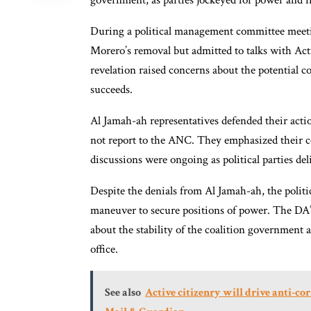
government, as parties jockeyed for power and i
During a political management committee meeti
Morero’s removal but admitted to talks with A
revelation raised concerns about the potential 
succeeds.
Al Jamah-ah representatives defended their acti
not report to the ANC. They emphasized their c
discussions were ongoing as political parties de
Despite the denials from Al Jamah-ah, the politi
maneuver to secure positions of power. The DA’
about the stability of the coalition governmen
office.
See also
Active citizenry will drive anti-co