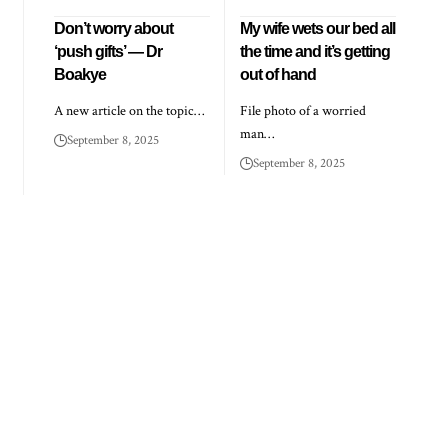
Don’t worry about
My wife wets our bed all
‘push gifts’ — Dr
the time and it’s getting
Boakye
out of hand
A new article on the topic…
File photo of a worried
man…
September 8, 2025
September 8, 2025