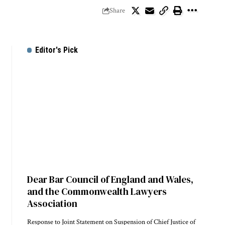
Share
Editor's Pick
Dear Bar Council of England and Wales,
and the Commonwealth Lawyers
Association
Response to Joint Statement on Suspension of Chief Justice of