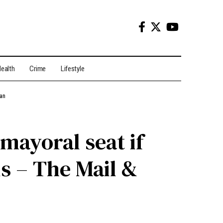
ealth
Crime
Lifestyle
ian
mayoral seat if
s – The Mail &