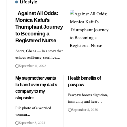
Lifestyle
Against All Odds:
Monica Kafui’s
Triumphant Journey
to Becoming a
Registered Nurse
Accra, Ghana — In a story that
echoes resilience, sacrifice,…
September 11, 2025
My stepmother wants
Health benefits of
to hand over my dad’s
pawpaw
company to my
Pawpaw boosts digestion,
stepsister
immunity and heart…
File photo of a worried
September 8, 2025
woman…
September 8, 2025