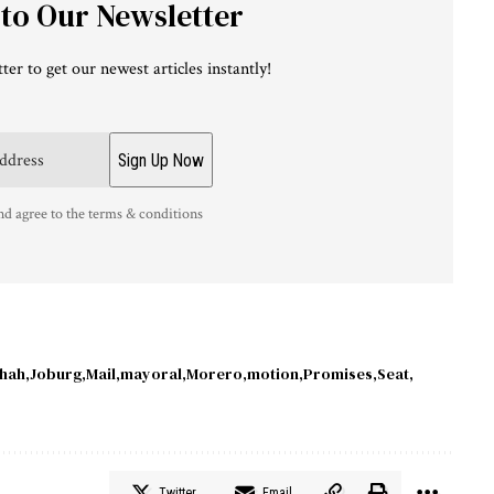
 to Our Newsletter
ter to get our newest articles instantly!
nd agree to the terms & conditions
hah
Joburg
Mail
mayoral
Morero
motion
Promises
Seat
Twitter
Email