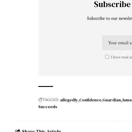
Subscribe
Subscribe to our newslet
I have read a
allegedly
Confidence
Guardian
Jama
TAGGED:
Succeeds
Share This Article