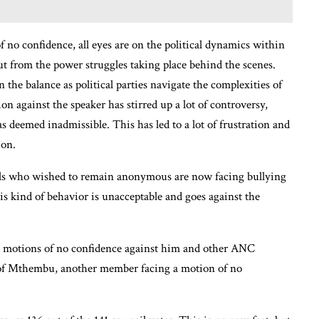
f no confidence, all eyes are on the political dynamics within
ut from the power struggles taking place behind the scenes.
 the balance as political parties navigate the complexities of
n against the speaker has stirred up a lot of controversy,
s deemed inadmissible. This has led to a lot of frustration and
ion.
uals who wished to remain anonymous are now facing bullying
his kind of behavior is unacceptable and goes against the
e motions of no confidence against him and other ANC
 of Mthembu, another member facing a motion of no