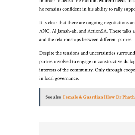
In order to defeat the motion, Morero needs to se
he remains confident in his ability to rally supp
It is clear that there are ongoing negotiations a
ANC, Al Jamah-ah, and ActionSA. These talks are
and the relationships between different parties.
Despite the tensions and uncertainties surroundi
parties involved to engage in constructive dialo
interests of the community. Only through coope
in local governance.
See also
Female & Guardian | How Dr Phatho