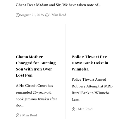
Ghana Dear Madam and Sir, We have taken note of…
August 21, 2025
3 Min Read
Ghana Mother
Police Thwart Pre-
Charged for Burning
Dawn Bank Heist in
Son With Iron Over
Winneba
Lost Pen
Police Thwart Armed
A Ho Circuit Court has
Robbery Attempt at MRB
remanded 25-year-old
Rural Bank in Winneba
cook Jemima Kwaku after
Law…
she…
1 Min Read
2 Min Read