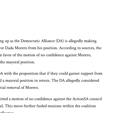
ing up as the Democratic Alliance (DA) is allegedly making
or Dada Morero from his position. According to sources, the
n favor of the motion of no confidence against Morero,
he mayoral position.
DA with the proposition that if they could garner support from
d a mayoral position in return. The DA allegedly considered
ntial removal of Morero.
tted a motion of no confidence against the ActionSA council
 This move further fueled tensions within the coalition