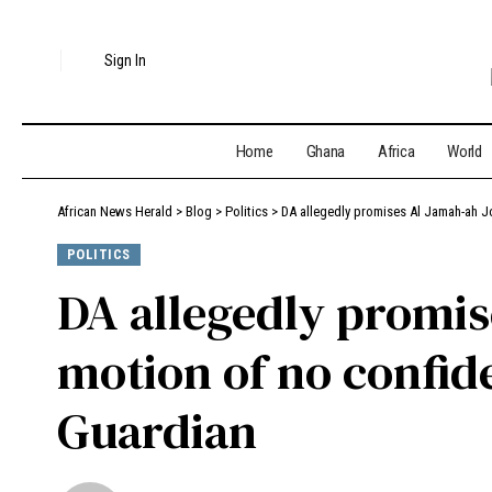
Sign In
Home
Ghana
Africa
World
African News Herald
>
Blog
>
Politics
>
DA allegedly promises Al Jamah-ah J
POLITICS
DA allegedly promis
motion of no confid
Guardian