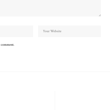
 I comment.