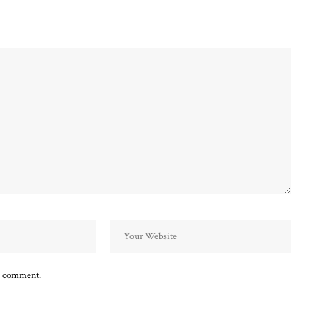
 I comment.