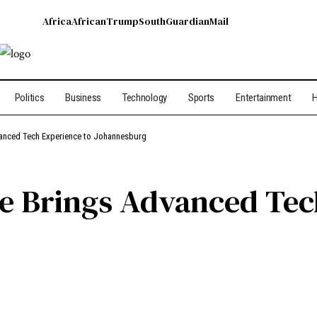
Africa
African
Trump
South
Guardian
Mail
Politics
Business
Technology
Sports
Entertainment
H
vanced Tech Experience to Johannesburg
e Brings Advanced Tec