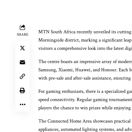
MTN South Africa recently unveiled its cutting
SHARE
Morningside district, marking a significant leap i
visitors a comprehensive look into the latest dig
The centre boasts an impressive array of moder
Samsung, Xiaomi, Huawei, and Honour. Each bra
with pre-sale and after-sale assistance, ensuring
For gaming enthusiasts, there is a specialized 
speed connectivity. Regular gaming tournaments 
players the chance to win prizes while enjoying
The Connected Home Area showcases practical 
appliances, automated lighting systems, and adva