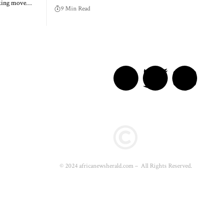
aking move…
9 Min Read
© 2024 africanewsherald.com – All Rights Reserved.