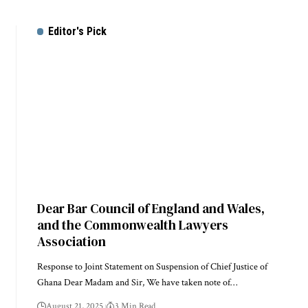
Editor's Pick
Dear Bar Council of England and Wales,
and the Commonwealth Lawyers
Association
Response to Joint Statement on Suspension of Chief Justice of
Ghana Dear Madam and Sir, We have taken note of…
August 21, 2025
3 Min Read