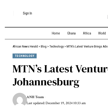
Sign In
Home
Ghana
Africa
World
African News Herald
>
Blog
>
Technology
>
MTN’s Latest Venture Brings Ad
TECHNOLOGY
MTN’s Latest Ventur
Johannesburg
ANH Team
Last updated: December 19, 2024 10:33 am