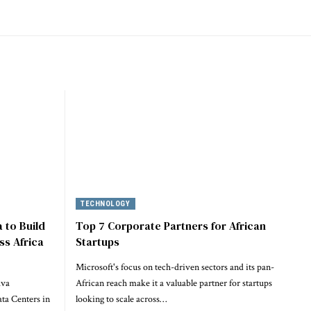
TECHNOLOGY
 to Build
Top 7 Corporate Partners for African
ss Africa
Startups
Microsoft's focus on tech-driven sectors and its pan-
ava
African reach make it a valuable partner for startups
ta Centers in
looking to scale across…