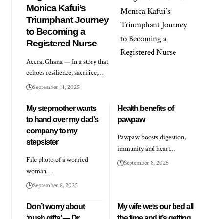
Monica Kafui’s
Triumphant Journey
to Becoming a
Registered Nurse
Accra, Ghana — In a story that
echoes resilience, sacrifice,…
September 11, 2025
My stepmother wants
Health benefits of
to hand over my dad’s
pawpaw
company to my
Pawpaw boosts digestion,
stepsister
immunity and heart…
File photo of a worried
September 8, 2025
woman…
September 8, 2025
Don’t worry about
My wife wets our bed all
‘push gifts’ — Dr
the time and it’s getting