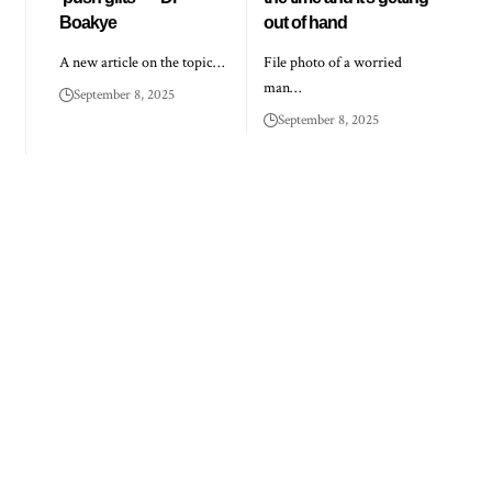
Boakye
out of hand
A new article on the topic…
File photo of a worried
man…
September 8, 2025
September 8, 2025