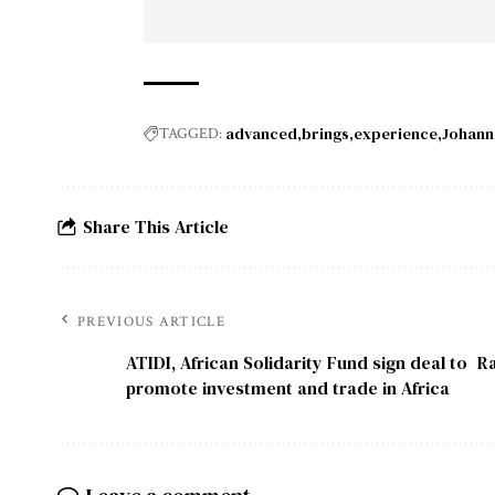
advanced
brings
experience
Johann
TAGGED:
Share This Article
PREVIOUS ARTICLE
ATIDI, African Solidarity Fund sign deal to
Ra
promote investment and trade in Africa