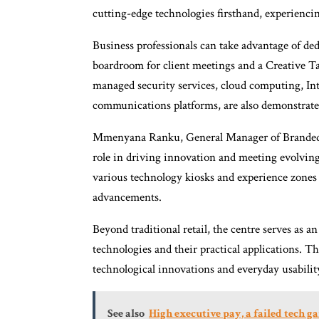
cutting-edge technologies firsthand, experienci
Business professionals can take advantage of de
boardroom for client meetings and a Creative Ta
managed security services, cloud computing, Int
communications platforms, are also demonstrate
Mmenyana Ranku, General Manager of Branded R
role in driving innovation and meeting evolving
various technology kiosks and experience zones 
advancements.
Beyond traditional retail, the centre serves as
technologies and their practical applications. 
technological innovations and everyday usabilit
See also
High executive pay, a failed tech 