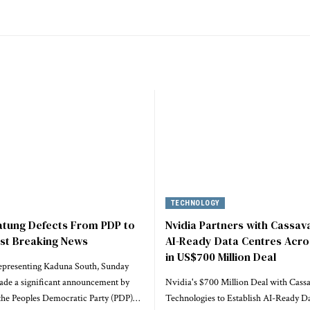
TECHNOLOGY
atung Defects From PDP to
Nvidia Partners with Cassava
est Breaking News
AI-Ready Data Centres Acro
in US$700 Million Deal
epresenting Kaduna South, Sunday
ade a significant announcement by
Nvidia's $700 Million Deal with Cass
he Peoples Democratic Party (PDP)…
Technologies to Establish AI-Ready Da