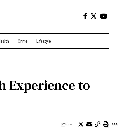
ealth
Crime
Lifestyle
h Experience to
Share