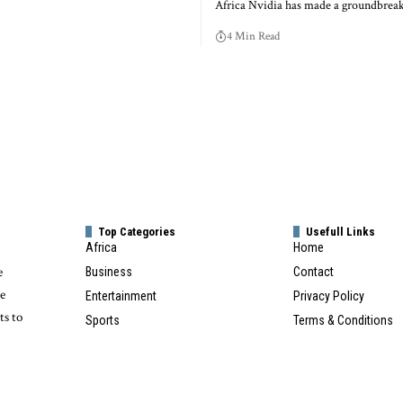
Africa Nvidia has made a groundbre
4 Min Read
Top Categories
Usefull Links
Africa
Home
e
Business
Contact
te
Entertainment
Privacy Policy
ts to
Sports
Terms & Conditions