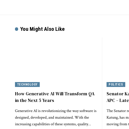
You Might Also Like
TECHNOLOGY
POLITICS
How Generative AI Will Transform QA
Senator K
in the Next 5 Years
APC – Lat
Generative AI is revolutionizing the way software is
The Senator r
designed, developed, and maintained. With the
Katung, has m
increasing capabilities of these systems, quality…
moving from t