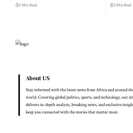
5 Min Read
2 Min Read
About US
Stay informed with the latest news from Africa and around th
world. Covering global politics, sports, and technology, our si
delivers in-depth analysis, breaking news, and exclusive insigh
keep you connected with the stories that matter most.