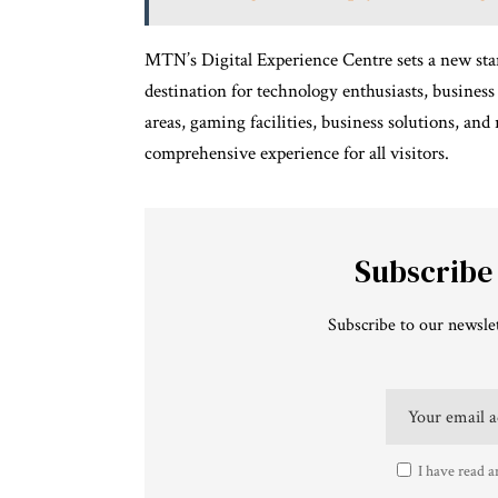
MTN’s Digital Experience Centre sets a new stand
destination for technology enthusiasts, business
areas, gaming facilities, business solutions, and 
comprehensive experience for all visitors.
Subscribe
Subscribe to our newslet
I have read a