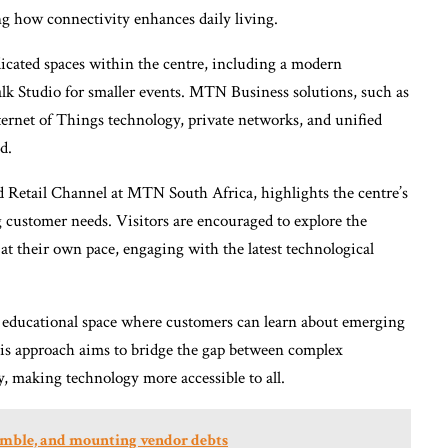
ng how connectivity enhances daily living.
dicated spaces within the centre, including a modern
lk Studio for smaller events. MTN Business solutions, such as
ernet of Things technology, private networks, and unified
d.
etail Channel at MTN South Africa, highlights the centre’s
 customer needs. Visitors are encouraged to explore the
at their own pace, engaging with the latest technological
 an educational space where customers can learn about emerging
This approach aims to bridge the gap between complex
y, making technology more accessible to all.
gamble, and mounting vendor debts