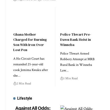
Ghana Mother
Police Thwart Pre-
Charged for Burning
Dawn Bank Heist in
Son With Iron Over
Winneba
Lost Pen
Police Thwart Armed
A Ho Circuit Court has
Robbery Attempt at MRB
remanded 25-year-old
Rural Bank in Winneba
cook Jemima Kwaku after
Law…
she…
1 Min Read
2 Min Read
Lifestyle
Against All Odds: