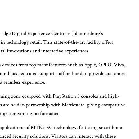
-edge Digital Experience Centre in Johannesburg’s
n technology retail. This state-of-the-art facility offers
ital innovations and interactive experiences.
n devices from top manufacturers such as Apple, OPPO, Vivo,
nd has dedicated support staff on hand to provide customers
 a seamless experience.
gaming zone equipped with PlayStation 5 consoles and high-
are held in partnership with Mettlestate, giving competitive
 top-tier gaming performance.
applications of MTN’s 5G technology, featuring smart home
nced security solutions. Visitors can interact with these