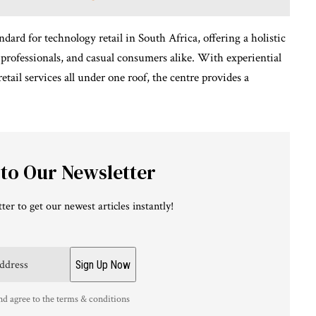
ard for technology retail in South Africa, offering a holistic
 professionals, and casual consumers alike. With experiential
retail services all under one roof, the centre provides a
 to Our Newsletter
ter to get our newest articles instantly!
nd agree to the terms & conditions