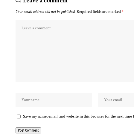
Leave a comment
Your email address will not be published.
Required fields are marked
*
Save my name, email, and website in this browser for the next time