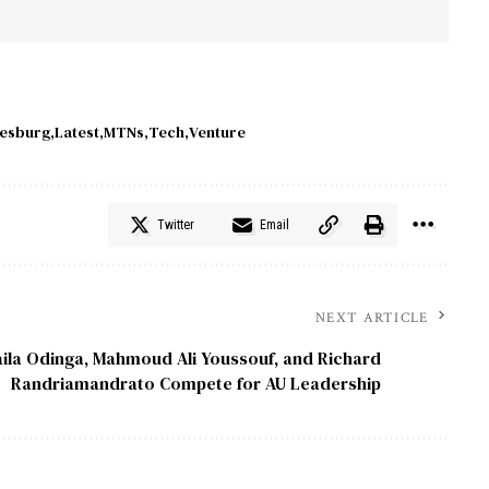
esburg
Latest
MTNs
Tech
Venture
Twitter
Email
NEXT ARTICLE
ila Odinga, Mahmoud Ali Youssouf, and Richard
Randriamandrato Compete for AU Leadership