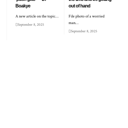
Boakye
out of hand
A new article on the topic…
File photo of a worried
man…
September 8, 2025
September 8, 2025