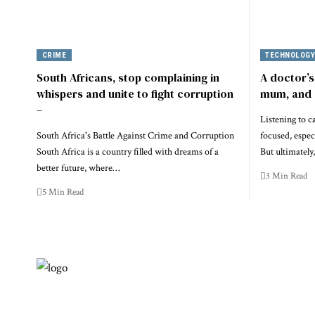
CRIME
TECHNOLOG
South Africans, stop complaining in
A doctor’s
whispers and unite to fight corruption
mum, and 
–
Listening to c
South Africa's Battle Against Crime and Corruption
focused, espec
South Africa is a country filled with dreams of a
But ultimatel
better future, where…
3 Min Read
5 Min Read