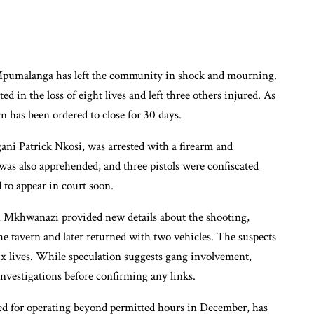
n Mpumalanga has left the community in shock and mourning.
d in the loss of eight lives and left three others injured. As
rn has been ordered to close for 30 days.
gani Patrick Nkosi, was arrested with a firearm and
as also apprehended, and three pistols were confiscated
 to appear in court soon.
Mkhwanazi provided new details about the shooting,
e tavern and later returned with two vehicles. The suspects
 six lives. While speculation suggests gang involvement,
vestigations before confirming any links.
ed for operating beyond permitted hours in December, has