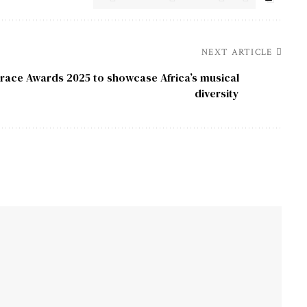
NEXT ARTICLE
race Awards 2025 to showcase Africa’s musical
diversity