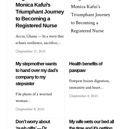
Monica Kafui’s
Triumphant Journey
to Becoming a
Registered Nurse
Accra, Ghana — In a story that
echoes resilience, sacrifice,…
September 11, 2025
My stepmother wants
Health benefits of
to hand over my dad’s
pawpaw
company to my
Pawpaw boosts digestion,
stepsister
immunity and heart…
File photo of a worried
September 8, 2025
woman…
September 8, 2025
Don’t worry about
My wife wets our bed all
‘push gifts’ — Dr
the time and it’s getting