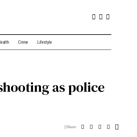
ealth
Crime
Lifestyle
hooting as police
Share