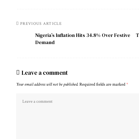
PREVIOUS ARTICLE
Nigeria’s Inflation Hits 34.8% Over Festive
T
Demand
Leave a comment
Your email address will not be published.
Required fields are marked
*