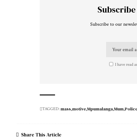
Subscribe
Subscribe to our newslet
I have read a
mass
motive
Mpumalanga
Mum
Polic
TAGGED:
Share This Article