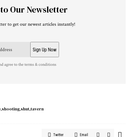
 to Our Newsletter
ter to get our newest articles instantly!
nd agree to the terms & conditions
e
shooting
shut
tavern
Twitter
Email