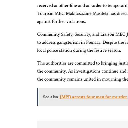
received another fine and an order to temporar
Tourism MEC Makhosazane Masilela has directed 
against further violations.
Community Safety, Security, and Liaison MEC J
to address gangsterism in Pienaar. Despite the i
local police station during the festive season.
The authorities are committed to bringing justic
the community. As investigations continue and m
the community remains united in mourning the liv
See also
JMPD arrests four men for murder 