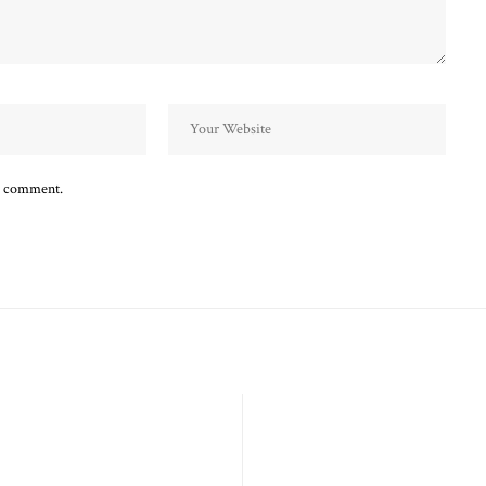
 I comment.