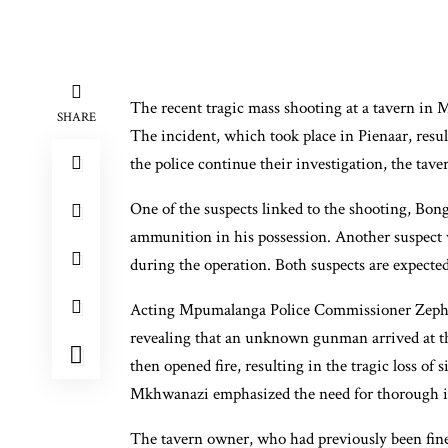
The recent tragic mass shooting at a tavern i
SHARE
The incident, which took place in Pienaar, resulte
the police continue their investigation, the tave
One of the suspects linked to the shooting, Bon
ammunition in his possession. Another suspect w
during the operation. Both suspects are expected
Acting Mpumalanga Police Commissioner Zeph 
revealing that an unknown gunman arrived at th
then opened fire, resulting in the tragic loss of
Mkhwanazi emphasized the need for thorough in
The tavern owner, who had previously been fin