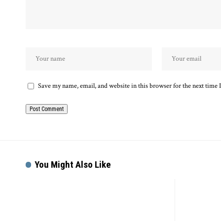
Save my name, email, and website in this browser for the next time
You Might Also Like