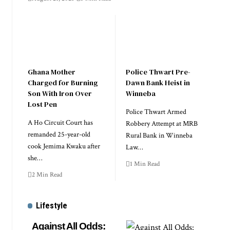
Ghana Mother
Police Thwart Pre-
Charged for Burning
Dawn Bank Heist in
Son With Iron Over
Winneba
Lost Pen
Police Thwart Armed
A Ho Circuit Court has
Robbery Attempt at MRB
remanded 25-year-old
Rural Bank in Winneba
cook Jemima Kwaku after
Law…
she…
1 Min Read
2 Min Read
Lifestyle
Against All Odds: