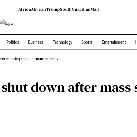
Africa
African
Trump
South
Guardian
Mail
Politics
Business
Technology
Sports
Entertainment
H
ass shooting as police mum on motive
hut down after mass s