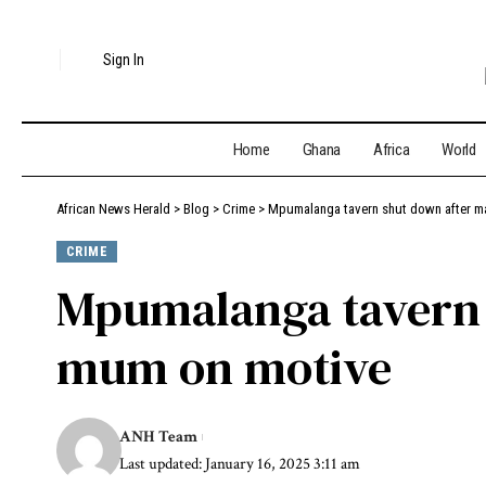
Sign In
Home
Ghana
Africa
World
African News Herald
>
Blog
>
Crime
>
Mpumalanga tavern shut down after m
CRIME
Mpumalanga tavern s
mum on motive
ANH Team
Last updated: January 16, 2025 3:11 am