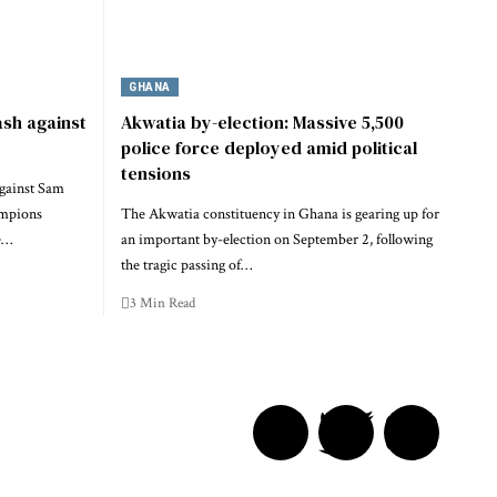
GHANA
ash against
Akwatia by-election: Massive 5,500
police force deployed amid political
tensions
gainst Sam
mpions
The Akwatia constituency in Ghana is gearing up for
e…
an important by-election on September 2, following
the tragic passing of…
3 Min Read