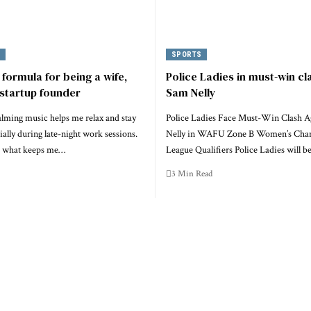
Y
SPORTS
 formula for being a wife,
Police Ladies in must-win cl
startup founder
Sam Nelly
alming music helps me relax and stay
Police Ladies Face Must-Win Clash A
ially during late-night work sessions.
Nelly in WAFU Zone B Women’s Cha
y, what keeps me…
League Qualifiers Police Ladies will b
3 Min Read