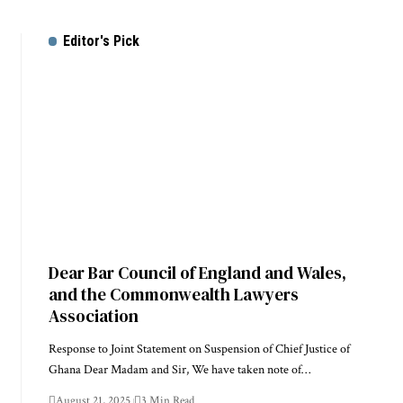
Editor's Pick
Dear Bar Council of England and Wales,
and the Commonwealth Lawyers
Association
Response to Joint Statement on Suspension of Chief Justice of
Ghana Dear Madam and Sir, We have taken note of…
August 21, 2025
3 Min Read