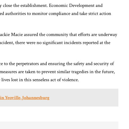
ily close the establishment. Economic Development and
authorities to monitor compliance and take strict action
ackie Macie assured the community that efforts are underway
ncident, there were no significant incidents reported at the
e to the perpetrators and ensuring the safety and security of
easures are taken to prevent similar tragedies in the future,
es lost in this senseless act of violence.
in Yeoville, Johannesburg