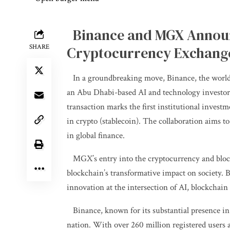
Binance and MGX Announc
SHARE
Cryptocurrency Exchang
In a groundbreaking move, Binance, the world
an Abu Dhabi-based AI and technology investor, 
transaction marks the first institutional invest
in crypto (stablecoin). The collaboration aims to
in global finance.
MGX’s entry into the cryptocurrency and block
blockchain’s transformative impact on society.
innovation at the intersection of AI, blockchain
Binance, known for its substantial presence i
nation. With over 260 million registered users 