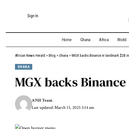
Sign In
Home
Ghana
Africa
World
African News Herald
>
Blog
>
Ghana
>
MGX backs Binance in landmark $2B i
GHANA
MGX backs Binance 
ANH Team
Last updated: March 15, 2025 5:14 am