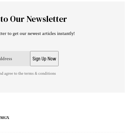
 to Our Newsletter
ter to get our newest articles instantly!
nd agree to the terms & conditions
MGX