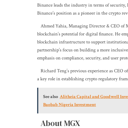
Binance leads the industry in terms of security, 
Binance’s position as a pioneer in the crypto rev
Ahmed Yahia, Managing Director & CEO of M
blockchain’s potential for digital finance. He em
blockchain infrastructure to support institutio
partnership’s focus on building a more inclusive
emphasis on compliance, security, and user prot
Richard Teng’s previous experience as CEO of
a key role in establishing crypto regulatory fram
See also
Alitheia Capital and Goodwell In
Baobab Nigeria Investment
About MGX