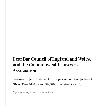
Dear Bar Council of England and Wales,
and the Commonwealth Lawyers
Association
Response to Joint Statement on Suspension of Chief Justice of
Ghana Dear Madam and Sir, We have taken note of…
August 21, 2025
3 Min Read