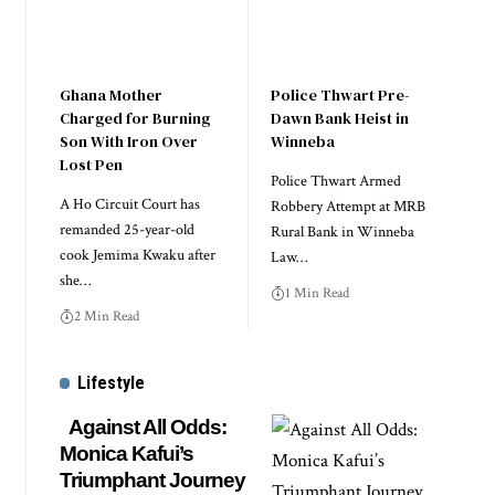
Ghana Mother
Police Thwart Pre-
Charged for Burning
Dawn Bank Heist in
Son With Iron Over
Winneba
Lost Pen
Police Thwart Armed
A Ho Circuit Court has
Robbery Attempt at MRB
remanded 25-year-old
Rural Bank in Winneba
cook Jemima Kwaku after
Law…
she…
1 Min Read
2 Min Read
Lifestyle
Against All Odds:
Monica Kafui’s
Triumphant Journey