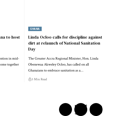
GHANA
na to host
Linda Ocloo calls for discipline against
dirt at relaunch of National Sanitation
Day
ention in mid-
The Greater Accra Regional Minister, Hon. Linda
come together
Obenewaa Akweley Ocloo, has called on all
Ghanaians to embrace sanitation as a…
3 Min Read