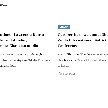
GHANA
roducer Lawrenda Danso
October, here we come: Gha
for outstanding
Zonta International District
ion to Ghanaian media
Conference
o, a veteran media producer, has
Accra, Ghana, will be the center of att
d for the prestigious "Media Producer
October as the Zonta Clubs in Ghana 
ward at the…
to host…
4 Min Read