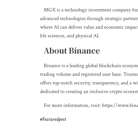
MGX is a technology investment company focu
advanced technologies through strategic partner
where AI can deliver value and economic impact 
life sciences, and physical AI.
About Binance
Binance is a leading global blockchain ecosys
trading volume and registered user base. Truste
offers top-notch security, transparency, and a wi
dedicated to creating an inclusive crypto ecosy
For more information, visit:
https://www.bin
#Featuredpost