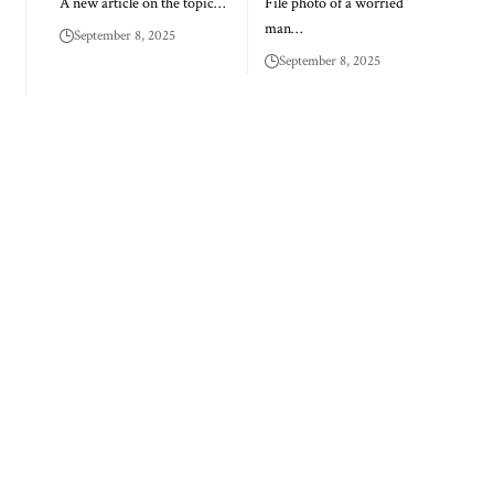
A new article on the topic…
File photo of a worried
man…
September 8, 2025
September 8, 2025