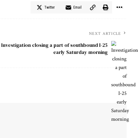
Twitter
Email
NEXT ARTICLE
Investigation closing a part of southbound I-25
early Saturday morning