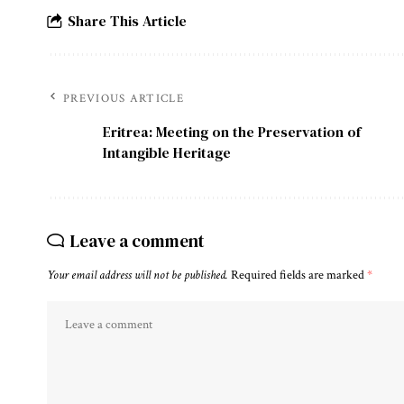
Share This Article
PREVIOUS ARTICLE
Eritrea: Meeting on the Preservation of
Intangible Heritage
Leave a comment
Your email address will not be published.
Required fields are marked
*