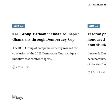
GHANA
GHANA
KGL Group, Parliament unite to Inspire
Veteran p
Ghanaians through Democracy Cup
honoured 
contribut
The KGL Group of companies recently marked the
conclusion of the 2025 Democracy Cup, a unique
Lawrenda Dans
initiative that combines sports…
been nominate
of the Year" a
3 Min Read
2 Min Read