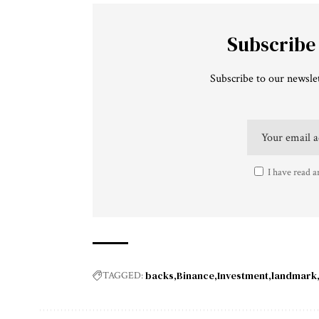
Subscribe
Subscribe to our newslet
I have read a
backs
Binance
Investment
landmark
TAGGED: