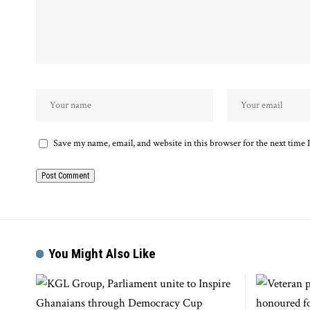
Save my name, email, and website in this browser for the next time
You Might Also Like