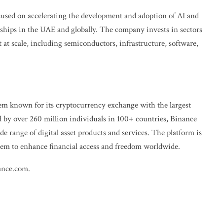
sed on accelerating the development and adoption of AI and
ships in the UAE and globally. The company invests in sectors
at scale, including semiconductors, infrastructure, software,
tem known for its cryptocurrency exchange with the largest
d by over 260 million individuals in 100+ countries, Binance
de range of digital asset products and services. The platform is
stem to enhance financial access and freedom worldwide.
ance.com
.