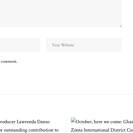
 I comment.