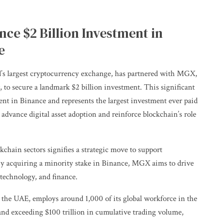
e $2 Billion Investment in
e
’s largest cryptocurrency exchange, has partnered with MGX,
to secure a landmark $2 billion investment. This significant
ment in Binance and represents the largest investment ever paid
 advance digital asset adoption and reinforce blockchain’s role
chain sectors signifies a strategic move to support
 By acquiring a minority stake in Binance, MGX aims to drive
 technology, and finance.
n the UAE, employs around 1,000 of its global workforce in the
and exceeding $100 trillion in cumulative trading volume,