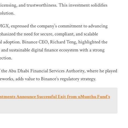
licensing, and trustworthiness. This investment solidifies
olution.
GX, expressed the company’s commitment to advancing
phasized the need for secure, compliant, and scalable
nal adoption. Binance CEO, Richard Teng, highlighted the
 and sustainable digital finance ecosystem with a strong
ection.
 the Abu Dhabi Financial Services Authority, where he played
eworks, adds value to Binance’s regulatory strategy.
vestments Announce Successful Exit from uMunthu Fund’s