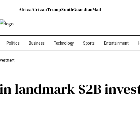
Africa
African
Trump
South
Guardian
Mail
Politics
Business
Technology
Sports
Entertainment
H
nvestment
in landmark $2B inves