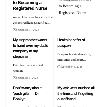
to Becoming a
Registered Nurse
Accra, Ghana — In a story that
echoes resilience, sacrifice,…
September 11, 2025
My stepmother wants
Health benefits of
to hand over my dad’s
pawpaw
company to my
Pawpaw boosts digestion,
stepsister
immunity and heart…
File photo of a worried
September 8, 2025
woman…
September 8, 2025
Don’t worry about
My wife wets our bed all
‘push gifts’ — Dr
the time and it’s getting
Boakye
out of hand