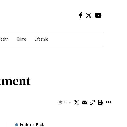
ealth
Crime
Lifestyle
tment
Share
Editor's Pick