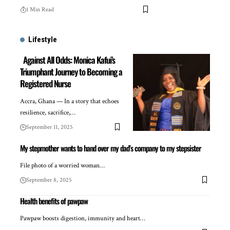
1 Min Read
Lifestyle
Against All Odds: Monica Kafui’s
Triumphant Journey to Becoming a
Registered Nurse
Accra, Ghana — In a story that echoes
resilience, sacrifice,…
September 11, 2025
My stepmother wants to hand over my dad’s company to my stepsister
File photo of a worried woman…
September 8, 2025
Health benefits of pawpaw
Pawpaw boosts digestion, immunity and heart…