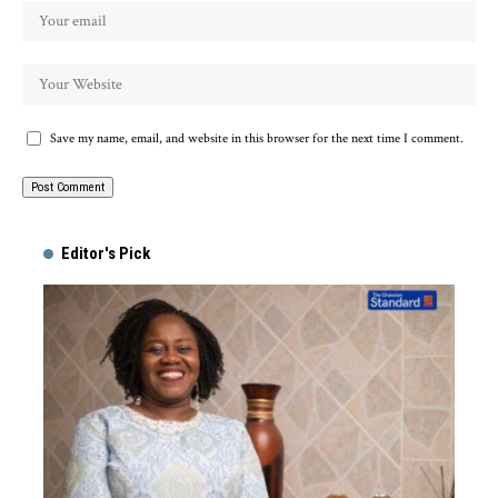
Save my name, email, and website in this browser for the next time I comment.
Alternative:
Editor's Pick