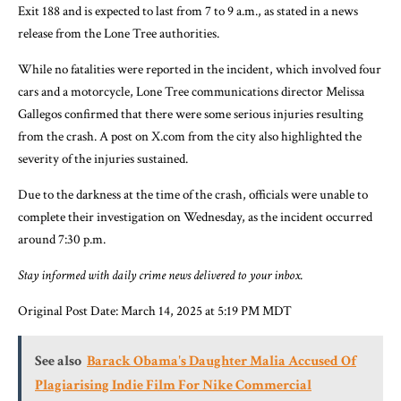
Exit 188 and is expected to last from 7 to 9 a.m., as stated in a news
release from the Lone Tree authorities.
While no fatalities were reported in the incident, which involved four
cars and a motorcycle, Lone Tree communications director Melissa
Gallegos confirmed that there were some serious injuries resulting
from the crash. A post on X.com from the city also highlighted the
severity of the injuries sustained.
Due to the darkness at the time of the crash, officials were unable to
complete their investigation on Wednesday, as the incident occurred
around 7:30 p.m.
Stay informed with daily crime news delivered to your inbox.
Original Post Date:
March 14, 2025 at 5:19 PM MDT
See also
Barack Obama's Daughter Malia Accused Of
Plagiarising Indie Film For Nike Commercial