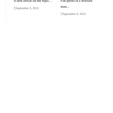
A new article on the topic…
File photo of a worried
man…
September 8, 2025
September 8, 2025