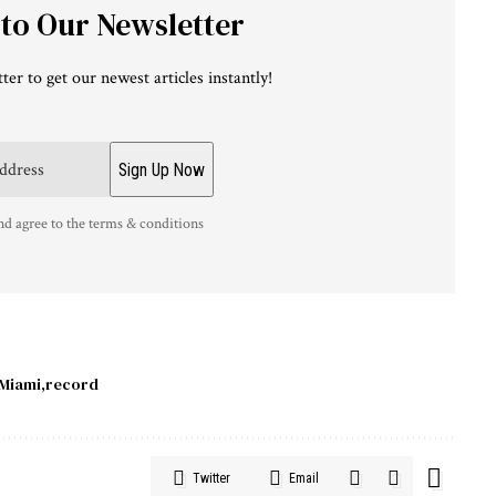
 to Our Newsletter
ter to get our newest articles instantly!
nd agree to the terms & conditions
Miami
record
Twitter
Email