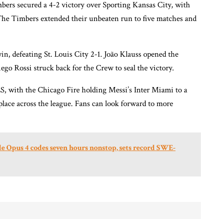
mbers secured a 4-2 victory over Sporting Kansas City, with
The Timbers extended their unbeaten run to five matches and
 defeating St. Louis City 2-1. João Klauss opened the
ego Rossi struck back for the Crew to seal the victory.
S, with the Chicago Fire holding Messi’s Inter Miami to a
place across the league. Fans can look forward to more
e Opus 4 codes seven hours nonstop, sets record SWE-