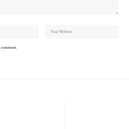
 I comment.