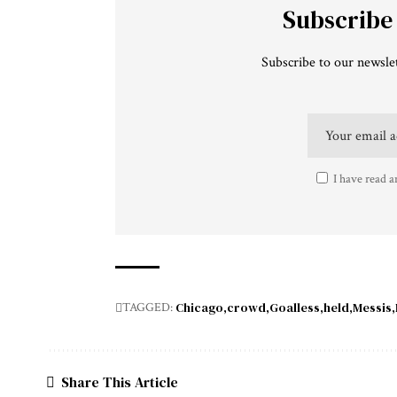
Subscribe
Subscribe to our newslet
I have read a
Chicago
crowd
Goalless
held
Messis
TAGGED:
Share This Article