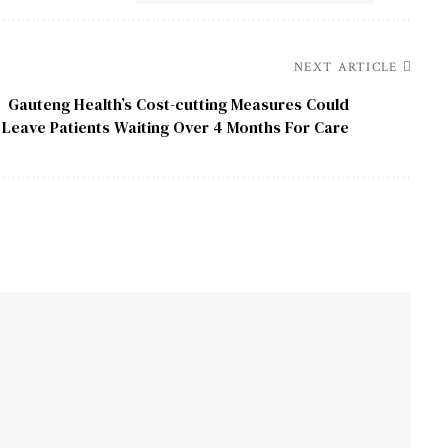
NEXT ARTICLE
Gauteng Health’s Cost-cutting Measures Could
Leave Patients Waiting Over 4 Months For Care