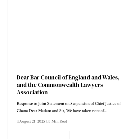
Dear Bar Council of England and Wales,
and the Commonwealth Lawyers
Association
Response to Joint Statement on Suspension of Chief Justice of
Ghana Dear Madam and Sir, We have taken note of…
August 21, 2025
3 Min Read