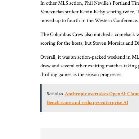
In other MLS action, Phil Neville’s Portland Ti
Venezuelan striker Kevin Kelsy scoring twice. 
moved up to fourth in the Western Conference.
The Columbus Crew also notched a comeback win,
scoring for the hosts, but Steven Moreira and Di
Overall, it was an action-packed weekend in ML
draw and several other exciting matches taking 
thrilling games as the season progresses.
See also
Anthropic overtakes OpenAI: Claud
Bench score and reshapes enterprise AI