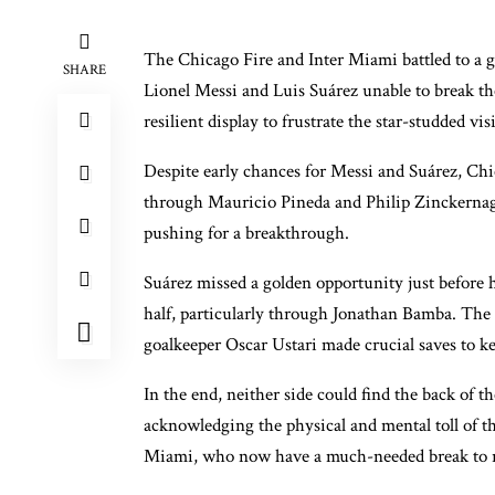
The Chicago Fire and Inter Miami battled to a go
SHARE
Lionel Messi and Luis Suárez unable to break th
resilient display to frustrate the star-studded visi
Despite early chances for Messi and Suárez, Chi
through Mauricio Pineda and Philip Zinckernag
pushing for a breakthrough.
Suárez missed a golden opportunity just before 
half, particularly through Jonathan Bamba. The 
goalkeeper Oscar Ustari made crucial saves to k
In the end, neither side could find the back of 
acknowledging the physical and mental toll of th
Miami, who now have a much-needed break to r