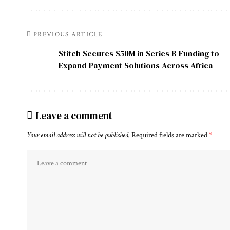
PREVIOUS ARTICLE
Stitch Secures $50M in Series B Funding to
Expand Payment Solutions Across Africa
Leave a comment
Your email address will not be published.
Required fields are marked
*