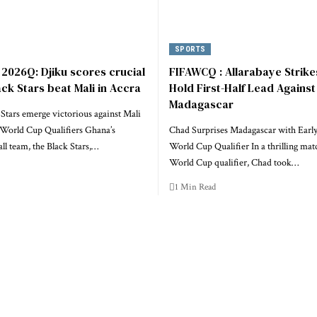
SPORTS
2026Q: Djiku scores crucial
FIFAWCQ : Allarabaye Strike
ack Stars beat Mali in Accra
Hold First-Half Lead Against
Madagascar
Stars emerge victorious against Mali
World Cup Qualifiers Ghana’s
Chad Surprises Madagascar with Early
all team, the Black Stars,…
World Cup Qualifier In a thrilling mat
World Cup qualifier, Chad took…
1 Min Read