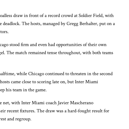
alless draw in front of a record crowd at Soldier Field, with
e deadlock. The hosts, managed by Gregg Berhalter, put on a
tors.
cago stood firm and even had opportunities of their own
el. The match remained tense throughout, with both teams
halftime, while Chicago continued to threaten in the second
hosts came close to scoring late on, but Inter Miami
eep his team in the game.
the net, with Inter Miami coach Javier Mascherano
eir recent fixtures. The draw was a hard-fought result for
est and regroup.