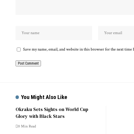
Save my name, email, and website in this browser for the next time
You Might Also Like
Okraku Sets Sights on World Cup
Glory with Black Stars
0 Min Read