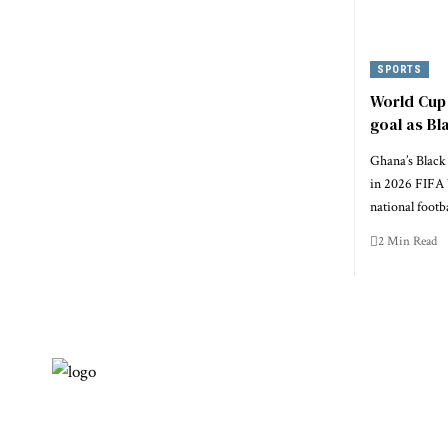
SPORTS
World Cup 
goal as Bl
Ghana’s Black 
in 2026 FIFA 
national footb
2 Min Read