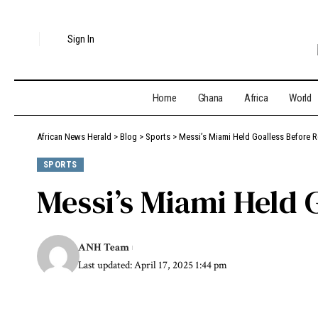
Sign In
Home
Ghana
Africa
World
African News Herald
>
Blog
>
Sports
>
Messi’s Miami Held Goalless Before
SPORTS
Messi’s Miami Held 
ANH Team
Last updated: April 17, 2025 1:44 pm