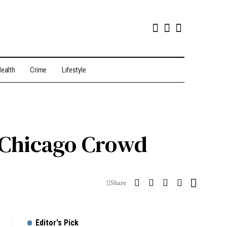
ealth
Crime
Lifestyle
d Chicago Crowd
Share
Editor's Pick