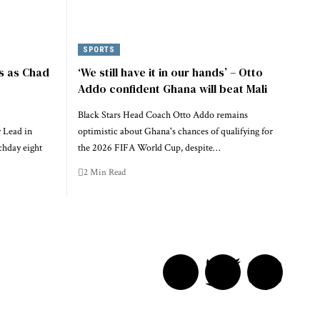
SPORTS
s as Chad
‘We still have it in our hands’ – Otto
Addo confident Ghana will beat Mali
Black Stars Head Coach Otto Addo remains
 Lead in
optimistic about Ghana's chances of qualifying for
chday eight
the 2026 FIFA World Cup, despite…
2 Min Read