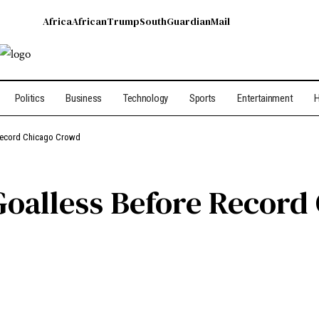
Africa
African
Trump
South
Guardian
Mail
Politics
Business
Technology
Sports
Entertainment
H
 Record Chicago Crowd
Goalless Before Recor