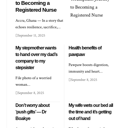
to Becoming a
Registered Nurse
Accra, Ghana — In a story that
echoes resilience, sacrifice,…
September 11, 2025
My stepmother wants
Health benefits of
to hand over my dad’s
pawpaw
company to my
Pawpaw boosts digestion,
stepsister
immunity and heart…
File photo of a worried
September 8, 2025
woman…
September 8, 2025
Don’t worry about
My wife wets our bed all
‘push gifts’ — Dr
the time and it’s getting
Boakye
out of hand