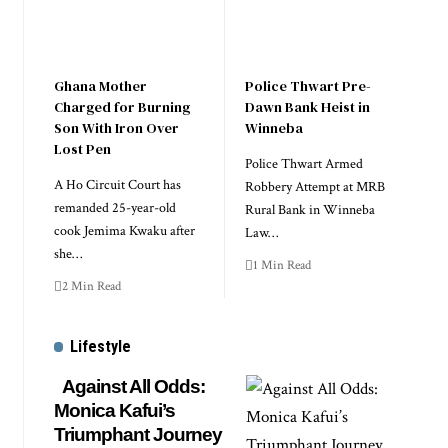
Ghana Mother
Police Thwart Pre-
Charged for Burning
Dawn Bank Heist in
Son With Iron Over
Winneba
Lost Pen
Police Thwart Armed
A Ho Circuit Court has
Robbery Attempt at MRB
remanded 25-year-old
Rural Bank in Winneba
cook Jemima Kwaku after
Law…
she…
1 Min Read
2 Min Read
Lifestyle
Against All Odds:
Monica Kafui’s
Triumphant Journey