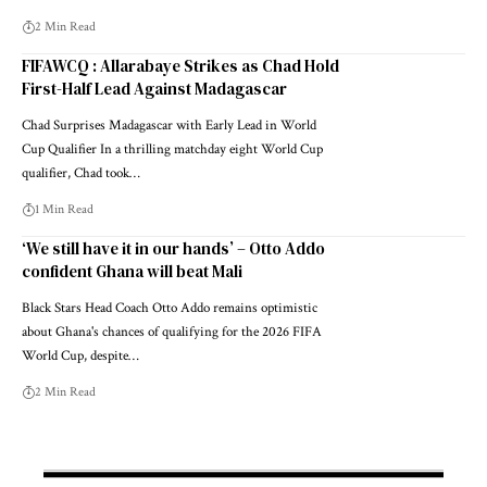
2 Min Read
FIFAWCQ : Allarabaye Strikes as Chad Hold
First-Half Lead Against Madagascar
Chad Surprises Madagascar with Early Lead in World
Cup Qualifier In a thrilling matchday eight World Cup
qualifier, Chad took…
1 Min Read
‘We still have it in our hands’ – Otto Addo
confident Ghana will beat Mali
Black Stars Head Coach Otto Addo remains optimistic
about Ghana's chances of qualifying for the 2026 FIFA
World Cup, despite…
2 Min Read