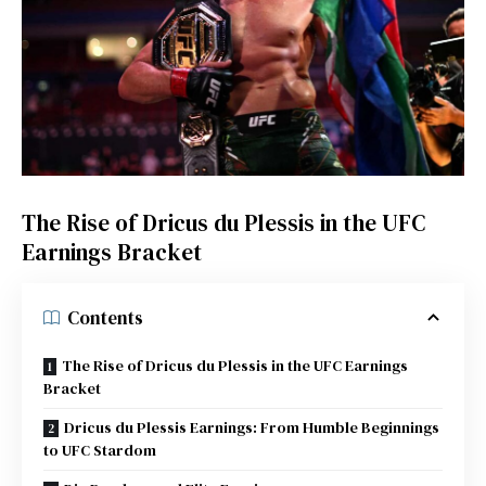
The Rise of Dricus du Plessis in the UFC
Earnings Bracket
Contents
The Rise of Dricus du Plessis in the UFC Earnings
Bracket
Dricus du Plessis Earnings: From Humble Beginnings
to UFC Stardom