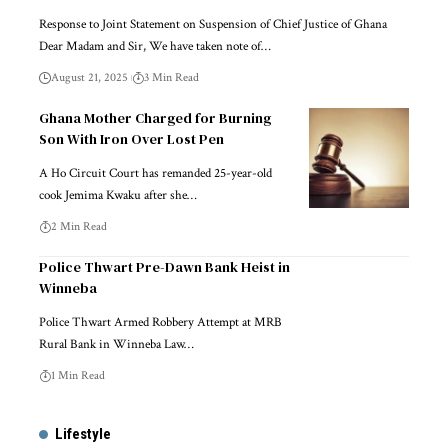
Response to Joint Statement on Suspension of Chief Justice of Ghana
Dear Madam and Sir, We have taken note of…
August 21, 2025
3 Min Read
Ghana Mother Charged for Burning
Son With Iron Over Lost Pen
A Ho Circuit Court has remanded 25-year-old
cook Jemima Kwaku after she…
2 Min Read
Police Thwart Pre-Dawn Bank Heist in
Winneba
Police Thwart Armed Robbery Attempt at MRB
Rural Bank in Winneba Law…
1 Min Read
Lifestyle