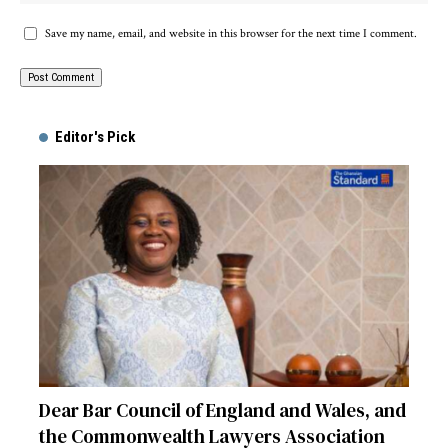
Save my name, email, and website in this browser for the next time I comment.
Alternative:
Editor's Pick
Dear Bar Council of England and Wales, and
the Commonwealth Lawyers Association