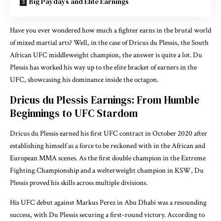
Big Paydays and Elite Earnings
Have you ever wondered how much a fighter earns in the brutal world
of mixed martial arts? Well, in the case of Dricus du Plessis, the South
African UFC middleweight champion, the answer is quite a lot. Du
Plessis has worked his way up to the elite bracket of earners in the
UFC, showcasing his dominance inside the octagon.
Dricus du Plessis Earnings: From Humble
Beginnings to UFC Stardom
Dricus du Plessis earned his first UFC contract in October 2020 after
establishing himself as a force to be reckoned with in the African and
European MMA scenes. As the first double champion in the Extreme
Fighting Championship and a welterweight champion in KSW, Du
Plessis proved his skills across multiple divisions.
His UFC debut against Markus Perez in Abu Dhabi was a resounding
success, with Du Plessis securing a first-round victory. According to