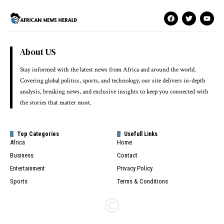
About US
Stay informed with the latest news from Africa and around the world.
Covering global politics, sports, and technology, our site delivers in-depth
analysis, breaking news, and exclusive insights to keep you connected with
the stories that matter most.
Top Categories
Usefull Links
Africa
Home
Business
Contact
Entertainment
Privacy Policy
Sports
Terms & Conditions