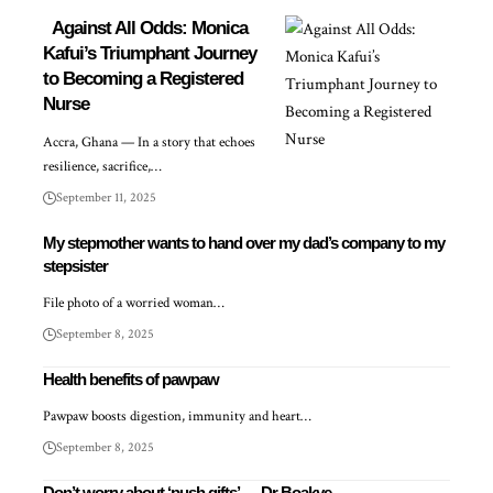
Against All Odds: Monica
Kafui’s Triumphant Journey
to Becoming a Registered
Nurse
Accra, Ghana — In a story that echoes
resilience, sacrifice,…
September 11, 2025
My stepmother wants to hand over my dad’s company to my
stepsister
File photo of a worried woman…
September 8, 2025
Health benefits of pawpaw
Pawpaw boosts digestion, immunity and heart…
September 8, 2025
Don’t worry about ‘push gifts’ — Dr Boakye