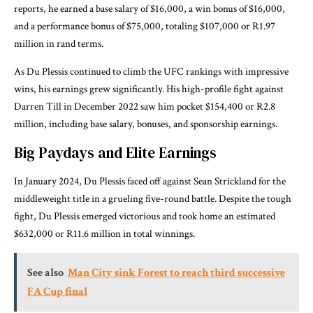
reports, he earned a base salary of $16,000, a win bonus of $16,000,
and a performance bonus of $75,000, totaling $107,000 or R1.97
million in rand terms.
As Du Plessis continued to climb the UFC rankings with impressive
wins, his earnings grew significantly. His high-profile fight against
Darren Till in December 2022 saw him pocket $154,400 or R2.8
million, including base salary, bonuses, and sponsorship earnings.
Big Paydays and Elite Earnings
In January 2024, Du Plessis faced off against Sean Strickland for the
middleweight title in a grueling five-round battle. Despite the tough
fight, Du Plessis emerged victorious and took home an estimated
$632,000 or R11.6 million in total winnings.
See also
Man City sink Forest to reach third successive
FA Cup final