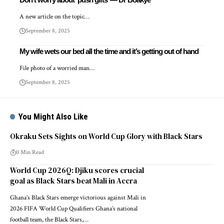
A new article on the topic…
September 8, 2025
My wife wets our bed all the time and it’s getting out of hand
File photo of a worried man…
September 8, 2025
You Might Also Like
Okraku Sets Sights on World Cup Glory with Black Stars
0 Min Read
World Cup 2026Q: Djiku scores crucial
goal as Black Stars beat Mali in Accra
Ghana’s Black Stars emerge victorious against Mali in
2026 FIFA World Cup Qualifiers Ghana’s national
football team, the Black Stars,…