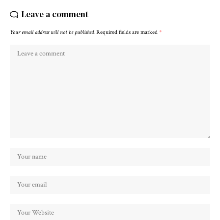
Leave a comment
Your email address will not be published.
Required fields are marked
*