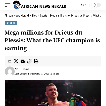
Aa
African News Herald
>
Blog
>
Sports
>
Mega millions for Dricus du Plessis: What the UFC champion is earning
SPORTS
Mega millions for Dricus du
Plessis: What the UFC champion is
earning
ANH Team
Last updated: February 11, 2025 2:55 am