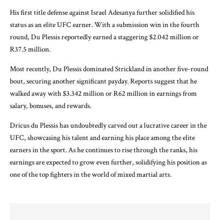
His first title defense against Israel Adesanya further solidified his
status as an elite UFC earner. With a submission win in the fourth
round, Du Plessis reportedly earned a staggering $2.042 million or
R37.5 million.
Most recently, Du Plessis dominated Strickland in another five-round
bout, securing another significant payday. Reports suggest that he
walked away with $3.342 million or R62 million in earnings from
salary, bonuses, and rewards.
Dricus du Plessis has undoubtedly carved out a lucrative career in the
UFC, showcasing his talent and earning his place among the elite
earners in the sport. As he continues to rise through the ranks, his
earnings are expected to grow even further, solidifying his position as
one of the top fighters in the world of mixed martial arts.