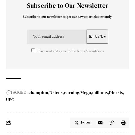
Subscribe to Our Newsletter
Subscribe to our newsletter to get our newest articles instantly!
I have read and agree to the terms & conditions
champion
Dricus
earning
Mega
millions
Plessis
TAGGED:
UFC
Twitter