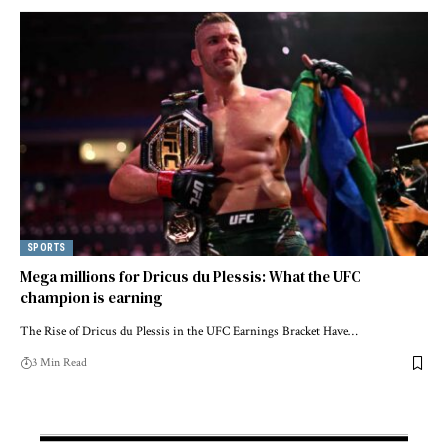
SPORTS
Mega millions for Dricus du Plessis: What the UFC
champion is earning
The Rise of Dricus du Plessis in the UFC Earnings Bracket Have…
3 Min Read