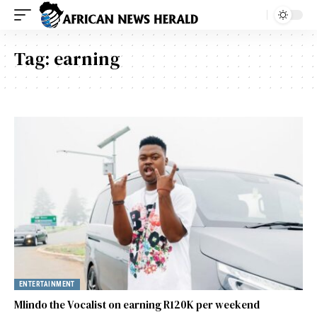
Tag:
earning
ENTERTAINMENT
Mlindo the Vocalist on earning R120K per weekend