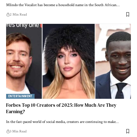
Mlindo the Vocalist has become a household name in the South African…
2 Min Read
ENTERTAINMENT
Forbes Top 10 Creators of 2025: How Much Are They
Earning?
In the fast-paced world of social media, creators are continuing to make…
3 Min Read