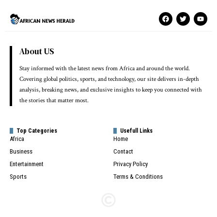
About US
Stay informed with the latest news from Africa and around the world.
Covering global politics, sports, and technology, our site delivers in-depth
analysis, breaking news, and exclusive insights to keep you connected with
the stories that matter most.
Top Categories
Usefull Links
Africa
Home
Business
Contact
Entertainment
Privacy Policy
Sports
Terms & Conditions