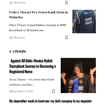
2 Min Read
Police Thwart Pre-Dawn Bank Heist in
Winneba
Police Thwart Armed Robbery Attempt at MRB
Rural Bank in Winneba Law…
1 Min Read
Lifestyle
Against All Odds: Monica Kafui’s
Triumphant Journey to Becoming a
Registered Nurse
Accra, Ghana — In a story that echoes
resilience, sacrifice,…
September 11, 2025
My stepmother wants to hand over my dad’s company to my stepsister