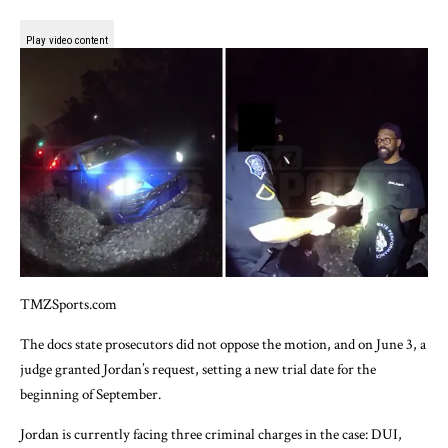
Play video content
TMZSports.com
The docs state prosecutors did not oppose the motion, and on June 3, a
judge granted Jordan’s request, setting a new trial date for the
beginning of September.
Jordan is currently facing three criminal charges in the case: DUI,