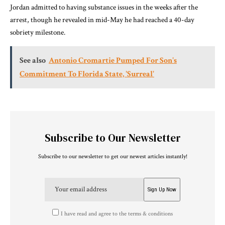
Jordan admitted to having substance issues in the weeks after the
arrest, though he revealed in mid-May he had reached a 40-day
sobriety milestone.
See also
Antonio Cromartie Pumped For Son's
Commitment To Florida State, 'Surreal'
Subscribe to Our Newsletter
Subscribe to our newsletter to get our newest articles instantly!
I have read and agree to the terms & conditions