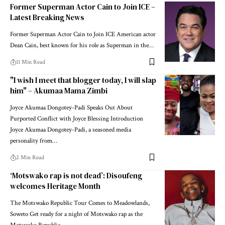
Former Superman Actor Cain to Join ICE –
Latest Breaking News
Former Superman Actor Cain to Join ICE American actor
Dean Cain, best known for his role as Superman in the…
11 Min Read
"I wish I meet that blogger today, I will slap
him" – Akumaa Mama Zimbi
Joyce Akumaa Dongotey-Padi Speaks Out About
Purported Conflict with Joyce Blessing Introduction
Joyce Akumaa Dongotey-Padi, a seasoned media
personality from…
2 Min Read
‘Motswako rap is not dead’: Disoufeng
welcomes Heritage Month
The Motswako Republic Tour Comes to Meadowlands,
Soweto Get ready for a night of Motswako rap as the