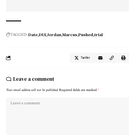
Date
DUI
Jordan
Marcus
Pushed
trial
TAGGED:
Twitter
Leave a comment
Your email address will not be published.
Required fields are marked
*