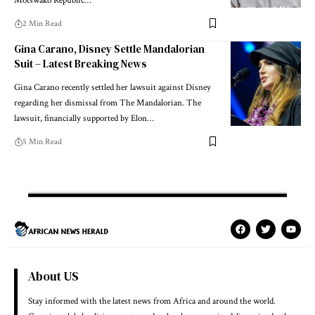
Motswako Republic…
2 Min Read
Gina Carano, Disney Settle Mandalorian
Suit – Latest Breaking News
Gina Carano recently settled her lawsuit against Disney
regarding her dismissal from The Mandalorian. The
lawsuit, financially supported by Elon…
5 Min Read
About US
Stay informed with the latest news from Africa and around the world.