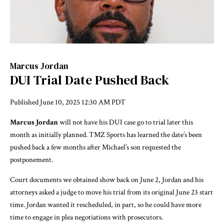
Marcus Jordan
DUI Trial Date Pushed Back
Published
June 10, 2025 12:30 AM PDT
Marcus Jordan
will not have his DUI case go to trial later this
month as initially planned. TMZ Sports has learned the date’s been
pushed back a few months after Michael’s son requested the
postponement.
Court documents we obtained show back on June 2, Jordan and his
attorneys asked a judge to move his trial from its original June 23 start
time. Jordan wanted it rescheduled, in part, so he could have more
time to engage in plea negotiations with prosecutors.