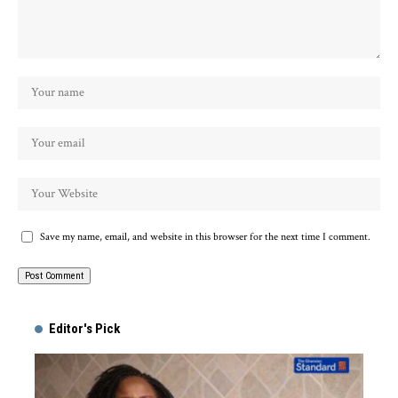
Save my name, email, and website in this browser for the next time I comment.
Alternative:
Editor's Pick