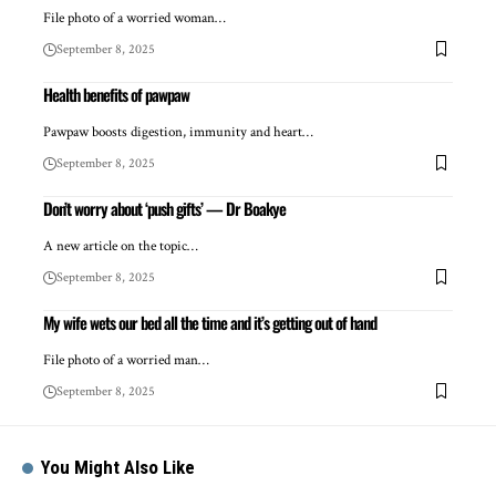
File photo of a worried woman…
September 8, 2025
Health benefits of pawpaw
Pawpaw boosts digestion, immunity and heart…
September 8, 2025
Don’t worry about ‘push gifts’ — Dr Boakye
A new article on the topic…
September 8, 2025
My wife wets our bed all the time and it’s getting out of hand
File photo of a worried man…
September 8, 2025
You Might Also Like