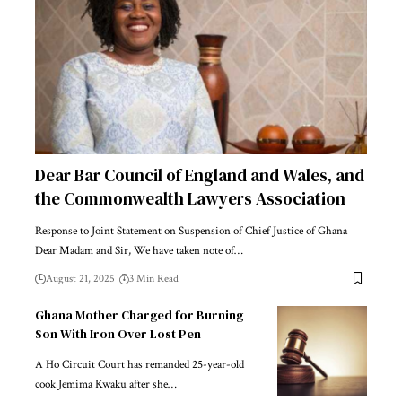
Dear Bar Council of England and Wales, and
the Commonwealth Lawyers Association
Response to Joint Statement on Suspension of Chief Justice of Ghana
Dear Madam and Sir, We have taken note of…
August 21, 2025
3 Min Read
Ghana Mother Charged for Burning
Son With Iron Over Lost Pen
A Ho Circuit Court has remanded 25-year-old
cook Jemima Kwaku after she…