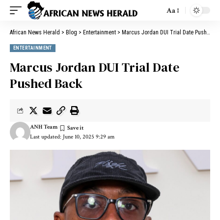
Aa
African News Herald
>
Blog
>
Entertainment
>
Marcus Jordan DUI Trial Date Pushed Back
ENTERTAINMENT
Marcus Jordan DUI Trial Date
Pushed Back
ANH Team
Last updated: June 10, 2025 9:29 am