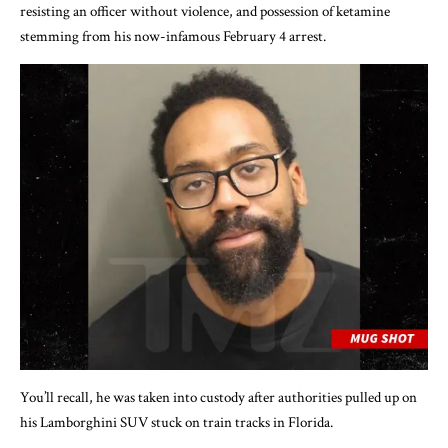
resisting an officer without violence, and possession of ketamine
stemming from his now-infamous February 4 arrest.
You’ll recall, he was taken into custody after authorities pulled up on
his Lamborghini SUV stuck on train tracks in Florida.