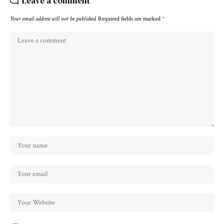
Leave a comment
Your email address will not be published.
Required fields are marked
*