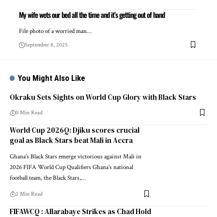
My wife wets our bed all the time and it’s getting out of hand
File photo of a worried man…
September 8, 2025
You Might Also Like
Okraku Sets Sights on World Cup Glory with Black Stars
0 Min Read
World Cup 2026Q: Djiku scores crucial
goal as Black Stars beat Mali in Accra
Ghana’s Black Stars emerge victorious against Mali in
2026 FIFA World Cup Qualifiers Ghana’s national
football team, the Black Stars,…
2 Min Read
FIFAWCQ : Allarabaye Strikes as Chad Hold