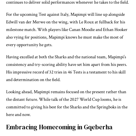
continues to deliver solid performances whenever he takes to the field.
For the upcoming Test against Italy, Mapimpi will line up alongside
Edwill van der Merwe on the wing, with Le Roux at fullback for his
milestone match. With players like Canan Moodie and Ethan Hooker
also vying for positions, Mapimpi knows he must make the most of
every opportunity he gets.
Having excelled at both the Sharks and the national team, Mapimpi’s
consistency and try-scoring ability have set him apart from his peers.
His impressive record of 32 tries in 46 Tests is a testament to his skill
and determination on the field.
Looking ahead, Mapimpi remains focused on the present rather than
the distant future. While talk of the 2027 World Cup looms, he is
committed to giving his best for the Sharks and the Springboks in the
here and now.
Embracing Homecoming in Gqeberha