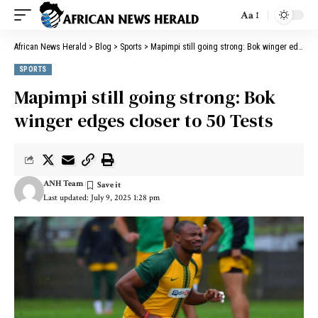
Aa
African News Herald
>
Blog
>
Sports
>
Mapimpi still going strong: Bok winger edges closer to 50 Tests
SPORTS
Mapimpi still going strong: Bok
winger edges closer to 50 Tests
ANH Team
Last updated: July 9, 2025 1:28 pm