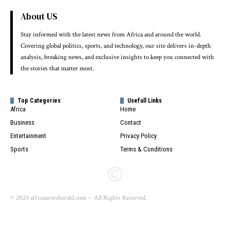
About US
Stay informed with the latest news from Africa and around the world.
Covering global politics, sports, and technology, our site delivers in-depth
analysis, breaking news, and exclusive insights to keep you connected with
the stories that matter most.
Top Categories
Usefull Links
Africa
Home
Business
Contact
Entertainment
Privacy Policy
Sports
Terms & Conditions
© 2024 africanewsherald.com – All Rights Reserved.