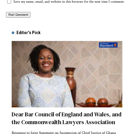
Save my name, email, and website in this browser for the next time I comment.
Alternative:
Editor's Pick
Dear Bar Council of England and Wales, and
the Commonwealth Lawyers Association
Response to Joint Statement on Suspension of Chief Justice of Ghana