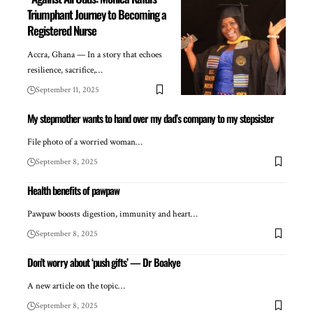
Triumphant Journey to Becoming a
Registered Nurse
Accra, Ghana — In a story that echoes
resilience, sacrifice,…
September 11, 2025
My stepmother wants to hand over my dad’s company to my stepsister
File photo of a worried woman…
September 8, 2025
Health benefits of pawpaw
Pawpaw boosts digestion, immunity and heart…
September 8, 2025
Don’t worry about ‘push gifts’ — Dr Boakye
A new article on the topic…
September 8, 2025