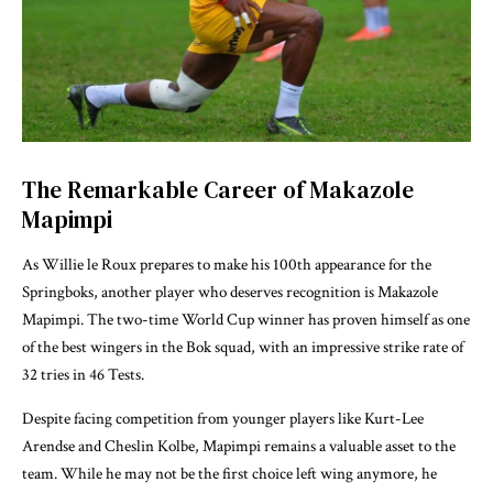
The Remarkable Career of Makazole
Mapimpi
As Willie le Roux prepares to make his 100th appearance for the
Springboks, another player who deserves recognition is Makazole
Mapimpi. The two-time World Cup winner has proven himself as one
of the best wingers in the Bok squad, with an impressive strike rate of
32 tries in 46 Tests.
Despite facing competition from younger players like Kurt-Lee
Arendse and Cheslin Kolbe, Mapimpi remains a valuable asset to the
team. While he may not be the first choice left wing anymore, he