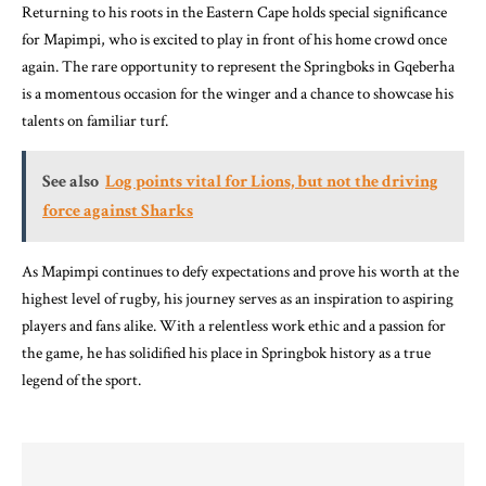
Returning to his roots in the Eastern Cape holds special significance
for Mapimpi, who is excited to play in front of his home crowd once
again. The rare opportunity to represent the Springboks in Gqeberha
is a momentous occasion for the winger and a chance to showcase his
talents on familiar turf.
See also
Log points vital for Lions, but not the driving
force against Sharks
As Mapimpi continues to defy expectations and prove his worth at the
highest level of rugby, his journey serves as an inspiration to aspiring
players and fans alike. With a relentless work ethic and a passion for
the game, he has solidified his place in Springbok history as a true
legend of the sport.