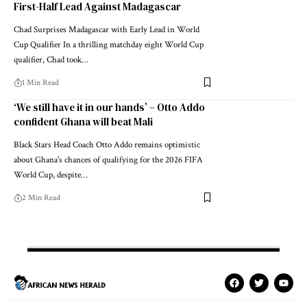
First-Half Lead Against Madagascar
Chad Surprises Madagascar with Early Lead in World
Cup Qualifier In a thrilling matchday eight World Cup
qualifier, Chad took…
1 Min Read
‘We still have it in our hands’ – Otto Addo
confident Ghana will beat Mali
Black Stars Head Coach Otto Addo remains optimistic
about Ghana's chances of qualifying for the 2026 FIFA
World Cup, despite…
2 Min Read