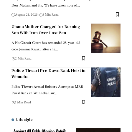
Dear Madam and Sir, We have taken note of…
August 21, 2025
3 Min Read
Ghana Mother Charged for Burning
Son With Iron Over Lost Pen
A Ho Circuit Court has remanded 25-year-old
cook Jemima Kwaku after she…
2 Min Read
Police Thwart Pre-Dawn Bank Heist in
Winneba
Police Thwart Armed Robbery Attempt at MRB
Rural Bank in Winneba Law…
1 Min Read
Lifestyle
Against All Odds: Monica Kafui’s