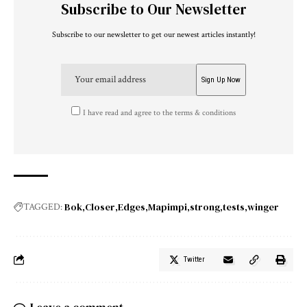
Subscribe to Our Newsletter
Subscribe to our newsletter to get our newest articles instantly!
I have read and agree to the terms & conditions
Bok
Closer
Edges
Mapimpi
strong
tests
winger
TAGGED:
Twitter