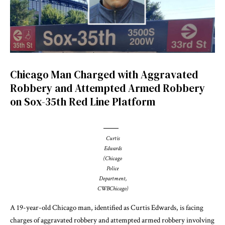
Chicago Man Charged with Aggravated
Robbery and Attempted Armed Robbery
on Sox-35th Red Line Platform
Curtis
Edwards
(Chicago
Police
Department,
CWBChicago)
A 19-year-old Chicago man, identified as Curtis Edwards, is facing
charges of aggravated robbery and attempted armed robbery involving