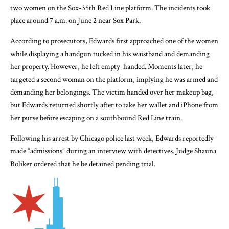
two women on the Sox-35th Red Line platform. The incidents took
place around 7 a.m. on June 2 near Sox Park.
According to prosecutors, Edwards first approached one of the women
while displaying a handgun tucked in his waistband and demanding
her property. However, he left empty-handed. Moments later, he
targeted a second woman on the platform, implying he was armed and
demanding her belongings. The victim handed over her makeup bag,
but Edwards returned shortly after to take her wallet and iPhone from
her purse before escaping on a southbound Red Line train.
Following his arrest by Chicago police last week, Edwards reportedly
made “admissions” during an interview with detectives. Judge Shauna
Boliker ordered that he be detained pending trial.