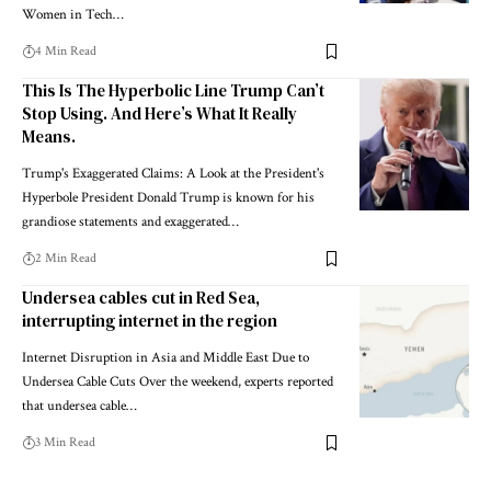
Women in Tech…
4 Min Read
This Is The Hyperbolic Line Trump Can’t
Stop Using. And Here’s What It Really
Means.
Trump's Exaggerated Claims: A Look at the President's
Hyperbole President Donald Trump is known for his
grandiose statements and exaggerated…
2 Min Read
Undersea cables cut in Red Sea,
interrupting internet in the region
Internet Disruption in Asia and Middle East Due to
Undersea Cable Cuts Over the weekend, experts reported
that undersea cable…
3 Min Read