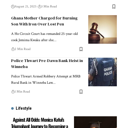
August 21, 2025
3 Min Read
Ghana Mother Charged for Burning
Son With Iron Over Lost Pen
A Ho Circuit Court has remanded 25-year-old
cook Jemima Kwaku after she…
2 Min Read
Police Thwart Pre-Dawn Bank Heist in
Winneba
Police Thwart Armed Robbery Attempt at MRB
Rural Bank in Winneba Law…
1 Min Read
Lifestyle
Against All Odds: Monica Kafui’s
Triumphant Journey to Becoming a