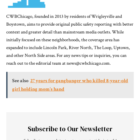
CWBChicago, founded in 2013 by residents of Wrigleyville and
Boystown, aims to provide original public safety reporting with better
context and greater detail than mainstream media outlets. While
initially focused on these neighborhoods, the coverage area has
expanded to include Lincoln Park, River North, The Loop, Uptown,
and other North Side areas. For any news tips or inquiries, you can
reach out to the editorial team at news@cwbchicago.com.
See also
27 years for gangbanger who killed 8-year-old
girl holding mom's hand
Subscribe to Our Newsletter