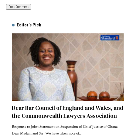
Alternative:
Editor's Pick
Dear Bar Council of England and Wales, and
the Commonwealth Lawyers Association
Response to Joint Statement on Suspension of Chief Justice of Ghana
Dear Madam and Sir, We have taken note of…