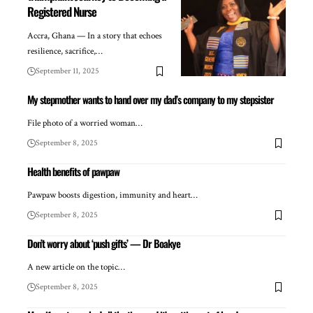
Registered Nurse
Accra, Ghana — In a story that echoes
resilience, sacrifice,…
September 11, 2025
My stepmother wants to hand over my dad’s company to my stepsister
File photo of a worried woman…
September 8, 2025
Health benefits of pawpaw
Pawpaw boosts digestion, immunity and heart…
September 8, 2025
Don’t worry about ‘push gifts’ — Dr Boakye
A new article on the topic…
September 8, 2025