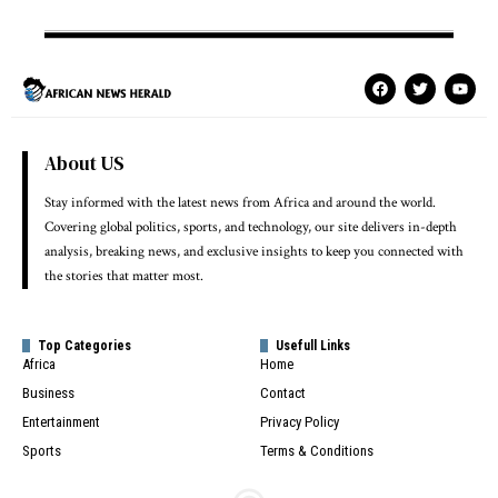
About US
Stay informed with the latest news from Africa and around the world.
Covering global politics, sports, and technology, our site delivers in-depth
analysis, breaking news, and exclusive insights to keep you connected with
the stories that matter most.
Top Categories
Usefull Links
Africa
Home
Business
Contact
Entertainment
Privacy Policy
Sports
Terms & Conditions