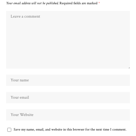
Your email address will not be published.
Required fields are marked
*
Save my name, email, and website in this browser for the next time I comment.