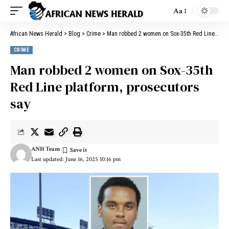
Aa
African News Herald
>
Blog
>
Crime
>
Man robbed 2 women on Sox-35th Red Line platform, prosecutors say
CRIME
Man robbed 2 women on Sox-35th
Red Line platform, prosecutors
say
ANH Team
Last updated: June 16, 2025 10:16 pm