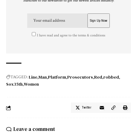
Subscribe to our newsletter to get our newest articles instantly!
I have read and agree to the terms & conditions
Line
Man
Platform
Prosecutors
Red
robbed
TAGGED:
Sox35th
Women
Twitter
Leave a comment