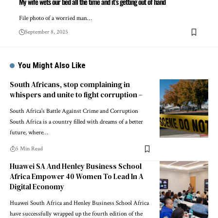
My wife wets our bed all the time and it’s getting out of hand
File photo of a worried man…
September 8, 2025
You Might Also Like
South Africans, stop complaining in
whispers and unite to fight corruption –
South Africa's Battle Against Crime and Corruption
South Africa is a country filled with dreams of a better
future, where…
5 Min Read
Huawei SA And Henley Business School
Africa Empower 40 Women To Lead In A
Digital Economy
Huawei South Africa and Henley Business School Africa
have successfully wrapped up the fourth edition of the