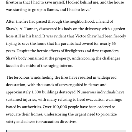
firestorm that I had to save myself. I looked behind me, and the house
was starting to go up in flames, and I had to leave.”
After the fire had passed through the neighborhood, a friend of
Shaw’s, Al Tanner, discovered his body on the driveway with a garden
hose still in his hand. It was evident that Victor Shaw had been fiercely
trying to save the home that his parents had owned for nearly 55
years. Despite the heroic efforts of firefighters and first responders,
Shaw’s body remained at the property, underscoring the challenges
faced in the midst of the raging inferno.
The ferocious winds fueling the fires have resulted in widespread
devastation, with thousands of acres engulfed in flames and
approximately 1,500 buildings destroyed. Numerous individuals have
sustained injuries, with many refusing to heed evacuation warnings
issued by authorities. Over 100,000 people have been ordered to
evacuate their homes, underscoring the urgent need to prioritize
safety and adhere to evacuation directives.