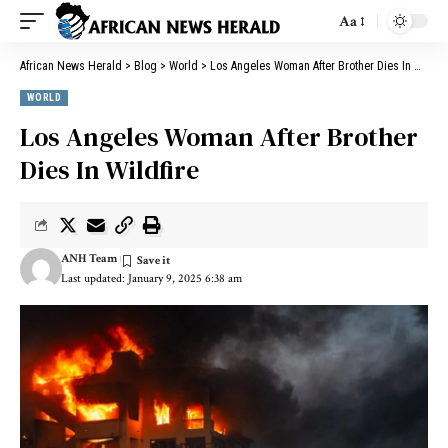
Aa
African News Herald
>
Blog
>
World
>
Los Angeles Woman After Brother Dies In Wildfire
WORLD
Los Angeles Woman After Brother
Dies In Wildfire
ANH Team
Last updated: January 9, 2025 6:38 am