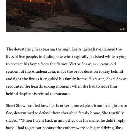
The devastating fires tearing through Los Angeles have claimed the
lives of five people, including one who tragically perished while trying
to protect his home from the flames. Victor Shaw, a 66-year-old
resident of the Altadena area, made the brave decision to stay behind
and fight the fire as it engulfed his family home. His sister, Shari Shaw,
recounted the heartbreaking moment when she had to leave him
behind despite his refusal to evacuate.
Shari Shaw recalled how her brother ignored pleas from firefighters to
flee, determined to defend their cherished family home. She tearfully
shared, “When I went back in and yelled out his name, he didn’t reply
back. I had to get out because the embers were so big and flying like a