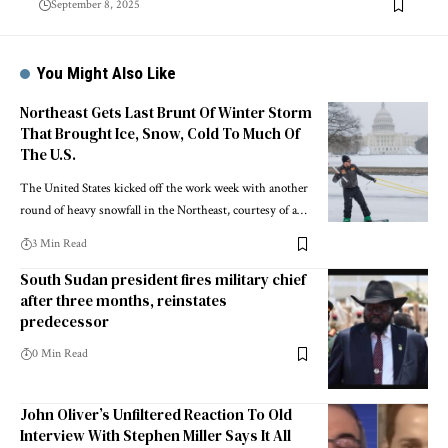
September 8, 2025
You Might Also Like
Northeast Gets Last Brunt Of Winter Storm
That Brought Ice, Snow, Cold To Much Of
The U.S.
The United States kicked off the work week with another
round of heavy snowfall in the Northeast, courtesy of a…
3 Min Read
South Sudan president fires military chief
after three months, reinstates
predecessor
0 Min Read
John Oliver’s Unfiltered Reaction To Old
Interview With Stephen Miller Says It All