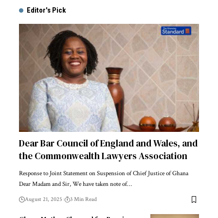
Editor's Pick
Dear Bar Council of England and Wales, and
the Commonwealth Lawyers Association
Response to Joint Statement on Suspension of Chief Justice of Ghana
Dear Madam and Sir, We have taken note of…
August 21, 2025
3 Min Read