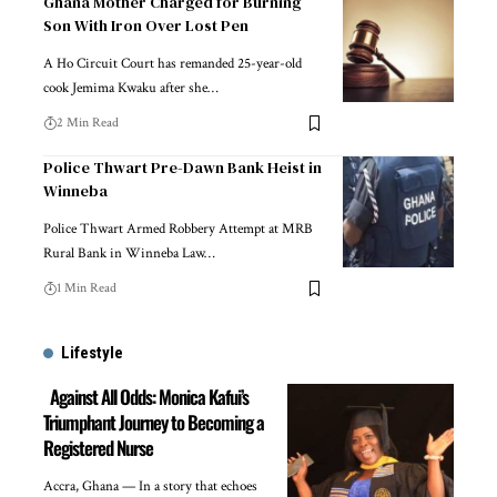
Ghana Mother Charged for Burning
Son With Iron Over Lost Pen
A Ho Circuit Court has remanded 25-year-old
cook Jemima Kwaku after she…
2 Min Read
Police Thwart Pre-Dawn Bank Heist in
Winneba
Police Thwart Armed Robbery Attempt at MRB
Rural Bank in Winneba Law…
1 Min Read
Lifestyle
Against All Odds: Monica Kafui’s
Triumphant Journey to Becoming a
Registered Nurse
Accra, Ghana — In a story that echoes