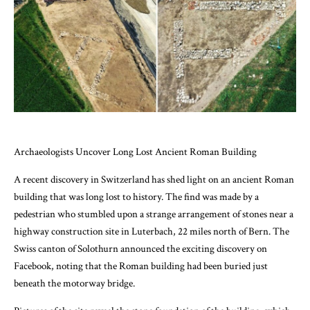
Archaeologists Uncover Long Lost Ancient Roman Building
A recent discovery in Switzerland has shed light on an ancient Roman
building that was long lost to history. The find was made by a
pedestrian who stumbled upon a strange arrangement of stones near a
highway construction site in Luterbach, 22 miles north of Bern. The
Swiss canton of Solothurn announced the exciting discovery on
Facebook, noting that the Roman building had been buried just
beneath the motorway bridge.