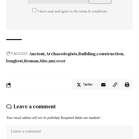
I have read and agree to the terms & conditions
Ancient
Archaeologists
Building
construction
TAGGED:
longlost
Roman
Site
uncover
Twitter
Leave a comment
Your email address will not be published.
Required fields are marked
*