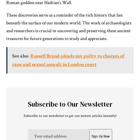
Roman goddess near Hadrian’s Wall.
These discoveries serve as a reminder of the rich history that lies
beneath the surface of our modern world. The work of archaeologists
and researchers is crucial in uncovering and preserving these ancient
treasures for future generations to study and appreciate.
See also
Russell Brand pleads not guilty to charges of
rape and sexual assault in London court
Subscribe to Our Newsletter
Subscribe to our newsletter to get our newest articles instantly!