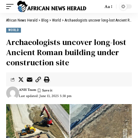
Aa
African News Herald
>
Blog
>
World
>
Archaeologists uncover long-lost Ancient Roman building under construction site
WORLD
Archaeologists uncover long-lost
Ancient Roman building under
construction site
ANH Team
Last updated: June 13, 2025 5:38 pm