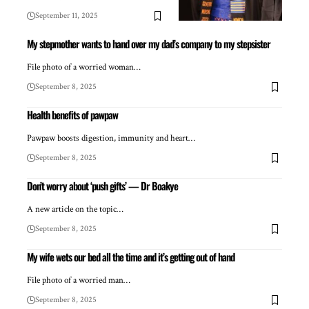
September 11, 2025
My stepmother wants to hand over my dad’s company to my stepsister
File photo of a worried woman…
September 8, 2025
Health benefits of pawpaw
Pawpaw boosts digestion, immunity and heart…
September 8, 2025
Don’t worry about ‘push gifts’ — Dr Boakye
A new article on the topic…
September 8, 2025
My wife wets our bed all the time and it’s getting out of hand
File photo of a worried man…
September 8, 2025