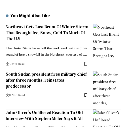
You Might Also Like
Northeast Gets Last Brunt Of Winter Storm
That Brought Ice, Snow, Cold To Much Of
The U.S.
The United States kicked off the work week with another
round of heavy snowfall in the Northeast, courtesy of a…
3 Min Read
South Sudan president fires military chief
after three months, reinstates
predecessor
0 Min Read
John Oliver’s Unfiltered Reaction To Old
Interview With Stephen Miller Says It All