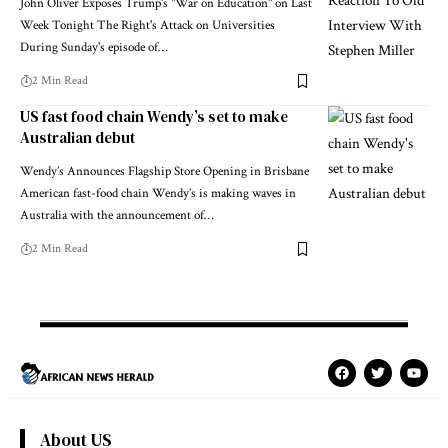
John Oliver Exposes Trump's "War on Education" on Last
Week Tonight The Right's Attack on Universities
During Sunday's episode of…
2 Min Read
US fast food chain Wendy’s set to make
Australian debut
Wendy’s Announces Flagship Store Opening in Brisbane
American fast-food chain Wendy’s is making waves in
Australia with the announcement of…
2 Min Read
About US