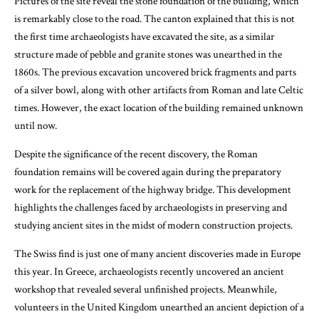
Pictures of the site reveal the stone foundation of the building, which
is remarkably close to the road. The canton explained that this is not
the first time archaeologists have excavated the site, as a similar
structure made of pebble and granite stones was unearthed in the
1860s. The previous excavation uncovered brick fragments and parts
of a silver bowl, along with other artifacts from Roman and late Celtic
times. However, the exact location of the building remained unknown
until now.
Despite the significance of the recent discovery, the Roman
foundation remains will be covered again during the preparatory
work for the replacement of the highway bridge. This development
highlights the challenges faced by archaeologists in preserving and
studying ancient sites in the midst of modern construction projects.
The Swiss find is just one of many ancient discoveries made in Europe
this year. In Greece, archaeologists recently uncovered an ancient
workshop that revealed several unfinished projects. Meanwhile,
volunteers in the United Kingdom unearthed an ancient depiction of a