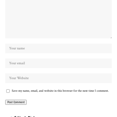
Save my name, email, and website in this browser for the next time I comment.
Alternative: