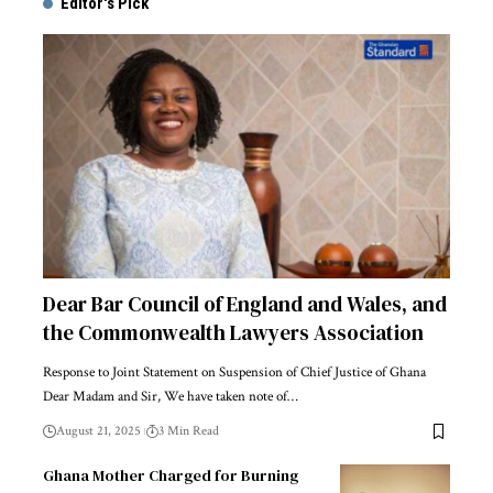
Editor's Pick
Dear Bar Council of England and Wales, and
the Commonwealth Lawyers Association
Response to Joint Statement on Suspension of Chief Justice of Ghana
Dear Madam and Sir, We have taken note of…
August 21, 2025
3 Min Read
Ghana Mother Charged for Burning