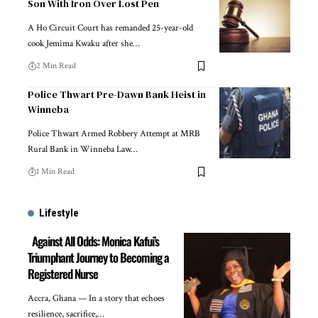
Son With Iron Over Lost Pen
A Ho Circuit Court has remanded 25-year-old
cook Jemima Kwaku after she…
2 Min Read
Police Thwart Pre-Dawn Bank Heist in
Winneba
Police Thwart Armed Robbery Attempt at MRB
Rural Bank in Winneba Law…
1 Min Read
Lifestyle
Against All Odds: Monica Kafui’s
Triumphant Journey to Becoming a
Registered Nurse
Accra, Ghana — In a story that echoes
resilience, sacrifice,…