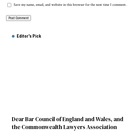
Save my name, email, and website in this browser for the next time I comment.
Alternative:
Editor's Pick
Dear Bar Council of England and Wales, and
the Commonwealth Lawyers Association