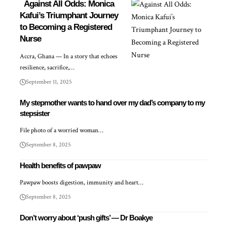
Against All Odds: Monica
Kafui’s Triumphant Journey
to Becoming a Registered
Nurse
Accra, Ghana — In a story that echoes
resilience, sacrifice,…
September 11, 2025
My stepmother wants to hand over my dad’s company to my
stepsister
File photo of a worried woman…
September 8, 2025
Health benefits of pawpaw
Pawpaw boosts digestion, immunity and heart…
September 8, 2025
Don’t worry about ‘push gifts’ — Dr Boakye