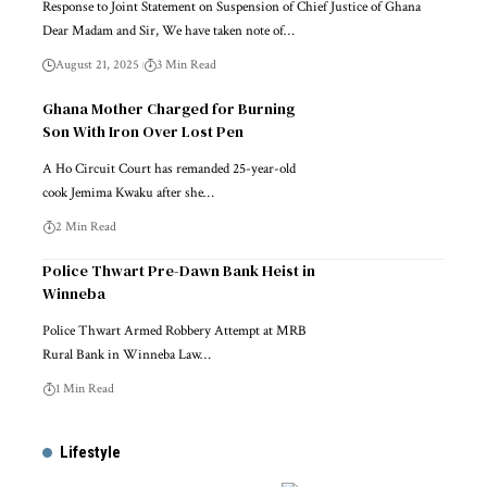
Response to Joint Statement on Suspension of Chief Justice of Ghana
Dear Madam and Sir, We have taken note of…
August 21, 2025
3 Min Read
Ghana Mother Charged for Burning
Son With Iron Over Lost Pen
A Ho Circuit Court has remanded 25-year-old
cook Jemima Kwaku after she…
2 Min Read
Police Thwart Pre-Dawn Bank Heist in
Winneba
Police Thwart Armed Robbery Attempt at MRB
Rural Bank in Winneba Law…
1 Min Read
Lifestyle