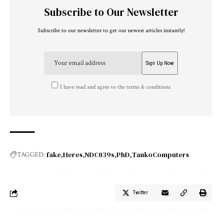
Subscribe to Our Newsletter
Subscribe to our newsletter to get our newest articles instantly!
I have read and agree to the terms & conditions
fake
Heres
NDC039s
PhD
TankoComputers
TAGGED:
Twitter