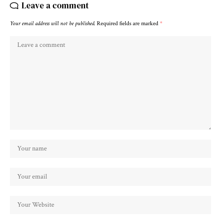
Leave a comment
Your email address will not be published.
Required fields are marked
*