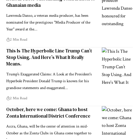
Ghanaian media
Lawrenda Danso, a veteran media producer, has been
nominated for the prestigious "Media Producer of the
Year" award at the…
2 Min Read
This Is The Hyperbolic Line Trump Can’t
Stop Using. And Here’s What It Really
Means.
Trump's Exaggerated Claims: A Look at the President's
Hyperbole President Donald Trump is known for his
grandiose statements and exaggerated…
2 Min Read
October, here we come: Ghana to host
Zonta International District Conference
Accra, Ghana, will be the center of attention in mid-
October as the Zonta Clubs in Ghana come together to