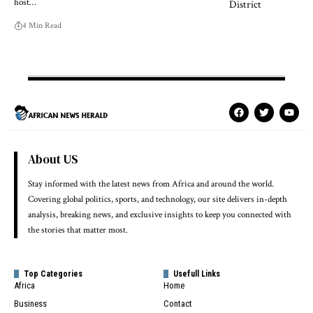
host…
4 Min Read
About US
Stay informed with the latest news from Africa and around the world.
Covering global politics, sports, and technology, our site delivers in-depth
analysis, breaking news, and exclusive insights to keep you connected with
the stories that matter most.
Top Categories
Usefull Links
Africa
Home
Business
Contact