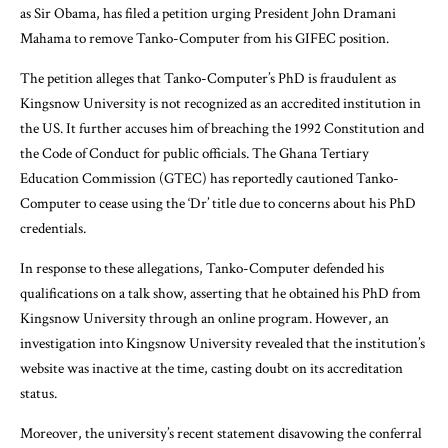
as Sir Obama, has filed a petition urging President John Dramani
Mahama to remove Tanko-Computer from his GIFEC position.
The petition alleges that Tanko-Computer’s PhD is fraudulent as
Kingsnow University is not recognized as an accredited institution in
the US. It further accuses him of breaching the 1992 Constitution and
the Code of Conduct for public officials. The Ghana Tertiary
Education Commission (GTEC) has reportedly cautioned Tanko-
Computer to cease using the ‘Dr’ title due to concerns about his PhD
credentials.
In response to these allegations, Tanko-Computer defended his
qualifications on a talk show, asserting that he obtained his PhD from
Kingsnow University through an online program. However, an
investigation into Kingsnow University revealed that the institution’s
website was inactive at the time, casting doubt on its accreditation
status.
Moreover, the university’s recent statement disavowing the conferral