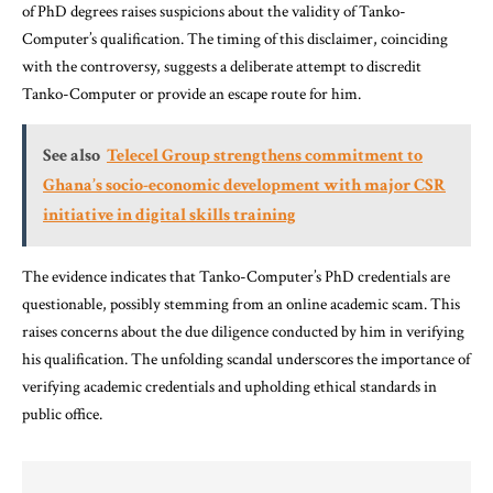
of PhD degrees raises suspicions about the validity of Tanko-
Computer’s qualification. The timing of this disclaimer, coinciding
with the controversy, suggests a deliberate attempt to discredit
Tanko-Computer or provide an escape route for him.
See also
Telecel Group strengthens commitment to
Ghana’s socio-economic development with major CSR
initiative in digital skills training
The evidence indicates that Tanko-Computer’s PhD credentials are
questionable, possibly stemming from an online academic scam. This
raises concerns about the due diligence conducted by him in verifying
his qualification. The unfolding scandal underscores the importance of
verifying academic credentials and upholding ethical standards in
public office.