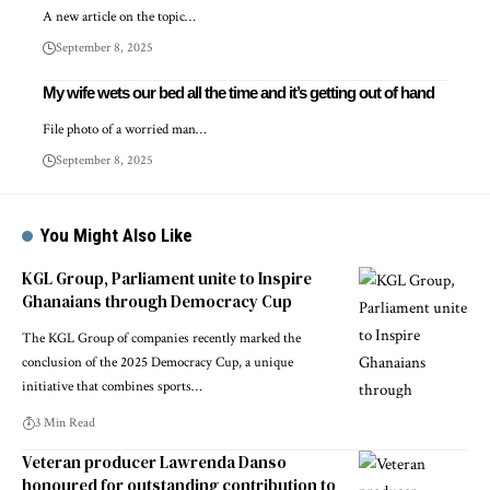
A new article on the topic…
September 8, 2025
My wife wets our bed all the time and it’s getting out of hand
File photo of a worried man…
September 8, 2025
You Might Also Like
KGL Group, Parliament unite to Inspire
Ghanaians through Democracy Cup
The KGL Group of companies recently marked the
conclusion of the 2025 Democracy Cup, a unique
initiative that combines sports…
3 Min Read
Veteran producer Lawrenda Danso
honoured for outstanding contribution to