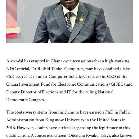
A scandal has erupted in Ghana over accusations that a high-ranking
NDC official, Dr Rashid Tanko-Computer, may have obtained a fake
PhD degree. Dr Tanko-Computer holds key roles as the CEO of the
Ghana Investment Fund for Electronic Communications (GIFEC) and
Deputy Director of Elections and IT for the ruling National
Democratic Congress.
The controversy stems from his claim to have earned a PhD in Public
Administration from Kingsnow University in the United States in
2016. However, doubts have surfaced regarding the legitimacy of this
qualification. A concerned citizen, Odeneho Kwaku Takyi, also known