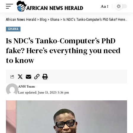
Aa
African News Herald
>
Blog
>
Ghana
>
Is NDC's Tanko-Computer’s PhD fake? Here’s everything you need to know
GHANA
Is NDC's Tanko-Computer’s PhD
fake? Here’s everything you need
to know
ANH Team
Last updated: June 13, 2025 5:36 pm