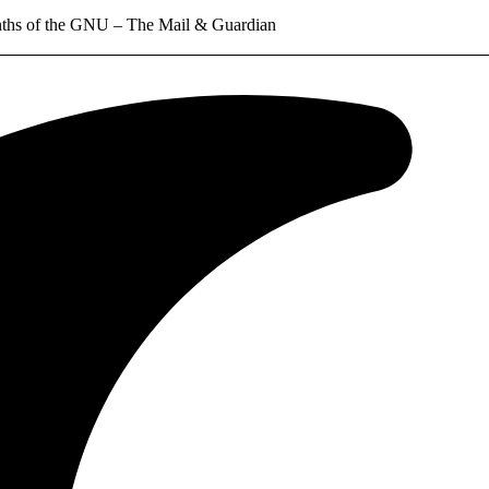
months of the GNU – The Mail & Guardian