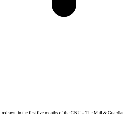
d redrawn in the first five months of the GNU – The Mail & Guardian