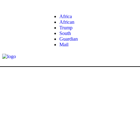
Africa
African
Trump
South
Guardian
Mail