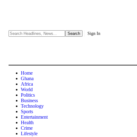
Sign In
Home
Ghana
Africa
World
Politics
Business
Technology
Sports
Entertainment
Health
Crime
Lifestyle