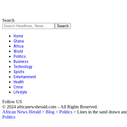
Search
Home
Ghana
Africa
World
Politics
Business
Technology
Sports
Entertainment
Health
Crime
Lifestyle
Follow US
© 2024 africanewsherald.com – All Rights Reserved.
African News Herald
>
Blog
>
Politics
>
Lines in the sand drawn an
Politics