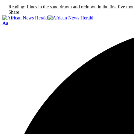
Reading:
Lines in the sand drawn and redrawn in the first five 
Share
Aa