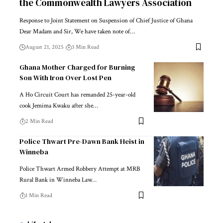
the Commonwealth Lawyers Association
Response to Joint Statement on Suspension of Chief Justice of Ghana
Dear Madam and Sir, We have taken note of…
August 21, 2025
3 Min Read
Ghana Mother Charged for Burning
Son With Iron Over Lost Pen
A Ho Circuit Court has remanded 25-year-old
cook Jemima Kwaku after she…
2 Min Read
Police Thwart Pre-Dawn Bank Heist in
Winneba
Police Thwart Armed Robbery Attempt at MRB
Rural Bank in Winneba Law…
1 Min Read