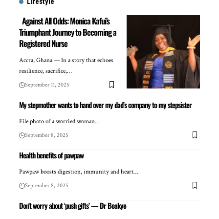
Lifestyle
Against All Odds: Monica Kafui’s
Triumphant Journey to Becoming a
Registered Nurse
Accra, Ghana — In a story that echoes
resilience, sacrifice,…
September 11, 2025
My stepmother wants to hand over my dad’s company to my stepsister
File photo of a worried woman…
September 8, 2025
Health benefits of pawpaw
Pawpaw boosts digestion, immunity and heart…
September 8, 2025
Don’t worry about ‘push gifts’ — Dr Boakye