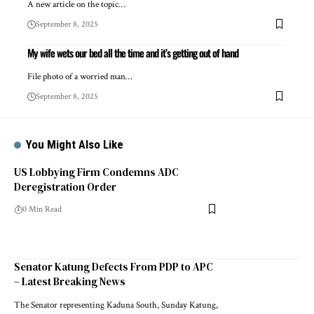
A new article on the topic…
September 8, 2025
My wife wets our bed all the time and it’s getting out of hand
File photo of a worried man…
September 8, 2025
You Might Also Like
US Lobbying Firm Condemns ADC
Deregistration Order
0 Min Read
Senator Katung Defects From PDP to APC
– Latest Breaking News
The Senator representing Kaduna South, Sunday Katung,