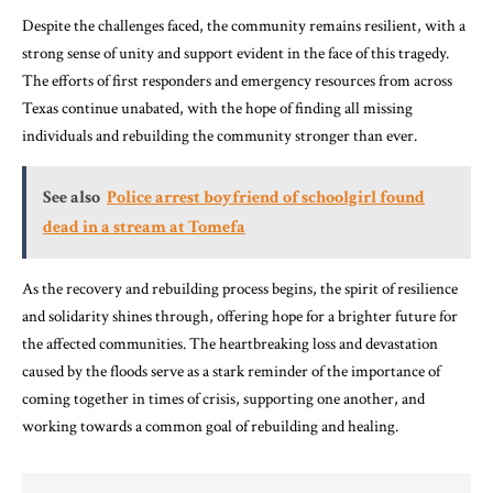
Despite the challenges faced, the community remains resilient, with a
strong sense of unity and support evident in the face of this tragedy.
The efforts of first responders and emergency resources from across
Texas continue unabated, with the hope of finding all missing
individuals and rebuilding the community stronger than ever.
See also
Police arrest boyfriend of schoolgirl found
dead in a stream at Tomefa
As the recovery and rebuilding process begins, the spirit of resilience
and solidarity shines through, offering hope for a brighter future for
the affected communities. The heartbreaking loss and devastation
caused by the floods serve as a stark reminder of the importance of
coming together in times of crisis, supporting one another, and
working towards a common goal of rebuilding and healing.