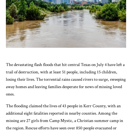
The devastating flash floods that hit central Texas on July 4 have left a
trail of destruction, with at least 51 people, including 15 children,
losing their lives. The torrential rains caused rivers to surge, sweeping
away homes and leaving families desperate for news of missing loved
ones.
The flooding claimed the lives of 43 people in Kerr County, with an
additional eight fatalities reported in nearby counties. Among the
missing are 27 girls from Camp Mystic, a Christian summer camp in
the region. Rescue efforts have seen over 850 people evacuated or