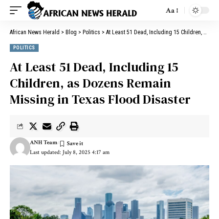
Aa
African News Herald
>
Blog
>
Politics
>
At Least 51 Dead, Including 15 Children, as Dozens Remain Missing in Texas Flood Disaster
POLITICS
At Least 51 Dead, Including 15
Children, as Dozens Remain
Missing in Texas Flood Disaster
ANH Team
Last updated: July 8, 2025 4:17 am