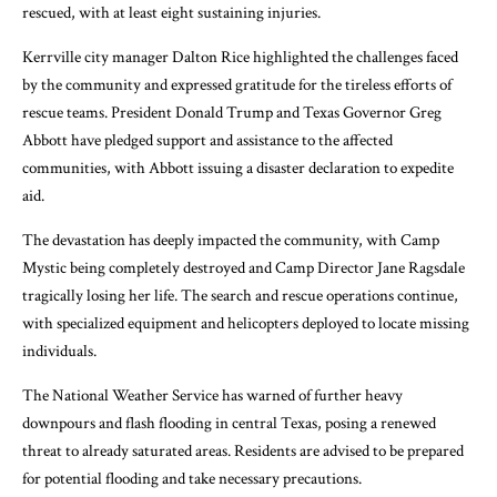
rescued, with at least eight sustaining injuries.
Kerrville city manager Dalton Rice highlighted the challenges faced
by the community and expressed gratitude for the tireless efforts of
rescue teams. President Donald Trump and Texas Governor Greg
Abbott have pledged support and assistance to the affected
communities, with Abbott issuing a disaster declaration to expedite
aid.
The devastation has deeply impacted the community, with Camp
Mystic being completely destroyed and Camp Director Jane Ragsdale
tragically losing her life. The search and rescue operations continue,
with specialized equipment and helicopters deployed to locate missing
individuals.
The National Weather Service has warned of further heavy
downpours and flash flooding in central Texas, posing a renewed
threat to already saturated areas. Residents are advised to be prepared
for potential flooding and take necessary precautions.