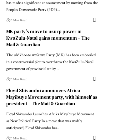
has made a significant announcement by moving from the
Peoples Democratic Party (PDP)…
2 Min Read
MK party’s move to usurp power in
KwaZulu-Natal gains momentum – The
Mail & Guardian
The uMkhonto weSizwe Party (MK) has been embroiled
in a controversial plot to overthrow the KwaZulu-Natal
government of provincial unity…
2 Min Read
Floyd Shivambu announces Africa
Mayibuye Movement party, with himself as
president – The Mail & Guardian
Floyd Shivambu Launches Afrika Mayibuye Movement
as New Political Party In a move that was widely
anticipated, Floyd Shivambu has…
2 Min Read