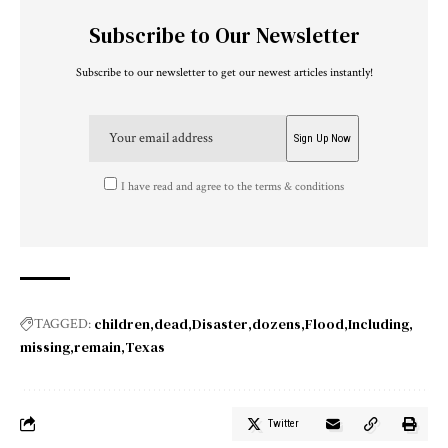
Subscribe to Our Newsletter
Subscribe to our newsletter to get our newest articles instantly!
I have read and agree to the terms & conditions
children
dead
Disaster
dozens
Flood
Including
TAGGED:
missing
remain
Texas
Twitter