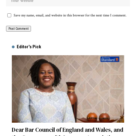
Save my name, email, and website in this browser for the next time I comment.
Alternative:
Editor's Pick
Dear Bar Council of England and Wales, and