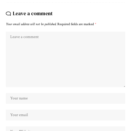
Leave a comment
Your email address will not be published.
Required fields are marked
*