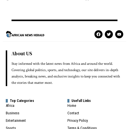
About US
Stay informed with the latest news from Africa and around the world.
Covering global politics, sports, and technology, our site delivers in-depth
analysis, breaking news, and exclusive insights to keep you connected with
the stories that matter most.
Top Categories
Usefull Links
Africa
Home
Business
Contact
Entertainment
Privacy Policy
Sports
Terms & Conditions